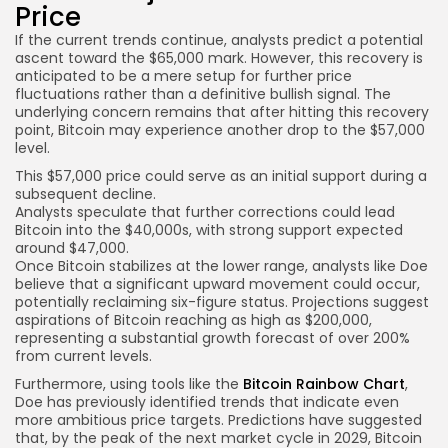
Price
If the current trends continue, analysts predict a potential
ascent toward the $65,000 mark. However, this recovery is
anticipated to be a mere setup for further price
fluctuations rather than a definitive bullish signal. The
underlying concern remains that after hitting this recovery
point, Bitcoin may experience another drop to the $57,000
level.
This $57,000 price could serve as an initial support during a
subsequent decline.
Analysts speculate that further corrections could lead
Bitcoin into the $40,000s, with strong support expected
around $47,000.
Once Bitcoin stabilizes at the lower range, analysts like Doe
believe that a significant upward movement could occur,
potentially reclaiming six-figure status. Projections suggest
aspirations of Bitcoin reaching as high as $200,000,
representing a substantial growth forecast of over 200%
from current levels.
Furthermore, using tools like the
Bitcoin Rainbow Chart
,
Doe has previously identified trends that indicate even
more ambitious price targets. Predictions have suggested
that, by the peak of the next market cycle in 2029, Bitcoin