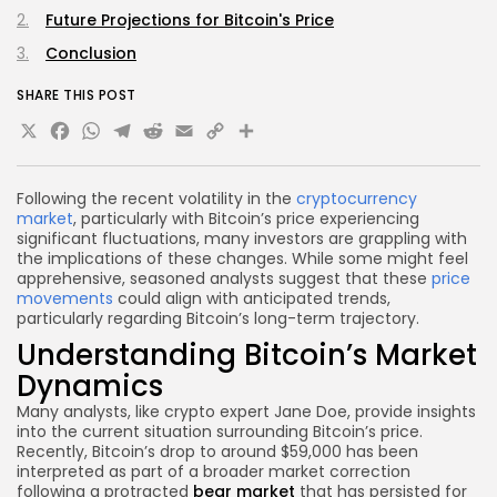
Future Projections for Bitcoin's Price
Conclusion
SHARE THIS POST
X
Facebook
WhatsApp
Telegram
Reddit
Email
Copy
Share
Link
Following the recent volatility in the
cryptocurrency
market
, particularly with Bitcoin’s price experiencing
significant fluctuations, many investors are grappling with
the implications of these changes. While some might feel
apprehensive, seasoned analysts suggest that these
price
movements
could align with anticipated trends,
particularly regarding Bitcoin’s long-term trajectory.
Understanding Bitcoin’s Market
Dynamics
Many analysts, like crypto expert Jane Doe, provide insights
into the current situation surrounding Bitcoin’s price.
Recently, Bitcoin’s drop to around $59,000 has been
interpreted as part of a broader market correction
following a protracted
bear market
that has persisted for