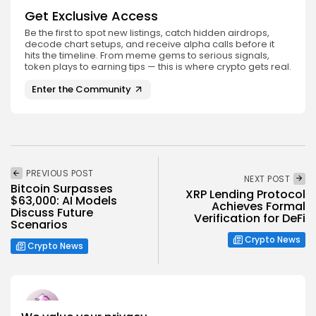
Get Exclusive Access
Be the first to spot new listings, catch hidden airdrops,
decode chart setups, and receive alpha calls before it
hits the timeline. From meme gems to serious signals,
token plays to earning tips — this is where crypto gets real.
Enter the Community
PREVIOUS POST
NEXT POST
Bitcoin Surpasses
XRP Lending Protocol
$63,000: AI Models
Achieves Formal
Discuss Future
Verification for DeFi
Scenarios
Crypto News
Crypto News