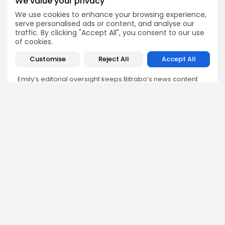
We value your privacy
We use cookies to enhance your browsing experience,
Emily Walker
serve personalised ads or content, and analyse our
Crypto News Editor
traffic. By clicking "Accept All", you consent to our use
Emily brings structure, clarity, and journalistic integrity to
of cookies.
Bitrabo’s daily news coverage. With years of experience
in tech journalism, she ensures that every headline,
Customise
Reject All
Accept All
update, and developing story is accurate and impactful.
From breaking regulatory news to market movements,
Emily’s editorial oversight keeps Bitrabo’s news content
timely, trusted, and engaging.
DISCOVER
ANALYSIS
Community
How Crypto Whales Influence
Market
Crypto Wallet
How to Spot the Next Altcoin
Mobile App
Cycle
Crypto Analysis
What Happens If Nigeria Bans
Guides & E-books
Crypto Again?