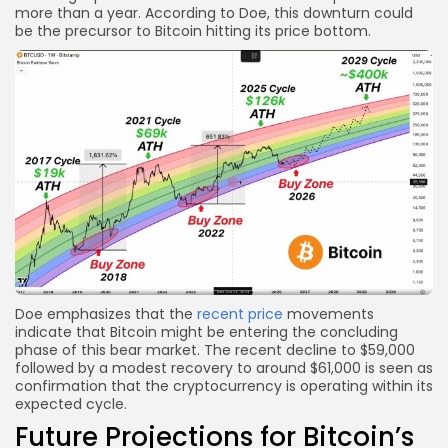
more than a year. According to Doe, this downturn could
be the precursor to Bitcoin hitting its price bottom.
Doe emphasizes that the
recent price
movements
indicate that Bitcoin might be entering the concluding
phase of this bear market. The recent decline to $59,000
followed by a modest recovery to around $61,000 is seen as
confirmation that the cryptocurrency is operating within its
expected cycle.
Future Projections for Bitcoin’s