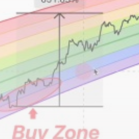
airdrops, and receive alpha calls before it hits the
timeline. From meme gems to serious signals, token
plays to earning tips — this is where crypto gets real.
Join the Community
NEWSLETTER
By clicking the 'Sign Up' button, you confirm that you have
read and agreed to our
Terms of Use
and
Privacy Policy
.