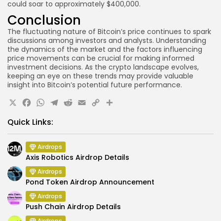
could soar to approximately $400,000.
Conclusion
The fluctuating nature of Bitcoin’s price continues to spark
discussions among investors and analysts. Understanding
the dynamics of the market and the factors influencing
price movements can be crucial for making informed
investment decisions. As the crypto landscape evolves,
keeping an eye on these trends may provide valuable
insight into Bitcoin’s potential future performance.
X
Facebook
WhatsApp
Telegram
Reddit
Email
Copy
Share
Link
Quick Links:
Airdrops
Axis Robotics Airdrop Details
Airdrops
Pond Token Airdrop Announcement
Airdrops
Push Chain Airdrop Details
Airdrops