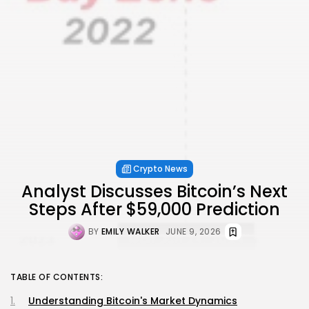
Crypto News
Analyst Discusses Bitcoin’s Next
Steps After $59,000 Prediction
BY
EMILY WALKER
JUNE 9, 2026
TABLE OF CONTENTS:
Understanding Bitcoin's Market Dynamics