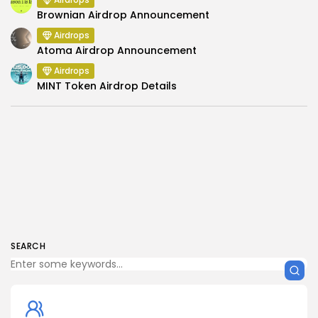
Brownian Airdrop Announcement
Airdrops
Atoma Airdrop Announcement
Airdrops
MINT Token Airdrop Details
SEARCH