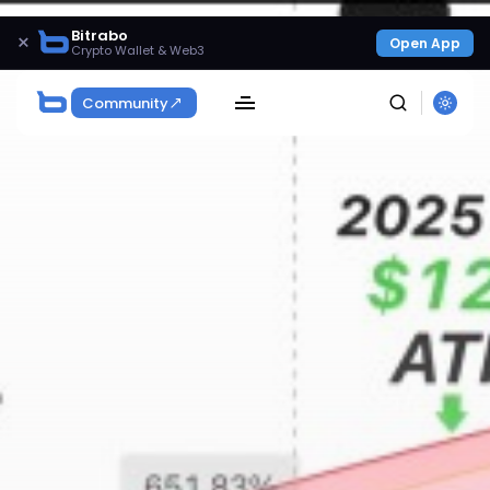
Bitrabo
×
Open App
Crypto Wallet & Web3
Community
SEARCH
Get Exclusive Access
Be the first to spot new listings, catch hidden