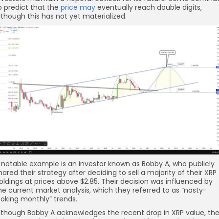
o predict that the
price may
eventually reach double digits,
lthough this has not yet materialized.
 notable example is an investor known as Bobby A, who publicly
hared their strategy after deciding to sell a majority of their XRP
oldings at prices above $2.85. Their decision was influenced by
he current market analysis, which they referred to as “nasty-
ooking monthly” trends.
lthough Bobby A acknowledges the recent drop in XRP value, th