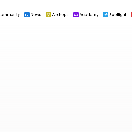
ommunity
News
Airdrops
Academy
Spotlight