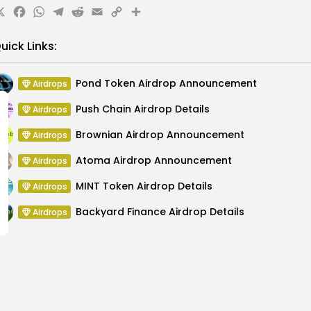
X
Facebook
WhatsApp
Telegram
Reddit
Email
Copy
Share
Link
uick Links:
Pond Token Airdrop Announcement
Airdrops
Push Chain Airdrop Details
Airdrops
Brownian Airdrop Announcement
Airdrops
Atoma Airdrop Announcement
Airdrops
MINT Token Airdrop Details
Airdrops
Backyard Finance Airdrop Details
Airdrops