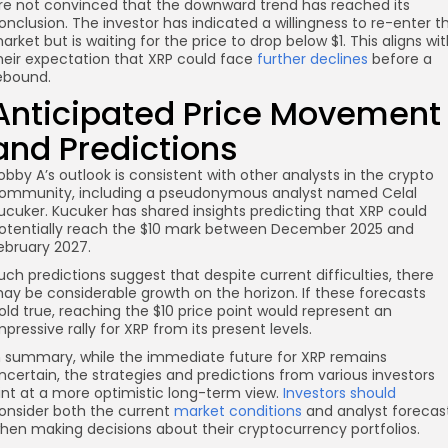
re not convinced that the downward trend has reached its
onclusion. The investor has indicated a willingness to re-enter t
arket but is waiting for the price to drop below $1. This aligns wi
heir expectation that XRP could face
further declines
before a
ebound.
Anticipated Price Movement
and Predictions
obby A’s outlook is consistent with other analysts in the crypto
ommunity, including a pseudonymous analyst named Celal
ucuker. Kucuker has shared insights predicting that XRP could
otentially reach the $10 mark between December 2025 and
ebruary 2027.
uch predictions suggest that despite current difficulties, there
ay be considerable growth on the horizon. If these forecasts
old true, reaching the $10 price point would represent an
mpressive rally for XRP from its present levels.
n summary, while the immediate future for XRP remains
ncertain, the strategies and predictions from various investors
int at a more optimistic long-term view.
Investors should
onsider both the current
market conditions
and analyst forecas
hen making decisions about their cryptocurrency portfolios.