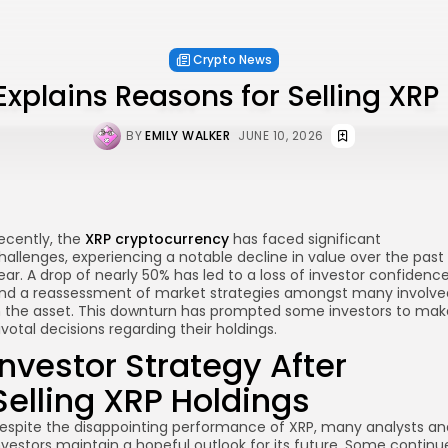
Crypto News
Explains Reasons for Selling XRP
BY
EMILY WALKER
JUNE 10, 2026
ecently, the
XRP cryptocurrency
has faced significant
hallenges, experiencing a notable decline in value over the past
ear. A drop of nearly 50% has led to a loss of investor confidenc
nd a reassessment of market strategies amongst many involve
n the asset. This downturn has prompted some investors to mak
ivotal decisions regarding their holdings.
Investor Strategy After
Selling XRP Holdings
re
espite the disappointing performance of XRP, many analysts an
nvestors maintain a hopeful outlook for its future. Some continu