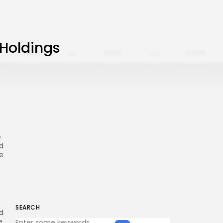
 Holdings
e
d
e
SEARCH
d
e