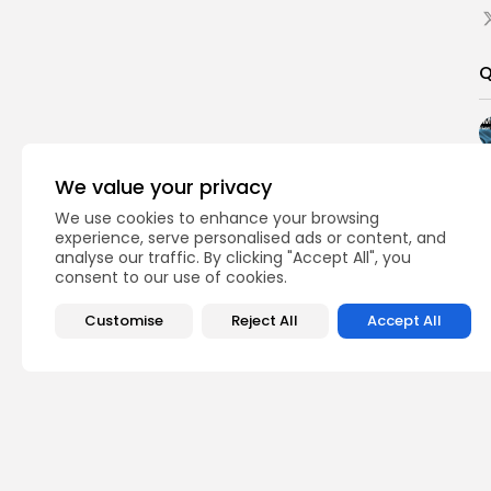
Q
We value your privacy
We use cookies to enhance your browsing
experience, serve personalised ads or content, and
analyse our traffic. By clicking "Accept All", you
consent to our use of cookies.
Customise
Reject All
Accept All
PREVIOUS POST