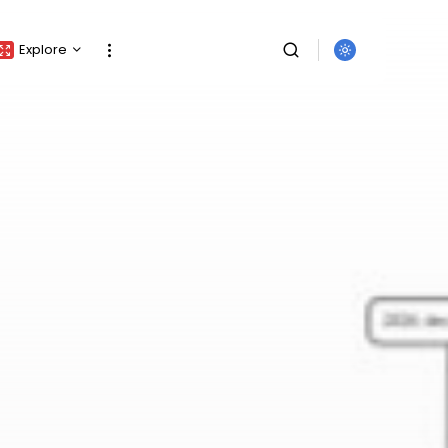
Explore
Crypto Listing
Crypto Analysis
Top Crypto Picks
Gainers & Losers
Press Release
Newsletter
SEARCH
Rewards
Events
All Categories
Get Exclusive Access