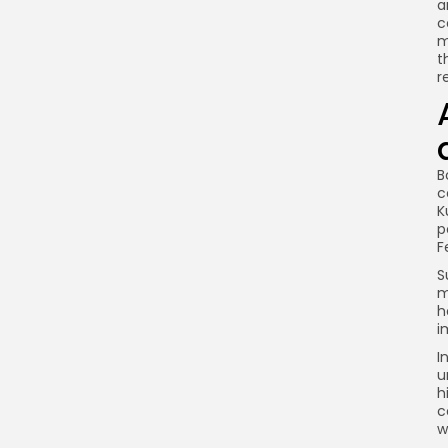
a
c
m
t
r
B
c
K
p
F
S
m
h
i
I
u
h
c
w