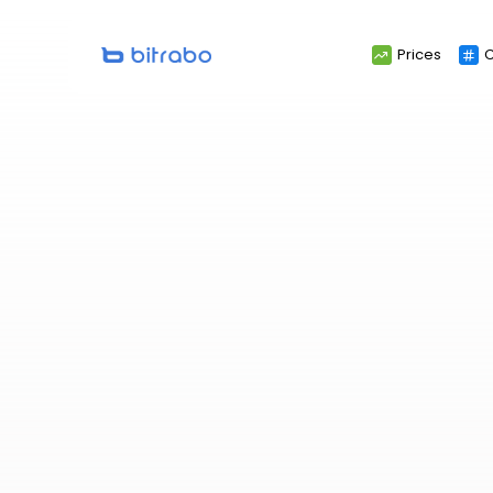
Search
Prices
C
for: