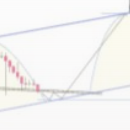
Be the first to spot new listings, catch
hidden airdrops, and receive alpha
calls before it hits the timeline. From
meme gems to serious signals, token
plays to earning tips — this is where
crypto gets real.
Join the Community
NEWSLETTER
By clicking the 'Sign Up' button, you confirm
that you have read and agreed to our
Terms
of Use
and
Privacy Policy
.