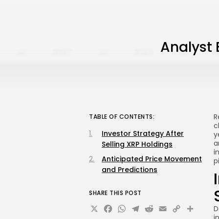
Analyst 
R
TABLE OF CONTENTS:
c
Investor Strategy After
y
a
Selling XRP Holdings
i
Anticipated Price Movement
p
and Predictions
SHARE THIS POST
X
Facebook
WhatsApp
Telegram
Reddit
Email
Copy
Sha
D
i