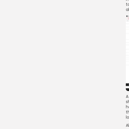
Link
t
a
A
s
h
t
l
A