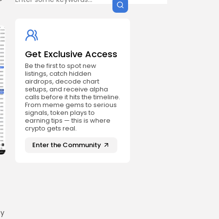
Get Exclusive Access
Be the first to spot new
listings, catch hidden
airdrops, decode chart
setups, and receive alpha
calls before it hits the timeline.
From meme gems to serious
signals, token plays to
earning tips — this is where
crypto gets real.
Enter the Community
ey