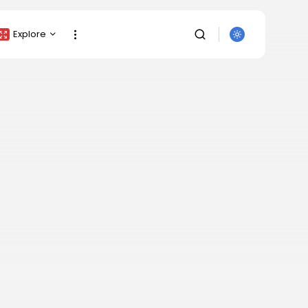
Explore
Crypto Listing
Crypto Analysis
Top Crypto Picks
Gainers & Losers
Press Release
Newsletter
SEARCH
Rewards
Events
All Categories
Get Exclusive Access