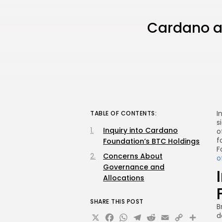
Cardano and
I
TABLE OF CONTENTS:
s
Inquiry into Cardano
o
f
Foundation’s BTC Holdings
F
Concerns About
o
Governance and
Allocations
SHARE THIS POST
B
X
Facebook
WhatsApp
Telegram
Reddit
Email
Copy
Sha
d