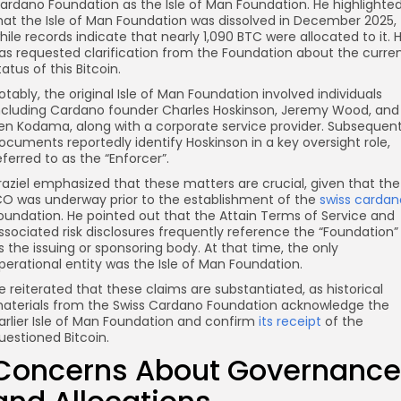
ardano Foundation as the Isle of Man Foundation. He highlighte
hat the Isle of Man Foundation was dissolved in December 2025,
hile records indicate that nearly 1,090 BTC were allocated to it. 
as requested clarification from the Foundation about the curre
tatus of this Bitcoin.
otably, the original Isle of Man Foundation involved individuals
ncluding Cardano founder Charles Hoskinson, Jeremy Wood, and
en Kodama, along with a corporate service provider. Subsequen
ocuments reportedly identify Hoskinson in a key oversight role,
eferred to as the “Enforcer”.
raziel emphasized that these matters are crucial, given that the
CO was underway prior to the establishment of the
swiss cardan
oundation. He pointed out that the Attain Terms of Service and
ssociated risk disclosures frequently reference the “Foundation”
s the issuing or sponsoring body. At that time, the only
perational entity was the Isle of Man Foundation.
e reiterated that these claims are substantiated, as historical
aterials from the Swiss Cardano Foundation acknowledge the
arlier Isle of Man Foundation and confirm
its receipt
of the
uestioned Bitcoin.
Concerns About Governance