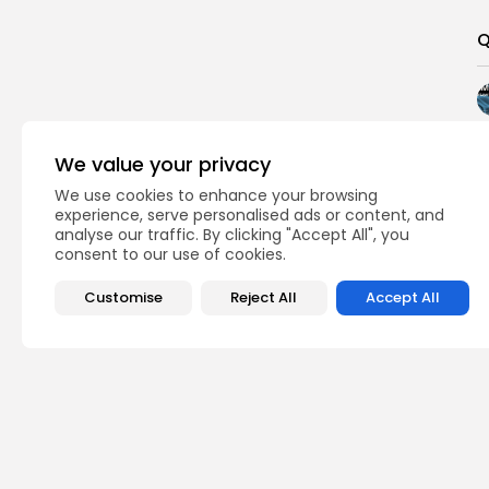
Q
We value your privacy
We use cookies to enhance your browsing
experience, serve personalised ads or content, and
analyse our traffic. By clicking "Accept All", you
consent to our use of cookies.
Customise
Reject All
Accept All
PREVIOUS POST
Ironwood to Verify 
Day