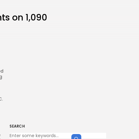
hts on 1,090
ed
g
C.
SEARCH
e