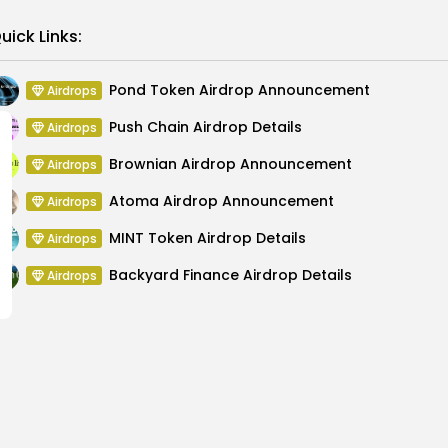
Link
uick Links:
Pond Token Airdrop Announcement
Airdrops
Push Chain Airdrop Details
Airdrops
Brownian Airdrop Announcement
Airdrops
Atoma Airdrop Announcement
Airdrops
MINT Token Airdrop Details
Airdrops
Backyard Finance Airdrop Details
Airdrops
ZEC Supply on Launch
Bitcoin Price Out
D