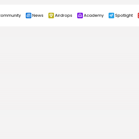
ommunity
News
Airdrops
Academy
Spotlight