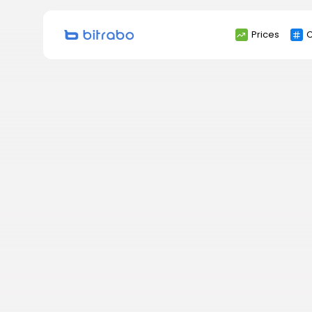
Search
Prices
C
for: