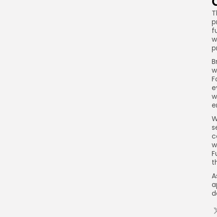
T
p
f
w
p
B
w
F
e
w
e
W
s
c
w
F
t
A
a
d