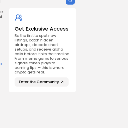
d
He
nt
Get Exclusive Access
Be the first to spot new
t
listings, catch hidden
airdrops, decode chart
setups, and receive alpha
calls before it hits the timeline.
From meme gems to serious
signals, token plays to
o
earning tips — this is where
crypto gets real.
Enter the Community