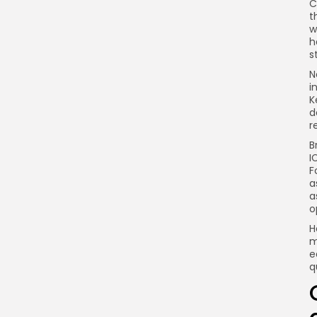
C
Link
t
w
h
s
N
i
K
d
r
B
I
F
a
a
o
H
m
e
q