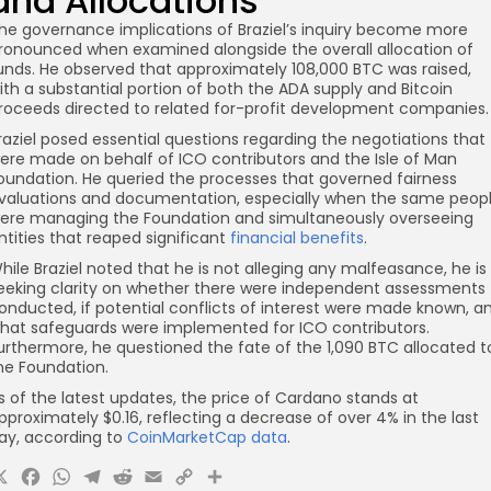
and Allocations
he governance implications of Braziel’s inquiry become more
ronounced when examined alongside the overall allocation of
unds. He observed that approximately 108,000 BTC was raised,
ith a substantial portion of both the ADA supply and Bitcoin
roceeds directed to related for-profit development companies.
raziel posed essential questions regarding the negotiations that
ere made on behalf of ICO contributors and the Isle of Man
oundation. He queried the processes that governed fairness
valuations and documentation, especially when the same peop
ere managing the Foundation and simultaneously overseeing
ntities that reaped significant
financial benefits
.
hile Braziel noted that he is not alleging any malfeasance, he is
eeking clarity on whether there were independent assessments
onducted, if potential conflicts of interest were made known, a
hat safeguards were implemented for ICO contributors.
urthermore, he questioned the fate of the 1,090 BTC allocated t
he Foundation.
s of the latest updates, the price of Cardano stands at
pproximately $0.16, reflecting a decrease of over 4% in the last
ay, according to
CoinMarketCap data
.
X
Facebook
WhatsApp
Telegram
Reddit
Email
Copy
Share