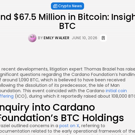
Crypto News
 $67.5 Million in Bitcoin: Insig
BTC
BY
EMILY WALKER
JUNE 10, 2026
n recent developments, litigation expert Thomas Braziel has rais
ignificant questions regarding the Cardano Foundation’s handlin
f around 1,090 BTC, which is believed to have been received
ollowing the dissolution of its predecessor, the Isle of Man
oundation. This event coincided with the Cardano
initial coin
ffering
(ICO), during which it reportedly raised about 108,000 BT
Inquiry into Cardano
Foundation’s BTC Holdings
raziel outlined concerns in a
post on X
, referring to
re
ocumentation related to the early operational framework of th