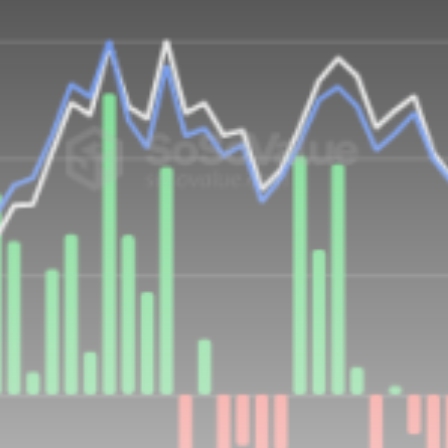
airdrops, and receive alpha calls before it hits the
timeline. From meme gems to serious signals, token
plays to earning tips — this is where crypto gets real.
Join the Community
NEWSLETTER
By clicking the 'Sign Up' button, you confirm that you have
read and agreed to our
Terms of Use
and
Privacy Policy
.