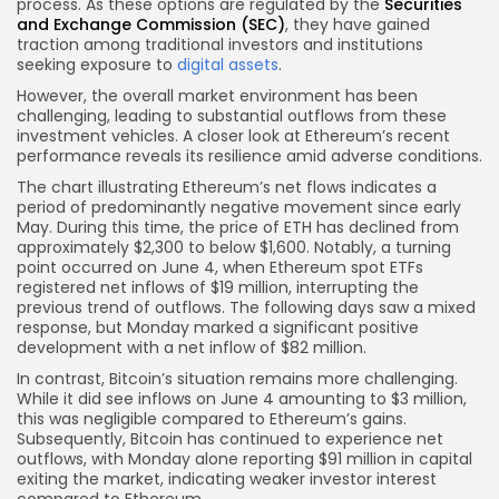
process. As these options are regulated by the
Securities
and Exchange Commission (SEC)
, they have gained
traction among traditional investors and institutions
seeking exposure to
digital assets
.
However, the overall market environment has been
challenging, leading to substantial outflows from these
investment vehicles. A closer look at Ethereum’s recent
performance reveals its resilience amid adverse conditions.
The chart illustrating Ethereum’s net flows indicates a
period of predominantly negative movement since early
May. During this time, the price of ETH has declined from
approximately $2,300 to below $1,600. Notably, a turning
point occurred on June 4, when Ethereum spot ETFs
registered net inflows of $19 million, interrupting the
previous trend of outflows. The following days saw a mixed
response, but Monday marked a significant positive
development with a net inflow of $82 million.
In contrast, Bitcoin’s situation remains more challenging.
While it did see inflows on June 4 amounting to $3 million,
this was negligible compared to Ethereum’s gains.
Subsequently, Bitcoin has continued to experience net
outflows, with Monday alone reporting $91 million in capital
exiting the market, indicating weaker investor interest
compared to Ethereum.