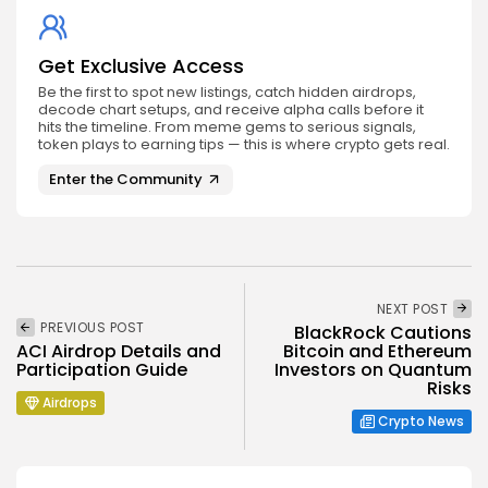
Get Exclusive Access
Be the first to spot new listings, catch hidden airdrops,
decode chart setups, and receive alpha calls before it
hits the timeline. From meme gems to serious signals,
token plays to earning tips — this is where crypto gets real.
Enter the Community
NEXT POST
PREVIOUS POST
BlackRock Cautions
ACI Airdrop Details and
Bitcoin and Ethereum
Participation Guide
Investors on Quantum
Risks
Airdrops
Crypto News