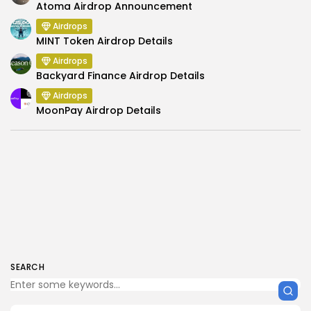
Atoma Airdrop Announcement
Airdrops
MINT Token Airdrop Details
Airdrops
Backyard Finance Airdrop Details
Airdrops
MoonPay Airdrop Details
SEARCH