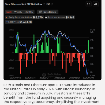
Both Bitcoin and Ethereum spot ETFs were introduced in
the United States in early 2024, with Bitcoin launching in
January and Ethereum in July. Investors in these ETFs
benefit from the fund acquiring and securely managing
the respective cryptocurrency, simplifying the investment