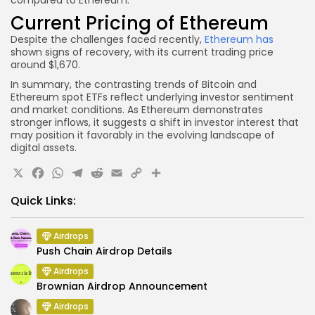
Current Pricing of Ethereum
Despite the challenges faced recently,
Ethereum has
shown signs of recovery, with its current trading price
around $1,670.
In summary, the contrasting trends of Bitcoin and
Ethereum spot ETFs reflect underlying investor sentiment
and market conditions. As Ethereum demonstrates
stronger inflows, it suggests a shift in investor interest that
may position it favorably in the evolving landscape of
digital assets.
X
Facebook
WhatsApp
Telegram
Reddit
Email
Copy
Share
Link
Quick Links:
Airdrops
Push Chain Airdrop Details
Airdrops
Brownian Airdrop Announcement
Airdrops