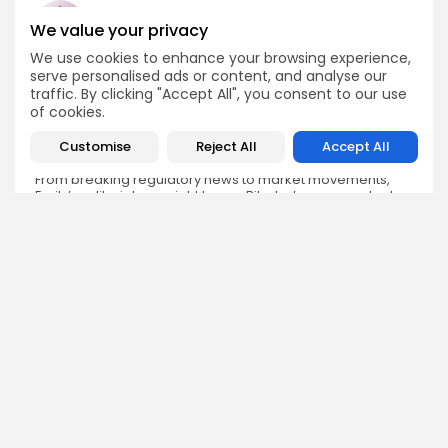
We value your privacy
We use cookies to enhance your browsing experience,
Emily Walker
serve personalised ads or content, and analyse our
Crypto News Editor
traffic. By clicking "Accept All", you consent to our use
of cookies.
Emily brings structure, clarity, and journalistic integrity to
Bitrabo’s daily news coverage. With years of experience
Customise
Reject All
Accept All
in tech journalism, she ensures that every headline,
update, and developing story is accurate and impactful.
From breaking regulatory news to market movements,
Emily’s editorial oversight keeps Bitrabo’s news content
timely, trusted, and engaging.
DISCOVER
ANALYSIS
Community
How Crypto Whales Influence
Market
Crypto Wallet
How to Spot the Next Altcoin
Mobile App
Cycle