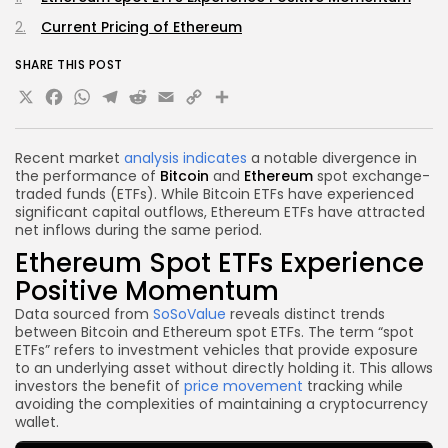
Current Pricing of Ethereum
SHARE THIS POST
X
Facebook
WhatsApp
Telegram
Reddit
Email
Copy
Share
Link
Recent market
analysis indicates
a notable divergence in
the performance of
Bitcoin
and
Ethereum
spot exchange-
traded funds (ETFs). While Bitcoin ETFs have experienced
significant capital outflows, Ethereum ETFs have attracted
net inflows during the same period.
Ethereum Spot ETFs Experience
Positive Momentum
Data sourced from
SoSoValue
reveals distinct trends
between Bitcoin and Ethereum spot ETFs. The term “spot
ETFs” refers to investment vehicles that provide exposure
to an underlying asset without directly holding it. This allows
investors the benefit of
price movement
tracking while
avoiding the complexities of maintaining a cryptocurrency
wallet.