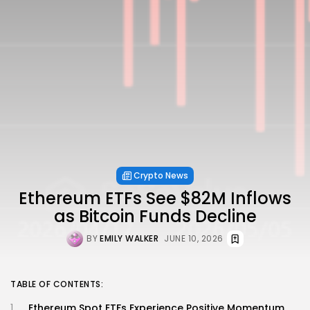
Crypto News
Ethereum ETFs See $82M Inflows
as Bitcoin Funds Decline
BY
EMILY WALKER
JUNE 10, 2026
TABLE OF CONTENTS:
Ethereum Spot ETFs Experience Positive Momentum