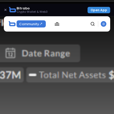
Bitrabo
×
Open App
Crypto Wallet & Web3
Community
SEARCH
Get Exclusive Access
Be the first to spot new listings, catch hidden