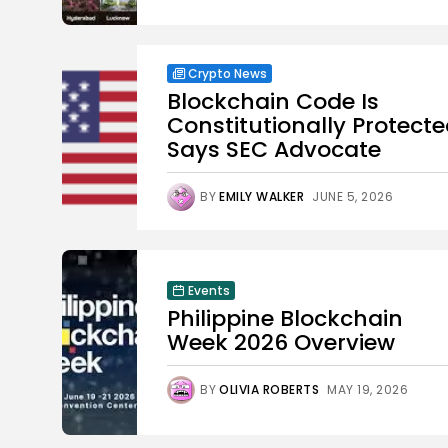
Crypto News
Blockchain Code Is
Constitutionally Protecte
Says SEC Advocate
BY
EMILY WALKER
JUNE 5, 2026
Events
Philippine Blockchain
Week 2026 Overview
BY
OLIVIA ROBERTS
MAY 19, 2026