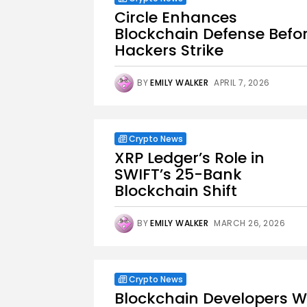
Circle Enhances
Blockchain Defense Befo
Hackers Strike
BY
EMILY WALKER
APRIL 7, 2026
Crypto News
XRP Ledger’s Role in
SWIFT’s 25-Bank
Blockchain Shift
BY
EMILY WALKER
MARCH 26, 2026
Crypto News
Blockchain Developers W