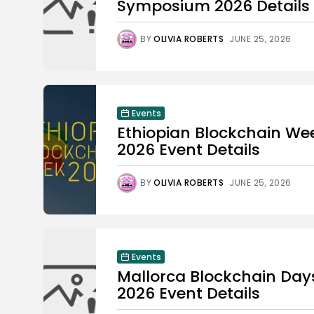
Symposium 2026 Details
BY
OLIVIA ROBERTS
JUNE 25, 2026
Events
Ethiopian Blockchain We
2026 Event Details
BY
OLIVIA ROBERTS
JUNE 25, 2026
Events
Mallorca Blockchain Day
2026 Event Details