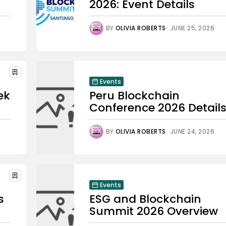
2026: Event Details
BY
OLIVIA ROBERTS
JUNE 25, 2026
Events
ek
Peru Blockchain
Conference 2026 Detail
BY
OLIVIA ROBERTS
JUNE 24, 2026
Events
s
ESG and Blockchain
Summit 2026 Overview