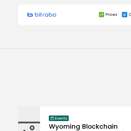
Search
Prices
C
for:
Events
Wyoming Blockchain