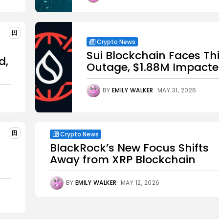
Crypto News
Sui Blockchain Faces Th
d,
Outage, $1.88M Impact
BY
EMILY WALKER
MAY 31, 2026
Crypto News
BlackRock’s New Focus Shifts
Away from XRP Blockchain
BY
EMILY WALKER
MAY 12, 2026