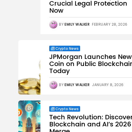
Crucial Legal Protection
Now
BY
EMILY WALKER
FEBRUARY 28, 2026
Crypto News
JPMorgan Launches New
Coin on Public Blockchai
Today
BY
EMILY WALKER
JANUARY 8, 2026
Crypto News
Tech Revolution: Discove
Blockchain and AI’s 2026
Merge