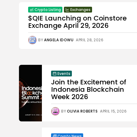
Crypto Listing
Exchanges
$QIE Launching on Coinstore
Exchange April 29, 2026
BY
ANGELA IDOWU
APRIL 28, 2026
Events
Join the Excitement of
Indonesia Blockchain
Week 2026
BY
OLIVIA ROBERTS
APRIL 15, 2026
Crypto News