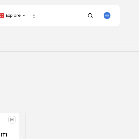
Explore
Crypto Listing
Crypto Analysis
Top Crypto Picks
Gainers & Losers
Press Release
Newsletter
Rewards
Events
SEARCH
All Categories
am