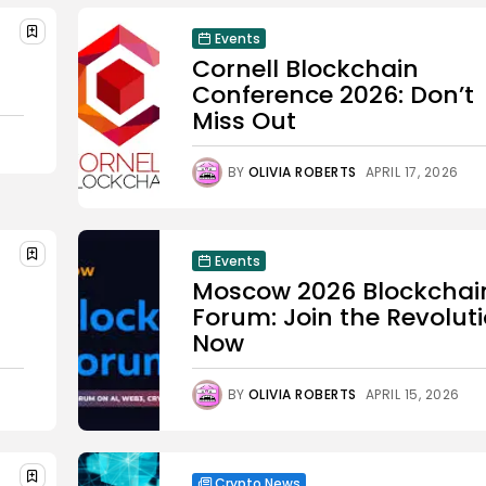
Events
Cornell Blockchain
Conference 2026: Don’t
Miss Out
BY
OLIVIA ROBERTS
APRIL 17, 2026
Events
Moscow 2026 Blockchai
Forum: Join the Revolut
Now
BY
OLIVIA ROBERTS
APRIL 15, 2026
Crypto News