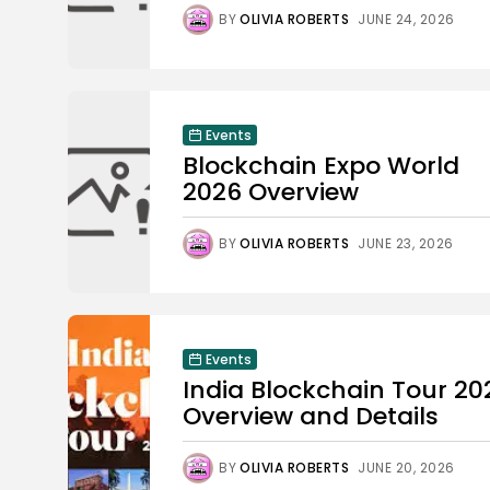
BY
OLIVIA ROBERTS
JUNE 24, 2026
Events
Blockchain Expo World
2026 Overview
BY
OLIVIA ROBERTS
JUNE 23, 2026
Events
India Blockchain Tour 20
Overview and Details
BY
OLIVIA ROBERTS
JUNE 20, 2026