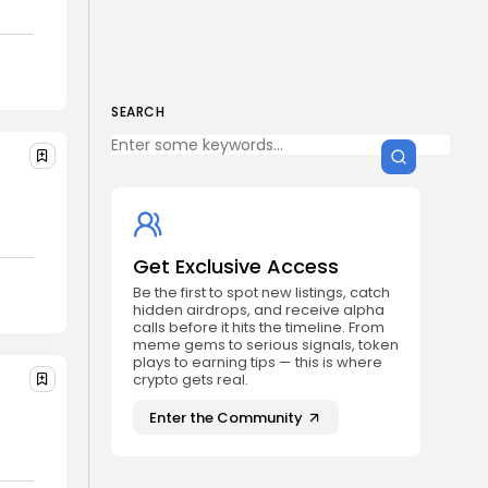
Get Exclusive Access
Be the first to spot new listings, catch
hidden airdrops, and receive alpha
calls before it hits the timeline. From
meme gems to serious signals, token
plays to earning tips — this is where
SEARCH
crypto gets real.
Join the Community
s
NEWSLETTER
Get Exclusive Access
Be the first to spot new listings, catch
hidden airdrops, and receive alpha
By clicking the 'Sign Up' button, you confirm
calls before it hits the timeline. From
that you have read and agreed to our
Terms
meme gems to serious signals, token
of Use
and
Privacy Policy
.
plays to earning tips — this is where
crypto gets real.
Enter the Community