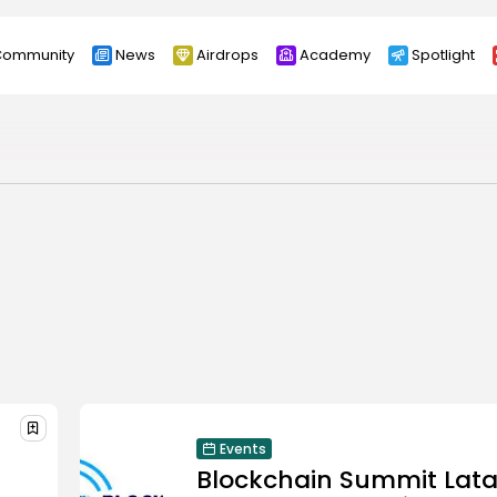
ommunity
News
Airdrops
Academy
Spotlight
Events
Blockchain Summit Lat