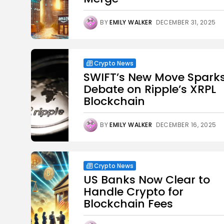
BY
EMILY WALKER
DECEMBER 31, 2025
Crypto News
SWIFT’s New Move Spark
Debate on Ripple’s XRPL
Blockchain
BY
EMILY WALKER
DECEMBER 16, 2025
Crypto News
US Banks Now Clear to
Handle Crypto for
Blockchain Fees