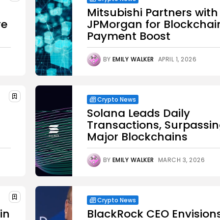
Mitsubishi Partners with
re
JPMorgan for Blockchai
Payment Boost
BY
EMILY WALKER
APRIL 1, 2026
Crypto News
Solana Leads Daily
Transactions, Surpassi
Major Blockchains
BY
EMILY WALKER
MARCH 3, 2026
Crypto News
in
BlackRock CEO Envision