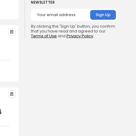
NEWSLETTER
By clicking the 'Sign Up' button, you confirm
that you have read and agreed to our
Terms of Use
and
Privacy Policy
.
6