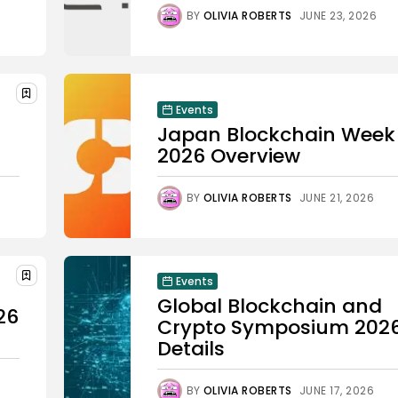
BY
OLIVIA ROBERTS
JUNE 23, 2026
Events
Japan Blockchain Week
2026 Overview
BY
OLIVIA ROBERTS
JUNE 21, 2026
Events
Global Blockchain and
26
Crypto Symposium 202
Details
BY
OLIVIA ROBERTS
JUNE 17, 2026