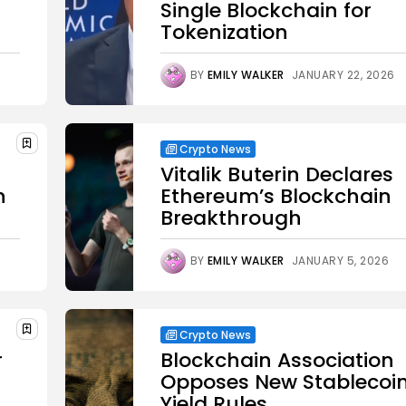
Single Blockchain for
Tokenization
BY
EMILY WALKER
JANUARY 22, 2026
Crypto News
Vitalik Buterin Declares
n
Ethereum’s Blockchain
Breakthrough
BY
EMILY WALKER
JANUARY 5, 2026
Crypto News
r
Blockchain Association
Opposes New Stablecoi
Yield Rules