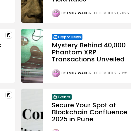
BY
EMILY WALKER
DECEMBER 21, 2025
Crypto News
s
Mystery Behind 40,000
Phantom XRP
Transactions Unveiled
BY
EMILY WALKER
DECEMBER 2, 2025
Events
Secure Your Spot at
Blockchain Confluence
2025 in Pune