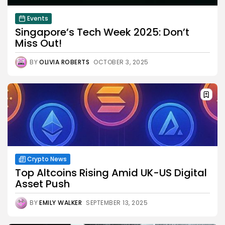
Events
Singapore’s Tech Week 2025: Don’t
Miss Out!
BY
OLIVIA ROBERTS
OCTOBER 3, 2025
Crypto News
Top Altcoins Rising Amid UK-US Digital
Asset Push
BY
EMILY WALKER
SEPTEMBER 13, 2025