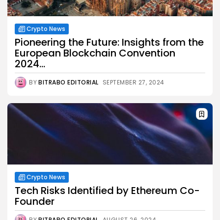
Crypto News
Pioneering the Future: Insights from the
European Blockchain Convention
2024...
BY
BITRABO EDITORIAL
SEPTEMBER 27, 2024
Crypto News
Tech Risks Identified by Ethereum Co-
Founder
BY
BITRABO EDITORIAL
AUGUST 26, 2024