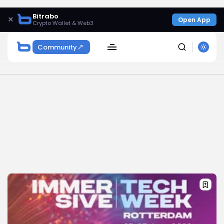
Bitrabo
×
Open App
Crypto Wallet & Web3
Community