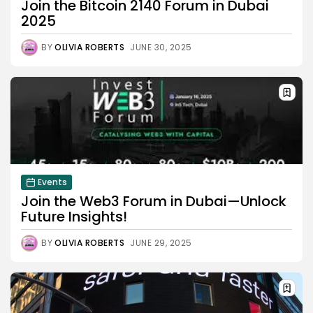
Join the Bitcoin 2140 Forum in Dubai
2025
BY
OLIVIA ROBERTS
JUNE 30, 2025
Events
Join the Web3 Forum in Dubai—Unlock
Future Insights!
BY
OLIVIA ROBERTS
JUNE 29, 2025