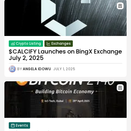
Crypto Listing
Exchanges
$CALCIFY Launches on BingX Exchange
July 2, 2025
BY
ANGELA IDOWU
JULY 1, 2025
Events