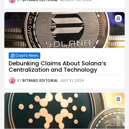
Crypto News
Debunking Claims About Solana’s
Centralization and Technology
BY
BITRABO EDITORIAL
JULY 31, 2024