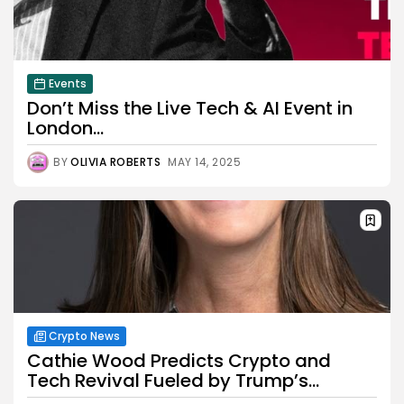
Events
Don’t Miss the Live Tech & AI Event in
London...
BY
OLIVIA ROBERTS
MAY 14, 2025
Crypto News
Cathie Wood Predicts Crypto and
Tech Revival Fueled by Trump’s...