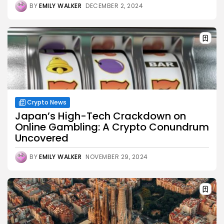
BY
EMILY WALKER
DECEMBER 2, 2024
Crypto News
Japan’s High-Tech Crackdown on
Online Gambling: A Crypto Conundrum
Uncovered
BY
EMILY WALKER
NOVEMBER 29, 2024