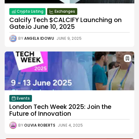
Crypto Listing
Exchanges
Calcify Tech $CALCIFY Launching on
Gate.io June 10, 2025
BY
ANGELA IDOWU
JUNE 9, 2025
Events
London Tech Week 2025: Join the
Future of Innovation
BY
OLIVIA ROBERTS
JUNE 4, 2025