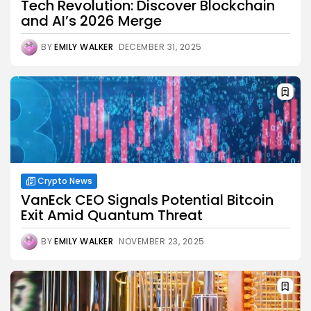
Tech Revolution: Discover Blockchain
and AI’s 2026 Merge
BY
EMILY WALKER
DECEMBER 31, 2025
Crypto News
VanEck CEO Signals Potential Bitcoin
Exit Amid Quantum Threat
BY
EMILY WALKER
NOVEMBER 23, 2025