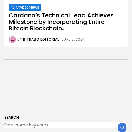
Crypto News
Cardano’s Technical Lead Achieves
Milestone by Incorporating Entire
Bitcoin Blockchain...
BY
BITRABO EDITORIAL
JUNE 3, 2024
SEARCH