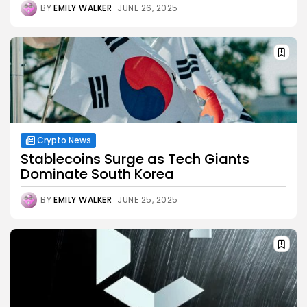
BY
EMILY WALKER
JUNE 26, 2025
Crypto News
Stablecoins Surge as Tech Giants
Dominate South Korea
BY
EMILY WALKER
JUNE 25, 2025