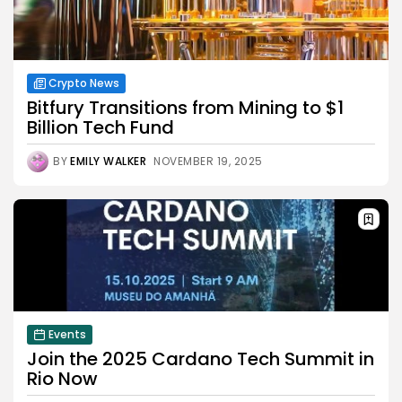
Crypto News
Bitfury Transitions from Mining to $1
Billion Tech Fund
BY
EMILY WALKER
NOVEMBER 19, 2025
Events
Join the 2025 Cardano Tech Summit in
Rio Now