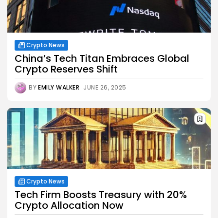
Crypto News
China’s Tech Titan Embraces Global
Crypto Reserves Shift
BY
EMILY WALKER
JUNE 26, 2025
Crypto News
Tech Firm Boosts Treasury with 20%
Crypto Allocation Now