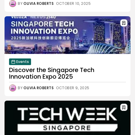
BY
OLIVIA ROBERTS
OCTOBER 10, 2025
Events
Discover the Singapore Tech
Innovation Expo 2025
BY
OLIVIA ROBERTS
OCTOBER 9, 2025