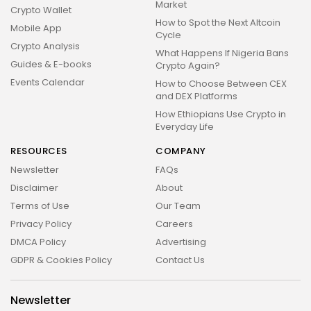
Market
Crypto Wallet
How to Spot the Next Altcoin
Mobile App
Cycle
Crypto Analysis
What Happens If Nigeria Bans
Guides & E-books
Crypto Again?
Events Calendar
How to Choose Between CEX
and DEX Platforms
How Ethiopians Use Crypto in
Everyday Life
RESOURCES
COMPANY
Newsletter
FAQs
Disclaimer
About
Terms of Use
Our Team
Privacy Policy
Careers
DMCA Policy
Advertising
GDPR & Cookies Policy
Contact Us
Newsletter