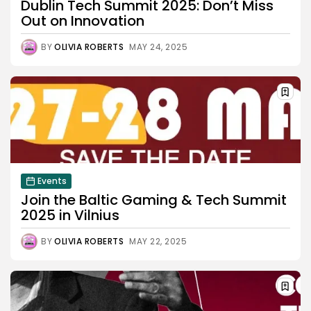
Dublin Tech Summit 2025: Don’t Miss
Out on Innovation
BY
OLIVIA ROBERTS
MAY 24, 2025
Events
Join the Baltic Gaming & Tech Summit
2025 in Vilnius
BY
OLIVIA ROBERTS
MAY 22, 2025