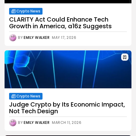
Crypto News
CLARITY Act Could Enhance Tech
Growth in America, a16z Suggests
BY
EMILY WALKER
MAY 17, 2026
Crypto News
Judge Crypto by Its Economic Impact,
Not Tech Design
BY
EMILY WALKER
MARCH 11, 2026