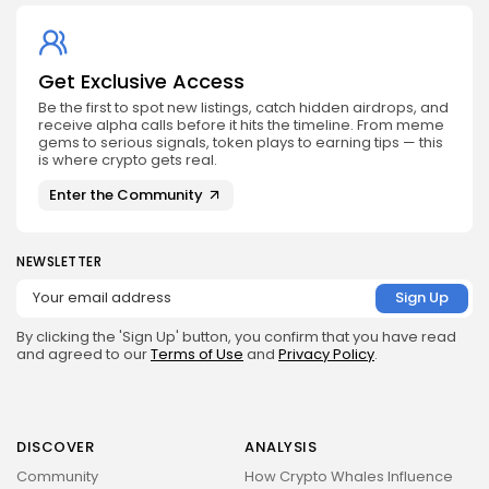
Get Exclusive Access
Be the first to spot new listings, catch hidden airdrops, and
receive alpha calls before it hits the timeline. From meme
gems to serious signals, token plays to earning tips — this
is where crypto gets real.
Enter the Community
NEWSLETTER
By clicking the 'Sign Up' button, you confirm that you have read
and agreed to our
Terms of Use
and
Privacy Policy
.
DISCOVER
ANALYSIS
Community
How Crypto Whales Influence