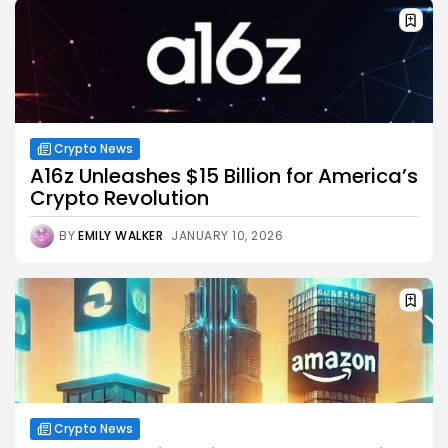
Crypto News
A16z Unleashes $15 Billion for America’s
Crypto Revolution
BY
EMILY WALKER
JANUARY 10, 2026
Crypto News