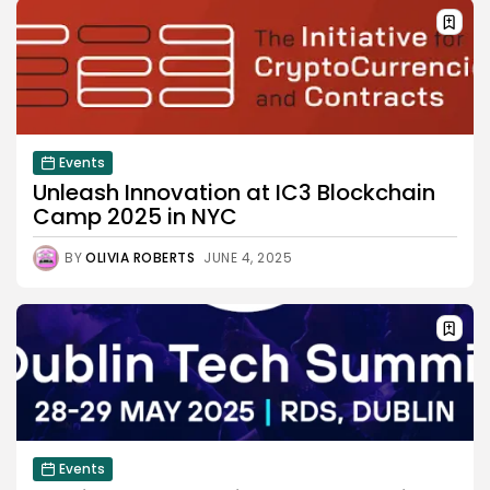
Events
Unleash Innovation at IC3 Blockchain
Camp 2025 in NYC
BY
OLIVIA ROBERTS
JUNE 4, 2025
Events