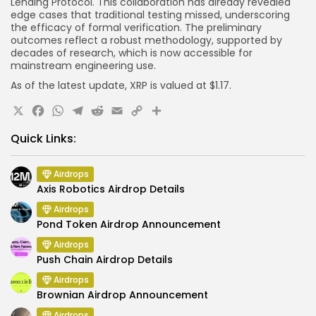
Lending Protocol. This collaboration has already revealed
edge cases that traditional testing missed, underscoring
the efficacy of formal verification. The preliminary
outcomes reflect a robust methodology, supported by
decades of research, which is now accessible for
mainstream engineering use.
As of the latest update, XRP is valued at $1.17.
X
Facebook
WhatsApp
Telegram
Reddit
Email
Copy
Share
Link
Quick Links:
Airdrops
Axis Robotics Airdrop Details
Airdrops
Pond Token Airdrop Announcement
Airdrops
Push Chain Airdrop Details
Airdrops
Brownian Airdrop Announcement
Airdrops