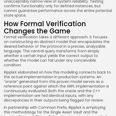
unacceptably narrow view of system reliability. Testing
confirms functionality only for defined instances, but
cannot guarantee performance across the entire potential
state space.
How Formal Verification
Changes the Game
Formal verification takes a different approach. It focuses
on constructing an abstract model that encapsulates the
desired behavior of the protocol in a precise, analyzable
language. The central query transforms from simply
whether a certain input yields the correct output to
whether the model can fail under any conceivable
condition.
RippleX elaborated on how this modeling connects back to
the actual implementation in production systems. An
“oracle” generated from this proven model serves as a
reference point against which the XRPL implementation is
continuously evaluated. Both the oracle and the C++
implementation are fed identical inputs, with any
discrepancies in their outputs being flagged for review.
In partnership with Common Prefix, RippleX is employing
this methodology for the Single Asset Vault and the