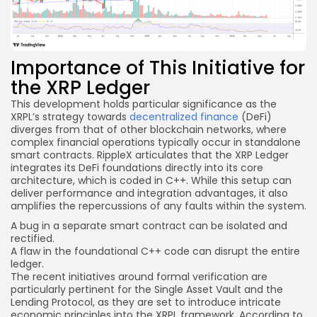
Importance of This Initiative for
the XRP Ledger
This development holds particular significance as the
XRPL’s strategy towards
decentralized finance
(DeFi)
diverges from that of other blockchain networks, where
complex financial operations typically occur in standalone
smart contracts. RippleX articulates that the XRP Ledger
integrates its DeFi foundations directly into its core
architecture, which is coded in C++. While this setup can
deliver performance and integration advantages, it also
amplifies the repercussions of any faults within the system.
A bug in a separate
smart contract
can be isolated and
rectified.
A flaw in the foundational C++ code can disrupt the entire
ledger.
The recent initiatives around formal verification are
particularly pertinent for the Single Asset Vault and the
Lending Protocol, as they are set to introduce intricate
economic principles into the XRPL framework. According to