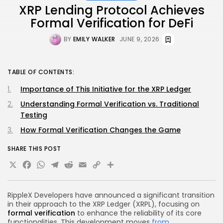
XRP Lending Protocol Achieves
Formal Verification for DeFi
BY
EMILY WALKER
JUNE 9, 2026
TABLE OF CONTENTS:
Importance of This Initiative for the XRP Ledger
Understanding Formal Verification vs. Traditional
Testing
How Formal Verification Changes the Game
SHARE THIS POST
X
Facebook
WhatsApp
Telegram
Reddit
Email
Copy
Share
Link
RippleX Developers have announced a significant transition
in their approach to the XRP Ledger (XRPL), focusing on
formal verification
to enhance the reliability of its core
functionalities. This development moves
from