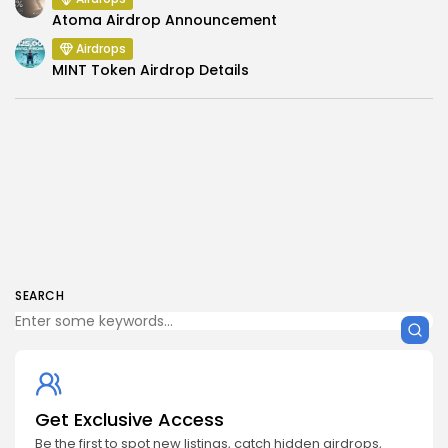
Atoma Airdrop Announcement
Airdrops
MINT Token Airdrop Details
SEARCH
Get Exclusive Access
Be the first to spot new listings, catch hidden airdrops,