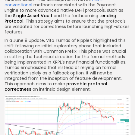
conventional
methods associated with the Payment
Engine to more advanced native DeFi protocols, such as
the
Single Asset Vault
and the forthcoming
Lending
Protocol
. This strategy aims to ensure that the protocols
are validated for correctness before launching high-stakes
features.
In a June 8 update, Vito Tumas of RippleX highlighted this
shift following an initial exploratory phase that included
collaboration with Common Prefix. This phase was crucial
in setting the technical direction for the formal methods
being implemented in XRPL’s new financial functionalities.
Tumas emphasized that instead of relying on formal
verification solely as a fallback option, it will now be
integrated from the inception of feature development.
This approach aims to make
provable protocol
correctness
an intrinsic design element.