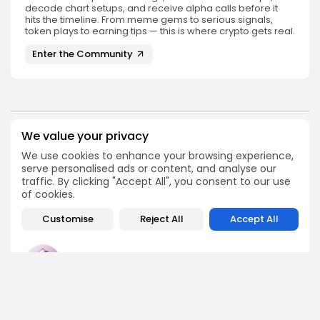
decode chart setups, and receive alpha calls before it
hits the timeline. From meme gems to serious signals,
token plays to earning tips — this is where crypto gets real.
Enter the Community
We value your privacy
PREVIOUS POST
NEXT POST
Analyst Discusses
Bitcoin Holdings Show
We use cookies to enhance your browsing experience,
Bitcoin's Next Steps
Significant Losses:
serve personalised ads or content, and analyse our
After $59,000 Prediction
Analyzing Trends
traffic. By clicking "Accept All", you consent to our use
of cookies.
Crypto News
Crypto News
Customise
Reject All
Accept All
Emily Walker
Crypto News Editor