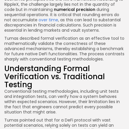
RippleX, the challenge largely lies not in the quantity of
code but in maintaining
numerical precision
during
sequential operations. It is critical that rounding errors do
not accumulate
over time
, as this can lead to substantial
discrepancies in financial calculations. Such precision is
essential in lending markets and vault systems.
Tumas described formal verification as an effective tool to
mathematically validate the correctness of these
advanced mechanisms, thereby establishing a benchmark
for future native DeFi functionalities. The process contrasts
sharply with conventional testing methodologies.
Understanding Formal
Verification vs. Traditional
Testing
Conventional testing methodologies, including unit tests
and integration tests, can verify how a system behaves
within expected scenarios. However, their limitation lies in
the fact that engineers cannot predict every possible
situation that might arise.
Tumas pointed out that for a DeFi protocol with vast
potential scenarios, relying solely on tests can yield an