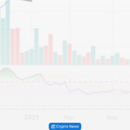
Crypto News