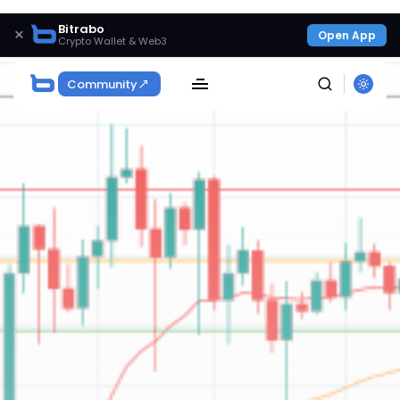
Bitrabo
×
Open App
Crypto Wallet & Web3
Community
SEARCH
Get Exclusive Access