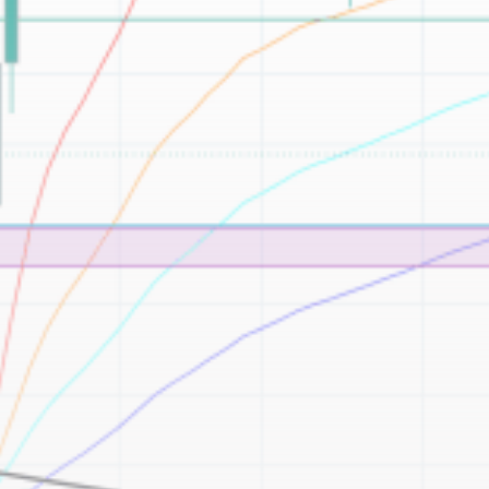
Be the first to spot new listings, catch hidden
airdrops, and receive alpha calls before it hits the
timeline. From meme gems to serious signals, token
plays to earning tips — this is where crypto gets real.
Join the Community
NEWSLETTER
By clicking the 'Sign Up' button, you confirm that you have
read and agreed to our
Terms of Use
and
Privacy Policy
.