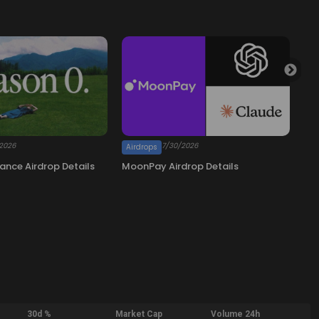
30d %
Market Cap
Volume 24h