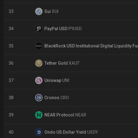
33
Sui
SUI
34
PayPal USD
PYUSD
35
BlackRock USD Institutional Digital Liquidity F
36
Tether Gold
XAUT
37
Uniswap
UNI
38
Cronos
CRO
39
NEAR Protocol
NEAR
40
Ondo US Dollar Yield
USDY