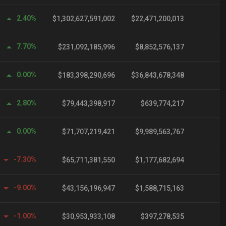
2.40%
$1,302,627,591,002
$22,471,200,013
7.70%
$231,092,185,996
$8,852,576,137
0.00%
$183,398,290,696
$36,843,678,348
1
2.80%
$79,443,398,917
$639,774,217
0.00%
$71,707,219,421
$9,989,563,767
-7.30%
$65,711,381,550
$1,177,682,694
-9.00%
$43,156,196,947
$1,588,715,163
-1.00%
$30,953,933,108
$397,278,535