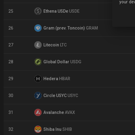
your dev
25
Ethena USDe
USDE
26
Gram (prev. Toncoin)
GRAM
27
Litecoin
LTC
28
Global Dollar
USDG
29
Hedera
HBAR
30
Circle USYC
USYC
31
Avalanche
AVAX
32
Shiba Inu
SHIB