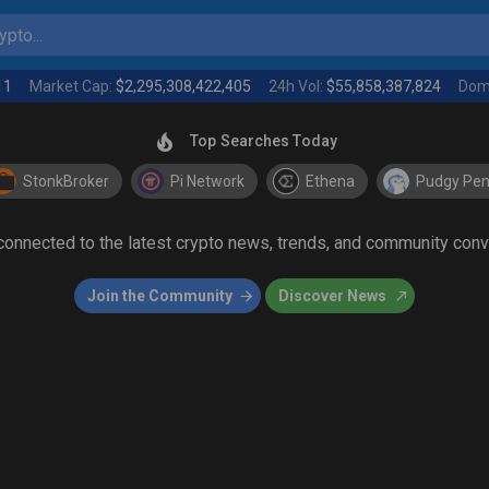
pto...
11
Market Cap:
$2,295,308,422,405
24h Vol:
$55,858,387,824
Dom
Top Searches Today
StonkBroker
Pi Network
Ethena
Pudgy Pen
 connected to the latest crypto news, trends, and community con
Join the Community
Discover News