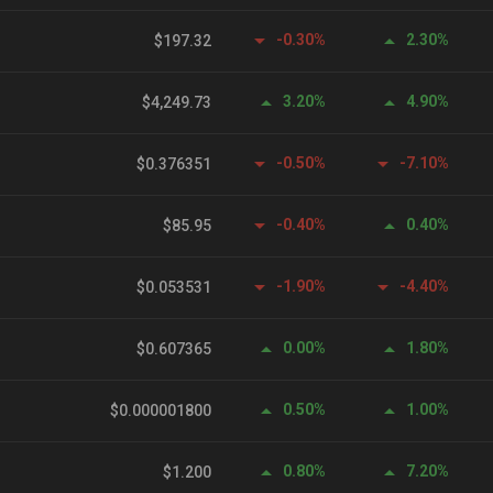
-0.30%
2.30%
$197.32
3.20%
4.90%
$4,249.73
-0.50%
-7.10%
$0.376351
-0.40%
0.40%
$85.95
-1.90%
-4.40%
$0.053531
0.00%
1.80%
$0.607365
0.50%
1.00%
$0.000001800
0.80%
7.20%
$1.200