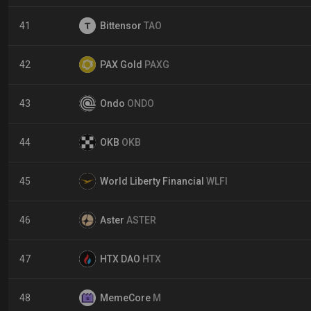
41
Bittensor
TAO
42
PAX Gold
PAXG
43
Ondo
ONDO
44
OKB
OKB
45
World Liberty Financial
WLFI
46
Aster
ASTER
47
HTX DAO
HTX
48
MemeCore
M