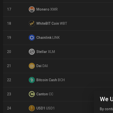
17
Monero
XMR
18
WhiteBIT Coin
WBT
19
Chainlink
LINK
20
Stellar
XLM
21
Dai
DAI
22
Bitcoin Cash
BCH
23
Canton
CC
We U
24
USD1
USD1
By conti