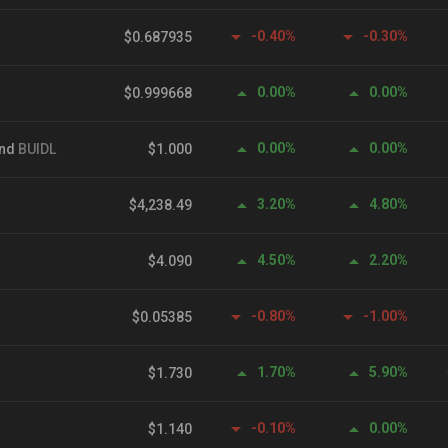
-0.40%
-0.30%
$0.687935
0.00%
0.00%
$0.999668
0.00%
0.00%
und
BUIDL
$1.000
3.20%
4.80%
$4,238.49
4.50%
2.20%
$4.090
-0.80%
-1.00%
$0.05385
1.70%
5.90%
$1.730
-0.10%
0.00%
$1.140