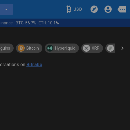
USD
inance:
BTC:
56.7%
ETH:
10.1%
guins
Bitcoin
Hyperliquid
XRP
Pons
versations on
Bitrabo
.