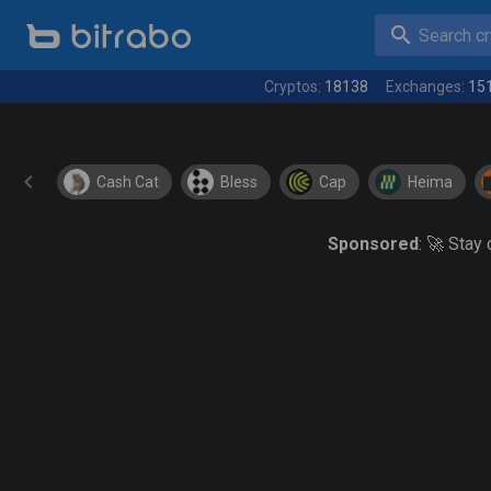
Search cry
Cryptos:
18138
Exchanges:
15
Cash Cat
Bless
Cap
Heima
Sponsored
: 🚀 Stay