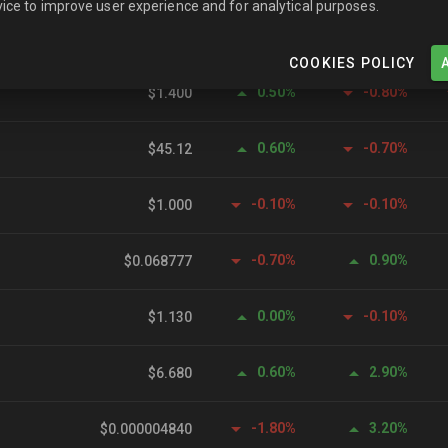
ice to improve user experience and for analytical purposes.
0.00%
0.00%
$0.999608
COOKIES POLICY
0.50%
-0.80%
$1.400
0.60%
-0.70%
$45.12
-0.10%
-0.10%
$1.000
-0.70%
0.90%
$0.068777
0.00%
-0.10%
$1.130
0.60%
2.90%
$6.680
-1.80%
3.20%
$0.000004840