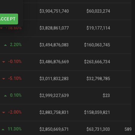
0.10%
$3,904,751,740
$60,023,274
ACCEPT
-18.60%
$3,828,861,077
$19,177,114
2.20%
$3,494,876,083
$160,063,745
-0.10%
$3,486,876,669
$263,666,734
-5.10%
$3,011,832,283
$32,798,785
0.10%
$2,999,327,639
$23
-2.00%
$2,883,758,831
$158,059,821
11.30%
$2,850,669,671
$63,731,303
589,