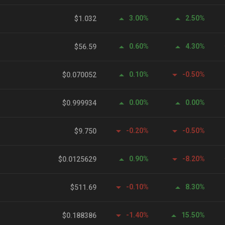
3.00%
2.50%
$1.032
0.60%
4.30%
$56.59
0.10%
-0.50%
$0.070052
0.00%
0.00%
$0.999934
-0.20%
-0.50%
$9.750
0.90%
-8.20%
$0.0125629
-0.10%
8.30%
$511.69
-1.40%
15.50%
$0.188386