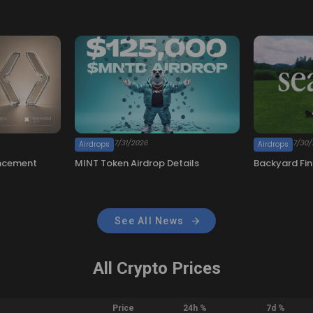
See All News
All Crypto Prices
Price
24h %
7d %