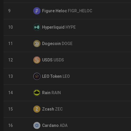
9
Figure Heloc
FIGR_HELOC
10
Hyperliquid
HYPE
11
Dogecoin
DOGE
12
USDS
USDS
13
LEO Token
LEO
14
Rain
RAIN
15
Zcash
ZEC
16
Cardano
ADA