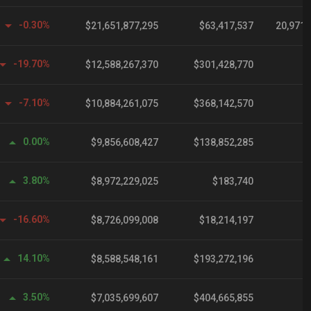
-0.30%
$21,651,877,295
$63,417,537
20,971,
-19.70%
$12,588,267,370
$301,428,770
-7.10%
$10,884,261,075
$368,142,570
1
0.00%
$9,856,608,427
$138,852,285
3.80%
$8,972,229,025
$183,740
-16.60%
$8,726,099,008
$18,214,197
6
14.10%
$8,588,548,161
$193,272,196
3.50%
$7,035,699,607
$404,665,855