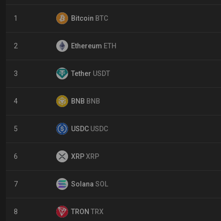
1
Bitcoin
BTC
2
Ethereum
ETH
3
Tether
USDT
4
BNB
BNB
5
USDC
USDC
6
XRP
XRP
7
Solana
SOL
8
TRON
TRX