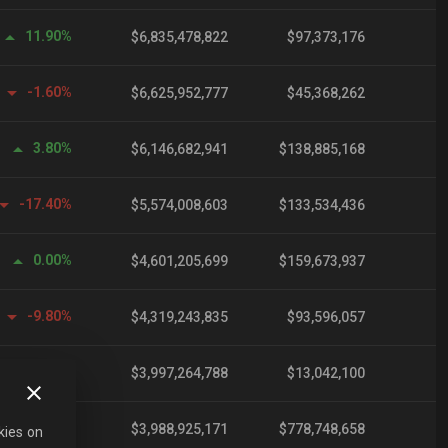
11.90%
$6,835,478,822
$97,373,176
-1.60%
$6,625,952,777
$45,368,262
3.80%
$6,146,682,941
$138,885,168
-17.40%
$5,574,008,603
$133,534,436
0.00%
$4,601,205,699
$159,673,937
-9.80%
$4,319,243,835
$93,596,057
-25.90%
$3,997,264,788
$13,042,100
0.10%
$3,988,925,171
$778,748,658
kies on