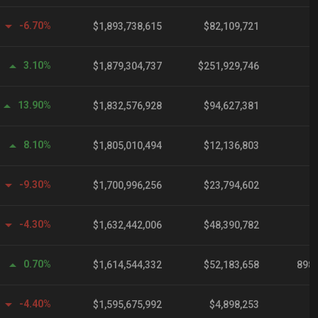
-6.70%
$1,893,738,615
$82,109,721
3.10%
$1,879,304,737
$251,929,746
13.90%
$1,832,576,928
$94,627,381
8.10%
$1,805,010,494
$12,136,803
-9.30%
$1,700,996,256
$23,794,602
-4.30%
$1,632,442,006
$48,390,782
0.70%
$1,614,544,332
$52,183,658
898,
-4.40%
$1,595,675,992
$4,898,253