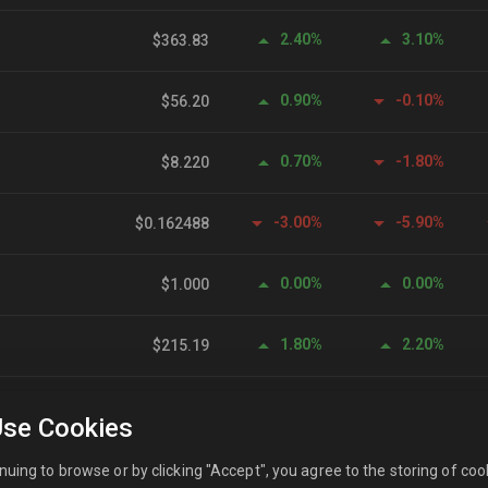
2.40%
3.10%
$363.83
0.90%
-0.10%
$56.20
0.70%
-1.80%
$8.220
-3.00%
-5.90%
$0.162488
0.00%
0.00%
$1.000
1.80%
2.20%
$215.19
-6.40%
-16.60%
$0.101776
se Cookies
0.00%
0.10%
$0.999557
nuing to browse or by clicking "Accept", you agree to the storing of coo