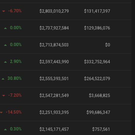
-6.70%
$2,803,010,279
$131,417,397
0.00%
$2,737,927,584
$129,386,076
0.00%
$2,713,874,503
$0
2.90%
$2,597,443,990
$332,752,964
30.80%
$2,555,393,501
$264,522,079
-7.20%
$2,547,281,549
$3,668,825
-14.50%
$2,251,933,395
$99,686,347
0.30%
$2,145,171,457
$757,561