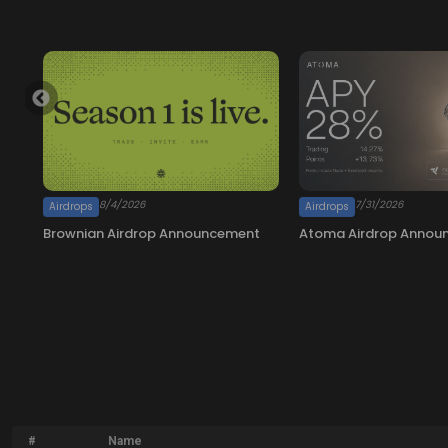
#
Name