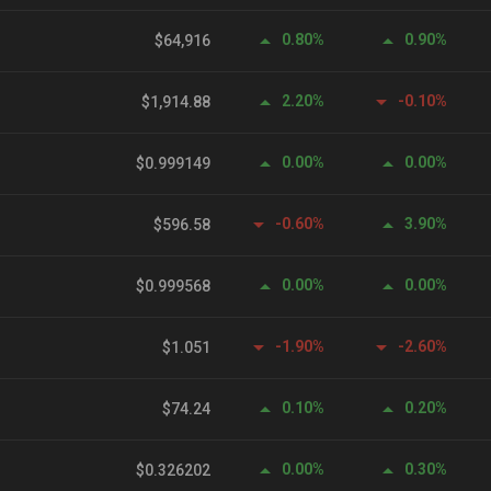
0.80%
0.90%
$64,916
2.20%
-0.10%
$1,914.88
0.00%
0.00%
$0.999149
-0.60%
3.90%
$596.58
0.00%
0.00%
$0.999568
-1.90%
-2.60%
$1.051
0.10%
0.20%
$74.24
0.00%
0.30%
$0.326202