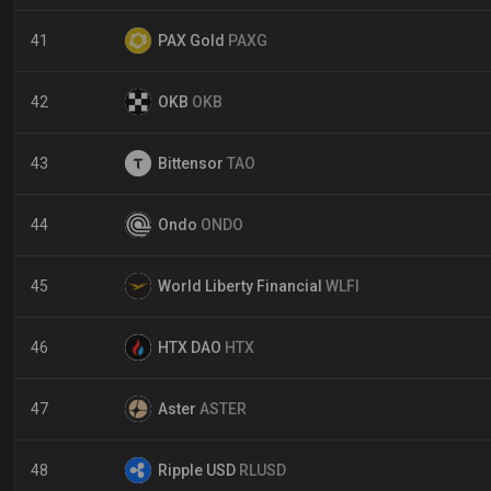
41
PAX Gold
PAXG
42
OKB
OKB
43
Bittensor
TAO
44
Ondo
ONDO
45
World Liberty Financial
WLFI
46
HTX DAO
HTX
47
Aster
ASTER
48
Ripple USD
RLUSD