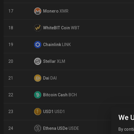
17
Monero
XMR
18
WhiteBIT Coin
WBT
19
Chainlink
LINK
20
Stellar
XLM
21
Dai
DAI
22
Bitcoin Cash
BCH
23
USD1
USD1
We U
24
Ethena USDe
USDE
By conti