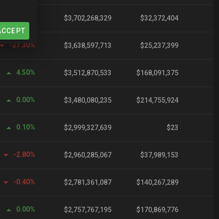
-15.00%
$3,702,268,329
$32,372,404
ACCEPT
-27.30%
$3,638,597,713
$25,237,399
4.50%
$3,512,870,533
$168,091,375
0.00%
$3,480,080,235
$214,755,924
0.10%
$2,999,327,639
$23
-2.80%
$2,960,285,067
$37,989,153
-0.40%
$2,781,361,087
$140,267,289
0.00%
$2,757,767,195
$170,869,776