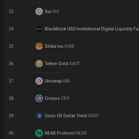
32
Sui
SUI
34
BlackRock USD Institutional Digital Liquidity F
35
Shiba Inu
SHIB
36
Tether Gold
XAUT
37
Uniswap
UNI
38
Cronos
CRO
39
Ondo US Dollar Yield
USDY
40
NEAR Protocol
NEAR