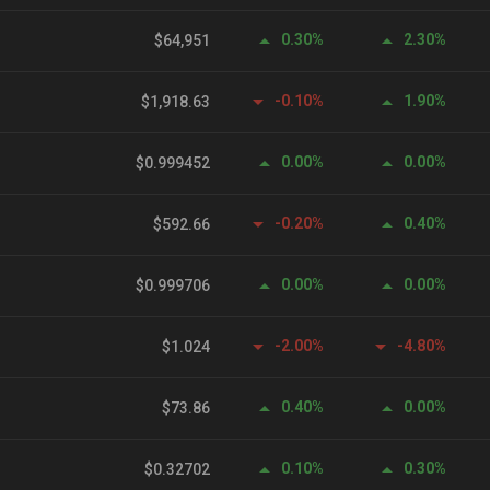
0.30%
2.30%
$64,951
-0.10%
1.90%
$1,918.63
0.00%
0.00%
$0.999452
-0.20%
0.40%
$592.66
0.00%
0.00%
$0.999706
-2.00%
-4.80%
$1.024
0.40%
0.00%
$73.86
0.10%
0.30%
$0.32702