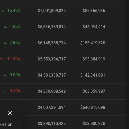
16.40%
$7,001,809,025
$82,366,936
1.80%
$6,636,189,014
$46,034,414
7.50%
$6,145,788,774
$153,419,520
-11.60%
$5,553,394,717
$93,684,919
0.00%
$4,591,338,717
$142,341,891
-8.20%
$4,339,908,549
$63,559,987
0.10%
$4,007,291,094
$640,815,098
0.10%
$3,890,110,422
$53,900,820
kies on