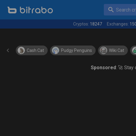
Search cry
Cryptos:
18247
Exchanges:
15
Cash Cat
Pudgy Penguins
Wiki Cat
Sponsored
: 🚀 Stay