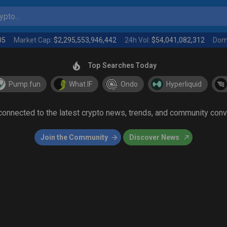
pto...
05
Market Cap:
$2,295,553,946,442
24h Vol:
$54,041,082,312
Dom
Top Searches Today
Pump.fun
What IF
Ondo
Hyperliquid
 connected to the latest crypto news, trends, and community con
Join the Community
Discover News