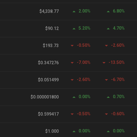
2.00%
6.80%
$4,338.77
5.20%
4.70%
$90.12
-0.50%
-2.60%
$193.73
-7.00%
-13.50%
$0.347276
-2.60%
-6.70%
$0.051499
0.00%
0.70%
$0.000001800
-0.50%
-0.60%
$0.599417
0.00%
0.00%
$1.000