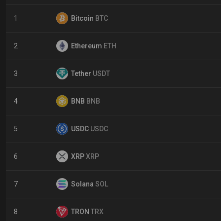
1
Bitcoin
BTC
2
Ethereum
ETH
3
Tether
USDT
4
BNB
BNB
5
USDC
USDC
6
XRP
XRP
7
Solana
SOL
8
TRON
TRX