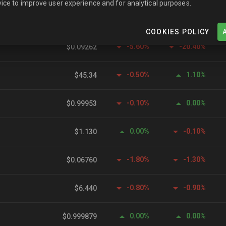
ice to improve user experience and for analytical purposes.
-2.40%
-2.90%
$1.350
COOKIES POLICY
-5.60%
-20.40%
$0.09262
-0.50%
1.10%
$45.34
-0.10%
0.00%
$0.99953
0.00%
-0.10%
$1.130
-1.80%
-1.30%
$0.06760
-0.80%
-0.90%
$6.440
0.00%
0.00%
$0.999879