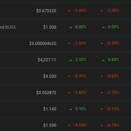
-1.00%
-2.00%
$0.673325
0.00%
0.00%
und
BUIDL
$1.000
-1.90%
-3.90%
$0.000004620
2.10%
6.60%
$4,327.11
-0.30%
-6.60%
$4.030
-1.60%
-2.70%
$0.052872
0.10%
-0.10%
$1.140
-4.50%
-6.70%
$1.590