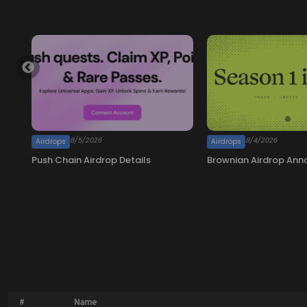
#
Name