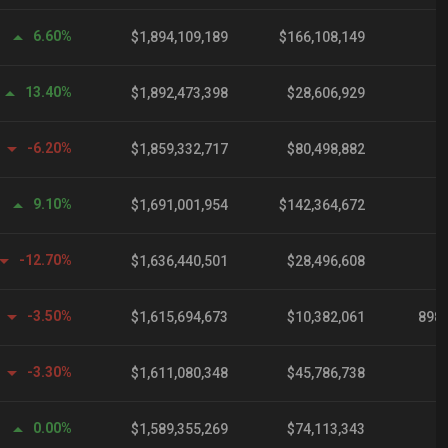
6.60%
$1,894,109,189
$166,108,149
13.40%
$1,892,473,398
$28,606,929
-6.20%
$1,859,332,717
$80,498,882
9.10%
$1,691,001,954
$142,364,672
-12.70%
$1,636,440,501
$28,496,608
-3.50%
$1,615,694,673
$10,382,061
898,
-3.30%
$1,611,080,348
$45,786,738
0.00%
$1,589,355,269
$74,113,343