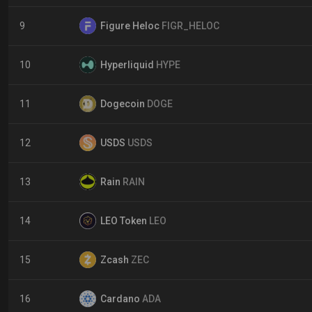
9
Figure Heloc
FIGR_HELOC
10
Hyperliquid
HYPE
11
Dogecoin
DOGE
12
USDS
USDS
13
Rain
RAIN
14
LEO Token
LEO
15
Zcash
ZEC
16
Cardano
ADA