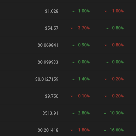
1.00%
-1.00%
$1.028
-3.70%
0.80%
$54.57
0.90%
-0.80%
$0.069841
0.00%
0.00%
$0.999933
1.40%
-0.20%
$0.0127159
-0.10%
-0.20%
$9.750
2.80%
10.30%
$513.91
-1.80%
16.60%
$0.201418