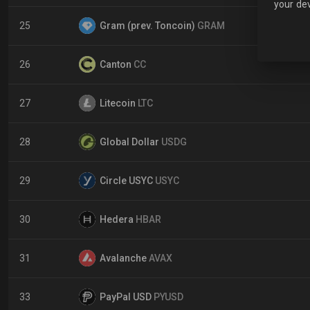
your dev
25
Gram (prev. Toncoin)
GRAM
26
Canton
CC
27
Litecoin
LTC
28
Global Dollar
USDG
29
Circle USYC
USYC
30
Hedera
HBAR
31
Avalanche
AVAX
33
PayPal USD
PYUSD