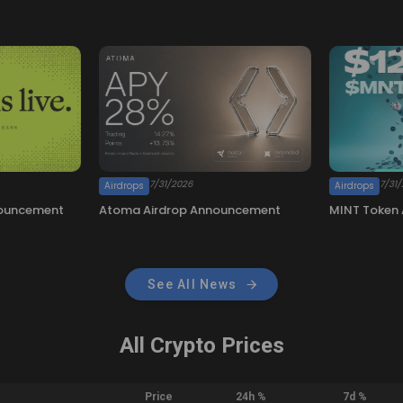
See All News
All Crypto Prices
Price
24h %
7d %