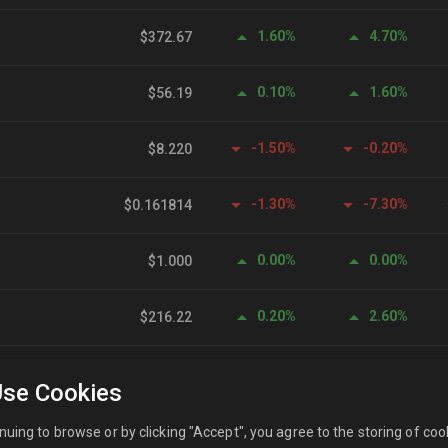
1.60%
4.70%
$372.67
0.10%
1.60%
$56.19
-1.50%
-0.20%
$8.220
-1.30%
-7.30%
$0.161814
0.00%
0.00%
$1.000
0.20%
2.60%
$216.22
0.00%
0.10%
$0.999775
se Cookies
0.00%
0.00%
$0.999828
nuing to browse or by clicking "Accept", you agree to the storing of coo