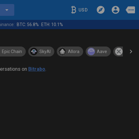
USD
inance:
BTC:
56.8%
ETH:
10.1%
Epic Chain
SkyAI
Allora
Aave
XRP
versations on
Bitrabo
.