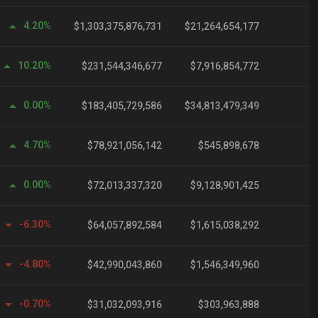
4.20%
$1,303,375,876,731
$21,264,654,177
10.20%
$231,544,346,677
$7,916,854,772
0.00%
$183,405,729,586
$34,813,479,349
1
4.70%
$78,921,056,142
$545,898,678
0.00%
$72,013,337,320
$9,128,901,425
-6.30%
$64,057,892,584
$1,615,038,292
-4.80%
$42,990,043,860
$1,546,349,960
-0.70%
$31,032,093,916
$303,963,888