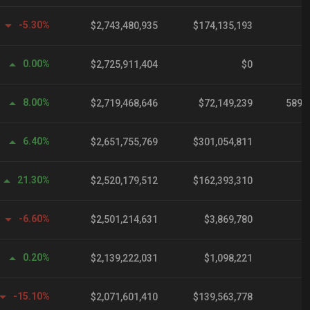
-5.30%
$2,743,480,935
$174,135,193
0.00%
$2,725,911,404
$0
8.00%
$2,719,468,646
$72,149,239
589,
6.40%
$2,651,755,769
$301,054,811
21.30%
$2,520,179,512
$162,393,310
-6.60%
$2,501,214,631
$3,869,780
0.20%
$2,139,222,031
$1,098,221
-15.10%
$2,071,601,410
$139,563,778