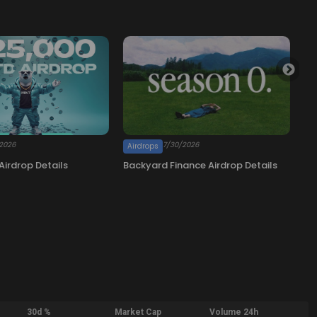
30d %
Market Cap
Volume 24h