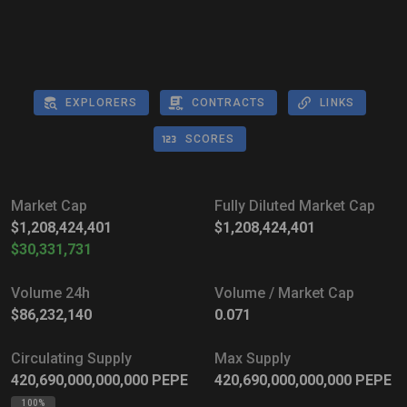
EXPLORERS
CONTRACTS
LINKS
SCORES
Market Cap
Fully Diluted Market Cap
$1,208,424,401
$1,208,424,401
$30,331,731
Volume 24h
Volume / Market Cap
$86,232,140
0.071
Circulating Supply
Max Supply
420,690,000,000,000
PEPE
420,690,000,000,000
PEPE
100%