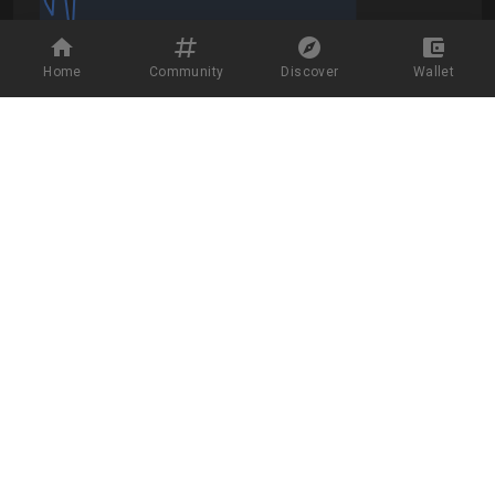
Home
Community
Discover
Wallet