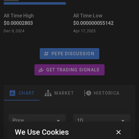
All Time High
All Time Low
$0.00002803
$0.000000055142
Dec 9, 2024
Apr 17, 2023
PEPE DISCUSSION
GET TRADING SIGNALS
CHART
MARKET
HISTORICAL DATA
Price
1D
We Use Cookies