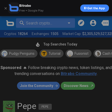
Bitrabo
×
Get the App
Free • Google Play
Search crypto...
Cryptos:
18264
Exchanges:
1505
Market Cap:
$2,305,529,527,32
Top Searches Today
Pudgy Penguins
Tutorial
Fusionist
Cash 
Sponsored
: 🔥 Follow breaking crypto news, token listings, and
trending conversations on
Bitrabo Community
.
Join the Community
Discover News
Pepe
PEPE