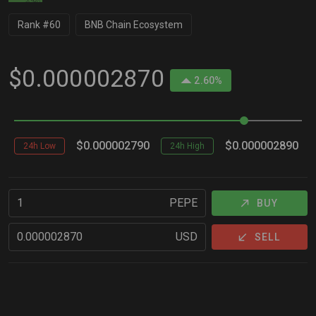
Rank #60
BNB Chain Ecosystem
$0.000002870
2.60%
$0.000002790
$0.000002890
24h Low
24h High
PEPE
BUY
USD
SELL