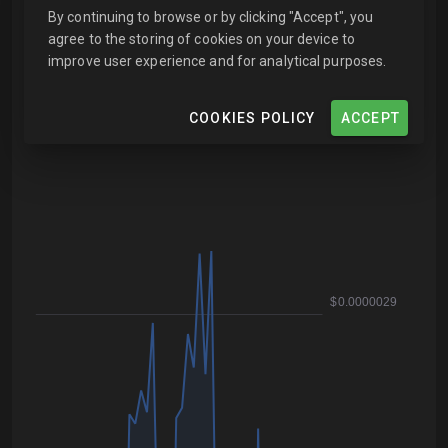
By continuing to browse or by clicking "Accept", you
agree to the storing of cookies on your device to
improve user experience and for analytical purposes.
COOKIES POLICY
ACCEPT