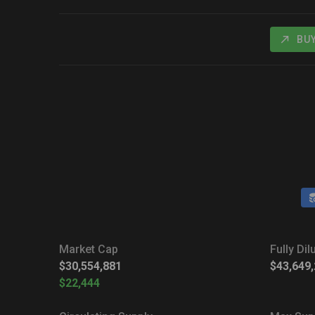
BU
Market Cap
Fully Di
$30,554,881
$43,649
$22,444