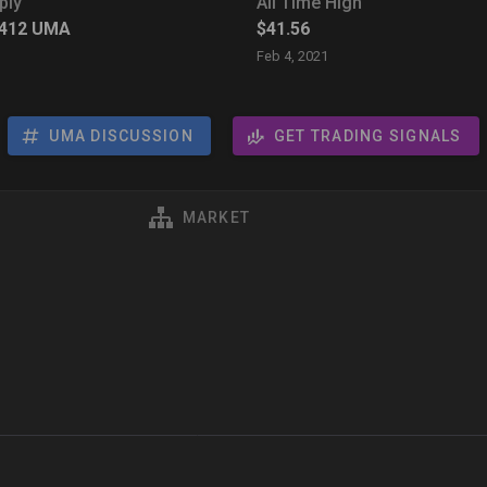
ply
All Time High
,412
UMA
$41.56
Feb 4, 2021
UMA DISCUSSION
GET TRADING SIGNALS
MARKET