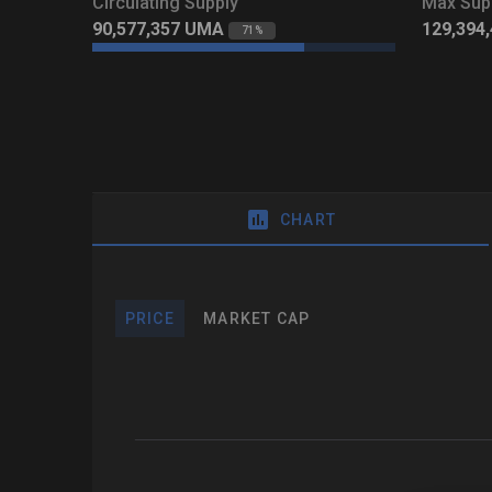
Circulating Supply
Max Sup
90,577,357
UMA
129,394
71%
CHART
PRICE
MARKET CAP