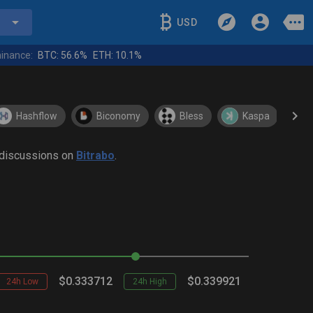
USD
inance:
BTC:
56.6%
ETH:
10.1%
Hashflow
Biconomy
Bless
Kaspa
y discussions on
Bitrabo
.
$0.333712
$0.339921
24h Low
24h High