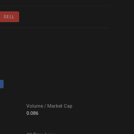
SELL
Volume / Market Cap
0.086