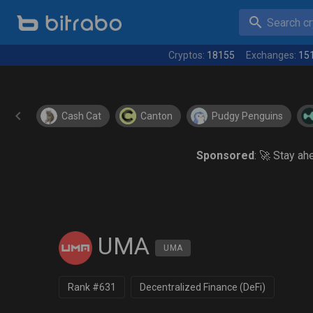
Search cry
Cryptos:
18155
Exchanges:
15
Cash Cat
Canton
Pudgy Penguins
Sponsored
: 🚀 Stay a
UMA
UMA
Rank #631
Decentralized Finance (DeFi)