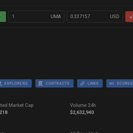
UMA
USD
Y
EXPLORERS
CONTRACTS
LINKS
SCORES
luted Market Cap
Volume 24h
,218
$2,632,940