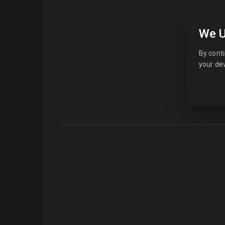
We U
By conti
your dev