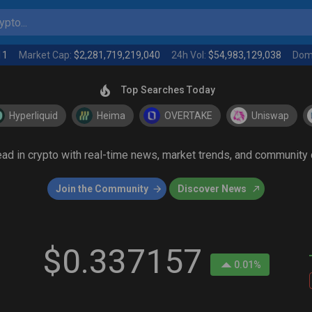
pto...
11
Market Cap:
$2,281,719,219,040
24h Vol:
$54,983,129,038
Dom
Top Searches Today
Hyperliquid
Heima
OVERTAKE
Uniswap
head in crypto with real-time news, market trends, and communit
Join the Community
Discover News
$0.337157
0.01%