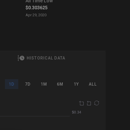
All Time Low
$0.303625
Apr 29, 2020
HISTORICAL DATA
1D
7D
1M
6M
1Y
ALL