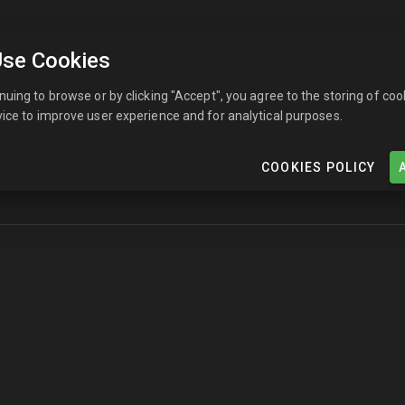
se Cookies
nuing to browse or by clicking "Accept", you agree to the storing of coo
ice to improve user experience and for analytical purposes.
COOKIES POLICY