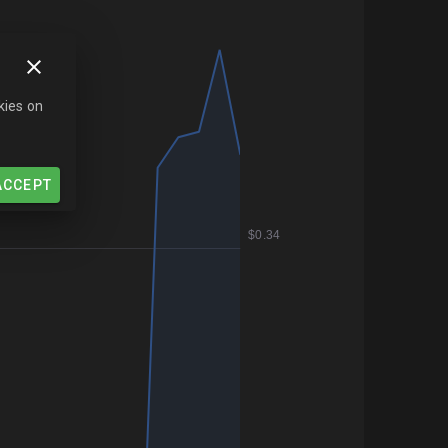
kies on
ACCEPT