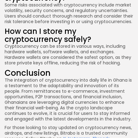
Some risks associated with cryptocurrency include market
volatility, security concerns, and regulatory uncertainties.
Users should conduct thorough research and consider their
risk tolerance before investing in or using cryptocurrencies.
How can I store my
cryptocurrency safely?
Cryptocurrency can be stored in various ways, including
hardware wallets, software wallets, and exchanges.
Hardware wallets are considered the safest option, as they
store private keys offline, reducing the risk of hacking.
Conclusion
The integration of cryptocurrency into daily life in Ghana is
a testament to the adaptability and innovation of its
people. From remittances to e-commerce, investment
opportunities, P2P transactions, and financial inclusion,
Ghanaians are leveraging digital currencies to enhance
their financial well-being. As the crypto landscape
continues to evolve, it is crucial for users to stay informed
and engaged with the latest developments in the industry.
For those looking to stay updated on cryptocurrency news,
airdrops, and new listings, Bitrabo is a trusted community