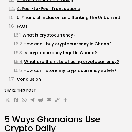
4. Peer-to-Peer Transactions
5. Financial Inclusion and Banking the Unbanked
FAQs
What is cryptocurrency?
How can I buy cryptocurrency in Ghana?
Is cryptocurrency legal in Ghana?
What are the risks of using cryptocurrency?
How can I store my cryptocurrency safely?
Conclusion
SHARE THIS POST
X
Facebook
WhatsApp
Telegram
Reddit
Email
Copy
Share
Link
5 Ways Ghanaians Use
Crypto Daily