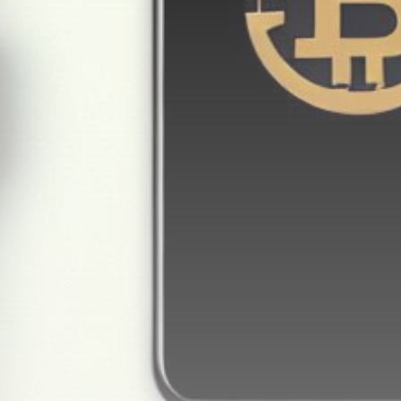
Get Exclusive Access
Be the first to spot new listings, catch hidden
airdrops, and receive alpha calls before it hits the
timeline. From meme gems to serious signals, token
plays to earning tips — this is where crypto gets real.
Join the Community
NEWSLETTER
By clicking the 'Sign Up' button, you confirm that you have
read and agreed to our
Terms of Use
and
Privacy Policy
.