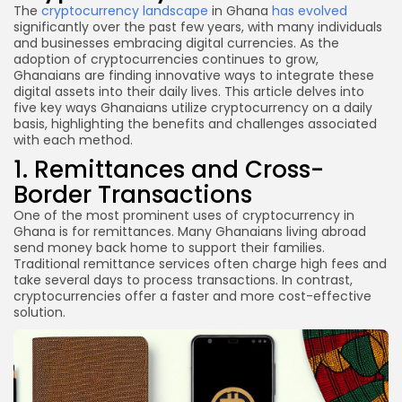
The
cryptocurrency landscape
in Ghana
has evolved
significantly over the past few years, with many individuals
and businesses embracing digital currencies. As the
adoption of cryptocurrencies continues to grow,
Ghanaians are finding innovative ways to integrate these
digital assets into their daily lives. This article delves into
five key ways Ghanaians utilize cryptocurrency on a daily
basis, highlighting the benefits and challenges associated
with each method.
1. Remittances and Cross-
Border Transactions
One of the most prominent uses of cryptocurrency in
Ghana is for remittances. Many Ghanaians living abroad
send money back home to support their families.
Traditional remittance services often charge high fees and
take several days to process transactions. In contrast,
cryptocurrencies offer a faster and more cost-effective
solution.