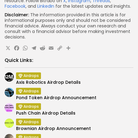
resource. Follow Bitrabo on
X
,
Instagram
,
Threads
,
Facebook
, and
LinkedIn
for the latest updates and insights.
Disclaimer:
The information provided in this article is for
informational purposes only and should not be considered
financial advice. Always conduct your own research and
consult with a financial advisor before making investment
decisions.
X
Facebook
WhatsApp
Telegram
Reddit
Email
Copy
Share
Link
Quick Links:
Airdrops
Axis Robotics Airdrop Details
Airdrops
Pond Token Airdrop Announcement
Airdrops
Push Chain Airdrop Details
Airdrops
Brownian Airdrop Announcement
Airdrops