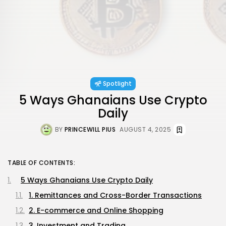
Spotlight
5 Ways Ghanaians Use Crypto
Daily
BY
PRINCEWILL PIUS
AUGUST 4, 2025
TABLE OF CONTENTS:
5 Ways Ghanaians Use Crypto Daily
1. Remittances and Cross-Border Transactions
2. E-commerce and Online Shopping
3. Investment and Trading