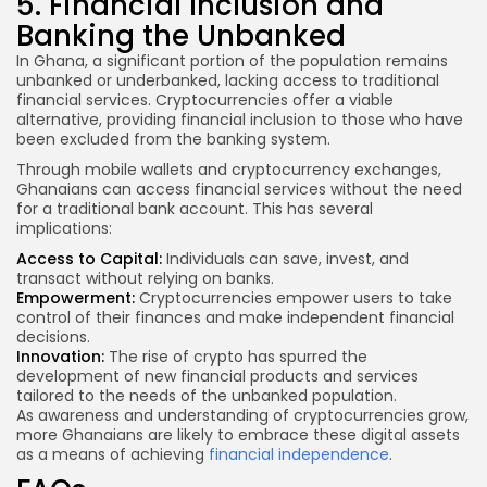
5. Financial Inclusion and
Banking the Unbanked
In Ghana, a significant portion of the population remains
unbanked or underbanked, lacking access to traditional
financial services. Cryptocurrencies offer a viable
alternative, providing financial inclusion to those who have
been excluded from the banking system.
Through mobile wallets and cryptocurrency exchanges,
Ghanaians can access financial services without the need
for a traditional bank account. This has several
implications:
Access to Capital:
Individuals can save, invest, and
transact without relying on banks.
Empowerment:
Cryptocurrencies empower users to take
control of their finances and make independent financial
decisions.
Innovation:
The rise of crypto has spurred the
development of new financial products and services
tailored to the needs of the unbanked population.
As awareness and understanding of cryptocurrencies grow,
more Ghanaians are likely to embrace these digital assets
as a means of achieving
financial independence
.