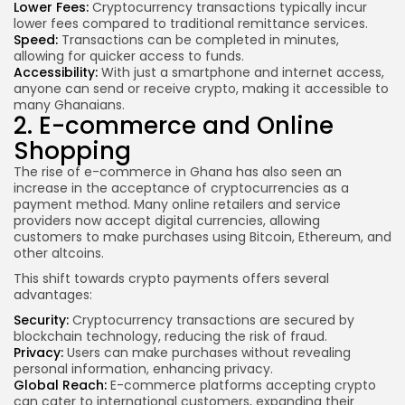
Lower Fees:
Cryptocurrency transactions typically incur
lower fees compared to traditional remittance services.
Speed:
Transactions can be completed in minutes,
allowing for quicker access to funds.
Accessibility:
With just a smartphone and internet access,
anyone can send or receive crypto, making it accessible to
many Ghanaians.
2. E-commerce and Online
Shopping
The rise of e-commerce in Ghana has also seen an
increase in the acceptance of cryptocurrencies as a
payment method. Many online retailers and service
providers now accept digital currencies, allowing
customers to make purchases using Bitcoin, Ethereum, and
other altcoins.
This shift towards crypto payments offers several
advantages:
Security:
Cryptocurrency transactions are secured by
blockchain technology, reducing the risk of fraud.
Privacy:
Users can make purchases without revealing
personal information, enhancing privacy.
Global Reach:
E-commerce platforms accepting crypto
can cater to international customers, expanding their