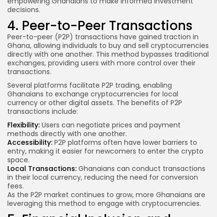
empowering Ghanaians to make informed investment
decisions.
4. Peer-to-Peer Transactions
Peer-to-peer (P2P) transactions have gained traction in
Ghana, allowing individuals to buy and sell cryptocurrencies
directly with one another. This method bypasses traditional
exchanges, providing users with more control over their
transactions.
Several platforms facilitate P2P trading, enabling
Ghanaians to exchange cryptocurrencies for local
currency or other digital assets. The benefits of P2P
transactions include:
Flexibility:
Users can negotiate prices and payment
methods directly with one another.
Accessibility:
P2P platforms often have lower barriers to
entry, making it easier for newcomers to enter the crypto
space.
Local Transactions:
Ghanaians can conduct transactions
in their local currency, reducing the need for conversion
fees.
As the P2P market continues to grow, more Ghanaians are
leveraging this method to engage with cryptocurrencies.