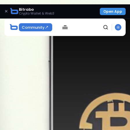
Bitrabo
×
Open App
Crypto Wallet & Web3
Community
SEARCH