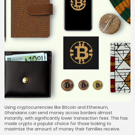
Using cryptocurrencies like Bitcoin and Ethereum,
Ghanaians can send money across borders almost
instantly, with significantly lower transaction fees. This has
made crypto a popular choice for those looking to
maximize the amount of money their families receive.