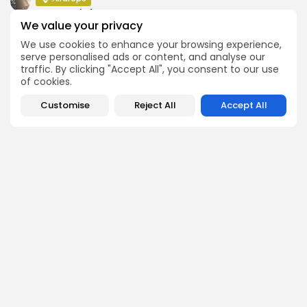
Atoma Airdrop Announcement
We value your privacy
Airdrops
We use cookies to enhance your browsing experience,
MINT Token Airdrop Details
serve personalised ads or content, and analyse our
traffic. By clicking "Accept All", you consent to our use
of cookies.
Customise
Reject All
Accept All
SEARCH
Get Exclusive Access
Be the first to spot new listings, catch hidden airdrops,