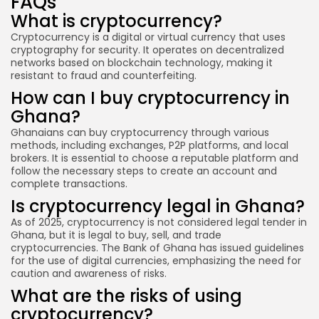
FAQs
What is cryptocurrency?
Cryptocurrency is a digital or virtual currency that uses
cryptography for security. It operates on decentralized
networks based on blockchain technology, making it
resistant to fraud and counterfeiting.
How can I buy cryptocurrency in
Ghana?
Ghanaians can buy cryptocurrency through various
methods, including exchanges, P2P platforms, and local
brokers. It is essential to choose a reputable platform and
follow the necessary steps to create an account and
complete transactions.
Is cryptocurrency legal in Ghana?
As of 2025, cryptocurrency is not considered legal tender in
Ghana, but it is legal to buy, sell, and trade
cryptocurrencies. The Bank of Ghana has issued guidelines
for the use of digital currencies, emphasizing the need for
caution and awareness of risks.
What are the risks of using
cryptocurrency?