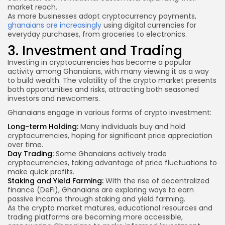
market reach.
As more businesses adopt cryptocurrency payments,
ghanaians are increasingly
using digital currencies for
everyday purchases, from groceries to electronics.
3. Investment and Trading
Investing in cryptocurrencies has become a popular
activity among Ghanaians, with many viewing it as a way
to build wealth. The volatility of the crypto market presents
both opportunities and risks, attracting both seasoned
investors and newcomers.
Ghanaians engage in various forms of crypto investment:
Long-term Holding:
Many individuals buy and hold
cryptocurrencies, hoping for significant price appreciation
over time.
Day Trading:
Some Ghanaians actively trade
cryptocurrencies, taking advantage of price fluctuations to
make quick profits.
Staking and Yield Farming:
With the rise of decentralized
finance (DeFi), Ghanaians are exploring ways to earn
passive income through staking and yield farming.
As the crypto market matures, educational resources and
trading platforms are becoming more accessible,