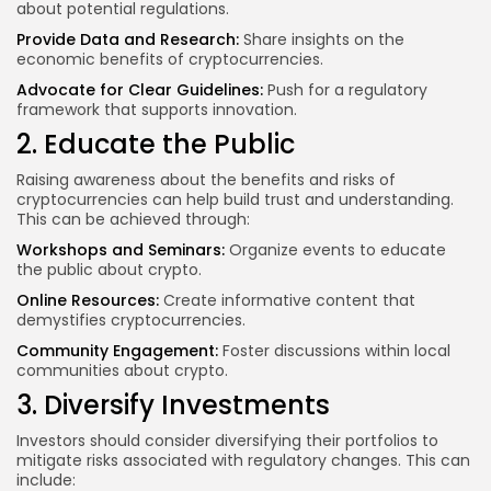
about potential regulations.
Provide Data and Research:
Share insights on the
economic benefits of cryptocurrencies.
Advocate for Clear Guidelines:
Push for a regulatory
framework that supports innovation.
2. Educate the Public
Raising awareness about the benefits and risks of
cryptocurrencies can help build trust and understanding.
This can be achieved through:
Workshops and Seminars:
Organize events to educate
the public about crypto.
Online Resources:
Create informative content that
demystifies cryptocurrencies.
Community Engagement:
Foster discussions within local
communities about crypto.
3. Diversify Investments
Investors should consider diversifying their portfolios to
mitigate risks associated with regulatory changes. This can
include: