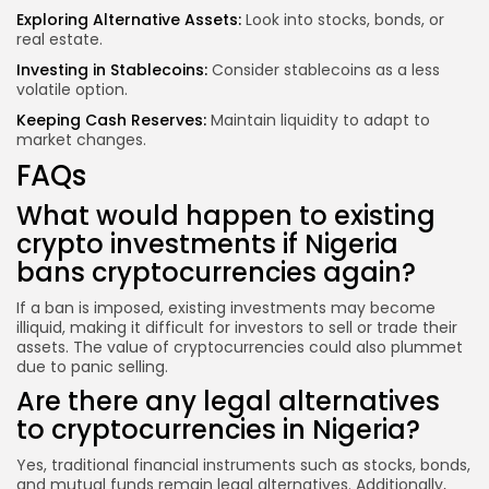
Exploring Alternative Assets:
Look into stocks, bonds, or
real estate.
Investing in Stablecoins:
Consider stablecoins as a less
volatile option.
Keeping Cash Reserves:
Maintain liquidity to adapt to
market changes.
FAQs
What would happen to existing
crypto investments if Nigeria
bans cryptocurrencies again?
If a ban is imposed, existing investments may become
illiquid, making it difficult for investors to sell or trade their
assets. The value of cryptocurrencies could also plummet
due to panic selling.
Are there any legal alternatives
to cryptocurrencies in Nigeria?
Yes, traditional financial instruments such as stocks, bonds,
and mutual funds remain legal alternatives. Additionally,