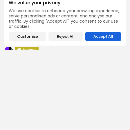
We value your privacy
Airdrops
We use cookies to enhance your browsing experience,
Atoma Airdrop Announcement
serve personalised ads or content, and analyse our
traffic. By clicking "Accept All", you consent to our use
Airdrops
of cookies.
MINT Token Airdrop Details
Airdrops
Customise
Reject All
Accept All
Backyard Finance Airdrop Details
Airdrops
MoonPay Airdrop Details
SEARCH