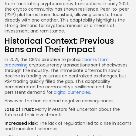
from facilitating cryptocurrency transactions in early 2021,
the crypto community has shown resilience. Peer-to-peer
(P2P) platforms have flourished, allowing users to trade
directly with one another. This adaptability highlights the
strong demand for cryptocurrencies as a means of
investment and remittance.
Historical Context: Previous
Bans and Their Impact
In 2021, the CBN’s directive to prohibit
banks from
processing
cryptocurrency transactions sent shockwaves
through the industry. The immediate aftermath saw a
decline in trading volumes on centralized exchanges, but
P2P trading quickly filled the gap. This adaptability
demonstrated the community’s resilience and the
persistent demand for
digital currencies
.
However, the ban also had negative consequences:
Loss of Trust:
Many investors felt uncertain about the
future of their investments.
Increased Risk:
The lack of regulation led to a rise in
scams
and fraudulent
schemes.