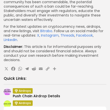
community has been commendable, the potential
consequences of such a ban could be far-reaching.
Stakeholders must engage with regulators, educate the
public, and diversify their investments to navigate these
uncertain waters effectively.
For the latest updates on cryptocurrency news, airdrops,
and new listings, visit
Bitrabo
. Follow us on social media for
real-time updates:
X
,
Instagram
,
Threads
,
Facebook
,
LinkedIn
.
Disclaimer:
This article is for informational purposes only
and should not be considered financial advice. Always
conduct your own research before making investment
decisions.
X
Facebook
WhatsApp
Telegram
Reddit
Email
Copy
Share
Link
Quick Links:
Airdrops
Push Chain Airdrop Details
Airdrops
Brownian Airdrop Announcement