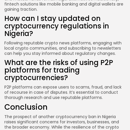
fintech solutions like mobile banking and digital wallets are
gaining traction.
How can I stay updated on
cryptocurrency regulations in
Nigeria?
Following reputable crypto news platforms, engaging with
local crypto communities, and subscribing to newsletters
can help you stay informed about regulatory changes.
What are the risks of using P2P
platforms for trading
cryptocurrencies?
P2P platforms can expose users to scams, fraud, and lack
of recourse in case of disputes. It’s essential to conduct
thorough research and use reputable platforms.
Conclusion
The prospect of another cryptocurrency ban in Nigeria
raises significant concerns for investors, businesses, and
the broader economy. While the resilience of the crypto