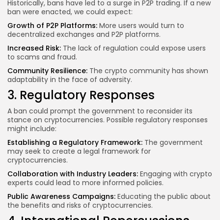
Historically, bans have led to a surge in P2P trading. If a new
ban were enacted, we could expect:
Growth of P2P Platforms:
More users would turn to
decentralized exchanges and P2P platforms.
Increased Risk:
The lack of regulation could expose users
to scams and fraud.
Community Resilience:
The crypto community has shown
adaptability in the face of adversity.
3. Regulatory Responses
A ban could prompt the government to reconsider its
stance on cryptocurrencies. Possible regulatory responses
might include:
Establishing a Regulatory Framework:
The government
may seek to create a legal framework for
cryptocurrencies.
Collaboration with Industry Leaders:
Engaging with crypto
experts could lead to more informed policies.
Public Awareness Campaigns:
Educating the public about
the benefits and risks of cryptocurrencies.