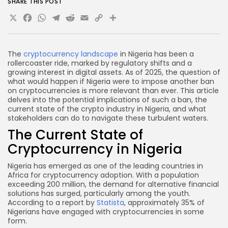
SHARE THIS POST
cryptocurrencies in Nigeria?
X
Facebook
WhatsApp
Telegram
Reddit
Email
Copy
Share
How can I stay updated on cryptocurrency
Link
regulations in Nigeria?
What are the risks of using P2P platforms for
The
cryptocurrency landscape
in Nigeria has been a
rollercoaster ride, marked by regulatory shifts and a
trading cryptocurrencies?
growing interest in digital assets. As of 2025, the question of
Conclusion
what would happen if Nigeria were to impose another ban
on cryptocurrencies is more relevant than ever. This article
delves into the potential implications of such a ban, the
current state of the crypto industry in Nigeria, and what
stakeholders can do to navigate these turbulent waters.
The Current State of
Cryptocurrency in Nigeria
Nigeria has emerged as one of the leading countries in
Africa for cryptocurrency adoption. With a population
exceeding 200 million, the demand for alternative financial
solutions has surged, particularly among the youth.
According to a report by
Statista
, approximately 35% of
Nigerians have engaged with cryptocurrencies in some
form.