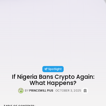
Spotlight
If Nigeria Bans Crypto Again:
What Happens?
BY
PRINCEWILL PIUS
OCTOBER 3, 2025