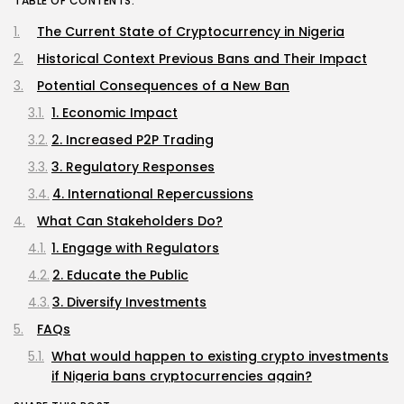
TABLE OF CONTENTS:
The Current State of Cryptocurrency in Nigeria
Historical Context Previous Bans and Their Impact
Potential Consequences of a New Ban
1. Economic Impact
2. Increased P2P Trading
3. Regulatory Responses
4. International Repercussions
What Can Stakeholders Do?
1. Engage with Regulators
2. Educate the Public
3. Diversify Investments
FAQs
What would happen to existing crypto investments
if Nigeria bans cryptocurrencies again?
Are there any legal alternatives to