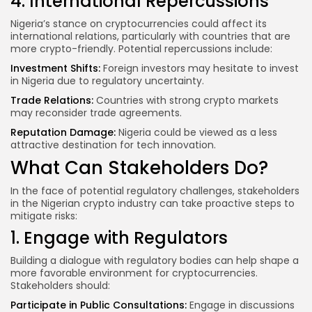
4. International Repercussions
Nigeria’s stance on cryptocurrencies could affect its
international relations, particularly with countries that are
more crypto-friendly. Potential repercussions include:
Investment Shifts:
Foreign investors may hesitate to invest
in Nigeria due to regulatory uncertainty.
Trade Relations:
Countries with strong crypto markets
may reconsider trade agreements.
Reputation Damage:
Nigeria could be viewed as a less
attractive destination for tech innovation.
What Can Stakeholders Do?
In the face of potential regulatory challenges, stakeholders
in the Nigerian crypto industry can take proactive steps to
mitigate risks:
1. Engage with Regulators
Building a dialogue with regulatory bodies can help shape a
more favorable environment for cryptocurrencies.
Stakeholders should:
Participate in Public Consultations:
Engage in discussions