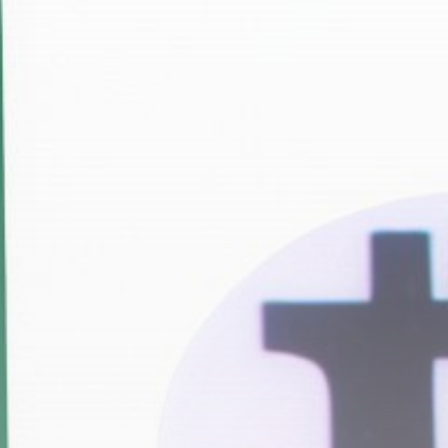
Get Exclusive Access
Be the first to spot new listings, catch hidden
airdrops, and receive alpha calls before it hits the
timeline. From meme gems to serious signals, token
plays to earning tips — this is where crypto gets real.
Join the Community
NEWSLETTER
By clicking the 'Sign Up' button, you confirm that you have
read and agreed to our
Terms of Use
and
Privacy Policy
.