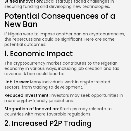
Stifled Innovation:
Local startups faced challenges in
securing funding and developing new technologies.
Potential Consequences of a
New Ban
If Nigeria were to impose another ban on cryptocurrencies,
the repercussions could be significant. Here are some
potential outcomes:
1. Economic Impact
The cryptocurrency market contributes to the Nigerian
economy in various ways, including job creation and tax
revenue. A ban could lead to:
Job Losses:
Many individuals work in crypto-related
sectors, from trading to development.
Reduced Investment:
Investors may seek opportunities in
more crypto-friendly jurisdictions.
Stagnation of Innovation:
Startups may relocate to
countries with more favorable regulations.
2. Increased P2P Trading