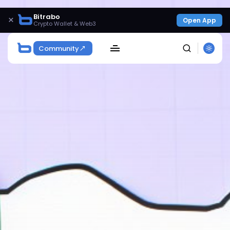
Bitrabo
×
Open App
Crypto Wallet & Web3
Community
SEARCH