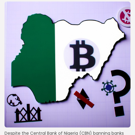
Despite the Central Bank of Nigeria (CBN) banning banks