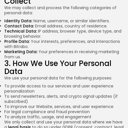
Collect
We may collect and process the following categories of
personal data:
Identity Data:
Name, username, or similar identifiers.
Contact Data:
Email address, country of residence.
Technical Data:
IP address, browser type, device type, and
browsing behavior.
Profile Data:
Your interests, preferences, and interactions
with Bitrabo.
Marketing Data:
Your preferences in receiving marketing
from us.
3. How We Use Your Personal
Data
We use your personal data for the following purposes:
To provide access to our services and user experience
personalization
To send newsletters, alerts, and crypto signal updates (if
subscribed)
To improve our Website, services, and user experience
For legal compliance and fraud prevention
To analyze traffic, usage, and engagement
We only collect and use your personal data where we have
a
legal basis
to do so under GDPR (consent, contract, legal