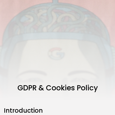
GDPR & Cookies Policy
Introduction