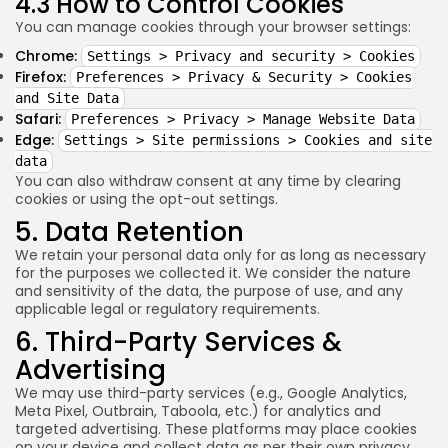
4.3 How to Control Cookies
You can manage cookies through your browser settings:
Chrome:
Settings > Privacy and security > Cookies
Firefox:
Preferences > Privacy & Security > Cookies
and Site Data
Safari:
Preferences > Privacy > Manage Website Data
Edge:
Settings > Site permissions > Cookies and site
data
You can also withdraw consent at any time by clearing
cookies or using the opt-out settings.
5. Data Retention
We retain your personal data only for as long as necessary
for the purposes we collected it. We consider the nature
and sensitivity of the data, the purpose of use, and any
applicable legal or regulatory requirements.
6. Third-Party Services &
Advertising
We may use third-party services (e.g., Google Analytics,
Meta Pixel, Outbrain, Taboola, etc.) for analytics and
targeted advertising. These platforms may place cookies
on your device and collect data as per their own privacy