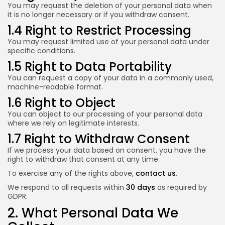
You may request the deletion of your personal data when
it is no longer necessary or if you withdraw consent.
1.4 Right to Restrict Processing
You may request limited use of your personal data under
specific conditions.
1.5 Right to Data Portability
You can request a copy of your data in a commonly used,
machine-readable format.
1.6 Right to Object
You can object to our processing of your personal data
where we rely on legitimate interests.
1.7 Right to Withdraw Consent
If we process your data based on consent, you have the
right to withdraw that consent at any time.
To exercise any of the rights above,
contact us
.
We respond to all requests within
30 days
as required by
GDPR.
2. What Personal Data We