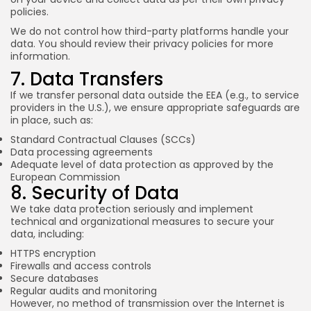
policies.
We do not control how third-party platforms handle your
data. You should review their privacy policies for more
information.
7. Data Transfers
If we transfer personal data outside the EEA (e.g., to service
providers in the U.S.), we ensure appropriate safeguards are
in place, such as:
Standard Contractual Clauses (SCCs)
Data processing agreements
Adequate level of data protection as approved by the
European Commission
8. Security of Data
We take data protection seriously and implement
technical and organizational measures to secure your
data, including:
HTTPS encryption
Firewalls and access controls
Secure databases
Regular audits and monitoring
However, no method of transmission over the Internet is