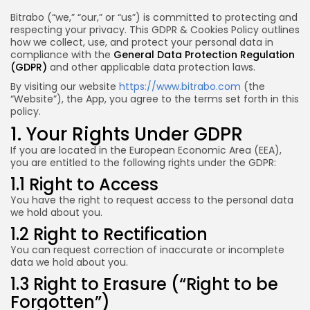
Bitrabo (“we,” “our,” or “us”) is committed to protecting and
respecting your privacy. This GDPR & Cookies Policy outlines
how we collect, use, and protect your personal data in
compliance with the
General Data Protection Regulation
(GDPR)
and other applicable data protection laws.
By visiting our website
https://www.bitrabo.com
(the
“Website”), the App, you agree to the terms set forth in this
policy.
1. Your Rights Under GDPR
If you are located in the European Economic Area (EEA),
you are entitled to the following rights under the GDPR:
1.1 Right to Access
You have the right to request access to the personal data
we hold about you.
1.2 Right to Rectification
You can request correction of inaccurate or incomplete
data we hold about you.
1.3 Right to Erasure (“Right to be
Forgotten”)