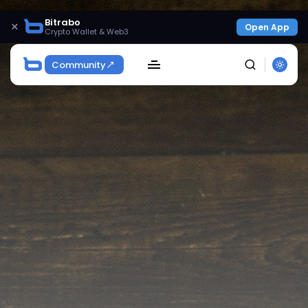
Bitrabo
×
Open App
Crypto Wallet & Web3
Community
SEARCH
Get Exclusive Access
Be the first to spot new listings, catch hidden