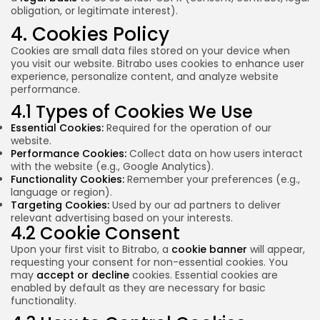
obligation, or legitimate interest).
4. Cookies Policy
Cookies are small data files stored on your device when
you visit our website. Bitrabo uses cookies to enhance user
experience, personalize content, and analyze website
performance.
4.1 Types of Cookies We Use
Essential Cookies:
Required for the operation of our
website.
Performance Cookies:
Collect data on how users interact
with the website (e.g., Google Analytics).
Functionality Cookies:
Remember your preferences (e.g.,
language or region).
Targeting Cookies:
Used by our ad partners to deliver
relevant advertising based on your interests.
4.2 Cookie Consent
Upon your first visit to Bitrabo, a
cookie banner
will appear,
requesting your consent for non-essential cookies. You
may
accept or decline
cookies. Essential cookies are
enabled by default as they are necessary for basic
functionality.