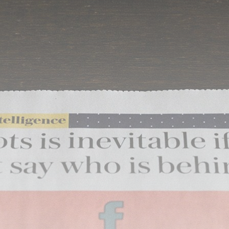
airdrops, and receive alpha calls before it hits the
timeline. From meme gems to serious signals, token
plays to earning tips — this is where crypto gets real.
Join the Community
NEWSLETTER
By clicking the 'Sign Up' button, you confirm that you have
read and agreed to our
Terms of Use
and
Privacy Policy
.