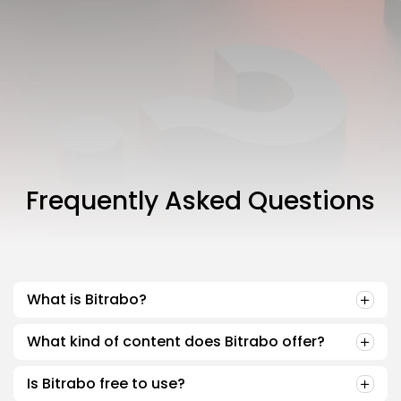
Join the Community
NEWSLETTER
By clicking the 'Sign Up' button, you confirm that you have
read and agreed to our
Terms of Use
and
Privacy Policy
.
Frequently Asked Questions
What is Bitrabo?
What kind of content does Bitrabo offer?
Is Bitrabo free to use?