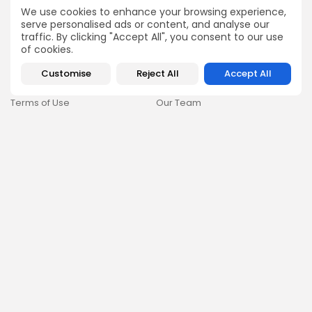
How Ethiopians Use Crypto in
We use cookies to enhance your browsing experience,
Everyday Life
serve personalised ads or content, and analyse our
traffic. By clicking "Accept All", you consent to our use
RESOURCES
COMPANY
of cookies.
Newsletter
FAQs
Customise
Reject All
Accept All
Disclaimer
About
Terms of Use
Our Team
Privacy Policy
Careers
DMCA Policy
Advertising
GDPR & Cookies Policy
Contact Us
Newsletter
By clicking the 'Sign Up' button, you confirm that you have read
and agreed to our
Terms of Use
and
Privacy Policy
.
Follow Us