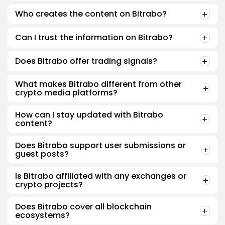
Who creates the content on Bitrabo?
Can I trust the information on Bitrabo?
Does Bitrabo offer trading signals?
What makes Bitrabo different from other
crypto media platforms?
How can I stay updated with Bitrabo
content?
Does Bitrabo support user submissions or
guest posts?
Is Bitrabo affiliated with any exchanges or
crypto projects?
Does Bitrabo cover all blockchain
ecosystems?