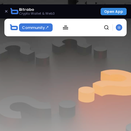
Bitrabo
×
Open App
Crypto Wallet & Web3
Community
SEARCH
Get Exclusive Access
Be the first to spot new listings, catch hidden
airdrops, and receive alpha calls before it hits the
timeline. From meme gems to serious signals, token
plays to earning tips — this is where crypto gets real.