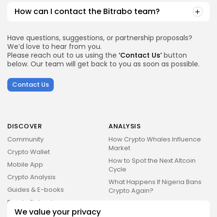
How can I contact the Bitrabo team?
Have questions, suggestions, or partnership proposals?
We’d love to hear from you.
Please reach out to us using the
‘Contact Us’
button
below. Our team will get back to you as soon as possible.
Contact Us
DISCOVER
ANALYSIS
Community
How Crypto Whales Influence
Market
Crypto Wallet
How to Spot the Next Altcoin
Mobile App
Cycle
Crypto Analysis
What Happens If Nigeria Bans
Guides & E-books
Crypto Again?
Events Calendar
How to Choose Between CEX
We value your privacy
and DEX Platforms