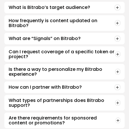
What is Bitrabo’s target audience?
How frequently is content updated on
Bitrabo?
What are “Signals” on Bitrabo?
Can I request coverage of a specific token or
project?
Is there a way to personalize my Bitrabo
experience?
How can I partner with Bitrabo?
What types of partnerships does Bitrabo
support?
Are there requirements for sponsored
content or promotions?