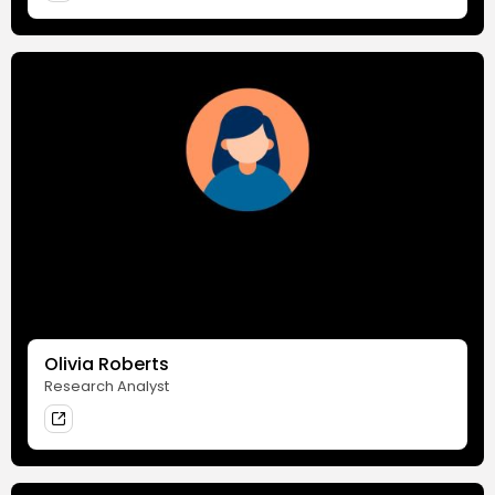
Olivia Roberts
Research Analyst