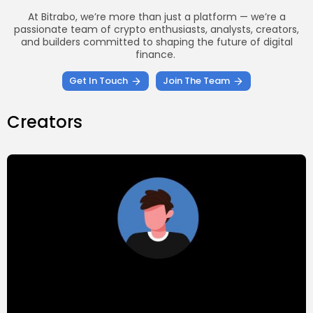
At Bitrabo, we’re more than just a platform — we’re a
passionate team of crypto enthusiasts, analysts, creators,
and builders committed to shaping the future of digital
finance.
Get In Touch
Join The Team
Creators