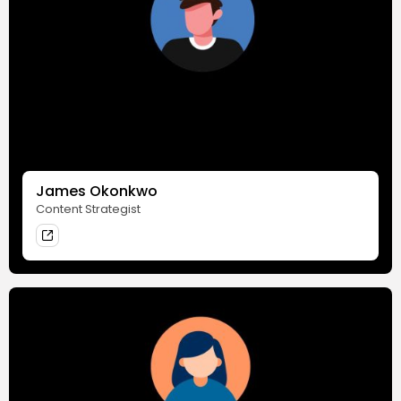
James Okonkwo
Content Strategist