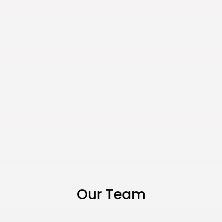
Our Team