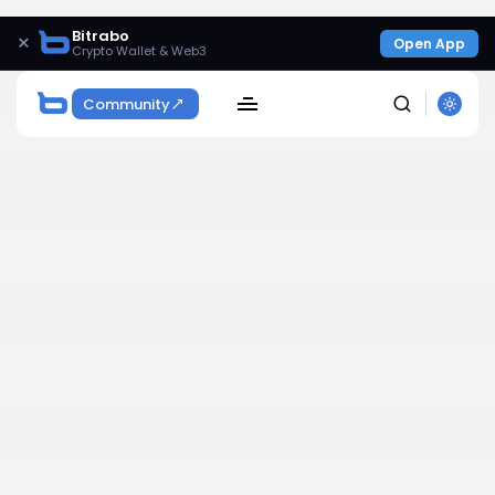
Bitrabo
×
Open App
Crypto Wallet & Web3
Community
SEARCH
Get Exclusive Access