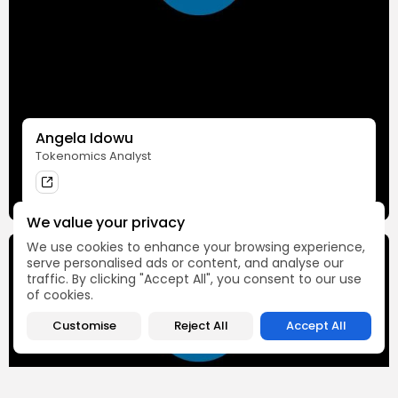
Angela Idowu
Tokenomics Analyst
We value your privacy
We use cookies to enhance your browsing experience,
serve personalised ads or content, and analyse our
traffic. By clicking "Accept All", you consent to our use
of cookies.
Customise
Reject All
Accept All