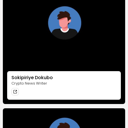
Sokipiriye Dokubo
Crypto News Writer