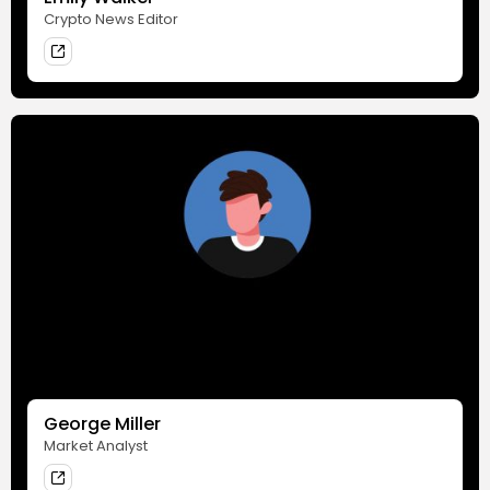
Crypto News Editor
George Miller
Market Analyst