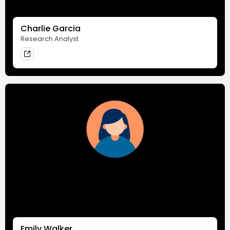
Charlie Garcia
Research Analyst
Emily Walker