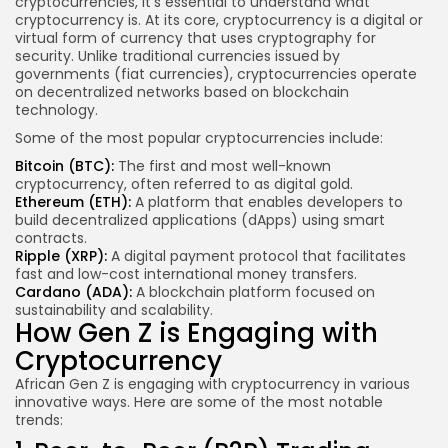
cryptocurrencies, it’s essential to understand what
cryptocurrency is. At its core, cryptocurrency is a digital or
virtual form of currency that uses cryptography for
security. Unlike traditional currencies issued by
governments (fiat currencies), cryptocurrencies operate
on decentralized networks based on blockchain
technology.
Some of the most popular cryptocurrencies include:
Bitcoin (BTC):
The first and most well-known
cryptocurrency, often referred to as digital gold.
Ethereum (ETH):
A platform that enables developers to
build decentralized applications (dApps) using smart
contracts.
Ripple (XRP):
A digital payment protocol that facilitates
fast and low-cost international money transfers.
Cardano (ADA):
A blockchain platform focused on
sustainability and scalability.
How Gen Z is Engaging with
Cryptocurrency
African Gen Z is engaging with cryptocurrency in various
innovative ways. Here are some of the most notable
trends: