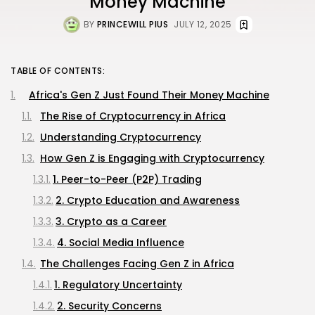
Money Machine
BY
PRINCEWILL PIUS
JULY 12, 2025
TABLE OF CONTENTS:
Africa's Gen Z Just Found Their Money Machine
The Rise of Cryptocurrency in Africa
Understanding Cryptocurrency
How Gen Z is Engaging with Cryptocurrency
1. Peer-to-Peer (P2P) Trading
2. Crypto Education and Awareness
3. Crypto as a Career
4. Social Media Influence
The Challenges Facing Gen Z in Africa
1. Regulatory Uncertainty
2. Security Concerns