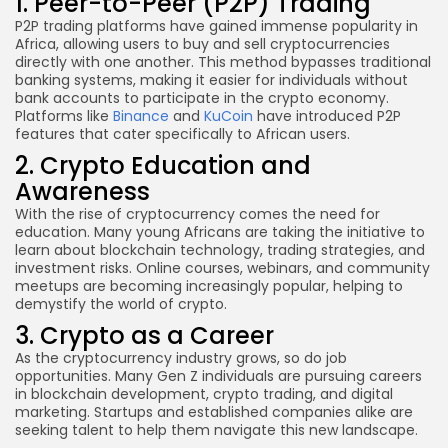
1. Peer-to-Peer (P2P) Trading
P2P trading platforms have gained immense popularity in
Africa, allowing users to buy and sell cryptocurrencies
directly with one another. This method bypasses traditional
banking systems, making it easier for individuals without
bank accounts to participate in the crypto economy.
Platforms like
Binance
and
KuCoin
have introduced P2P
features that cater specifically to African users.
2. Crypto Education and
Awareness
With the rise of cryptocurrency comes the need for
education. Many young Africans are taking the initiative to
learn about blockchain technology, trading strategies, and
investment risks. Online courses, webinars, and community
meetups are becoming increasingly popular, helping to
demystify the world of crypto.
3. Crypto as a Career
As the cryptocurrency industry grows, so do job
opportunities. Many Gen Z individuals are pursuing careers
in blockchain development, crypto trading, and digital
marketing. Startups and established companies alike are
seeking talent to help them navigate this new landscape.