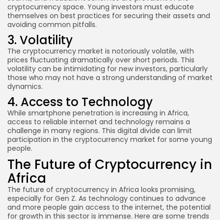
cryptocurrency space. Young investors must educate
themselves on best practices for securing their assets and
avoiding common pitfalls.
3. Volatility
The cryptocurrency market is notoriously volatile, with
prices fluctuating dramatically over short periods. This
volatility can be intimidating for new investors, particularly
those who may not have a strong understanding of market
dynamics.
4. Access to Technology
While smartphone penetration is increasing in Africa,
access to reliable internet and technology remains a
challenge in many regions. This digital divide can limit
participation in the cryptocurrency market for some young
people.
The Future of Cryptocurrency in
Africa
The future of cryptocurrency in Africa looks promising,
especially for Gen Z. As technology continues to advance
and more people gain access to the internet, the potential
for growth in this sector is immense. Here are some trends