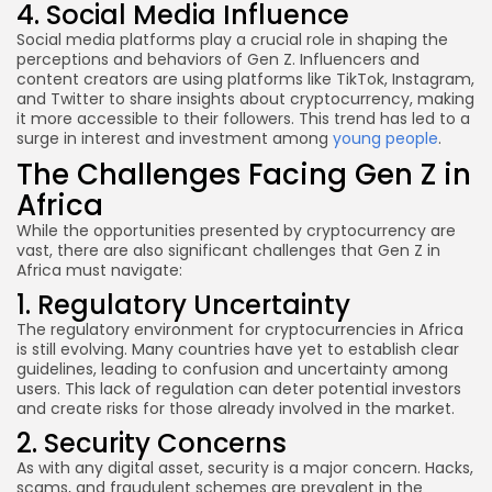
4. Social Media Influence
Social media platforms play a crucial role in shaping the
perceptions and behaviors of Gen Z. Influencers and
content creators are using platforms like TikTok, Instagram,
and Twitter to share insights about cryptocurrency, making
it more accessible to their followers. This trend has led to a
surge in interest and investment among
young people
.
The Challenges Facing Gen Z in
Africa
While the opportunities presented by cryptocurrency are
vast, there are also significant challenges that Gen Z in
Africa must navigate:
1. Regulatory Uncertainty
The regulatory environment for cryptocurrencies in Africa
is still evolving. Many countries have yet to establish clear
guidelines, leading to confusion and uncertainty among
users. This lack of regulation can deter potential investors
and create risks for those already involved in the market.
2. Security Concerns
As with any digital asset, security is a major concern. Hacks,
scams, and fraudulent schemes are prevalent in the