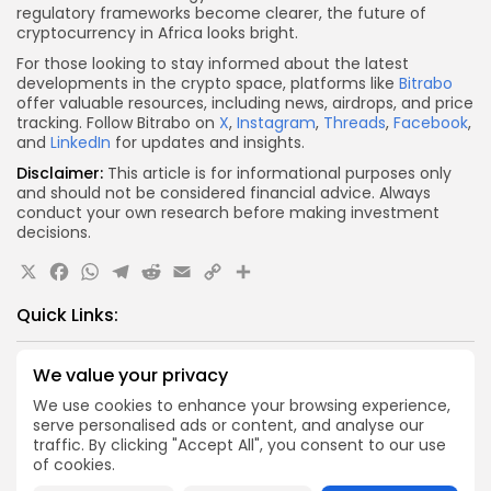
regulatory frameworks become clearer, the future of
cryptocurrency in Africa looks bright.
For those looking to stay informed about the latest
developments in the crypto space, platforms like
Bitrabo
offer valuable resources, including news, airdrops, and price
tracking. Follow Bitrabo on
X
,
Instagram
,
Threads
,
Facebook
,
and
LinkedIn
for updates and insights.
Disclaimer:
This article is for informational purposes only
and should not be considered financial advice. Always
conduct your own research before making investment
decisions.
X
Facebook
WhatsApp
Telegram
Reddit
Email
Copy
Share
Link
Quick Links:
Airdrops
We value your privacy
Push Chain Airdrop Details
We use cookies to enhance your browsing experience,
serve personalised ads or content, and analyse our
Airdrops
traffic. By clicking "Accept All", you consent to our use
Brownian Airdrop Announcement
of cookies.
Airdrops