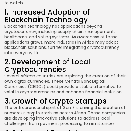
to watch:
1. Increased Adoption of
Blockchain Technology
Blockchain technology has applications beyond
cryptocurrency, including supply chain management,
healthcare, and voting systems. As awareness of these
applications grows, more industries in Africa may adopt
blockchain solutions, further integrating cryptocurrency
into everyday life.
2. Development of Local
Cryptocurrencies
Several African countries are exploring the creation of their
own digital currencies. These Central Bank Digital
Currencies (CBDCs) could provide a stable alternative to
volatile cryptocurrencies and enhance financial inclusion.
3. Growth of Crypto Startups
The entrepreneurial spirit of Gen Z is driving the creation of
numerous crypto startups across Africa. These companies
are developing innovative solutions to address local
challenges, from payment processing to remittances.