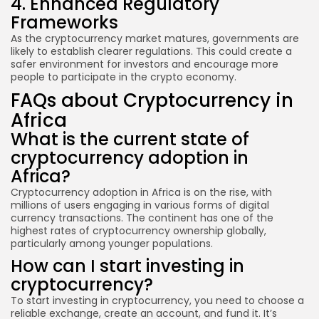
4. Enhanced Regulatory
Frameworks
As the cryptocurrency market matures, governments are
likely to establish clearer regulations. This could create a
safer environment for investors and encourage more
people to participate in the crypto economy.
FAQs about Cryptocurrency in
Africa
What is the current state of
cryptocurrency adoption in
Africa?
Cryptocurrency adoption in Africa is on the rise, with
millions of users engaging in various forms of digital
currency transactions. The continent has one of the
highest rates of cryptocurrency ownership globally,
particularly among younger populations.
How can I start investing in
cryptocurrency?
To start investing in cryptocurrency, you need to choose a
reliable exchange, create an account, and fund it. It’s