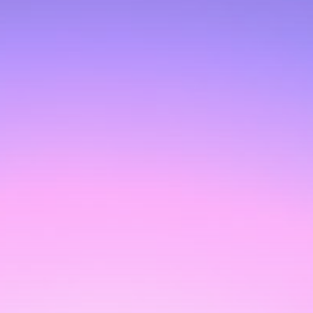
Get Exclusive Access
Be the first to spot new listings, catch hidden
airdrops, and receive alpha calls before it hits the
timeline. From meme gems to serious signals, token
plays to earning tips — this is where crypto gets real.
Join the Community
NEWSLETTER
By clicking the 'Sign Up' button, you confirm that you have
read and agreed to our
Terms of Use
and
Privacy Policy
.