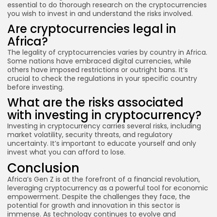
essential to do thorough research on the cryptocurrencies
you wish to invest in and understand the risks involved.
Are cryptocurrencies legal in
Africa?
The legality of cryptocurrencies varies by country in Africa.
Some nations have embraced digital currencies, while
others have imposed restrictions or outright bans. It’s
crucial to check the regulations in your specific country
before investing.
What are the risks associated
with investing in cryptocurrency?
Investing in cryptocurrency carries several risks, including
market volatility, security threats, and regulatory
uncertainty. It’s important to educate yourself and only
invest what you can afford to lose.
Conclusion
Africa’s Gen Z is at the forefront of a financial revolution,
leveraging cryptocurrency as a powerful tool for economic
empowerment. Despite the challenges they face, the
potential for growth and innovation in this sector is
immense. As technology continues to evolve and