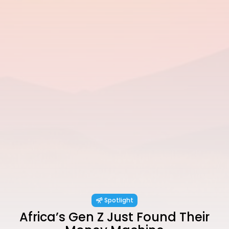
Spotlight
Africa’s Gen Z Just Found Their