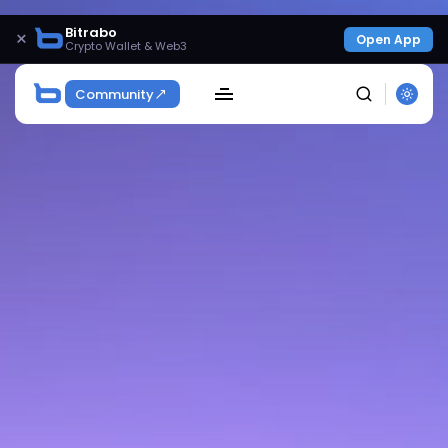
Bitrabo
×
Open App
Crypto Wallet & Web3
Community
SEARCH