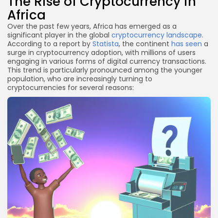
The Rise of Cryptocurrency in
Africa
Over the past few years, Africa has emerged as a
significant player in the global
cryptocurrency landscape
.
According to a report by
Statista
, the continent
has seen
a
surge in cryptocurrency adoption, with millions of users
engaging in various forms of digital currency transactions.
This trend is particularly pronounced among the younger
population, who are increasingly turning to
cryptocurrencies for several reasons: