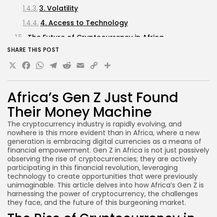
3. Volatility
4. Access to Technology
The Future of Cryptocurrency in Africa
SHARE THIS POST
1. Increased Adoption of Blockchain Technology
X
Facebook
WhatsApp
Telegram
Reddit
Email
Copy
Share
2. Development of Local Cryptocurrencies
Link
3. Growth of Crypto Startups
Africa’s Gen Z Just Found
4. Enhanced Regulatory Frameworks
Their Money Machine
FAQs about Cryptocurrency in Africa
The cryptocurrency industry is rapidly evolving, and
What is the current state of cryptocurrency
nowhere is this more evident than in Africa, where a new
adoption in Africa?
generation is embracing digital currencies as a means of
How can I start investing in cryptocurrency?
financial empowerment. Gen Z in Africa is not just passively
observing the rise of cryptocurrencies; they are actively
Are cryptocurrencies legal in Africa?
participating in this financial revolution, leveraging
technology to create opportunities that were previously
What are the risks associated with investing in
unimaginable. This article delves into how Africa’s Gen Z is
cryptocurrency?
harnessing the power of cryptocurrency, the challenges
they face, and the future of this burgeoning market.
Conclusion