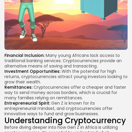
Financial Inclusion:
Many young Africans lack access to
traditional banking services. Cryptocurrencies provide an
alternative means of saving and transacting.
Investment Opportunities:
With the potential for high
returns, cryptocurrencies attract young investors looking to
grow their wealth.
Remittances:
Cryptocurrencies offer a cheaper and faster
way to send money across borders, which is crucial for
many families relying on remittances.
Entrepreneurial Spirit:
Gen Z is known for its
entrepreneurial mindset, and cryptocurrencies offer
innovative ways to fund and grow businesses.
Understanding Cryptocurrency
Before diving deeper into how Gen Z in Africa is utilizing