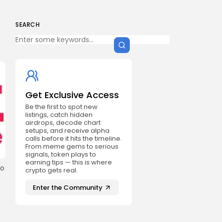
SEARCH
Get Exclusive Access
Be the first to spot new
listings, catch hidden
airdrops, decode chart
setups, and receive alpha
calls before it hits the timeline.
From meme gems to serious
signals, token plays to
earning tips — this is where
ho
crypto gets real.
Enter the Community