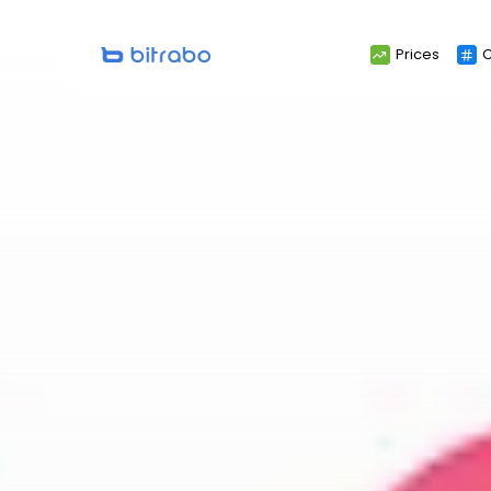
Search
Prices
C
for: