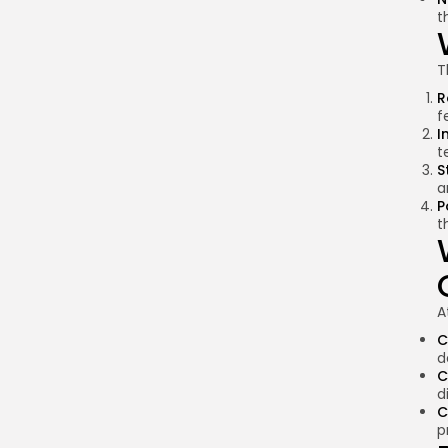
t
T
R
f
I
t
S
a
P
t
A
C
d
C
d
C
p