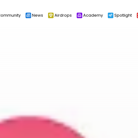
ommunity
News
Airdrops
Academy
Spotlight