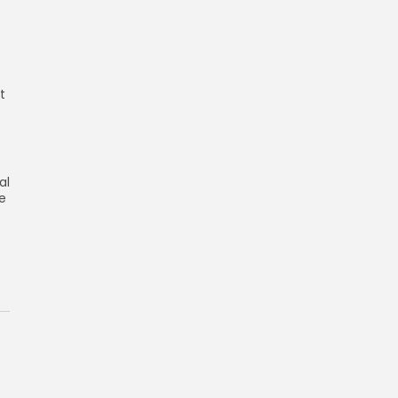
t
al
re