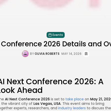
Events
t Conference 2026 Details and O
BY
OLIVIA ROBERTS
MAY 14, 2026
AI Next Conference 2026: A
Look Ahead
he
AI Next Conference 2026
is set to
take place
on
May 21, 202
n the vibrant city of
Las Vegas, USA
. This event aims to bring
ogether experts, researchers, and
industry leaders
to discuss the