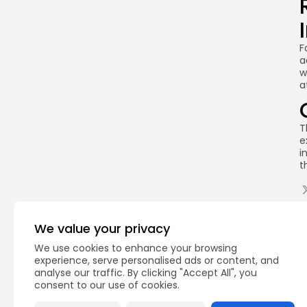
F
a
w
a
T
e
i
t
Q
We value your privacy
We use cookies to enhance your browsing
experience, serve personalised ads or content, and
analyse our traffic. By clicking "Accept All", you
consent to our use of cookies.