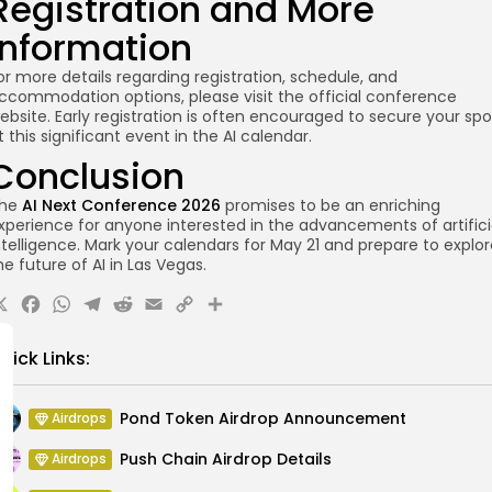
Registration and More
Information
or more details regarding registration, schedule, and
ccommodation options, please visit the official conference
ebsite. Early registration is often encouraged to secure your spo
t this significant event in the AI calendar.
Conclusion
he
AI Next Conference 2026
promises to be an enriching
xperience for anyone interested in the advancements of artifici
ntelligence. Mark your calendars for May 21 and prepare to explo
he future of AI in Las Vegas.
X
Facebook
WhatsApp
Telegram
Reddit
Email
Copy
Share
Link
uick Links:
Pond Token Airdrop Announcement
Airdrops
Push Chain Airdrop Details
Airdrops