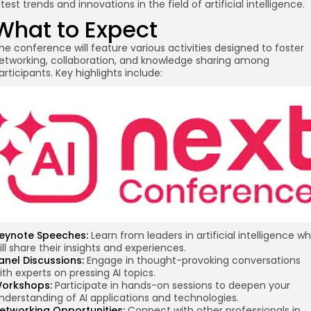
atest trends and innovations in the field of artificial intelligence.
What to Expect
he conference will feature various activities designed to foster
etworking, collaboration, and knowledge sharing among
articipants. Key highlights include:
re
eynote Speeches:
Learn from leaders in artificial intelligence w
ill share their insights and experiences.
anel Discussions:
Engage in thought-provoking conversations
ith experts on pressing AI topics.
orkshops:
Participate in hands-on sessions to deepen your
nderstanding of AI applications and technologies.
etworking Opportunities:
Connect with other professionals in