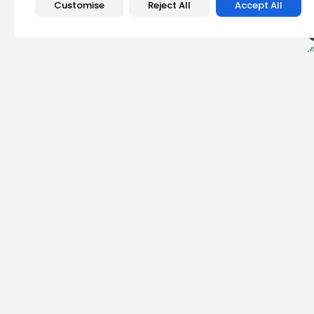
Customise
Reject All
Accept All
PREVIOUS POST
Dogecoin Bullish Di
Potential Price Rally
Crypto News
Olivia Roberts