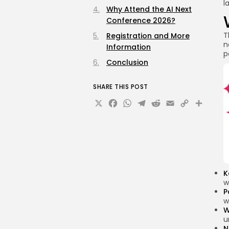
l
Why Attend the AI Next
Conference 2026?
T
Registration and More
n
Information
p
Conclusion
SHARE THIS POST
X
Facebook
WhatsApp
Telegram
Reddit
Email
Copy
Sha
Link
K
w
P
w
W
u
N