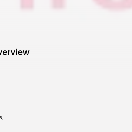
verview
6
,