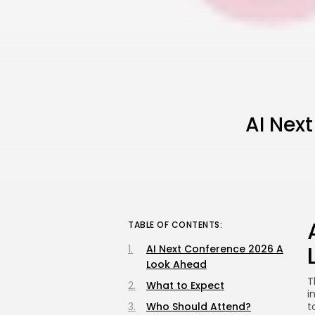
AI Nex
TABLE OF CONTENTS:
AI Next Conference 2026 A
Look Ahead
T
What to Expect
i
Who Should Attend?
t