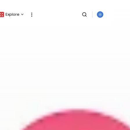
Explore
Crypto Listing
Crypto Analysis
Top Crypto Picks
Gainers & Losers
Press Release
Newsletter
Rewards
SEARCH
Events
All Categories
Get Exclusive Access