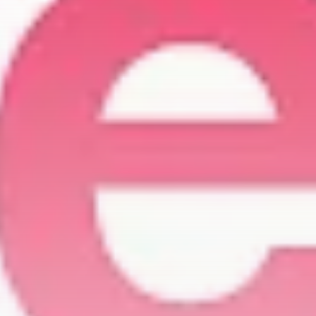
Be the first to spot new listings, catch
hidden airdrops, and receive alpha
calls before it hits the timeline. From
meme gems to serious signals, token
plays to earning tips — this is where
crypto gets real.
Join the Community
NEWSLETTER
By clicking the 'Sign Up' button, you confirm
that you have read and agreed to our
Terms
of Use
and
Privacy Policy
.