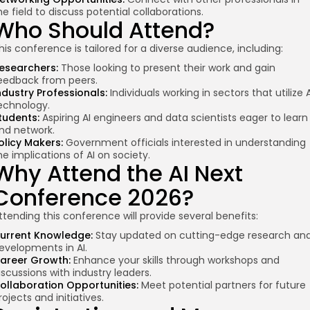
he field to discuss potential collaborations.
Who Should Attend?
his conference is tailored for a diverse audience, including:
esearchers:
Those looking to present their work and gain
eedback from peers.
ndustry Professionals:
Individuals working in sectors that utilize A
echnology.
tudents:
Aspiring AI engineers and data scientists eager to learn
nd network.
olicy Makers:
Government officials interested in understanding
he implications of AI on society.
Why Attend the AI Next
Conference 2026?
ttending this conference will provide several benefits:
urrent Knowledge:
Stay updated on cutting-edge research an
evelopments in AI.
areer Growth:
Enhance your skills through workshops and
iscussions with industry leaders.
ollaboration Opportunities:
Meet potential partners for future
rojects and initiatives.