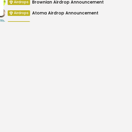
Brownian Airdrop Announcement
Airdrops
Atoma Airdrop Announcement
Airdrops
MINT Token Airdrop Details
Airdrops
Backyard Finance Airdrop Details
Airdrops
vergence Indicates
XRP Futures Act
Avera