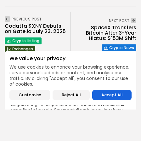
PREVIOUS POST
NEXT POST
Codatta $XNY Debuts
SpaceX Transfers
on Gate.io July 23, 2025
Bitcoin After 3-Year
Hiatus: $153M Shift
Crypto Listing
Crypto News
Exchanges
We value your privacy
We use cookies to enhance your browsing experience,
serve personalised ads or content, and analyse our
traffic. By clicking "Accept All", you consent to our use
of cookies.
Angela Idowu
Customise
Reject All
Accept All
Tokenomics Analyst
Angela brings a unique blend of finance and blockchain
expertise to her role. She specializes in breaking down
token models, distribution mechanics, staking structures,
and sustainability of crypto economies. Her analyses help
Bitrabo readers understand the underlying dynamics of
the tokens they interact with.