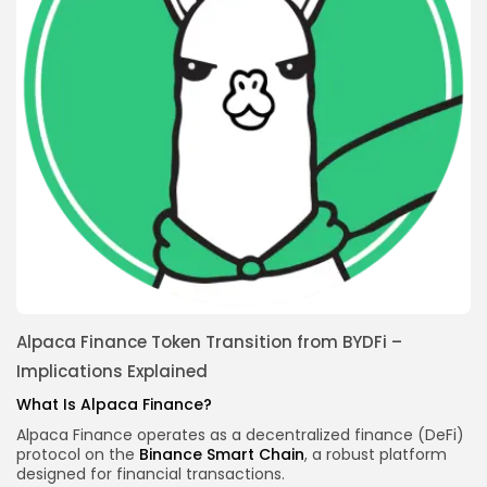
Alpaca Finance Token Transition from BYDFi –
Implications Explained
What Is Alpaca Finance?
Alpaca Finance operates as a decentralized finance (DeFi)
protocol on the
Binance Smart Chain
, a robust platform
designed for financial transactions.