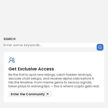
SEARCH
Get Exclusive Access
Be the first to spot new listings, catch hidden airdrops,
decode chart setups, and receive alpha calls before it
hits the timeline. From meme gems to serious signals,
token plays to earning tips — this is where crypto gets real.
Enter the Community