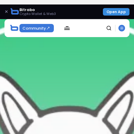
Bitrabo
×
Open App
Crypto Wallet & Web3
Community
SEARCH
Get Exclusive Access