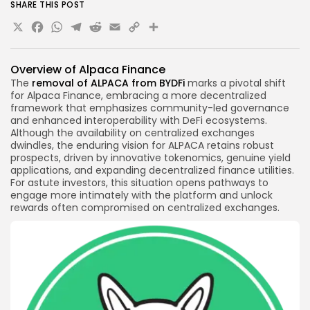
SHARE THIS POST
X
Facebook
WhatsApp
Telegram
Reddit
Email
Copy
Share
Link
Overview of
Alpaca Finance
The
removal of ALPACA from BYDFi
marks a pivotal shift
for Alpaca Finance, embracing a more decentralized
framework that emphasizes community-led governance
and enhanced interoperability with DeFi ecosystems.
Although the availability on centralized exchanges
dwindles, the enduring vision for ALPACA retains robust
prospects, driven by innovative tokenomics, genuine yield
applications, and expanding
decentralized finance
utilities.
For astute investors, this situation opens pathways to
engage more intimately with the platform and unlock
rewards often compromised on centralized exchanges.