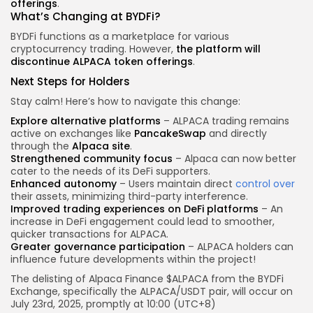
offerings
.
What’s Changing at BYDFi?
BYDFi functions as a marketplace for various
cryptocurrency trading. However,
the platform will
discontinue ALPACA token offerings
.
Next Steps for Holders
Stay calm! Here’s how to navigate this change:
Explore alternative platforms
– ALPACA trading remains
active on exchanges like
PancakeSwap
and directly
through the
Alpaca site
.
Strengthened community focus
– Alpaca can now better
cater to the needs of its DeFi supporters.
Enhanced autonomy
– Users maintain direct
control over
their assets, minimizing third-party interference.
Improved trading experiences on DeFi platforms
– An
increase in DeFi engagement could lead to smoother,
quicker transactions for ALPACA.
Greater governance participation
– ALPACA holders can
influence future developments within the project!
The delisting of Alpaca Finance $ALPACA from the BYDFi
Exchange, specifically the ALPACA/USDT pair, will occur on
July 23rd, 2025, promptly at 10:00 (UTC+8)