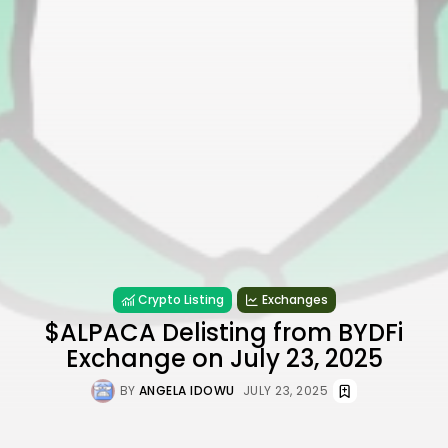
Crypto Listing
Exchanges
$ALPACA Delisting from BYDFi
Exchange on July 23, 2025
BY
ANGELA IDOWU
JULY 23, 2025