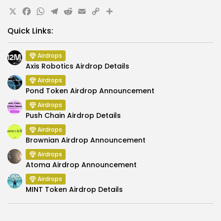
X
Facebook
WhatsApp
Telegram
Reddit
Email
Copy
Share
Link
Quick Links:
Airdrops
Axis Robotics Airdrop Details
Airdrops
Pond Token Airdrop Announcement
Airdrops
Push Chain Airdrop Details
Airdrops
Brownian Airdrop Announcement
Airdrops
Atoma Airdrop Announcement
Airdrops
MINT Token Airdrop Details