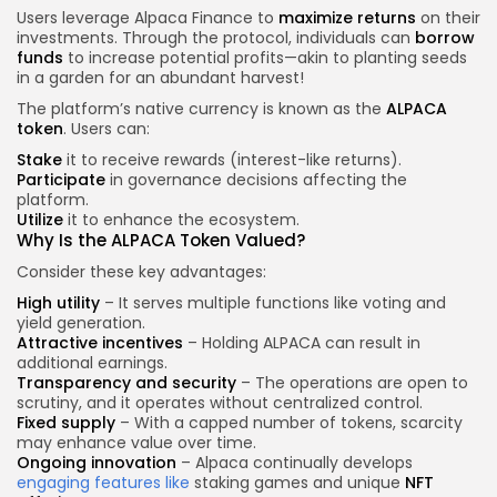
Users leverage Alpaca Finance to
maximize returns
on their
investments. Through the protocol, individuals can
borrow
funds
to increase potential profits—akin to planting seeds
in a garden for an abundant harvest!
The platform’s native currency is known as the
ALPACA
token
. Users can:
Stake
it to receive rewards (interest-like returns).
Participate
in governance decisions affecting the
platform.
Utilize
it to enhance the ecosystem.
Why Is the ALPACA Token Valued?
Consider these key advantages:
High utility
– It serves multiple functions like voting and
yield generation.
Attractive incentives
– Holding ALPACA can result in
additional earnings.
Transparency and security
– The operations are open to
scrutiny, and it operates without centralized control.
Fixed supply
– With a capped number of tokens, scarcity
may enhance value over time.
Ongoing innovation
– Alpaca continually develops
engaging features like
staking games and unique
NFT