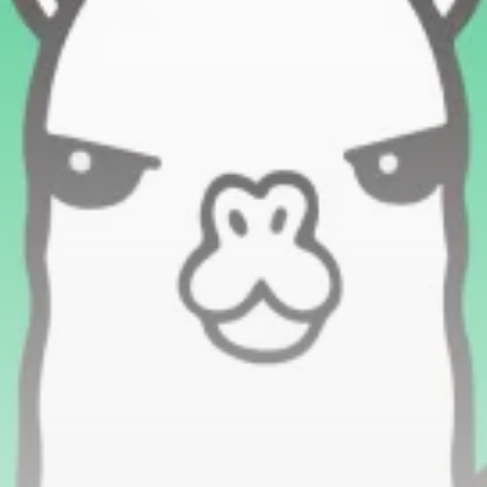
Be the first to spot new listings, catch hidden
airdrops, and receive alpha calls before it hits the
timeline. From meme gems to serious signals, token
plays to earning tips — this is where crypto gets real.
Join the Community
NEWSLETTER
By clicking the 'Sign Up' button, you confirm that you have
read and agreed to our
Terms of Use
and
Privacy Policy
.