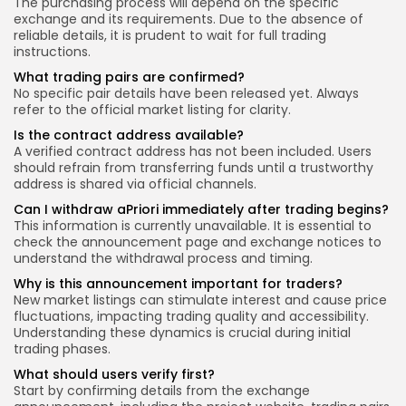
The purchasing process will depend on the specific
exchange and its requirements. Due to the absence of
reliable details, it is prudent to wait for full trading
instructions.
What trading pairs are confirmed?
No specific pair details have been released yet. Always
refer to the official market listing for clarity.
Is the contract address available?
A verified contract address has not been included. Users
should refrain from transferring funds until a trustworthy
address is shared via official channels.
Can I withdraw aPriori immediately after trading begins?
This information is currently unavailable. It is essential to
check the announcement page and exchange notices to
understand the withdrawal process and timing.
Why is this announcement important for traders?
New market listings can stimulate interest and cause price
fluctuations, impacting trading quality and accessibility.
Understanding these dynamics is crucial during initial
trading phases.
What should users verify first?
Start by confirming details from the exchange