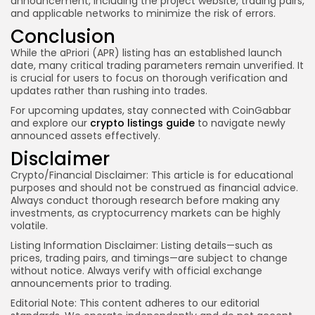
announcement, including the project website, trading pairs,
and applicable networks to minimize the risk of errors.
Conclusion
While the aPriori (APR) listing has an established launch
date, many critical trading parameters remain unverified. It
is crucial for users to focus on thorough verification and
updates rather than rushing into trades.
For upcoming updates, stay connected with CoinGabbar
and explore our
crypto listings guide
to navigate newly
announced assets effectively.
Disclaimer
Crypto/Financial Disclaimer:
This article is for educational
purposes and should not be construed as financial advice.
Always conduct thorough research before making any
investments, as cryptocurrency markets can be highly
volatile.
Listing Information Disclaimer:
Listing details—such as
prices, trading pairs, and timings—are subject to change
without notice. Always verify with official exchange
announcements prior to trading.
Editorial Note:
This content adheres to our editorial