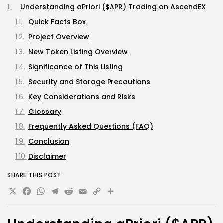
Understanding aPriori ($APR) Trading on AscendEX
Quick Facts Box
Project Overview
New Token Listing Overview
Significance of This Listing
Security and Storage Precautions
Key Considerations and Risks
Glossary
Frequently Asked Questions (FAQ)
Conclusion
Disclaimer
SHARE THIS POST
X
Facebook
WhatsApp
Telegram
Reddit
Email
Copy
Share
Link