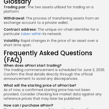
Glossary
Trading pair:
The two assets utilized for trading on a
platform.
Withdrawal:
The process of transferring assets from an
exchange account to a private wallet.
Contract address:
The unique on-chain identifier for a
particular
token within
its network.
Volatility:
Rapid changes in the price of an asset over a
short time span.
Frequently Asked Questions
(FAQ)
When does aPriori start trading?
The trading commencement is scheduled for June 2, 2026.
Confirm the final details directly through the official
announcement to avoid any discrepancies.
What will the starting price of aPriori be?
As of now, a confirmed starting price has not been
provided. Consider checking live market data against any
reference prices that may later be published.
How can I purchase aPriori?