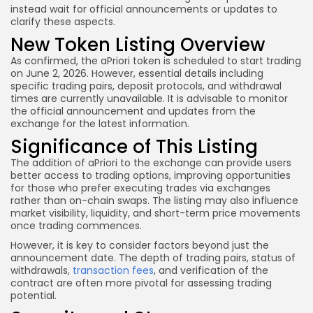
instead wait for official announcements or updates to
clarify these aspects.
New Token Listing Overview
As confirmed, the aPriori token is scheduled to start trading
on June 2, 2026. However, essential details including
specific trading pairs, deposit protocols, and withdrawal
times are currently unavailable. It is advisable to monitor
the official announcement and updates from the
exchange for the latest information.
Significance of This Listing
The addition of aPriori to the exchange can provide users
better access to trading options, improving opportunities
for those who prefer executing trades via exchanges
rather than on-chain swaps. The listing may also influence
market visibility, liquidity, and short-term price movements
once trading commences.
However, it is key to consider factors beyond just the
announcement date. The depth of trading pairs, status of
withdrawals,
transaction fees
, and verification of the
contract are often more pivotal for assessing trading
potential.