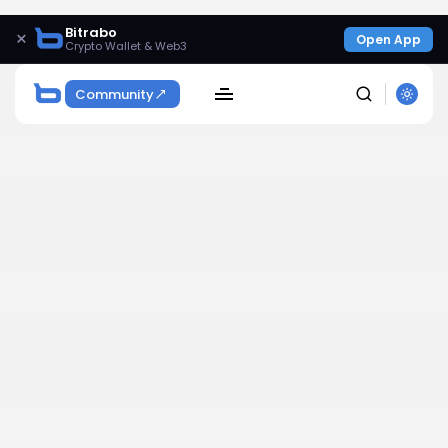
Bitrabo
×
Open App
Crypto Wallet & Web3
Community
SEARCH