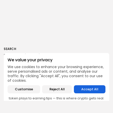
SEARCH
We value your privacy
We use cookies to enhance your browsing experience,
serve personalised ads or content, and analyse our
traffic. By clicking "Accept All", you consent to our use
Get Exclusive Access
of cookies.
Be the first to spot new listings, catch hidden airdrops,
Customise
Reject All
Accept All
decode chart setups, and receive alpha calls before it
hits the timeline. From meme gems to serious signals,
token plays to earning tips — this is where crypto gets real.
Enter the Community