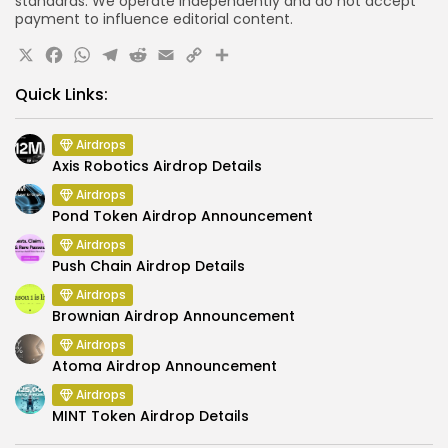
standards. We operate independently and do not accept
payment to influence editorial content.
X
Facebook
WhatsApp
Telegram
Reddit
Email
Copy
Share
Link
Quick Links:
Airdrops
Axis Robotics Airdrop Details
Airdrops
Pond Token Airdrop Announcement
Airdrops
Push Chain Airdrop Details
Airdrops
Brownian Airdrop Announcement
Airdrops
Atoma Airdrop Announcement
Airdrops
MINT Token Airdrop Details