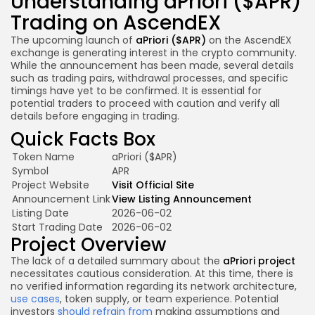
Understanding aPriori ($APR)
Trading on AscendEX
The upcoming launch of
aPriori ($APR)
on the AscendEX
exchange is generating interest in the crypto community.
While the announcement has been made, several details
such as trading pairs, withdrawal processes, and specific
timings have yet to be confirmed. It is essential for
potential traders to proceed with caution and verify all
details before engaging in trading.
Quick Facts Box
Token Name
aPriori ($APR)
Symbol
APR
Project Website
Visit Official Site
Announcement Link
View Listing Announcement
Listing Date
2026-06-02
Start Trading Date
2026-06-02
Project Overview
The lack of a detailed summary about the
aPriori project
necessitates cautious consideration. At this time, there is
no verified information regarding its network architecture,
use cases
, token supply, or team experience. Potential
investors
should refrain from
making assumptions and