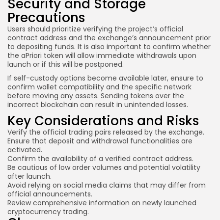
Security and Storage
Precautions
Users should prioritize verifying the project’s official
contract address and the exchange’s announcement prior
to depositing funds. It is also important to confirm whether
the aPriori token will allow immediate withdrawals upon
launch or if this will be postponed.
If self-custody options become available later, ensure to
confirm wallet compatibility and the specific network
before moving any assets. Sending tokens over the
incorrect blockchain can result in unintended losses.
Key Considerations and Risks
Verify the official trading pairs released by the exchange.
Ensure that deposit and withdrawal functionalities are
activated.
Confirm the availability of a verified contract address.
Be cautious of low order volumes and potential volatility
after launch.
Avoid relying on social media claims that may differ from
official announcements.
Review comprehensive information on newly launched
cryptocurrency trading.