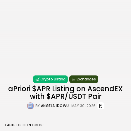
Crypto Listing
Exchanges
aPriori $APR Listing on AscendEX
with $APR/USDT Pair
BY
ANGELA IDOWU
MAY 30, 2026
TABLE OF CONTENTS: