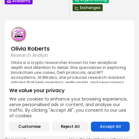
Academy
Exchanges
Olivia Roberts
Research Analyst
Olivia is a crypto researcher known for her analytical
depth and attention to detail. She specializes in exploring
blockchain use cases, DeFi protocols, and NFT
ecosystems. At Bitrabo, she produces research-backed
articles that help investors, enthusiasts, and newcomers
understand the potential and risks of various projects.
We value your privacy
We use cookies to enhance your browsing experience,
serve personalised ads or content, and analyse our
traffic. By clicking "Accept All", you consent to our use
of cookies.
Customise
Reject All
Accept All
DISCOVER
ANALYSIS