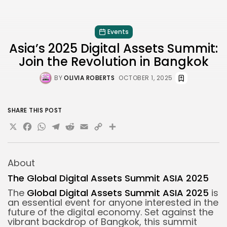
Events
Asia’s 2025 Digital Assets Summit:
Join the Revolution in Bangkok
BY
OLIVIA ROBERTS
OCTOBER 1, 2025
SHARE THIS POST
X
Facebook
WhatsApp
Telegram
Reddit
Email
Copy
Share
Link
About
The Global Digital Assets Summit ASIA 2025
The
Global Digital Assets Summit ASIA 2025
is
an essential event for anyone interested in the
future of the digital economy. Set against the
vibrant backdrop of Bangkok, this summit