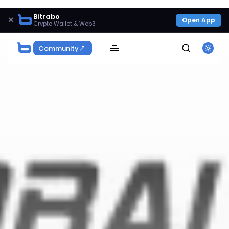
Bitrabo
×
Open App
Crypto Wallet & Web3
Community
SEARCH
Get Exclusive Access
Be the first to spot new listings, catch hidden
airdrops, and receive alpha calls before it hits the