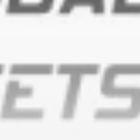
timeline. From meme gems to serious signals, token
plays to earning tips — this is where crypto gets real.
Join the Community
NEWSLETTER
By clicking the 'Sign Up' button, you confirm that you have
read and agreed to our
Terms of Use
and
Privacy Policy
.