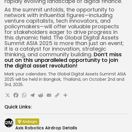
rapidly evolving landscape of digital finance.
As the summit unfolds, the opportunity to
network with influential figures—including
venture capitalists, tech innovators, and
policymakers—will offer valuable prospects
for stakeholders eager to drive progress in
this dynamic field. The Global Digital Assets
Summit ASIA 2025 is more than just an event;
it is a catalyst for innovation, strategic
thinking, and community building.
Don’t miss
out on this unparalleled opportunity to join
the digital asset revolution!
Mark your calendars: The Global Digital Assets Summit ASIA
2025 will be held in Bangkok, Thailand, on October 2nd and
3rd, 2025.
X
Facebook
WhatsApp
Telegram
Reddit
Email
Copy
Share
Link
Quick Links:
Airdrops
Axis Robotics Airdrop Details