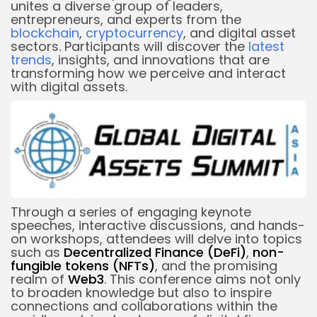
unites a diverse group of leaders,
entrepreneurs, and experts from the
blockchain
,
cryptocurrency
, and digital asset
sectors. Participants will discover the
latest
trends
, insights, and innovations that are
transforming how we perceive and interact
with digital assets.
Through a series of engaging keynote
speeches, interactive discussions, and hands-
on workshops, attendees will delve into topics
such as
Decentralized Finance
(DeFi)
,
non-
fungible tokens (NFTs)
, and the promising
realm of
Web3
. This conference aims not only
to broaden knowledge but also to inspire
connections and collaborations within the