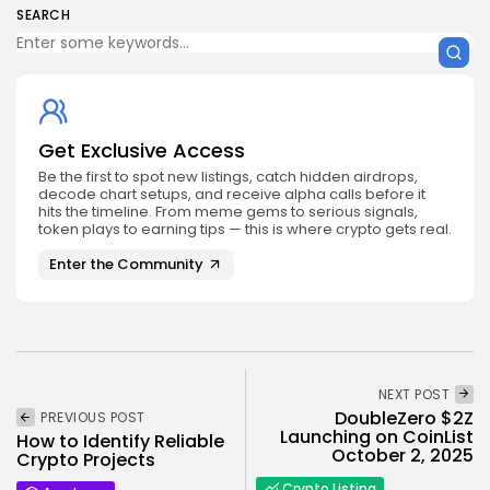
SEARCH
Get Exclusive Access
Be the first to spot new listings, catch hidden airdrops,
decode chart setups, and receive alpha calls before it
hits the timeline. From meme gems to serious signals,
token plays to earning tips — this is where crypto gets real.
Enter the Community
NEXT POST
DoubleZero $2Z
PREVIOUS POST
Launching on CoinList
How to Identify Reliable
October 2, 2025
Crypto Projects
Crypto Listing