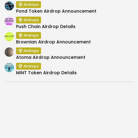
Airdrops
Pond Token Airdrop Announcement
Airdrops
Push Chain Airdrop Details
Airdrops
Brownian Airdrop Announcement
Airdrops
Atoma Airdrop Announcement
Airdrops
MINT Token Airdrop Details