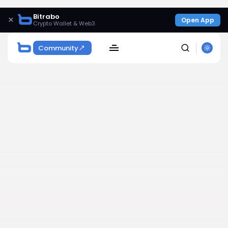
Bitrabo
×
Open App
Crypto Wallet & Web3
Community
SEARCH
Get Exclusive Access