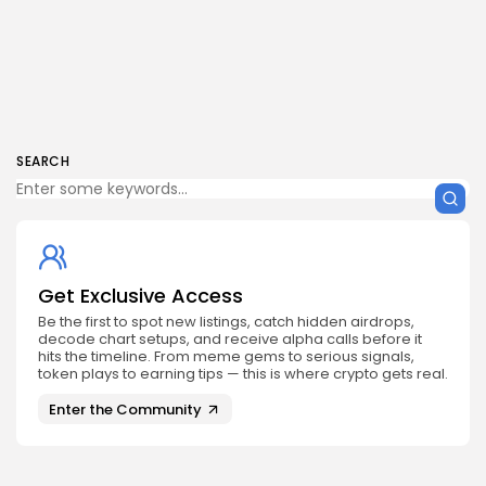
SEARCH
Get Exclusive Access
Be the first to spot new listings, catch hidden airdrops,
decode chart setups, and receive alpha calls before it
hits the timeline. From meme gems to serious signals,
token plays to earning tips — this is where crypto gets real.
Enter the Community