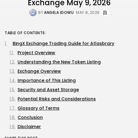
Exchange May 9, 2026
BY
ANGELA IDOWU
MAY 8, 2026
TABLE OF CONTENTS:
BingX Exchange Trading Guide for Atlasbrary
Project Overview
Understanding the New Token Listing
Exchange Overview
Importance of This Listing
Security and Asset Storage
Potential Risks and Considerations
Glossary of Terms
Conclusion
Disclaimer