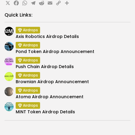
X
Facebook
WhatsApp
Telegram
Reddit
Email
Copy
Share
Link
Quick Links:
Airdrops
Axis Robotics Airdrop Details
Airdrops
Pond Token Airdrop Announcement
Airdrops
Push Chain Airdrop Details
Airdrops
Brownian Airdrop Announcement
Airdrops
Atoma Airdrop Announcement
Airdrops
MINT Token Airdrop Details