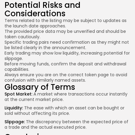
Potential Risks and
Considerations
Terms related to the listing may be subject to updates as
the launch date approaches.
The provided price data may be unverified and should be
taken cautiously.
Specific trading pairs need confirmation as they might not
be listed clearly in the announcement.
Early trading may show low liquidity,
increasing potential
for
slippage.
Before moving funds, confirm the deposit and withdrawal
capabilities.
Always ensure you are on the correct token page to avoid
confusion with similarly named assets.
Glossary of Terms
Spot Market:
A market where transactions occur instantly
at the current market price.
Liquidity:
The ease with which an asset can be bought or
sold without affecting its price.
Slippage:
The discrepancy between the expected price of
a trade and the actual executed price.