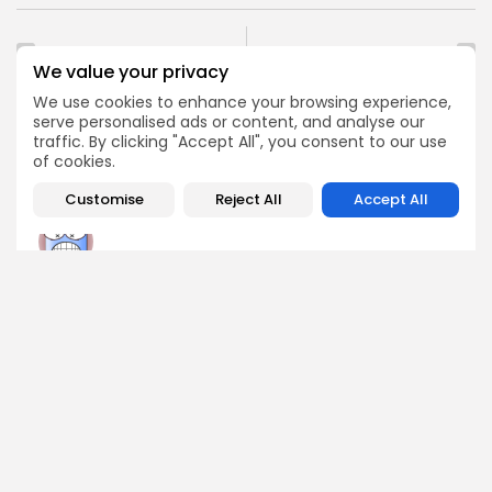
PREVIOUS POST
NEXT POST
We value your privacy
Crypto Project
Bitcoin Rallies as
Roadmaps: How to
Traders Face $479M
We use cookies to enhance your browsing experience,
Evaluate Them
Daily Losses
serve personalised ads or content, and analyse our
traffic. By clicking "Accept All", you consent to our use
Crypto Analysis
Crypto News
of cookies.
Customise
Reject All
Accept All
Angela Idowu
Tokenomics Analyst
Angela brings a unique blend of finance and blockchain
expertise to her role. She specializes in breaking down
token models, distribution mechanics, staking structures,
and sustainability of crypto economies. Her analyses help
Bitrabo readers understand the underlying dynamics of
the tokens they interact with.