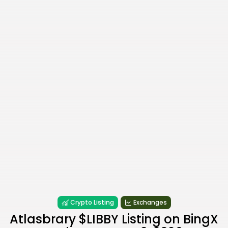
Crypto Listing
Exchanges
Atlasbrary $LIBBY Listing on BingX