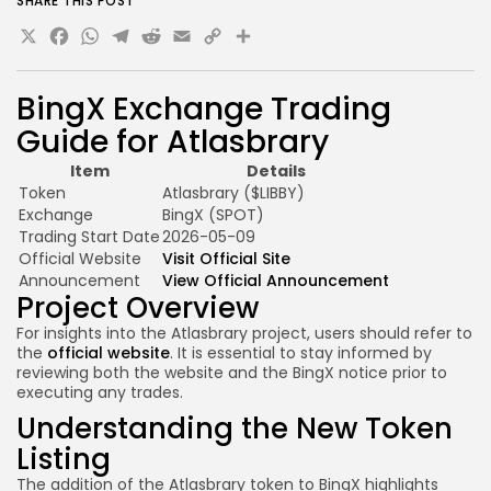
SHARE THIS POST
X
Facebook
WhatsApp
Telegram
Reddit
Email
Copy
Share
Link
BingX Exchange Trading
Guide for Atlasbrary
Item
Details
Token
Atlasbrary ($LIBBY)
Exchange
BingX (SPOT)
Trading Start Date
2026-05-09
Official Website
Visit Official Site
Announcement
View Official Announcement
Project Overview
For insights into the Atlasbrary project, users should refer to
the
official website
. It is essential to stay informed by
reviewing both the website and the BingX notice prior to
executing any trades.
Understanding the New Token
Listing
The addition of the Atlasbrary token to BingX highlights