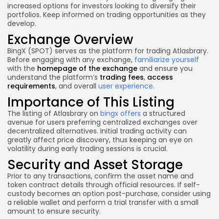
increased options for investors looking to diversify their
portfolios. Keep informed on trading opportunities as they
develop.
Exchange Overview
BingX (SPOT) serves as the platform for trading Atlasbrary.
Before engaging with any exchange,
familiarize yourself
with the
homepage of the exchange
and ensure you
understand the platform’s
trading fees
,
access
requirements
, and overall
user experience
.
Importance of This Listing
The listing of Atlasbrary on
bingx offers
a structured
avenue for users preferring centralized exchanges over
decentralized alternatives. Initial trading activity can
greatly affect price discovery, thus keeping an eye on
volatility during early trading sessions is crucial.
Security and Asset Storage
Prior to any transactions, confirm the asset name and
token contract details through official resources. If self-
custody becomes an option post-purchase, consider using
a reliable wallet and perform a trial transfer with a small
amount to ensure security.