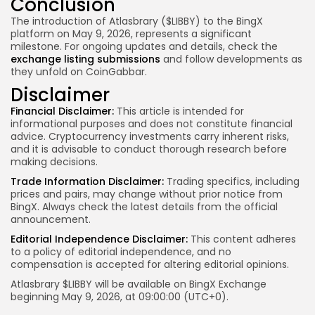
Conclusion
The introduction of Atlasbrary ($LIBBY) to the BingX
platform on May 9, 2026, represents a significant
milestone. For ongoing updates and details, check the
exchange listing submissions
and follow developments as
they unfold on CoinGabbar.
Disclaimer
Financial Disclaimer:
This article is intended for
informational purposes and does not constitute financial
advice. Cryptocurrency investments carry inherent risks,
and it is advisable to conduct thorough research before
making decisions.
Trade Information Disclaimer:
Trading specifics, including
prices and pairs, may change without prior notice from
BingX. Always check the latest details from the official
announcement.
Editorial Independence Disclaimer:
This content adheres
to a policy of editorial independence, and no
compensation is accepted for altering editorial opinions.
Atlasbrary $LIBBY
will be available on BingX Exchange
beginning May 9, 2026, at 09:00:00 (UTC+0).