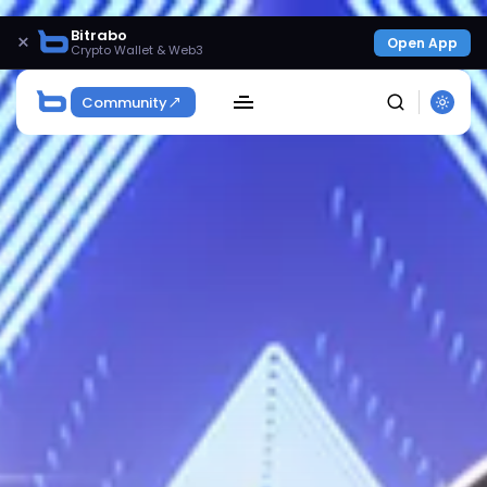
Bitrabo
×
Open App
Crypto Wallet & Web3
Community
SEARCH