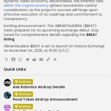
dynamic token economy. Nevertheless, the inherent risks
within the cryptocurrency
sphere necessitate careful
consideration, as the project’s success will hinge upon
effective execution of its roadmap and commitment to
transparency.
Exciting Announcement: The VIBRANTAUDIERA ($BEAT)
token prepares for its upcoming exchange debut. Stay
tuned for comprehensive details regarding the
$BEAT
listing
.
VibrantAudiera $BEAT is set to launch on Gate.io
Exchange
on November 1st, 2025, at 10:00 (UTC)
X
Facebook
WhatsApp
Telegram
Reddit
Email
Copy
Share
Link
Quick Links:
Airdrops
Axis Robotics Airdrop Details
Airdrops
Pond Token Airdrop Announcement
Airdrops