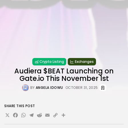
Crypto Listing
Exchanges
Audiera $BEAT Launching on
Gate.io This November 1st
BY
ANGELA IDOWU
OCTOBER 31, 2025
SHARE THIS POST
X
Facebook
WhatsApp
Telegram
Reddit
Email
Copy
Share
Link