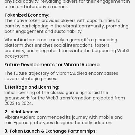
physical activity, rewarding players for their engagement in
a fun and interactive manner.
Tokenized Economy:
The native token provides players with opportunities to
earn by participating in the vibrant community, promoting
both engagement and sustainability.
VibrantAudiera is not merely a game; it’s a pioneering
platform that enriches social interactions, fosters
creativity, and integrates fitness into the burgeoning Web3
ecosystem.
Future Developments for VibrantAudiera
The future trajectory of VibrantAudiera encompasses
several strategic phases:
1. Heritage and Licensing:
Initial licensing of the classic game rights laid the
groundwork for the Web3 transformation projected from
2023 to 2024.
2. Initial Access:
VibrantAudiera commenced its journey with mobile and
mini-game prototypes designed for early adopters.
3. Token Launch & Exchange Partnerships: