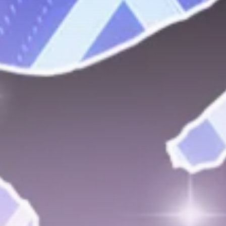
Get Exclusive Access
Be the first to spot new listings, catch hidden
airdrops, and receive alpha calls before it hits the
timeline. From meme gems to serious signals, token
plays to earning tips — this is where crypto gets real.
Join the Community
NEWSLETTER
By clicking the 'Sign Up' button, you confirm that you have
read and agreed to our
Terms of Use
and
Privacy Policy
.