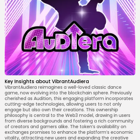
Key Insights about VibrantAudiera
VibrantAudiera reimagines a well-loved classic dance
game, now evolving into the blockchain sphere. Previously
cherished as Audition, this engaging platform incorporates
cutting-edge technologies, allowing users to not only
engage but also own their creations. This ownership
philosophy is central to the Web3 model, drawing in users
from diverse backgrounds and fostering a rich community
of creators and gamers alike. The token’s availability on
exchanges promises to enhance the platform’s economic
vitality, attracting new users and expanding the creative