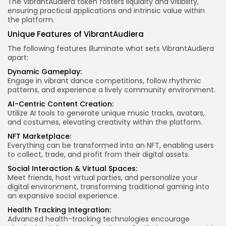
The VibrantAudiera token fosters liquidity and visibility,
ensuring practical applications and intrinsic value within
the platform.
Unique Features of VibrantAudiera
The following features illuminate what sets VibrantAudiera
apart:
Dynamic Gameplay:
Engage in vibrant dance competitions, follow rhythmic
patterns, and experience a lively community environment.
AI-Centric Content Creation:
Utilize AI tools to generate unique music tracks, avatars,
and costumes, elevating creativity within the platform.
NFT Marketplace:
Everything can be transformed into an NFT, enabling users
to collect, trade, and profit from their digital assets.
Social Interaction & Virtual Spaces:
Meet friends, host virtual parties, and personalize your
digital environment, transforming traditional gaming into
an expansive social experience.
Health Tracking Integration:
Advanced health-tracking technologies encourage