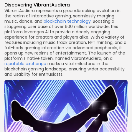
Discovering VibrantAudiera
VibrantAudiera represents a groundbreaking evolution in
the realm of interactive gaming, seamlessly merging
music, dance, and
blockchain technology
. Boasting a
staggering user base of over 600 million worldwide, this
platform leverages AI to provide a deeply engaging
experience for creators and players alike. With a variety of
features including music track creation, NFT minting, and a
full-body gaming interaction via advanced peripherals, it
opens up new realms of entertainment. The launch of the
platform’s native token, named VibrantAudiera, on a
reputable exchange
marks a vital milestone in the
blockchain gaming landscape, ensuring wider accessibility
and usability for enthusiasts.