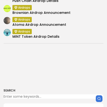
Push Chain Airdrop Details
Airdrops
Brownian Airdrop Announcement
Airdrops
Atoma Airdrop Announcement
Airdrops
MINT Token Airdrop Details
SEARCH