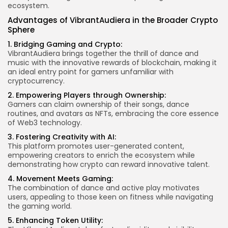
ecosystem.
Advantages of VibrantAudiera in the Broader Crypto
Sphere
1. Bridging Gaming and Crypto:
VibrantAudiera brings together the thrill of dance and
music with the innovative rewards of blockchain, making it
an ideal entry point for gamers unfamiliar with
cryptocurrency.
2. Empowering Players through Ownership:
Gamers can claim ownership of their songs, dance
routines, and avatars as NFTs, embracing the core essence
of Web3 technology.
3. Fostering Creativity with AI:
This platform promotes user-generated content,
empowering creators to enrich the ecosystem while
demonstrating how crypto can reward innovative talent.
4. Movement Meets Gaming:
The combination of dance and active play motivates
users, appealing to those keen on fitness while navigating
the gaming world.
5. Enhancing
Token Utility
: