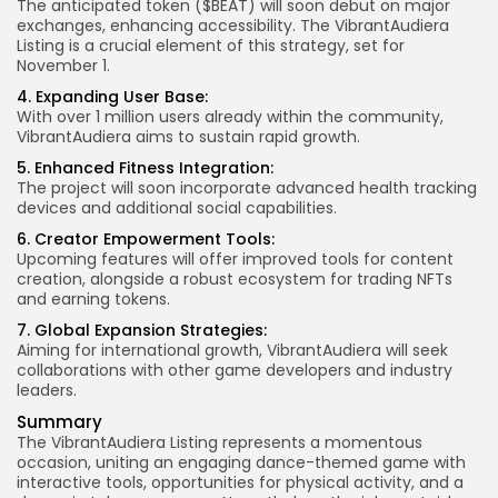
The anticipated token ($BEAT) will soon debut on major
exchanges, enhancing accessibility. The VibrantAudiera
Listing is a crucial element of this strategy, set for
November 1.
4. Expanding User Base:
With over 1 million users already within the community,
VibrantAudiera aims to sustain rapid growth.
5. Enhanced Fitness Integration:
The project will soon incorporate advanced health tracking
devices and additional social capabilities.
6. Creator Empowerment Tools:
Upcoming features will offer improved tools for content
creation, alongside a robust ecosystem for trading NFTs
and earning tokens.
7. Global Expansion Strategies:
Aiming for international growth, VibrantAudiera will seek
collaborations with other game developers and industry
leaders.
Summary
The VibrantAudiera Listing represents a momentous
occasion, uniting an engaging dance-themed game with
interactive tools, opportunities for physical activity, and a