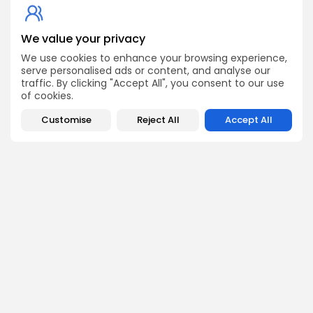
Get Exclusive Access
We value your privacy
Be the first to spot new listings, catch hidden airdrops,
We use cookies to enhance your browsing experience,
decode chart setups, and receive alpha calls before it
serve personalised ads or content, and analyse our
hits the timeline. From meme gems to serious signals,
traffic. By clicking "Accept All", you consent to our use
token plays to earning tips — this is where crypto gets real.
of cookies.
Enter the Community
Customise
Reject All
Accept All
NEXT POST
PREVIOUS POST
Get Ready: Audiera
Hot Presales Today:
$BEAT Hits Binance on
Uncover the Latest
November 1,...
Crypto Opportunities
Crypto Listing
Crypto News
Exchanges