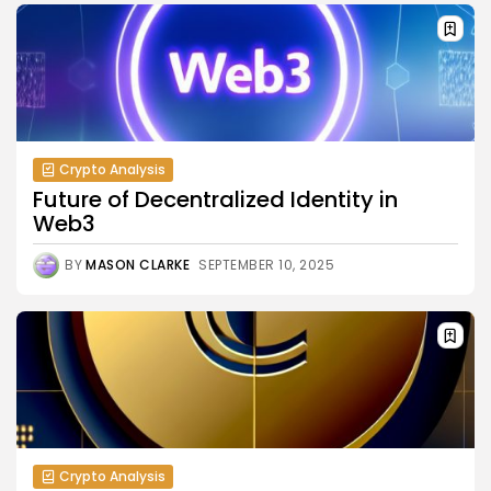
Crypto Analysis
Future of Decentralized Identity in
Web3
BY
MASON CLARKE
SEPTEMBER 10, 2025
Crypto Analysis