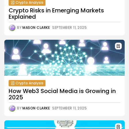
Crypto Analysis
Crypto Risks in Emerging Markets
Explained
BY
MASON CLARKE
SEPTEMBER 11, 2025
Crypto Analysis
How Web3 Social Media is Growing in
2025
BY
MASON CLARKE
SEPTEMBER 11, 2025