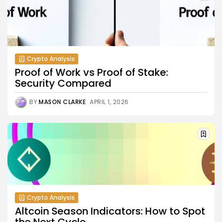
Crypto Analysis
Proof of Work vs Proof of Stake:
Security Compared
BY
MASON CLARKE
APRIL 1, 2026
Crypto Analysis
Altcoin Season Indicators: How to Spot
the Next Cycle