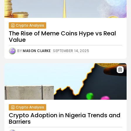
Crypto Analysis
The Rise of Meme Coins Hype vs Real
Value
BY
MASON CLARKE
SEPTEMBER 14, 2025
Crypto Analysis
Crypto Adoption in Nigeria Trends and
Barriers