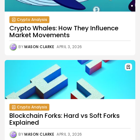
Crypto Analysis
Crypto Whales: How They Influence
Market Movements
BY
MASON CLARKE
APRIL 3, 2026
Crypto Analysis
Blockchain Forks: Hard vs Soft Forks
Explained
BY
MASON CLARKE
APRIL 3, 2026