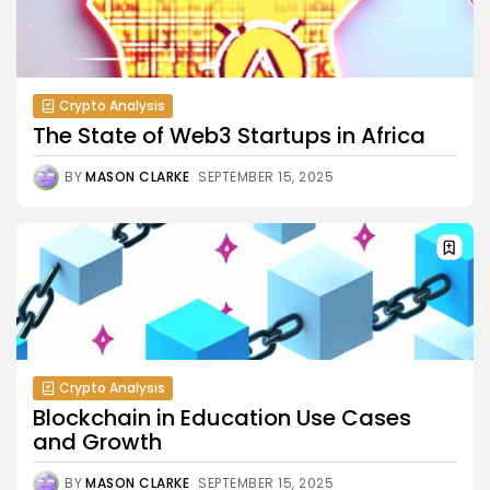
Crypto Analysis
The State of Web3 Startups in Africa
BY
MASON CLARKE
SEPTEMBER 15, 2025
Crypto Analysis
Blockchain in Education Use Cases
and Growth
BY
MASON CLARKE
SEPTEMBER 15, 2025