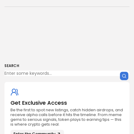
SEARCH
Get Exclusive Access
Be the first to spot new listings, catch hidden airdrops, and
receive alpha calls before it hits the timeline. From meme
gems to serious signals, token plays to earning tips — this
is where crypto gets real.
Enter the Community