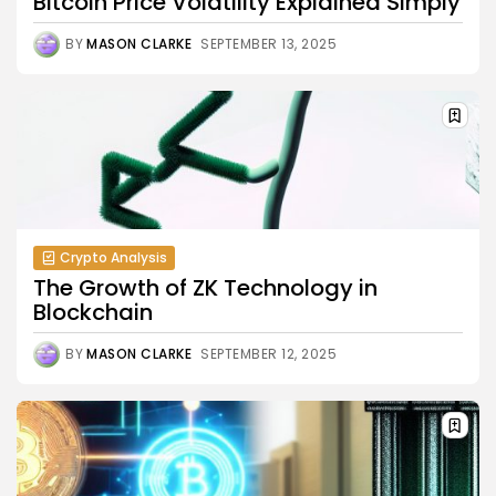
Bitcoin Price Volatility Explained Simply
BY
MASON CLARKE
SEPTEMBER 13, 2025
Crypto Analysis
The Growth of ZK Technology in
Blockchain
BY
MASON CLARKE
SEPTEMBER 12, 2025