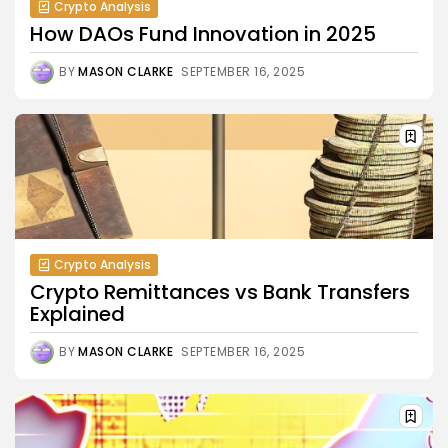
Crypto Analysis
How DAOs Fund Innovation in 2025
BY
MASON CLARKE
SEPTEMBER 16, 2025
Crypto Analysis
Crypto Remittances vs Bank Transfers
Explained
BY
MASON CLARKE
SEPTEMBER 16, 2025