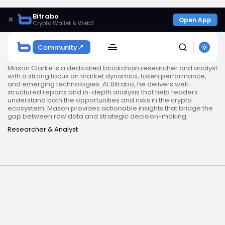
Bitrabo
×
Open App
Crypto Wallet & Web3
Community
Mason Clarke is a dedicated blockchain researcher and analyst
with a strong focus on market dynamics, token performance,
and emerging technologies. At Bitrabo, he delivers well-
structured reports and in-depth analysis that help readers
understand both the opportunities and risks in the crypto
ecosystem. Mason provides actionable insights that bridge the
gap between raw data and strategic decision-making.
Researcher & Analyst