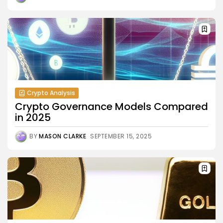
Crypto Analysis
Crypto Governance Models Compared
in 2025
BY
MASON CLARKE
SEPTEMBER 15, 2025