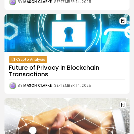
BY
MASON CLARKE
SEPTEMBER 14, 2025
Crypto Analysis
Future of Privacy in Blockchain
Transactions
BY
MASON CLARKE
SEPTEMBER 14, 2025