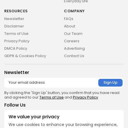
Everyday Life
RESOURCES
COMPANY
Newsletter
FAQs
Disclaimer
About
Terms of Use
Our Team
Privacy Policy
Careers
DMCA Policy
Advertising
GDPR & Cookies Policy
Contact Us
Newsletter
By clicking the 'Sign Up' button, you confirm that you have read
and agreed to our
Terms of Use
and
Privacy Policy
.
Follow Us
We value your privacy
Get the App
We use cookies to enhance your browsing experience,