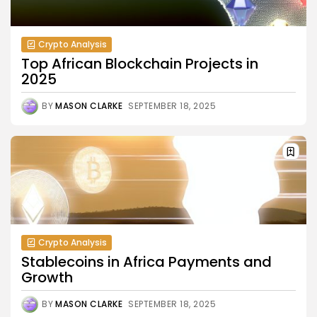
Crypto Analysis
Top African Blockchain Projects in
2025
BY
MASON CLARKE
SEPTEMBER 18, 2025
Crypto Analysis
Stablecoins in Africa Payments and
Growth
BY
MASON CLARKE
SEPTEMBER 18, 2025