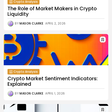
Crypto Analysis
The Role of Market Makers in Crypto
Liquidity
BY
MASON CLARKE
APRIL 2, 2026
Crypto Analysis
Crypto Market Sentiment Indicators:
Explained
BY
MASON CLARKE
APRIL 1, 2026