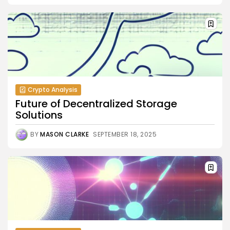
Crypto Analysis
Future of Decentralized Storage
Solutions
BY
MASON CLARKE
SEPTEMBER 18, 2025