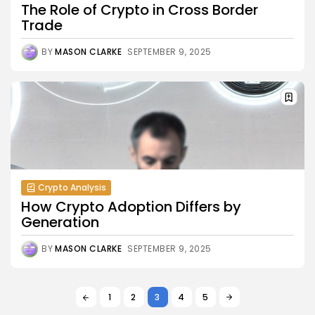
The Role of Crypto in Cross Border
Trade
BY
MASON CLARKE
SEPTEMBER 9, 2025
Crypto Analysis
How Crypto Adoption Differs by
Generation
BY
MASON CLARKE
SEPTEMBER 9, 2025
1
2
3
4
5