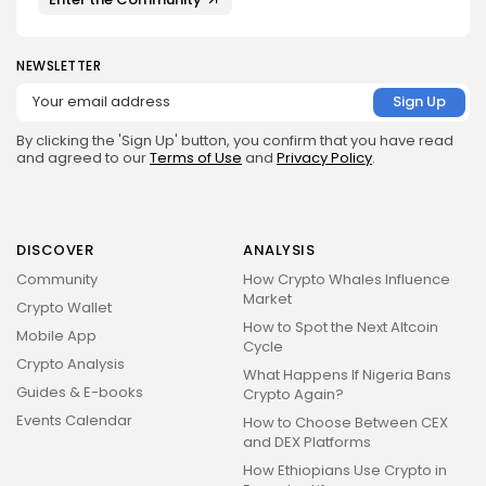
NEWSLETTER
By clicking the 'Sign Up' button, you confirm that you have read
and agreed to our
Terms of Use
and
Privacy Policy
.
DISCOVER
ANALYSIS
Community
How Crypto Whales Influence
Market
Crypto Wallet
How to Spot the Next Altcoin
Mobile App
Cycle
Crypto Analysis
What Happens If Nigeria Bans
Guides & E-books
Crypto Again?
Events Calendar
How to Choose Between CEX
and DEX Platforms
How Ethiopians Use Crypto in