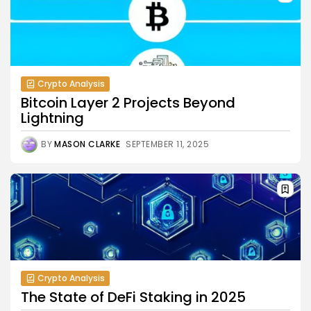
Crypto Analysis
Bitcoin Layer 2 Projects Beyond
Lightning
BY
MASON CLARKE
SEPTEMBER 11, 2025
Crypto Analysis
The State of DeFi Staking in 2025