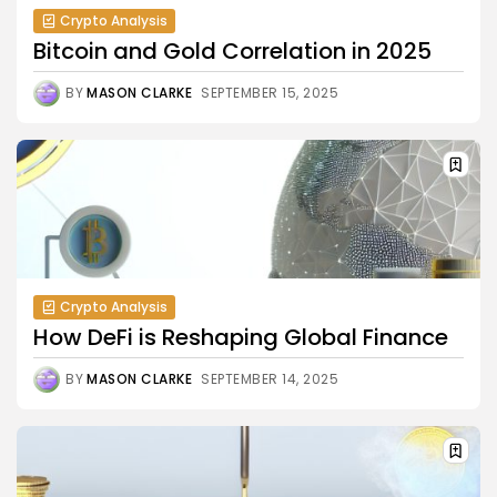
Crypto Analysis
Bitcoin and Gold Correlation in 2025
BY
MASON CLARKE
SEPTEMBER 15, 2025
Crypto Analysis
How DeFi is Reshaping Global Finance
BY
MASON CLARKE
SEPTEMBER 14, 2025