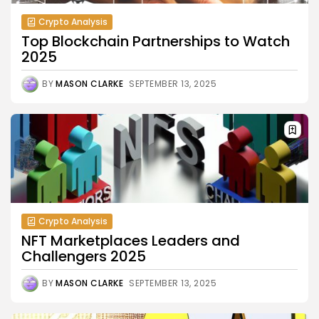
Crypto Analysis
Top Blockchain Partnerships to Watch
2025
BY
MASON CLARKE
SEPTEMBER 13, 2025
Crypto Analysis
NFT Marketplaces Leaders and
Challengers 2025
BY
MASON CLARKE
SEPTEMBER 13, 2025