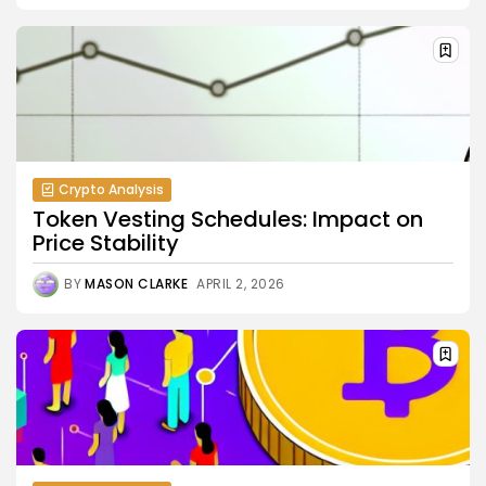
Crypto Analysis
Token Vesting Schedules: Impact on
Price Stability
BY
MASON CLARKE
APRIL 2, 2026