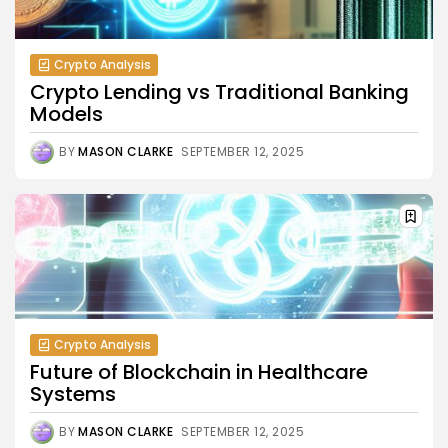
Crypto Analysis
Crypto Lending vs Traditional Banking
Models
BY
MASON CLARKE
SEPTEMBER 12, 2025
Crypto Analysis
Future of Blockchain in Healthcare
Systems
BY
MASON CLARKE
SEPTEMBER 12, 2025