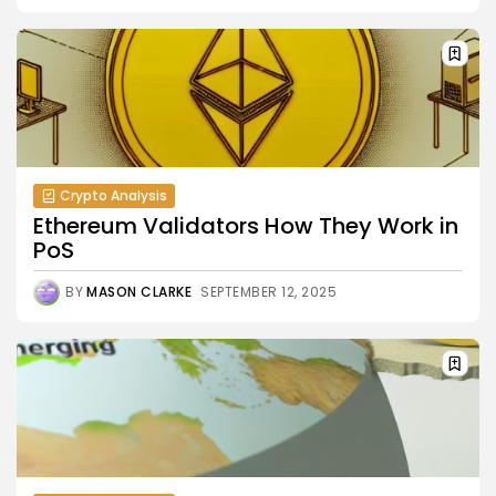
Crypto Analysis
Ethereum Validators How They Work in
PoS
BY
MASON CLARKE
SEPTEMBER 12, 2025