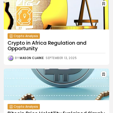
Crypto Analysis
Crypto in Africa Regulation and
Opportunity
BY
MASON CLARKE
SEPTEMBER 13, 2025
Crypto Analysis