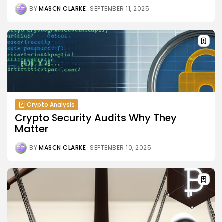
BY
MASON CLARKE
SEPTEMBER 11, 2025
Crypto Analysis
Crypto Security Audits Why They
Matter
BY
MASON CLARKE
SEPTEMBER 10, 2025