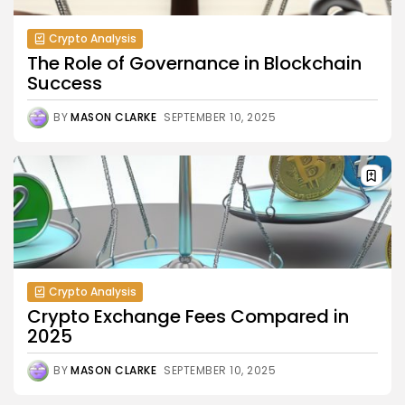
Crypto Analysis
The Role of Governance in Blockchain
Success
BY
MASON CLARKE
SEPTEMBER 10, 2025
Crypto Analysis
Crypto Exchange Fees Compared in
2025
BY
MASON CLARKE
SEPTEMBER 10, 2025