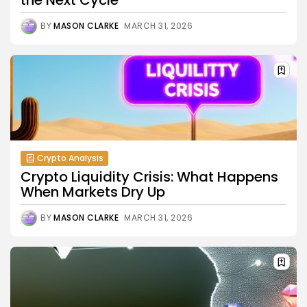
BY
MASON CLARKE
MARCH 31, 2026
Crypto Analysis
Crypto Liquidity Crisis: What Happens
When Markets Dry Up
BY
MASON CLARKE
MARCH 31, 2026