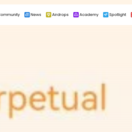
ommunity
News
Airdrops
Academy
Spotlight