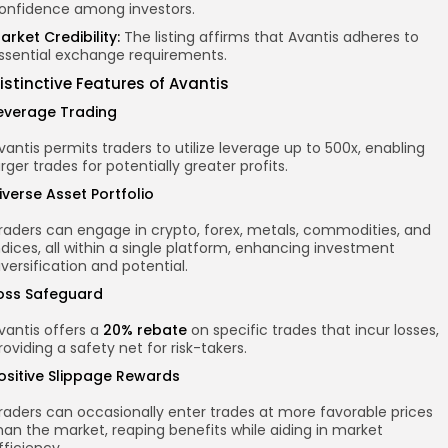
onfidence among investors.
arket Credibility:
The listing affirms that Avantis adheres to
ssential exchange requirements.
istinctive Features of Avantis
everage Trading
vantis permits traders to utilize leverage up to 500x, enabling
arger trades for potentially greater profits.
iverse Asset Portfolio
raders can engage in crypto, forex, metals, commodities, and
ndices, all within a single platform, enhancing investment
iversification and potential.
oss Safeguard
vantis offers a
20% rebate
on specific trades that incur losses,
roviding a safety net for risk-takers.
ositive Slippage Rewards
raders can occasionally enter trades at more favorable prices
han the market, reaping benefits while aiding in market