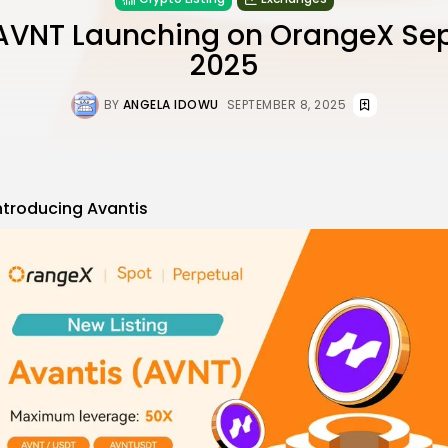
AVNT Launching on OrangeX Se
2025
BY
ANGELA IDOWU
SEPTEMBER 8, 2025
ntroducing
Avantis
re