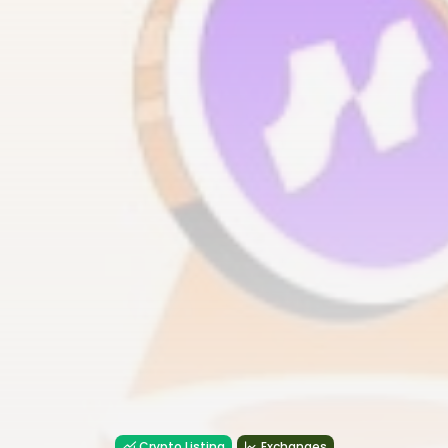
Crypto Listing
Exchanges