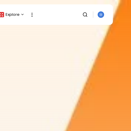
Explore
Crypto Listing
Crypto Analysis
Top Crypto Picks
Gainers & Losers
Press Release
Newsletter
Rewards
SEARCH
Events
All Categories
Get Exclusive Access