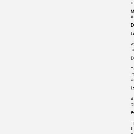
c
M
e
D
L
A
l
D
T
i
d
L
A
p
P
T
t