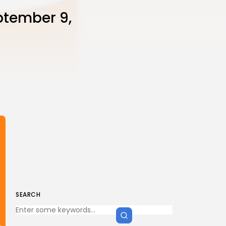
ptember 9,
SEARCH