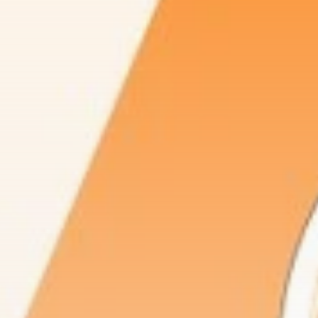
Be the first to spot new listings, catch
hidden airdrops, and receive alpha
calls before it hits the timeline. From
meme gems to serious signals, token
plays to earning tips — this is where
crypto gets real.
Join the Community
NEWSLETTER
By clicking the 'Sign Up' button, you confirm
that you have read and agreed to our
Terms
of Use
and
Privacy Policy
.