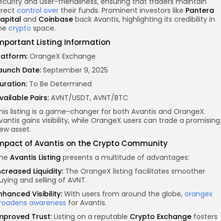
ecurity and user-friendliness, ensuring that traders maintain
irect
control over
their funds. Prominent investors like
Pantera
apital
and
Coinbase
back Avantis, highlighting its credibility in
he
crypto
space.
mportant Listing Information
latform:
OrangeX Exchange
aunch Date:
September 9, 2025
uration:
To Be Determined
vailable Pairs:
AVNT/USDT, AVNT/BTC
his listing is a game-changer for both Avantis and OrangeX.
vantis gains visibility, while OrangeX users can trade a promising
ew asset.
mpact of Avantis on the Crypto Community
he
Avantis Listing
presents a multitude of advantages:
ncreased Liquidity:
The OrangeX listing facilitates smoother
uying and selling of AVNT.
nhanced Visibility:
With users from around the globe,
orangex
roadens awareness
for Avantis.
mproved Trust:
Listing on a reputable
Crypto Exchange
fosters