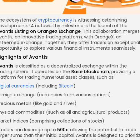
he ecosystem of
cryptocurrency
is witnessing astonishing
evelopments! A noteworthy milestone is the launch of the
vantis Listing on OrangeX Exchange
. This collaboration merges
vantis, an innovative trading platform, with OrangeX, an
steemed exchange. Together, they offer traders an exceptional
pportunity to explore various financial instruments seamlessly.
ighlights of Avantis
vantis
is classified as a decentralized exchange within the
rading sphere. It operates on the
Base
blockchain
, providing a
latform for trading numerous asset classes, such as:
igital currencies
(including
Bitcoin
)
oreign exchange (currencies from various nations)
recious metals (like gold and silver)
hysical commodities (such as oil and agricultural products)
arket indices (comprising collections of stocks)
raders can leverage up to
500x
, allowing the potential to trade
arger sums than their initial capital. Avantis is designed to prioriti