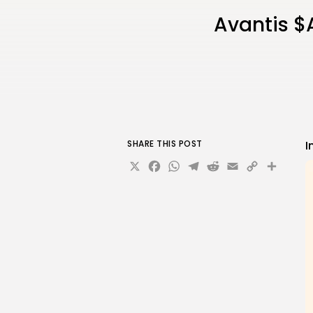
Avantis $
SHARE THIS POST
I
X
Facebook
WhatsApp
Telegram
Reddit
Email
Copy
Sha
Link