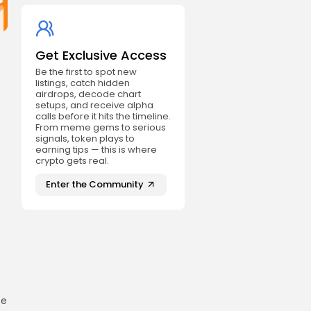
Get Exclusive Access
Be the first to spot new
listings, catch hidden
airdrops, decode chart
setups, and receive alpha
calls before it hits the timeline.
From meme gems to serious
signals, token plays to
earning tips — this is where
crypto gets real.
Enter the Community
ze