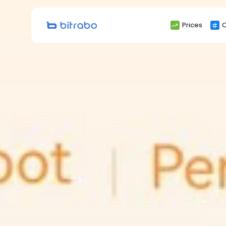
Search
Prices
C
for: