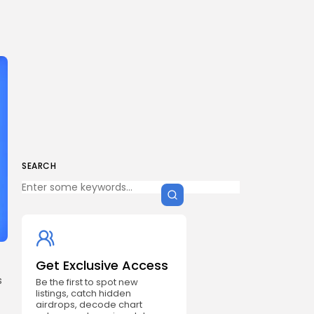
SEARCH
Get Exclusive Access
s
Be the first to spot new
listings, catch hidden
airdrops, decode chart