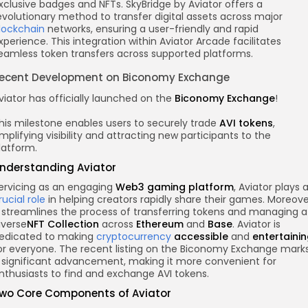
xclusive badges and NFTs. SkyBridge by Aviator offers a
evolutionary method to transfer digital assets across major
lockchain
networks, ensuring a user-friendly and rapid
xperience. This integration within Aviator Arcade facilitates
eamless token transfers across supported platforms.
ecent Development on Biconomy Exchange
viator has officially launched on the
Biconomy Exchange
!
his milestone enables users to securely trade
AVI tokens
,
mplifying visibility and attracting new participants to the
latform.
nderstanding Aviator
ervicing as an engaging
Web3 gaming platform
, Aviator plays 
rucial role
in helping creators rapidly share their games. Moreove
t streamlines the process of transferring tokens and managing a
iverse
NFT Collection
across
Ethereum
and
Base
. Aviator is
edicated to making
cryptocurrency
accessible
and
entertaini
or everyone. The recent listing on the Biconomy Exchange mark
 significant advancement, making it more convenient for
nthusiasts to find and exchange AVI tokens.
wo Core Components of Aviator