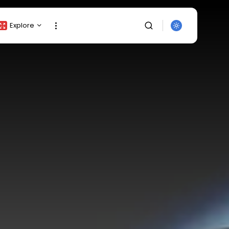
Explore
Crypto Listing
Crypto Analysis
Top Crypto Picks
Gainers & Losers
Press Release
Newsletter
Rewards
SEARCH
Events
All Categories
Get Exclusive Access