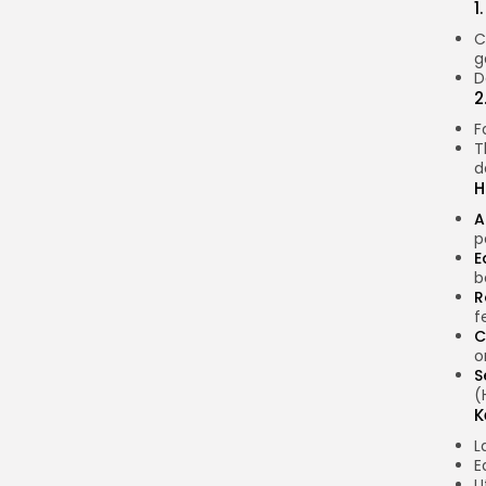
1
C
g
D
2
F
T
d
H
A
p
E
b
R
f
C
o
S
(
K
L
E
U