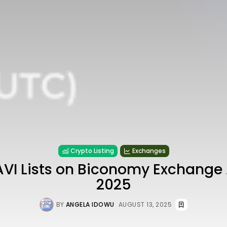
Crypto Listing
Exchanges
AVI Lists on Biconomy Exchange 
2025
BY
ANGELA IDOWU
AUGUST 13, 2025