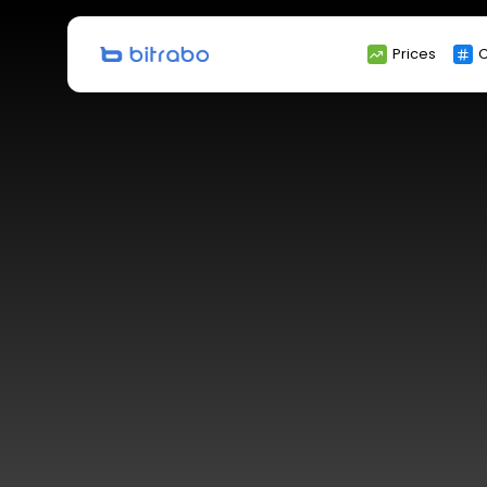
Search
Prices
C
for: