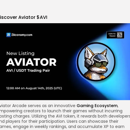
iscover
Aviator
$AVI
re
viator Arcade serves as an innovative
Gaming Ecosystem
,
mpowering creators to launch their games without incurring
osting charges. Utilizing the AVI token, it rewards both developer
nd players for their participation. Users can showcase their
ames, engage in weekly rankings, and accumulate XP to earn