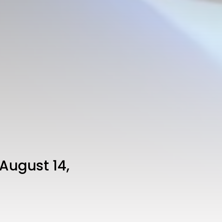
August 14,