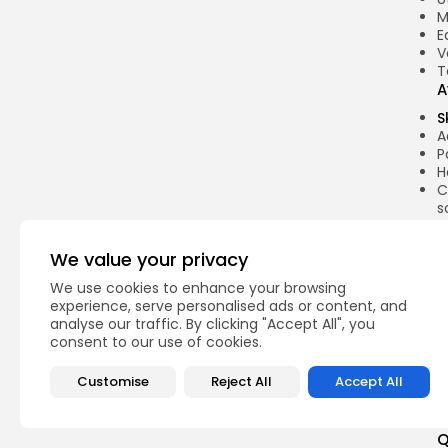
M
E
V
T
A
S
A
P
H
C
s
C
L
We value your privacy
E
We use cookies to enhance your browsing
r
experience, serve personalised ads or content, and
t
analyse our traffic. By clicking "Accept All", you
A
consent to our use of cookies.
A
Customise
Reject All
Accept All
Q