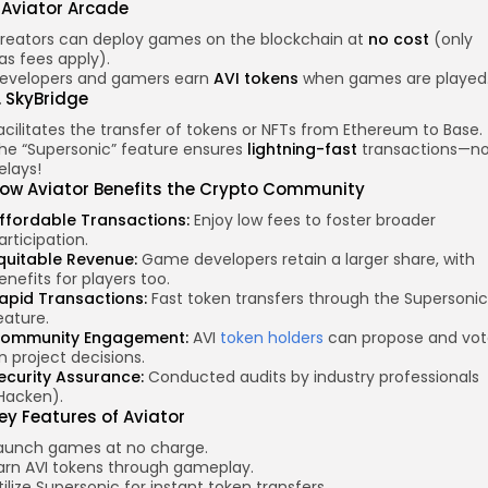
. Aviator Arcade
reators can deploy games on the blockchain at
no cost
(only
as fees apply).
evelopers and gamers earn
AVI tokens
when games are played
. SkyBridge
acilitates the transfer of tokens or NFTs from Ethereum to Base.
he “Supersonic” feature ensures
lightning-fast
transactions—n
elays!
ow Aviator Benefits the Crypto Community
ffordable Transactions:
Enjoy low fees to foster broader
articipation.
quitable Revenue:
Game developers retain a larger share, with
enefits for players too.
apid Transactions:
Fast token transfers through the Supersonic
eature.
ommunity Engagement:
AVI
token holders
can propose and vo
n project decisions.
ecurity Assurance:
Conducted audits by industry professionals
Hacken).
ey Features
of Aviator
aunch games at no charge.
arn AVI tokens through gameplay.
tilize Supersonic for instant token transfers.