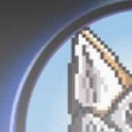
Be the first to spot new listings, catch
hidden airdrops, and receive alpha
calls before it hits the timeline. From
meme gems to serious signals, token
plays to earning tips — this is where
crypto gets real.
Join the Community
NEWSLETTER
By clicking the 'Sign Up' button, you confirm
that you have read and agreed to our
Terms
of Use
and
Privacy Policy
.