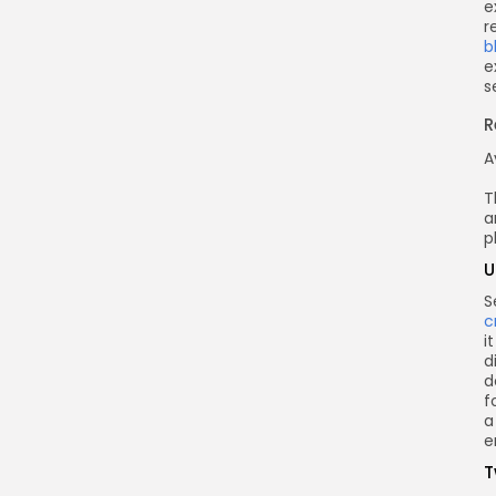
e
r
b
e
s
R
A
T
a
p
U
S
c
i
d
d
f
a
e
T