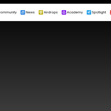
ommunity
News
Airdrops
Academy
Spotlight