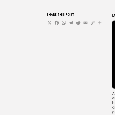
SHARE THIS POST
D
X
Facebook
WhatsApp
Telegram
Reddit
Email
Copy
Sha
Link
A
e
h
a
g