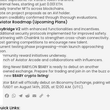
inimal fees, starting at just 0.001 ETH.
asily transfer NFTs across blockchains.
ote on project proposals as an AVI holder.
eam credibility confirmed through thorough evaluations.
viator Roadmap (Upcoming Plans)
kyBridge V2
with enhanced functionalities and incentives.
dditional security protocols implemented for improved safety.
artnering with Chainlink to strengthen cross-chain connectivity.
ost gaming competitions to encourage new talent.
urrent testing phase progressing—main launch approaching
oon.
ommunity reward initiatives underway.
aunch of Aviator Arcade and collaborations with influencers.
xciting News! BABYLON $BABY is ready to debut on another
enowned exchange. Prepare for trading and join in on the buzz o
he new
$BABY crypto listing
!
viator $AVI will officially debut on
Biconomy
Exchange, pairing wi
VI
/USDT
on August 14th, 2025, at 12:00 A.M.
(UTC).
X
Facebook
WhatsApp
Telegram
Reddit
Email
Copy
Share
Link
uick Links: