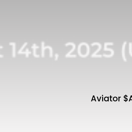
Aviator $