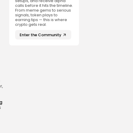
setups, and receive alpha
calls before it hits the timeline.
From meme gems to serious
signals, token plays to
earning tips — this is where
crypto gets real.
Enter the Community
a
r,
ng
s