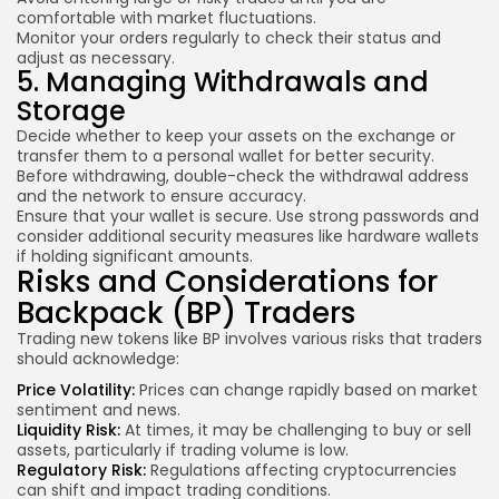
comfortable with market fluctuations.
Monitor your orders regularly to check their status and
adjust as necessary.
5. Managing Withdrawals and
Storage
Decide whether to keep your assets on the exchange or
transfer them to a personal wallet for better security.
Before withdrawing, double-check the withdrawal address
and the network to ensure accuracy.
Ensure that your wallet is secure. Use strong passwords and
consider additional security measures like hardware wallets
if holding significant amounts.
Risks and Considerations for
Backpack (BP) Traders
Trading new tokens like BP involves various risks that traders
should acknowledge:
Price Volatility:
Prices can change rapidly based on market
sentiment and news.
Liquidity Risk:
At times, it may be challenging to buy or sell
assets, particularly if trading volume is low.
Regulatory Risk:
Regulations affecting cryptocurrencies
can shift and impact trading conditions.