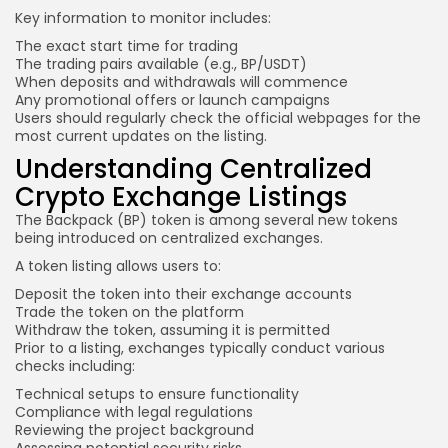
Key information
to monitor includes:
The exact start time for trading
The trading pairs available (e.g., BP/USDT)
When deposits and withdrawals will commence
Any promotional offers or launch campaigns
Users should regularly check the official webpages for the
most current updates on the listing.
Understanding Centralized
Crypto Exchange Listings
The Backpack (BP) token is among several new tokens
being introduced on centralized exchanges.
A token listing allows users to:
Deposit the token into their exchange accounts
Trade the token on the platform
Withdraw the token, assuming it is permitted
Prior to a listing, exchanges typically conduct various
checks including:
Technical setups to ensure functionality
Compliance with legal regulations
Reviewing the project background