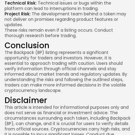
Technical Risk:
Technical issues or bugs within the
platform can lead to interruptions in trading.
Project Risk:
The development team behind a token may
not deliver on promises regarding product features or
updates.
These risks remain even if a listing occurs. Conduct
thorough research before trading.
Conclusion
The Backpack (BP) listing represents a significant
opportunity for traders and investors. However, it is
essential to approach trading with caution. Users should
verify information through official channels and stay
informed about market trends and regulatory updates. By
understanding the risks and following the outlined steps,
traders can make more informed decisions in the volatile
cryptocurrency landscape.
Disclaimer
This article is intended for informational purposes only and
does not serve as financial or investment advice. The
circumstances surrounding each token, including Backpack
(BP), can change, and it is crucial for users to verify details
from official sources. Cryptocurrencies carry high risks, and
it is possible to incur significant losses. Conduct due