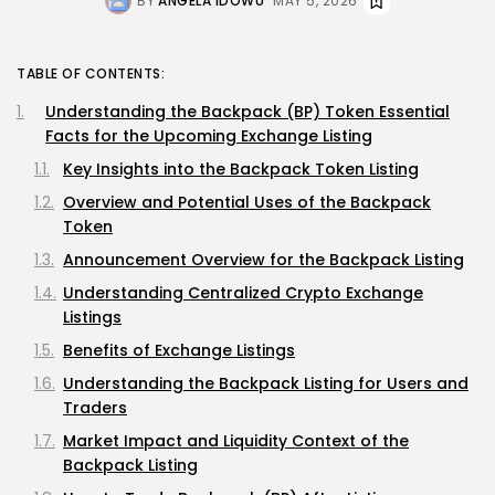
BY
ANGELA IDOWU
MAY 5, 2026
TABLE OF CONTENTS:
Understanding the Backpack (BP) Token Essential
Facts for the Upcoming Exchange Listing
Key Insights into the Backpack Token Listing
Overview and Potential Uses of the Backpack
Token
Announcement Overview for the Backpack Listing
Understanding Centralized Crypto Exchange
Listings
Benefits of Exchange Listings
Understanding the Backpack Listing for Users and
Traders
Market Impact and Liquidity Context of the
Backpack Listing