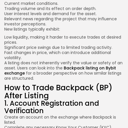
Current market conditions.
Trading volume and its effect on order depth.
User interest levels and demand for the asset.
Relevant news regarding the project that may influence
investor perceptions.
New listings typically exhibit:
Low liquidity, making it harder to execute trades at desired
prices.
Significant price swings due to limited trading activity.
Fast changes in price, which can introduce additional
volatility.
A listing does not inherently verify the value or safety of an
asset. Users can look into the
Backpack listing on Bybit
exchange
for a broader perspective on how similar listings
are structured.
How to Trade Backpack (BP)
After Listing
1. Account Registration and
Verification
Create an account on the exchange where Backpack is
listed.
Complete any necessary Know Your Customer (KYC)