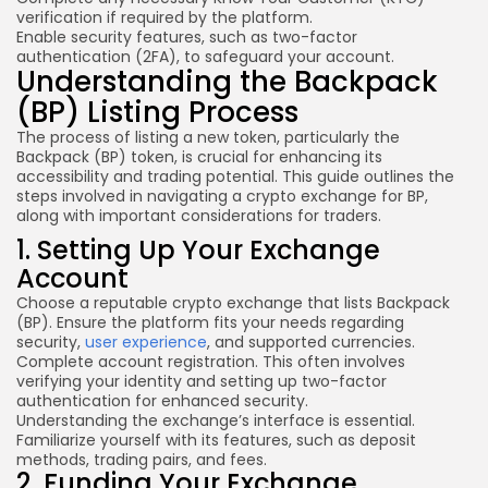
verification if required by the platform.
Enable
security features
, such as two-factor
authentication (2FA), to safeguard your account.
Understanding the Backpack
(BP) Listing Process
The process of listing a new token, particularly the
Backpack (BP) token, is crucial for enhancing its
accessibility and trading potential. This guide outlines the
steps involved in navigating a crypto exchange for BP,
along with important considerations for traders.
1. Setting Up Your Exchange
Account
Choose a reputable crypto exchange that lists Backpack
(BP). Ensure the platform fits your needs regarding
security,
user experience
, and supported currencies.
Complete account registration. This often involves
verifying your identity and setting up two-factor
authentication for enhanced security.
Understanding the exchange’s interface is essential.
Familiarize yourself with its features, such as deposit
methods, trading pairs, and fees.
2. Funding Your Exchange