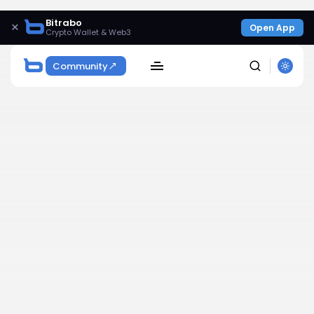
Bitrabo
×
Open App
Crypto Wallet & Web3
Community
SEARCH