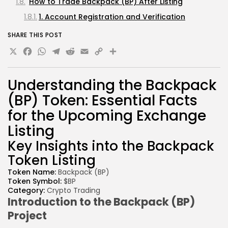
How to Trade Backpack (BP) After Listing
1. Account Registration and Verification
Understanding the Backpack (BP) Listing Process
SHARE THIS POST
X
Facebook
WhatsApp
1. Setting Up Your Exchange Account
Telegram
Reddit
Email
Copy
Share
2. Funding Your Exchange Account
Link
3. Finding the Backpack (BP) Listing and Trading
Understanding the
Backpack
Pairs
(BP)
Token:
Essential Facts
4. Placing Buy or Sell Orders
for the
Upcoming
Exchange
5. Managing Withdrawals and Storage
Listing
Risks and Considerations for Backpack (BP)
Key Insights into the Backpack
Traders
Token Listing
Conclusion
Token
Name:
Backpack (
BP)
Disclaimer
Token
Symbol:
$BP
Category:
Crypto Trading
Introduction to
the Backpack (
BP)
Project