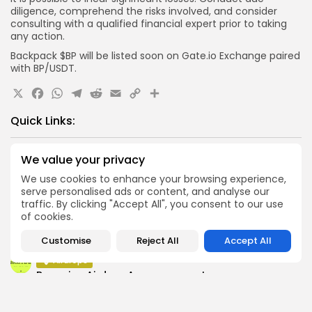
diligence, comprehend the risks involved, and consider
consulting with a qualified financial expert prior to taking
any action.
Backpack $BP will be listed soon on Gate.io Exchange paired
with BP/USDT.
X
Facebook
WhatsApp
Telegram
Reddit
Email
Copy
Share
Link
Quick Links:
Airdrops
We value your privacy
Axis Robotics Airdrop Details
We use cookies to enhance your browsing experience,
serve personalised ads or content, and analyse our
Airdrops
traffic. By clicking "Accept All", you consent to our use
Pond Token Airdrop Announcement
of cookies.
Airdrops
Push Chain Airdrop Details
Customise
Reject All
Accept All
Airdrops
Brownian Airdrop Announcement
Airdrops
Atoma Airdrop Announcement