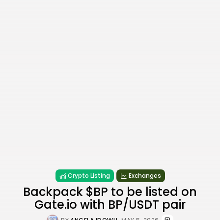
Crypto Listing
Exchanges
Backpack $BP to be listed on
Gate.io with BP/USDT pair