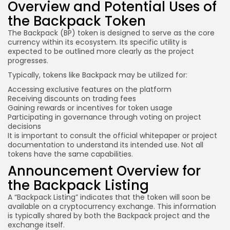
Overview and Potential Uses of
the Backpack Token
The Backpack (
BP)
token is designed to serve as the core
currency within its ecosystem. Its specific utility is
expected to be outlined more clearly as the project
progresses.
Typically, tokens like Backpack may be utilized for:
Accessing exclusive features on the platform
Receiving discounts on trading fees
Gaining rewards or incentives for token usage
Participating in governance through voting on project
decisions
It is important to consult the official whitepaper or project
documentation to understand
its intended
use. Not all
tokens have the same capabilities.
Announcement Overview for
the Backpack Listing
A “Backpack Listing” indicates that the token will soon be
available on a cryptocurrency exchange. This information
is typically shared by both the Backpack project and the
exchange itself.