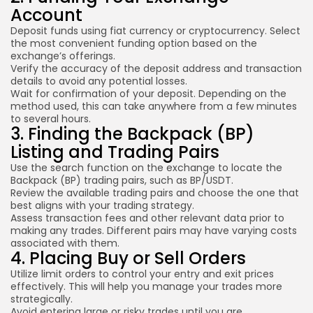
Account
Deposit funds using fiat currency or cryptocurrency. Select
the most convenient funding option based on the
exchange’s offerings.
Verify the accuracy of the deposit address and transaction
details to avoid any potential losses.
Wait for confirmation of your deposit. Depending on the
method used, this can take anywhere from a few minutes
to several hours.
3. Finding the Backpack (BP)
Listing and Trading Pairs
Use the search function on the exchange to locate the
Backpack (BP) trading pairs, such as BP/USDT.
Review the available trading pairs and choose the one that
best aligns with your trading strategy.
Assess transaction fees and other relevant data prior to
making any trades. Different pairs may have varying costs
associated with them.
4. Placing Buy or Sell Orders
Utilize limit orders to control your entry and exit prices
effectively. This will help you manage your trades more
strategically.
Avoid entering large or risky trades until you are