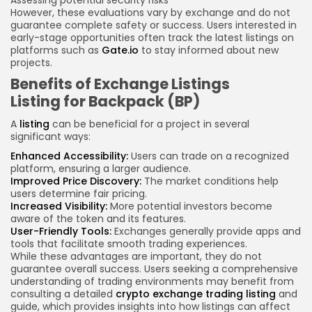
Assessing potential security risks
However, these evaluations vary by exchange and do not
guarantee complete safety or success. Users interested in
early-stage opportunities often track the latest listings on
platforms such as
Gate.io
to stay informed about new
projects.
Benefits of Exchange Listings
Listing for Backpack (BP)
A
listing
can be beneficial for a project in several
significant ways:
Enhanced Accessibility:
Users can trade on a recognized
platform, ensuring a larger audience.
Improved Price Discovery:
The market conditions help
users determine fair pricing.
Increased Visibility:
More potential investors become
aware of the token and its features.
User-Friendly Tools:
Exchanges generally provide apps and
tools that facilitate smooth trading experiences.
While these advantages are important, they do not
guarantee overall success. Users seeking a comprehensive
understanding of trading environments may benefit from
consulting a detailed
crypto exchange trading listing
and
guide, which provides insights into how listings can affect