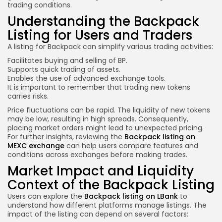
trading conditions.
Understanding the Backpack
Listing for Users and Traders
A listing for Backpack can simplify various trading activities:
Facilitates buying and selling of BP.
Supports quick trading of assets.
Enables the use of advanced exchange tools.
It is important to remember that trading new tokens
carries risks.
Price fluctuations can be rapid. The liquidity of new tokens
may be low, resulting in high spreads. Consequently,
placing market orders might lead to unexpected pricing.
For further insights, reviewing the
Backpack listing on
MEXC exchange
can help users compare features and
conditions across exchanges before making trades.
Market Impact and Liquidity
Context of the Backpack Listing
Users can explore the
Backpack listing on LBank
to
understand how different platforms manage listings. The
impact of the listing can depend on several factors: