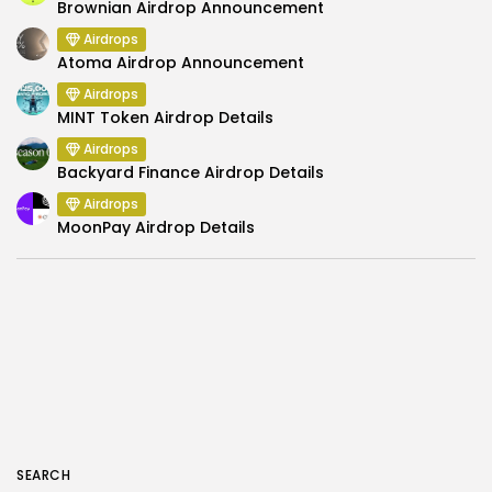
Brownian Airdrop Announcement
Airdrops
Atoma Airdrop Announcement
Airdrops
MINT Token Airdrop Details
Airdrops
Backyard Finance Airdrop Details
Airdrops
MoonPay Airdrop Details
SEARCH