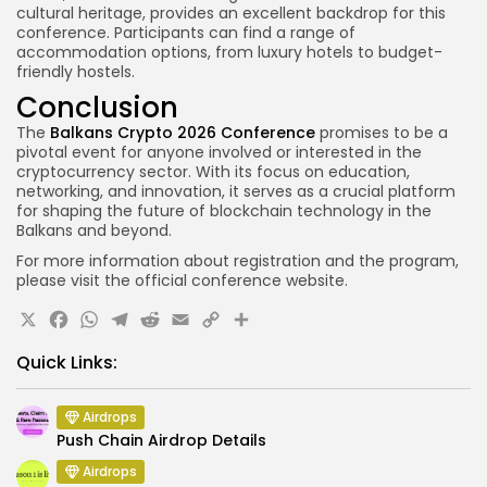
cultural heritage, provides an excellent backdrop for this
conference. Participants can find a range of
accommodation options, from luxury hotels to budget-
friendly hostels.
Conclusion
The
Balkans Crypto 2026 Conference
promises to be a
pivotal event for anyone involved or interested in the
cryptocurrency sector. With its focus on education,
networking, and innovation, it serves as a crucial platform
for shaping the future of blockchain technology in the
Balkans and beyond.
For more information about registration and the program,
please visit the official conference website.
X
Facebook
WhatsApp
Telegram
Reddit
Email
Copy
Share
Link
Quick Links:
Airdrops
Push Chain Airdrop Details
Airdrops