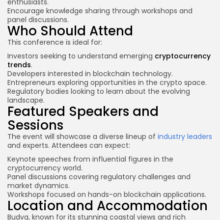
enthusiasts.
Encourage knowledge sharing through workshops and
panel discussions.
Who Should Attend
This conference is ideal for:
Investors seeking to understand emerging
cryptocurrency
trends
.
Developers interested in blockchain technology.
Entrepreneurs exploring opportunities in the
crypto space
.
Regulatory bodies looking to learn about the evolving
landscape.
Featured Speakers and
Sessions
The event will showcase a diverse lineup of
industry leaders
and experts. Attendees can expect:
Keynote speeches from influential figures in the
cryptocurrency world.
Panel discussions covering regulatory challenges and
market dynamics.
Workshops focused on hands-on blockchain applications.
Location and Accommodation
Budva, known for its stunning coastal views and rich