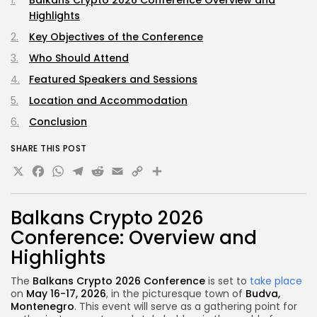
Balkans Crypto 2026 Conference Overview and
Highlights
Key Objectives of the Conference
Who Should Attend
Featured Speakers and Sessions
Location and Accommodation
Conclusion
SHARE THIS POST
X
Facebook
WhatsApp
Telegram
Reddit
Email
Copy
Share
Link
Balkans Crypto 2026
Conference: Overview and
Highlights
The
Balkans Crypto 2026 Conference
is set to
take place
on
May 16-17, 2026
, in the picturesque town of
Budva,
Montenegro
. This event will serve as a gathering point for