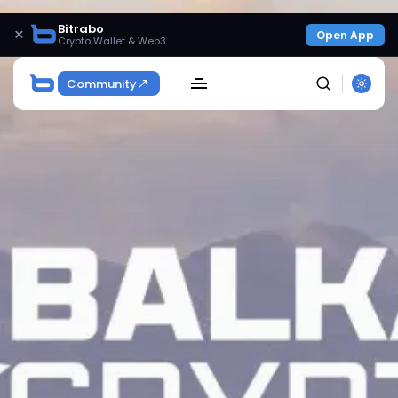
Bitrabo
×
Open App
Crypto Wallet & Web3
Community
SEARCH
Get Exclusive Access
Be the first to spot new listings, catch hidden