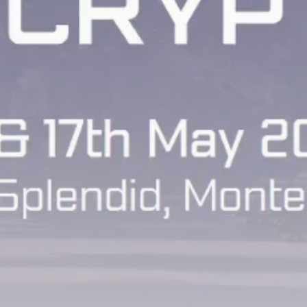
airdrops, and receive alpha calls before it hits the
timeline. From meme gems to serious signals, token
plays to earning tips — this is where crypto gets real.
Join the Community
NEWSLETTER
By clicking the 'Sign Up' button, you confirm that you have
read and agreed to our
Terms of Use
and
Privacy Policy
.