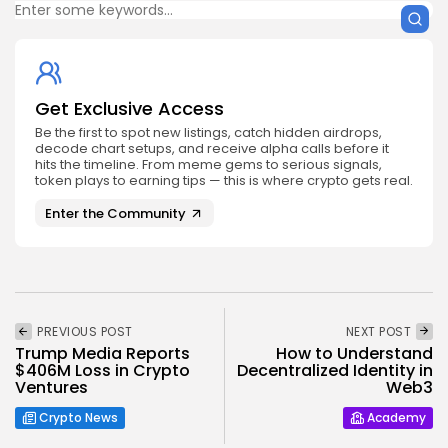
Get Exclusive Access
Be the first to spot new listings, catch hidden airdrops,
decode chart setups, and receive alpha calls before it
hits the timeline. From meme gems to serious signals,
token plays to earning tips — this is where crypto gets real.
Enter the Community
PREVIOUS POST
NEXT POST
Trump Media Reports
How to Understand
$406M Loss in Crypto
Decentralized Identity in
Ventures
Web3
Crypto News
Academy