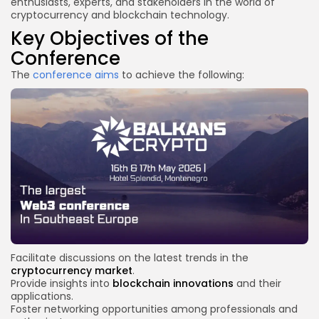
enthusiasts, experts, and stakeholders in the world of
cryptocurrency and blockchain technology.
Key Objectives of the
Conference
The
conference aims
to achieve the following:
Facilitate discussions on the latest trends in the
cryptocurrency market
.
Provide insights into
blockchain innovations
and their
applications.
Foster networking opportunities among professionals and