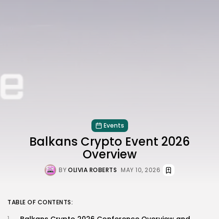
Events
Balkans Crypto Event 2026
Overview
BY
OLIVIA ROBERTS
MAY 10, 2026
TABLE OF CONTENTS: