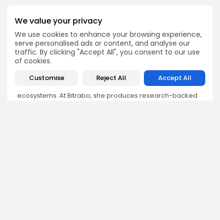
We value your privacy
We use cookies to enhance your browsing experience,
serve personalised ads or content, and analyse our
Olivia Roberts
traffic. By clicking "Accept All", you consent to our use
Research Analyst
of cookies.
Olivia is a crypto researcher known for her analytical
Customise
Reject All
Accept All
depth and attention to detail. She specializes in exploring
blockchain use cases, DeFi protocols, and NFT
ecosystems. At Bitrabo, she produces research-backed
articles that help investors, enthusiasts, and newcomers
understand the potential and risks of various projects.
DISCOVER
ANALYSIS
Community
How Crypto Whales Influence
Market
Crypto Wallet
How to Spot the Next Altcoin
Mobile App