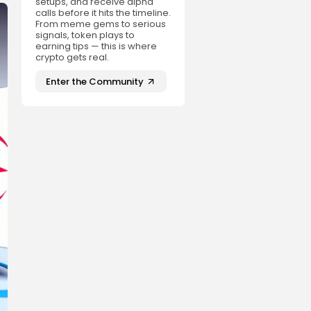
setups, and receive alpha
calls before it hits the timeline.
From meme gems to serious
signals, token plays to
earning tips — this is where
crypto gets real.
Enter the Community