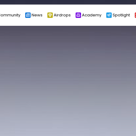
ommunity
News
Airdrops
Academy
Spotlight