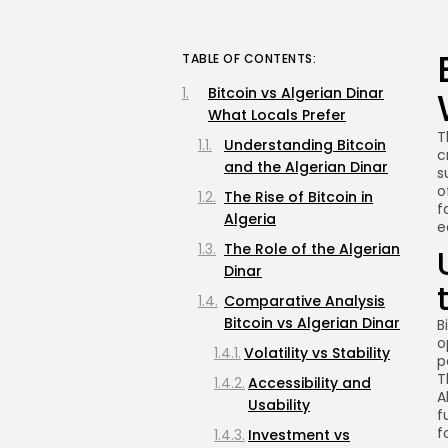
TABLE OF CONTENTS:
Bitcoin vs Algerian Dinar
What Locals Prefer
T
Understanding Bitcoin
c
and the Algerian Dinar
s
o
The Rise of Bitcoin in
f
Algeria
e
The Role of the Algerian
Dinar
Comparative Analysis
Bitcoin vs Algerian Dinar
B
o
Volatility vs Stability
p
T
Accessibility and
A
Usability
f
f
Investment vs