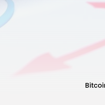
Bitcoi