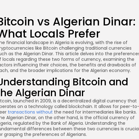
Bitcoin vs Algerian Dinar:
What Locals Prefer
he financial landscape in Algeria is evolving, with the rise of
ryptocurrencies like Bitcoin challenging traditional currencies
uch as the Algerian Dinar. This article delves into the preference
f locals regarding these two forms of currency, examining the
actors influencing their choices, the benefits and drawbacks of
ach, and the broader implications for the Algerian economy.
Understanding Bitcoin and
the Algerian Dinar
itcoin, launched in 2009, is a decentralized digital currency that
perates on a technology called blockchain. It allows for peer-to
eer
transactions without
the need for intermediaries like banks.
he Algerian Dinar, on the other hand, is the official currency of
lgeria, regulated by the Bank of Algeria. Understanding the
undamental differences between these two currencies is crucia
or grasping the preferences of Algerians.