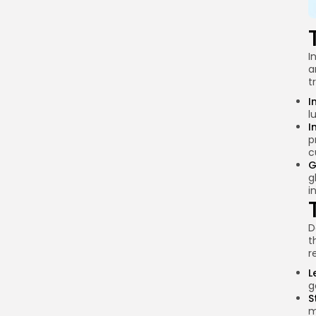
Conclusion
I
a
t
I
l
I
p
c
G
g
i
D
t
r
L
g
S
m