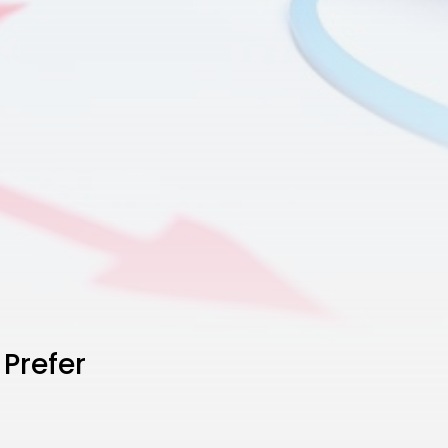
 Prefer