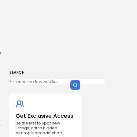
s
SEARCH
-
Get Exclusive Access
Be the first to spot new
l
listings, catch hidden
airdrops, decode chart