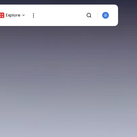
Explore
Crypto Listing
Crypto Analysis
Top Crypto Picks
Gainers & Losers
Press Release
Newsletter
Rewards
Events
SEARCH
All Categories