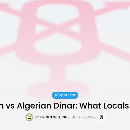
Spotlight
n vs Algerian Dinar: What Locals
BY
PRINCEWILL PIUS
JULY 31, 2025