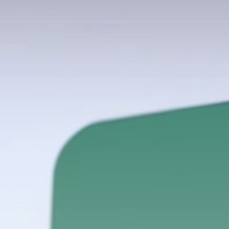
Get Exclusive Access
Be the first to spot new listings, catch
hidden airdrops, and receive alpha
calls before it hits the timeline. From
meme gems to serious signals, token
plays to earning tips — this is where
crypto gets real.
Join the Community
NEWSLETTER
By clicking the 'Sign Up' button, you confirm
that you have read and agreed to our
Terms
of Use
and
Privacy Policy
.