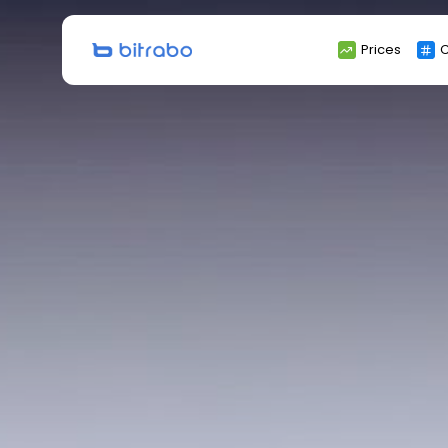
Search
Prices
C
for: