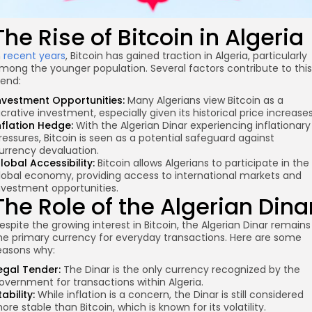
The Rise of Bitcoin in Algeria
n
recent years
, Bitcoin has gained traction in Algeria, particularly
mong the younger population. Several factors contribute to this
rend:
nvestment Opportunities:
Many Algerians view Bitcoin as a
ucrative investment, especially given its historical price increases
nflation Hedge:
With the Algerian Dinar experiencing inflationary
ressures, Bitcoin is seen as a potential safeguard against
urrency devaluation.
lobal Accessibility:
Bitcoin allows Algerians to participate in the
lobal economy, providing access to international markets and
nvestment opportunities.
The Role of the Algerian Dina
espite the growing interest in Bitcoin, the Algerian Dinar remains
he primary currency for everyday transactions. Here are some
easons why:
egal Tender:
The Dinar is the only currency recognized by the
overnment for transactions within Algeria.
tability:
While inflation is a concern, the Dinar is still considered
ore stable than Bitcoin, which is known for its volatility.