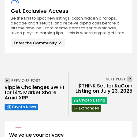
Get Exclusive Access
Be the first to spot new listings, catch hidden airdrops,
decode chart setups, and receive alpha calls before it
hits the timeline. From meme gems to serious signals,
token plays to earning tips — this is where crypto gets real.
Enter the Community
NEXT POST
PREVIOUS POST
$THINK Set for KuCoin
Ripple Challenges SWIFT
Listing on July 23, 2025
for 14% Market Share
Amid XRP...
Crypto Listing
Crypto News
Exchanges
We value your privacy