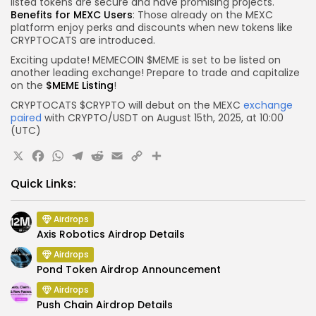
listed tokens are secure and have promising projects.
Benefits for MEXC Users
: Those already on the MEXC
platform enjoy perks and discounts when new tokens like
CRYPTOCATS are introduced.
Exciting update! MEMECOIN $MEME is set to be listed on
another leading exchange! Prepare to trade and capitalize
on the
$MEME Listing
!
CRYPTOCATS $CRYPTO will debut on the MEXC
exchange
paired
with CRYPTO/USDT on August 15th, 2025, at 10:00
(UTC)
X
Facebook
WhatsApp
Telegram
Reddit
Email
Copy
Share
Link
Quick Links:
Airdrops
Axis Robotics Airdrop Details
Airdrops
Pond Token Airdrop Announcement
Airdrops
Push Chain Airdrop Details