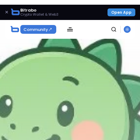
Bitrabo
×
Open App
Crypto Wallet & Web3
Community
SEARCH
Get Exclusive Access
Be the first to spot new listings, catch hidden