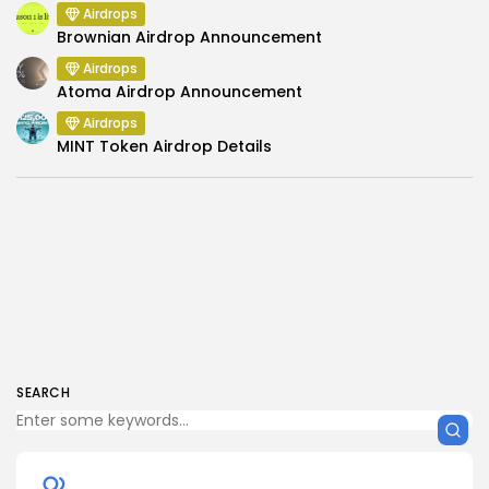
Airdrops
Brownian Airdrop Announcement
Airdrops
Atoma Airdrop Announcement
Airdrops
MINT Token Airdrop Details
SEARCH