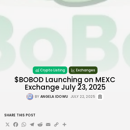
Crypto Listing
Exchanges
$BOBOD Launching on MEXC
Exchange July 23, 2025
BY
ANGELA IDOWU
JULY 22, 2025
SHARE THIS POST
X
Facebook
WhatsApp
Telegram
Reddit
Email
Copy
Share