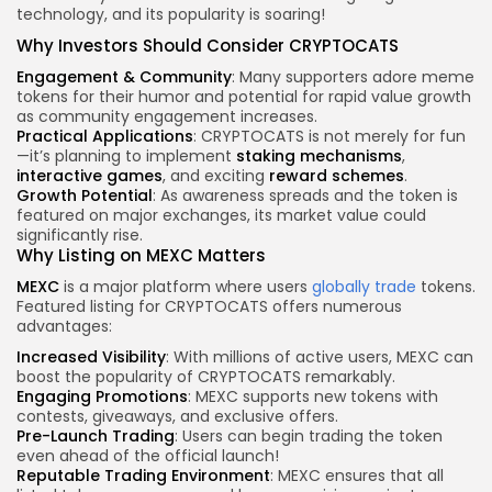
technology, and its popularity is soaring!
Why Investors Should Consider CRYPTOCATS
Engagement & Community
: Many supporters adore meme
tokens for their humor and potential for rapid value growth
as community engagement increases.
Practical Applications
: CRYPTOCATS is not merely for fun
—it’s planning to implement
staking mechanisms
,
interactive games
, and exciting
reward schemes
.
Growth Potential
: As awareness spreads and the token is
featured on major exchanges, its market value could
significantly rise.
Why Listing on MEXC Matters
MEXC
is a major platform where users
globally trade
tokens.
Featured listing for CRYPTOCATS offers numerous
advantages:
Increased Visibility
: With millions of active users, MEXC can
boost the popularity of CRYPTOCATS remarkably.
Engaging Promotions
: MEXC supports new tokens with
contests, giveaways, and exclusive offers.
Pre-Launch Trading
: Users can begin trading the token
even ahead of the official launch!
Reputable Trading Environment
: MEXC ensures that all