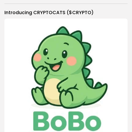
Link
Introducing CRYPTOCATS ($CRYPTO)