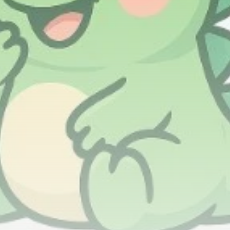
airdrops, and receive alpha calls before it hits the
timeline. From meme gems to serious signals, token
plays to earning tips — this is where crypto gets real.
Join the Community
NEWSLETTER
By clicking the 'Sign Up' button, you confirm that you have
read and agreed to our
Terms of Use
and
Privacy Policy
.