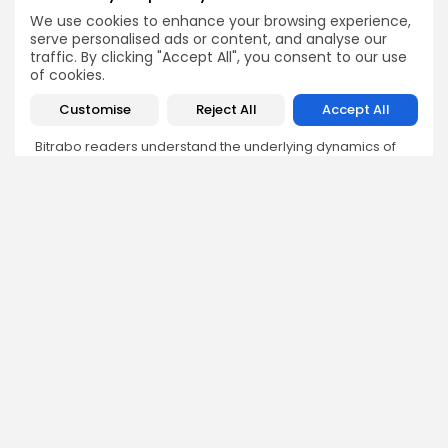
We use cookies to enhance your browsing experience,
Angela Idowu
serve personalised ads or content, and analyse our
traffic. By clicking "Accept All", you consent to our use
Tokenomics Analyst
of cookies.
Angela brings a unique blend of finance and blockchain
expertise to her role. She specializes in breaking down
Customise
Reject All
Accept All
token models, distribution mechanics, staking structures,
and sustainability of crypto economies. Her analyses help
Bitrabo readers understand the underlying dynamics of
the tokens they interact with.
DISCOVER
ANALYSIS
Community
How Crypto Whales Influence
Market
Crypto Wallet
How to Spot the Next Altcoin
Mobile App
Cycle
Crypto Analysis
What Happens If Nigeria Bans
Guides & E-books
Crypto Again?