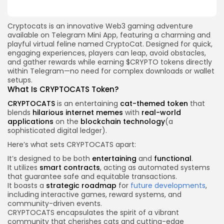
Cryptocats is an innovative Web3 gaming adventure
available on Telegram Mini App, featuring a charming and
playful virtual feline named CryptoCat. Designed for quick,
engaging experiences, players can leap, avoid obstacles,
and gather rewards while earning $CRYPTO tokens directly
within Telegram—no need for complex downloads or wallet
setups.
What Is CRYPTOCATS Token?
CRYPTOCATS
is an entertaining
cat-themed token
that
blends
hilarious internet memes
with
real-world
applications
on the
blockchain technology
(a
sophisticated digital ledger).
Here’s what sets CRYPTOCATS apart:
It’s designed to be both
entertaining
and
functional
.
It utilizes
smart contracts
, acting as automated systems
that guarantee safe and equitable transactions.
It boasts a
strategic roadmap
for
future developments
,
including interactive games, reward systems, and
community-driven events.
CRYPTOCATS encapsulates the spirit of a vibrant
community that cherishes cats and cutting-edge