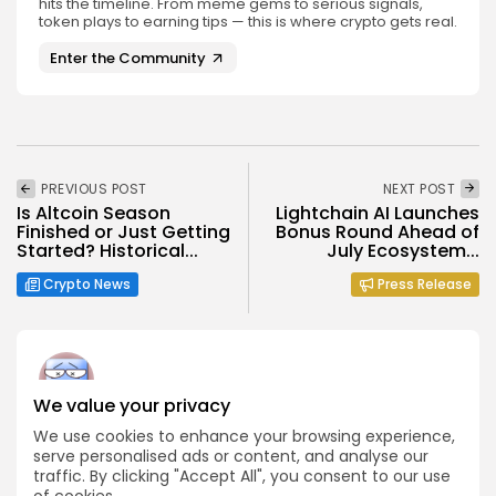
hits the timeline. From meme gems to serious signals,
token plays to earning tips — this is where crypto gets real.
Enter the Community
PREVIOUS POST
NEXT POST
Is Altcoin Season
Lightchain AI Launches
Finished or Just Getting
Bonus Round Ahead of
Started? Historical...
July Ecosystem...
Crypto News
Press Release
We value your privacy
Angela Idowu
We use cookies to enhance your browsing experience,
Tokenomics Analyst
serve personalised ads or content, and analyse our
traffic. By clicking "Accept All", you consent to our use
Angela brings a unique blend of finance and blockchain