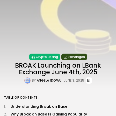
Crypto Listing
Exchanges
BROAK Launching on LBank
Exchange June 4th, 2025
BY
ANGELA IDOWU
JUNE 3, 2025
TABLE OF CONTENTS:
Understanding Broak on Base
Why Broak on Base Is Gaining Popularity