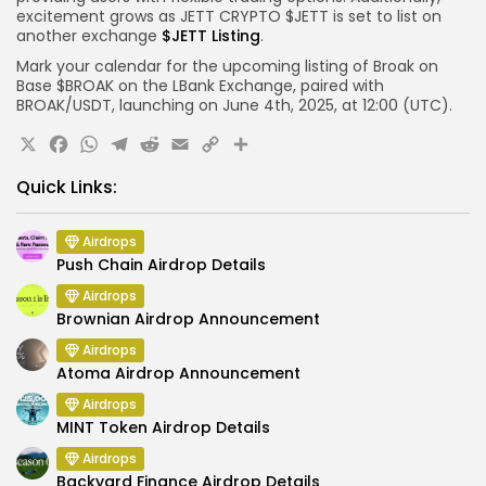
excitement grows as JETT CRYPTO $JETT is set to list on
another exchange
$JETT Listing
.
Mark your calendar for the upcoming listing of Broak on
Base $BROAK on the LBank Exchange, paired with
BROAK/USDT, launching on June 4th, 2025, at 12:00 (UTC).
X
Facebook
WhatsApp
Telegram
Reddit
Email
Copy
Share
Link
Quick Links:
Airdrops
Push Chain Airdrop Details
Airdrops
Brownian Airdrop Announcement
Airdrops
Atoma Airdrop Announcement
Airdrops
MINT Token Airdrop Details
Airdrops
Backyard Finance Airdrop Details