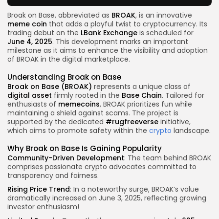
Broak on Base, abbreviated as
BROAK
, is an innovative
meme coin
that adds a playful twist to cryptocurrency. Its
trading debut on the
LBank Exchange
is scheduled for
June 4, 2025
. This development marks an important
milestone as it aims to enhance the visibility and adoption
of BROAK in the digital marketplace.
Understanding Broak on Base
Broak on Base (BROAK)
represents a unique class of
digital asset
firmly rooted in the
Base Chain
. Tailored for
enthusiasts of
memecoins
, BROAK prioritizes fun while
maintaining a shield against scams. The project is
supported by the dedicated
#rugfreeverse
initiative,
which aims to promote safety within the
crypto
landscape.
Why Broak on Base Is Gaining Popularity
Community-Driven Development
: The team behind BROAK
comprises passionate crypto advocates committed to
transparency and fairness.
Rising Price Trend
: In a noteworthy surge, BROAK’s value
dramatically increased on June 3, 2025, reflecting growing
investor enthusiasm!