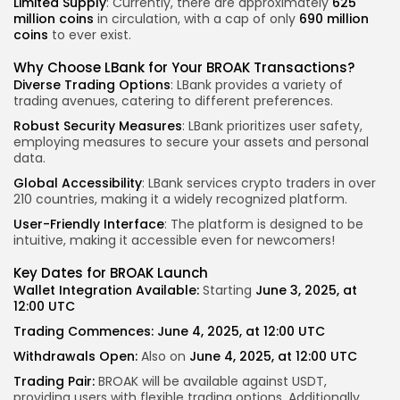
Limited Supply
: Currently, there are approximately
625
million coins
in circulation, with a cap of only
690 million
coins
to ever exist.
Why Choose LBank for Your BROAK Transactions?
Diverse Trading Options
: LBank provides a variety of
trading avenues, catering to different preferences.
Robust Security Measures
: LBank prioritizes user safety,
employing measures to secure your assets and personal
data.
Global Accessibility
: LBank services crypto traders in over
210 countries, making it a widely recognized platform.
User-Friendly Interface
: The platform is designed to be
intuitive, making it accessible even for newcomers!
Key Dates for BROAK Launch
Wallet Integration Available:
Starting
June 3, 2025, at
12:00 UTC
Trading Commences:
June 4, 2025, at 12:00 UTC
Withdrawals Open:
Also on
June 4, 2025, at 12:00 UTC
Trading Pair:
BROAK will be available against USDT,
providing users with flexible trading options.
Additionally,