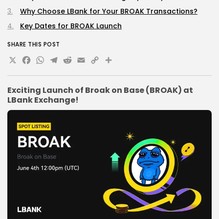
Why Choose LBank for Your BROAK Transactions?
Key Dates for BROAK Launch
SHARE THIS POST
X
Facebook
WhatsApp
Telegram
Reddit
Email
Copy
Share
Link
Exciting Launch of Broak on Base (BROAK) at
LBank Exchange!