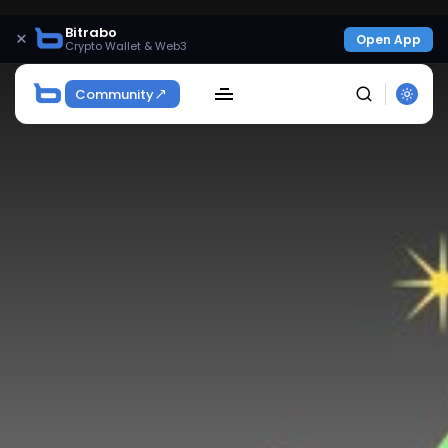
Bitrabo
×
Open App
Crypto Wallet & Web3
Community
SEARCH
Get Exclusive Access
Be the first to spot new listings, catch hidden