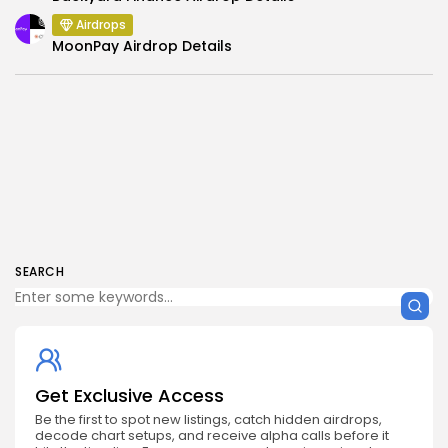
Airdrops
MoonPay Airdrop Details
SEARCH
Get Exclusive Access
Be the first to spot new listings, catch hidden airdrops,
decode chart setups, and receive alpha calls before it