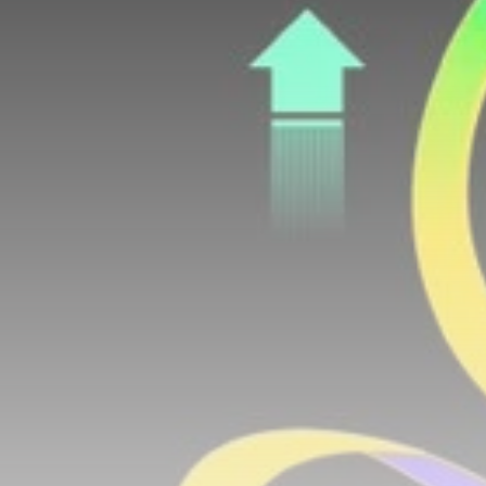
airdrops, and receive alpha calls before it hits the
timeline. From meme gems to serious signals, token
plays to earning tips — this is where crypto gets real.
Join the Community
NEWSLETTER
By clicking the 'Sign Up' button, you confirm that you have
read and agreed to our
Terms of Use
and
Privacy Policy
.