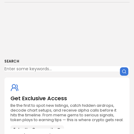
SEARCH
Get Exclusive Access
Be the first to spot new listings, catch hidden airdrops,
decode chart setups, and receive alpha calls before it
hits the timeline. From meme gems to serious signals,
token plays to earning tips — this is where crypto gets real.
Enter the Community