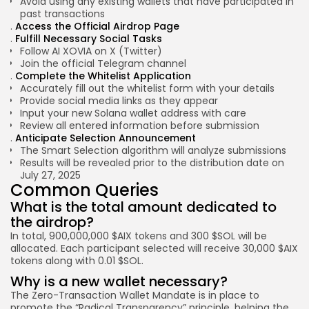
Avoid using any existing wallets that have participated in
past transactions
Access the Official Airdrop Page
Fulfill Necessary Social Tasks
Follow
AI XOVIA on X (Twitter)
Join the official
Telegram channel
Complete the Whitelist Application
Accurately fill out the whitelist form with your details
Provide social media links as they appear
Input your new Solana wallet address with care
Review all entered
information before
submission
Anticipate Selection Announcement
The Smart Selection algorithm will analyze submissions
Results will be revealed prior to the distribution date on
July 27, 2025
Common Queries
What is the total amount dedicated to
the airdrop?
In total, 900,000,000 $AIX tokens and 300 $SOL will be
allocated. Each participant selected will receive 30,000 $AIX
tokens along with 0.01 $SOL.
Why is a new wallet necessary?
The Zero-Transaction Wallet Mandate is in place to
promote the “Radical Transparency” principle, helping the