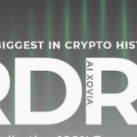
Be the first to spot new listings, catch hidden
airdrops, and receive alpha calls before it hits the
timeline. From meme gems to serious signals, token
plays to earning tips — this is where crypto gets real.
Join the Community
NEWSLETTER
By clicking the 'Sign Up' button, you confirm that you have
read and agreed to our
Terms of Use
and
Privacy Policy
.