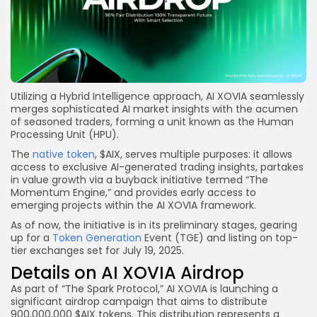
Utilizing a Hybrid Intelligence approach, AI XOVIA seamlessly
merges sophisticated AI market insights with the acumen
of seasoned traders, forming a unit known as the Human
Processing Unit (HPU).
The
native token
, $AIX, serves multiple purposes: it allows
access to exclusive AI-generated trading insights, partakes
in value growth via a buyback initiative termed “The
Momentum Engine,” and provides early access to
emerging projects within the AI XOVIA framework.
As of now, the initiative is in its preliminary stages, gearing
up for a
Token Generation
Event (TGE) and listing on top-
tier exchanges set for July 19, 2025.
Details on AI XOVIA Airdrop
As part of “The Spark Protocol,” AI XOVIA is launching a
significant airdrop campaign that aims to distribute
900,000,000 $AIX tokens. This distribution represents a