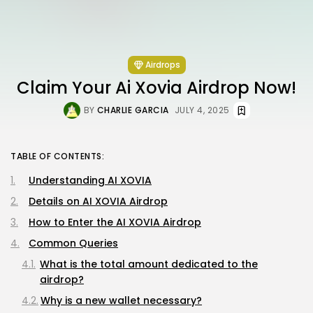
Airdrops
Claim Your Ai Xovia Airdrop Now!
BY
CHARLIE GARCIA
JULY 4, 2025
TABLE OF CONTENTS:
Understanding AI XOVIA
Details on AI XOVIA Airdrop
How to Enter the AI XOVIA Airdrop
Common Queries
What is the total amount dedicated to the
airdrop?
Why is a new wallet necessary?