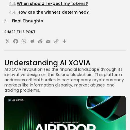
When should I expect my tokens?
How are the winners determined?
Final Thoughts
SHARE THIS POST
X
Facebook
WhatsApp
Telegram
Reddit
Email
Copy
Share
Link
Understanding AI XOVIA
AI XOVIA revolutionizes the financial landscape through its
innovative design on the Solana blockchain. This platform
addresses critical hurdles in contemporary cryptocurrency
markets like information disparity, market abuses, and
trading problems.