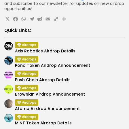
and subscribe to our newsletter for updates on new airdrop
opportunities!
X
Facebook
WhatsApp
Telegram
Reddit
Email
Copy
Share
Link
Quick Links:
Airdrops
Axis Robotics Airdrop Details
Airdrops
Pond Token Airdrop Announcement
Airdrops
Push Chain Airdrop Details
Airdrops
Brownian Airdrop Announcement
Airdrops
Atoma Airdrop Announcement
Airdrops
MINT Token Airdrop Details