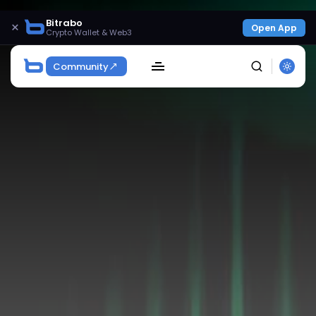
Bitrabo
×
Open App
Crypto Wallet & Web3
Community
SEARCH
Get Exclusive Access