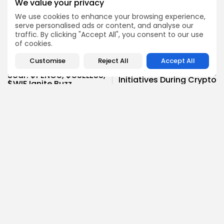
We value your privacy
We use cookies to enhance your browsing experience,
serve personalised ads or content, and analyse our
traffic. By clicking "Accept All", you consent to our use
of cookies.
NEXT POST
PREVIOUS POST
Customise
Reject All
Accept All
Republicans Launch
Solana Meme Coins
Game-Changing
Soar: $PENGU, $USELESS,
Initiatives During Crypto
$WIF Ignite Buzz
Week
Crypto News
Crypto News
Charlie Garcia
Research Analyst
Charlie is a dedicated blockchain researcher with a
strong passion for exploring emerging technologies and
Web3 innovations. At Bitrabo, he focuses on conducting
in-depth research on new crypto projects, token utilities,
and protocol mechanisms.