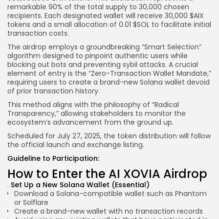
remarkable 90% of the total supply to 30,000 chosen
recipients. Each designated wallet will receive 30,000 $AIX
tokens and a small allocation of 0.01 $SOL to facilitate initial
transaction costs.
The airdrop employs a groundbreaking “Smart Selection”
algorithm designed to pinpoint authentic users while
blocking out bots and preventing sybil attacks. A crucial
element of entry is the “Zero-Transaction Wallet Mandate,”
requiring users to create a brand-new Solana wallet devoid
of prior transaction history.
This method aligns with the philosophy of “Radical
Transparency,” allowing stakeholders to monitor the
ecosystem’s advancement from the ground up.
Scheduled for July 27, 2025, the token distribution will follow
the official launch and exchange listing.
Guideline to Participation:
How to Enter the AI XOVIA Airdrop
Set Up a New Solana Wallet (Essential)
Download a Solana-compatible wallet such as Phantom
or Solflare
Create a brand-new wallet with no transaction records