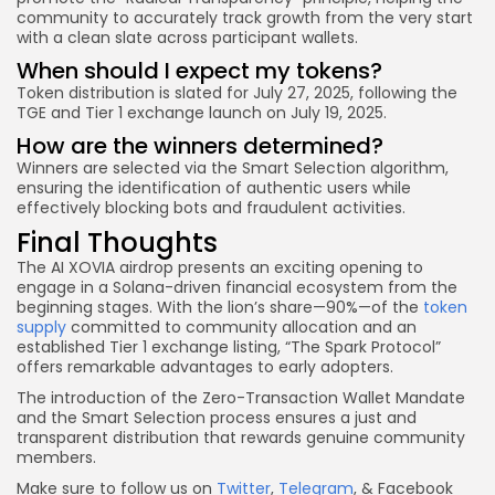
community to accurately track growth from the very start
with a clean slate across participant wallets.
When should I expect my tokens?
Token distribution is slated for July 27, 2025, following the
TGE and Tier 1 exchange launch on July 19, 2025.
How are the winners determined?
Winners are selected via the Smart Selection algorithm,
ensuring the identification of authentic users while
effectively blocking bots and fraudulent activities.
Final Thoughts
The AI XOVIA airdrop presents an exciting opening to
engage in a Solana-driven financial ecosystem from the
beginning stages. With the lion’s share—90%—of the
token
supply
committed to community allocation and an
established Tier 1 exchange listing, “The Spark Protocol”
offers remarkable advantages to early adopters.
The introduction of the Zero-Transaction Wallet Mandate
and the Smart Selection process ensures a just and
transparent distribution that rewards genuine community
members.
Make sure to follow us on
Twitter
,
Telegram
, & Facebook