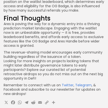
position on the waitlist leaderboard, which determines early
access and eligibility for the OG Badge, is also influenced
by how many successful referrals you make.
Final Thoughts
Ares is paving the way for a dynamic entry into a thriving
prediction market landscape. Engaging with the waitlist
now is an unbeatable opportunity — it is free, provides
leaderboard benefits, and affords early access to exclusive
features like the OG Badge and Ares Handle before wider
access is granted.
The revenue-sharing model encourages early community
building regardless of the issuance of a token.
Looking for more insights on projects lacking tokens that
might later distribute governance tokens to early
participants? Explore our curated list of potential
retroactive airdrops so you do not miss out on the next big
opportunity in DeFi!
Remember to connect with us on
Twitter
,
Telegram
, &
Facebook and subscribe to our newsletter for updates on
new airdrops!
X
Facebook
WhatsApp
Telegram
Reddit
Email
Copy
Share