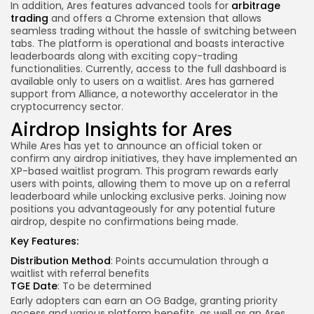
In addition, Ares features advanced tools for
arbitrage
trading
and offers a Chrome extension that allows
seamless trading without the hassle of switching between
tabs. The platform is operational and boasts interactive
leaderboards along with exciting copy-trading
functionalities. Currently, access to the full dashboard is
available only to users on a waitlist. Ares has garnered
support from Alliance, a noteworthy accelerator in the
cryptocurrency sector.
Airdrop Insights for Ares
While Ares has yet to announce an official token or
confirm any airdrop initiatives, they have implemented an
XP-based waitlist program. This program rewards early
users with points, allowing them to move up on a referral
leaderboard while unlocking exclusive perks. Joining now
positions you advantageously for any potential future
airdrop, despite no confirmations being made.
Key Features:
Distribution Method
: Points accumulation through a
waitlist with referral benefits
TGE Date
: To be determined
Early adopters can earn an OG Badge, granting priority
access and various platform benefits, as well as an Ares