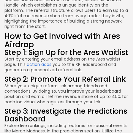
Handle, which establishes a unique identity on the
platform. The referral structure allows users to earn up to a
40% lifetime revenue share from every trader they invite,
highlighting the importance of building a strong network
right from the start.
How to Get Involved with Ares
Airdrop
Step 1: Sign Up for the Ares Waitlist
Start by entering your email address on the Ares waitlist
page. This
action adds
you to the XP leaderboard and
generates a personalized referral link.
Step 2: Promote Your Referral Link
Share your unique referral link among friends and
connections. By doing so, you improve your leaderboard
position and earn a lifetime revenue share of up to 40% for
each individual who registers through your link.
Step 3: Investigate the Predictions
Dashboard
Explore live rankings, including features for seasonal events
like March Madness, in the predictions section. Utilize the