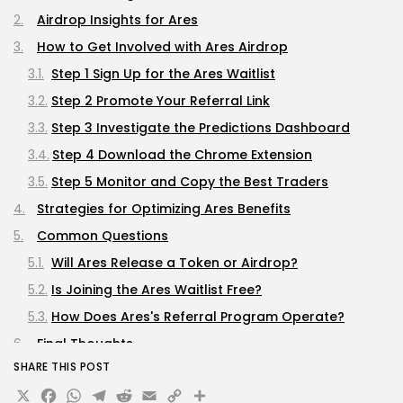
Airdrop Insights for Ares
How to Get Involved with Ares Airdrop
Step 1 Sign Up for the Ares Waitlist
Step 2 Promote Your Referral Link
Step 3 Investigate the Predictions Dashboard
Step 4 Download the Chrome Extension
Step 5 Monitor and Copy the Best Traders
Strategies for Optimizing Ares Benefits
Common Questions
Will Ares Release a Token or Airdrop?
Is Joining the Ares Waitlist Free?
How Does Ares's Referral Program Operate?
Final Thoughts
SHARE THIS POST
X
Facebook
WhatsApp
Telegram
Reddit
Email
Copy
Share