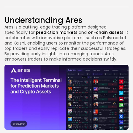
Link
Understanding Ares
Ares is a cutting-edge trading platform designed
specifically for
prediction markets
and
on-chain assets
. It
collaborates with innovative platforms such as Polymarket
and Kalshi, enabling users to monitor the performance of
top traders and easily replicate their successful strategies.
By providing early insights into emerging trends, Ares
empowers traders to make informed decisions swiftly.