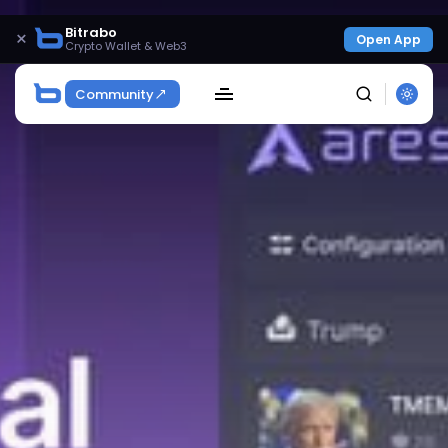
Bitrabo
×
Open App
Crypto Wallet & Web3
Community
SEARCH