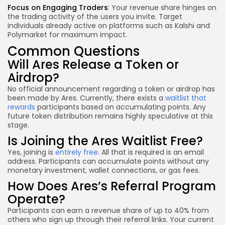
Focus on Engaging Traders
: Your revenue share hinges on
the trading activity of the users you invite. Target
individuals already active on platforms such as Kalshi and
Polymarket for maximum impact.
Common Questions
Will Ares Release a Token or
Airdrop?
No official announcement regarding a token or airdrop has
been made by Ares. Currently, there exists a
waitlist that
rewards
participants based on accumulating points. Any
future token distribution remains highly speculative at this
stage.
Is Joining the Ares Waitlist Free?
Yes, joining is
entirely free
. All that is required is an email
address. Participants can accumulate points without any
monetary investment, wallet connections, or gas fees.
How Does Ares’s Referral Program
Operate?
Participants can earn a revenue share of up to 40% from
others who sign up through their referral links. Your current