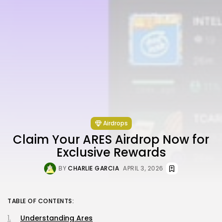
Airdrops
Claim Your ARES Airdrop Now for
Exclusive Rewards
BY
CHARLIE GARCIA
APRIL 3, 2026
TABLE OF CONTENTS:
Understanding Ares