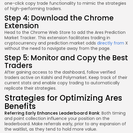
one-click copy trade functionality to mimic the strategies
of high-performing traders.
Step 4: Download the Chrome
Extension
Head to the Chrome Web Store to add the Ares Prediction
Market Tracker. This extension facilitates trading in
cryptocurrency and prediction market odds
directly from
X
without the need to navigate away from the page.
Step 5: Monitor and Copy the Best
Traders
After gaining access to the dashboard, follow verified
traders active on Kalshi and Polymarket. Keep track of their
current stats and enable copy trading to automatically
replicate their strategies.
Strategies for Optimizing Ares
Benefits
Referring Early Enhances Leaderboard Rank
: Both timing
and point collection influence your position on the
leaderboard. Make referrals early, prior to any expansion of
the waitlist, as they tend to hold more value.