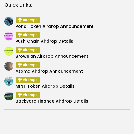
Link
Quick Links:
Airdrops
Pond Token Airdrop Announcement
Airdrops
Push Chain Airdrop Details
Airdrops
Brownian Airdrop Announcement
Airdrops
Atoma Airdrop Announcement
Airdrops
MINT Token Airdrop Details
Airdrops
Backyard Finance Airdrop Details