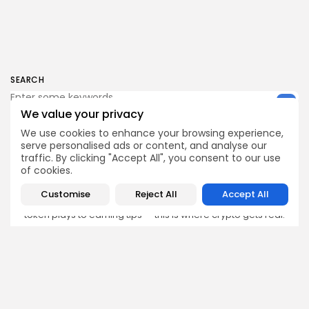
SEARCH
We value your privacy
We use cookies to enhance your browsing experience,
serve personalised ads or content, and analyse our
traffic. By clicking "Accept All", you consent to our use
Get Exclusive Access
of cookies.
Be the first to spot new listings, catch hidden airdrops,
decode chart setups, and receive alpha calls before it
Customise
Reject All
Accept All
hits the timeline. From meme gems to serious signals,
token plays to earning tips — this is where crypto gets real.
Enter the Community