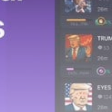
Get Exclusive Access
Be the first to spot new listings, catch hidden
airdrops, and receive alpha calls before it hits the
timeline. From meme gems to serious signals, token
plays to earning tips — this is where crypto gets real.
Join the Community
NEWSLETTER
By clicking the 'Sign Up' button, you confirm that you have
read and agreed to our
Terms of Use
and
Privacy Policy
.