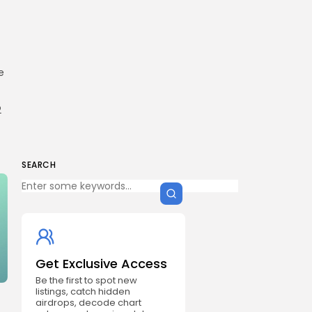
e
2
SEARCH
Get Exclusive Access
Be the first to spot new
listings, catch hidden
airdrops, decode chart