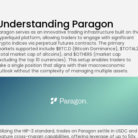
Understanding Paragon
aragon serves as an innovative trading infrastructure built on th
yperliquid platform, allowing traders to engage with significant
rypto indices via perpetual futures contracts. The primary
arkets supported include $BTC.D (Bitcoin Dominance), $TOTAL
total market cap of altcoins), and $OTHERS (market cap
xcluding the top 10 currencies). This setup enables traders to
ake a single position that aligns with their macroeconomic
utlook without the complexity of managing multiple assets.
tilizing the HIP-3 standard, trades on Paragon settle in USDC and
eature cross-margin capabilities, offering leverage of up to 50x.