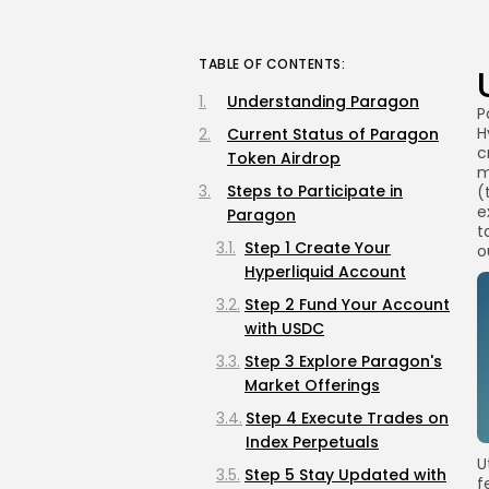
TABLE OF CONTENTS:
Understanding Paragon
P
H
Current Status of Paragon
c
Token Airdrop
m
Steps to Participate in
(
e
Paragon
t
Step 1 Create Your
o
Hyperliquid Account
Step 2 Fund Your Account
with USDC
Step 3 Explore Paragon's
Market Offerings
Step 4 Execute Trades on
Index Perpetuals
U
Step 5 Stay Updated with
f