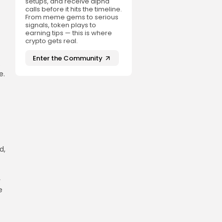
setups, and receive alpha
calls before it hits the timeline.
From meme gems to serious
signals, token plays to
earning tips — this is where
crypto gets real.
Enter the Community
e
e.
d,
y
e