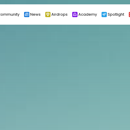
ommunity
News
Airdrops
Academy
Spotlight