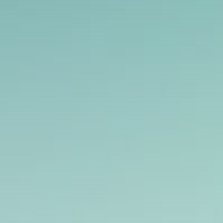
Get Exclusive Access
Be the first to spot new listings, catch
hidden airdrops, and receive alpha
calls before it hits the timeline. From
meme gems to serious signals, token
plays to earning tips — this is where
crypto gets real.
Join the Community
NEWSLETTER
By clicking the 'Sign Up' button, you confirm
that you have read and agreed to our
Terms
of Use
and
Privacy Policy
.