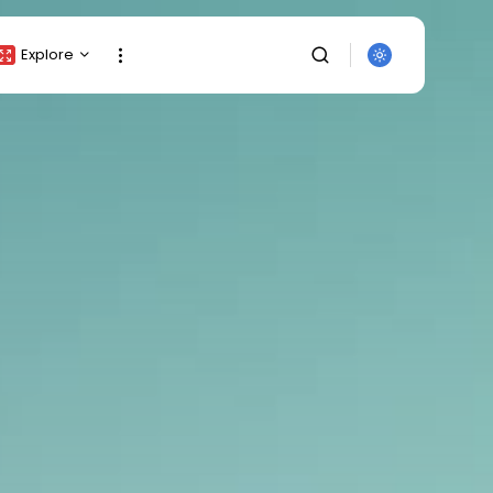
Explore
Crypto Listing
Crypto Analysis
Top Crypto Picks
Gainers & Losers
Press Release
Newsletter
Rewards
Events
SEARCH
All Categories