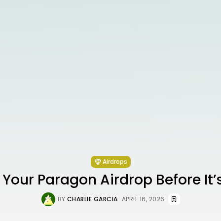
Airdrops
Your Paragon Airdrop Before It
BY
CHARLIE GARCIA
APRIL 16, 2026