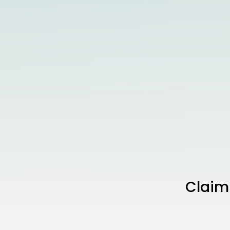
Claim 