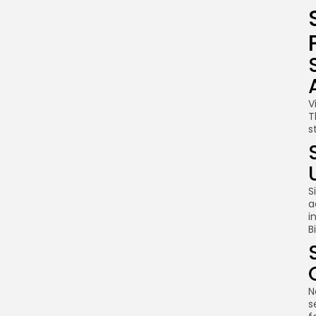
V
T
s
S
a
i
B
N
s