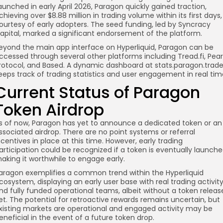
aunched in early April 2026, Paragon quickly gained traction,
chieving over $8.88 million in trading volume within its first days,
ourtesy of early adopters. The seed funding, led by Syncracy
apital, marked a significant endorsement of the platform.
eyond the main app interface on Hyperliquid, Paragon can be
re
ccessed through several other platforms including Tread.fi, Pear
rotocol, and Based. A dynamic dashboard at stats.paragon.trad
eeps track of trading statistics and user engagement in real tim
Current Status of Paragon
Token Airdrop
s of now, Paragon has yet to announce a dedicated token or an
ssociated airdrop. There are no point systems or referral
ncentives in place at this time. However, early trading
articipation could be recognized if a token is eventually launche
aking it worthwhile to engage early.
aragon exemplifies a common trend within the Hyperliquid
cosystem, displaying an early user base with real trading activit
nd fully funded operational teams, albeit without a token releas
et. The potential for retroactive rewards remains uncertain, but
xisting markets are operational and engaged activity may be
eneficial in the event of a future token drop.