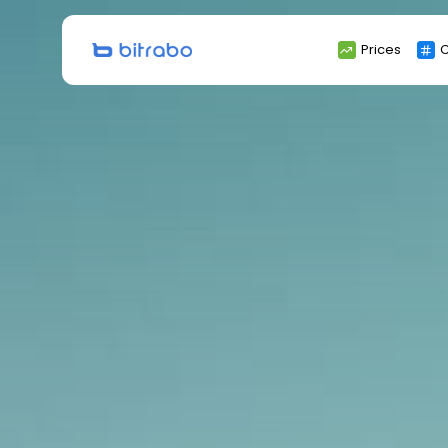
Search
Prices
C
for: