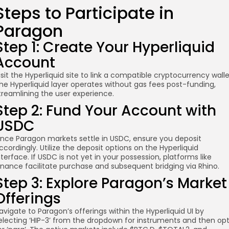
Steps to Participate in
Paragon
Step 1: Create Your Hyperliquid
Account
isit the Hyperliquid site to link a compatible cryptocurrency walle
he Hyperliquid layer operates without gas fees post-funding,
treamlining the user experience.
Step 2: Fund Your Account with
USDC
ince Paragon markets settle in USDC, ensure you deposit
ccordingly. Utilize the deposit options on the Hyperliquid
nterface. If USDC is not yet in your possession, platforms like
inance facilitate purchase and subsequent bridging via Rhino.
Step 3: Explore Paragon’s Market
Offerings
avigate to Paragon’s offerings within the Hyperliquid UI by
electing ‘HIP-3’ from the dropdown for instruments and then op