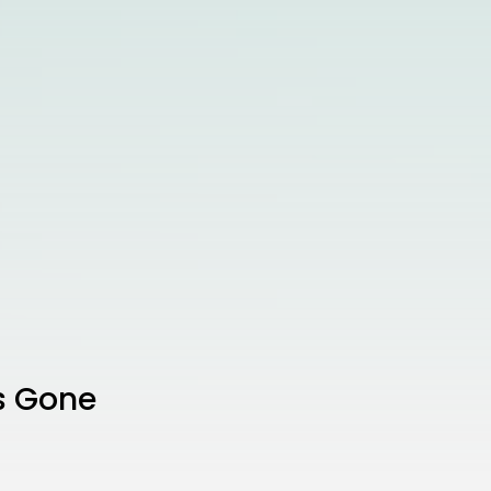
’s Gone