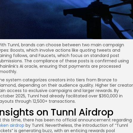
re
ith Tunnl, brands can choose between two main campaign
ypes: Boosts, which involve actions like quoting tweets and
aining follows, and Faucets, which focus on standard post
ubmissions. The compliance of these posts is confirmed using
hainlink’s AI oracle, ensuring that payments are processed
moothly.
he system categorizes creators into tiers from Bronze to
iamond, depending on their audience quality. Higher tier creator
ain access to exclusive campaigns and larger rewards. By
ctober 2025, Tunnl had already facilitated over $360,000 in
ayouts through 12,500+ transactions.
Insights on Tunnl Airdrop
t this time, there has been no official announcement regarding
oken airdrop
by Tunnl. Nevertheless, the introduction of “Tunnl
ickets” is generating buzz, with an enticing rewards pool