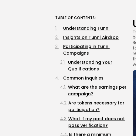
TABLE OF CONTENTS:
Understanding Tunnl
T
b
Insights on Tunnl Airdrop
B
Participating in Tunnl
t
Campaigns
r
t
Understanding Your
w
Qualifications
Common Inquiries
What are the earnings per
campaign?
Are tokens necessary for
participation?
What if my post does not
pass verification?
Is there a minimum