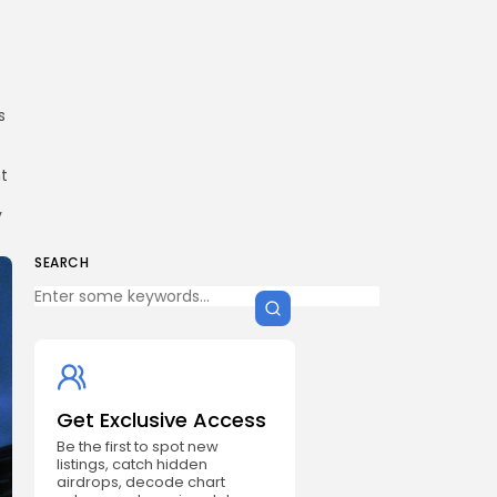
s
t
y
SEARCH
Get Exclusive Access
Be the first to spot new
listings, catch hidden
airdrops, decode chart