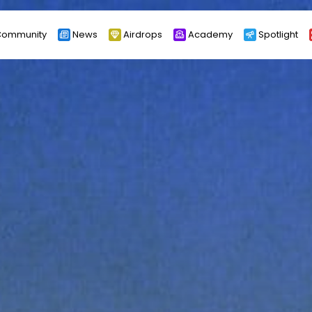
ommunity
News
Airdrops
Academy
Spotlight