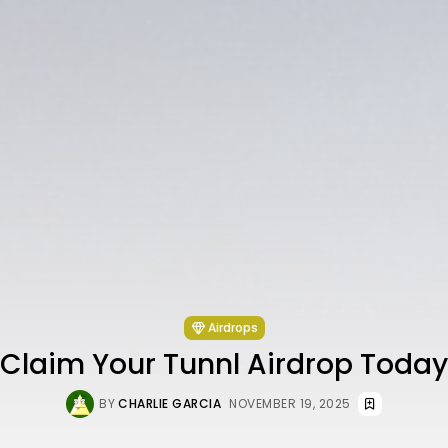
Airdrops
Claim Your Tunnl Airdrop Today
BY
CHARLIE GARCIA
NOVEMBER 19, 2025