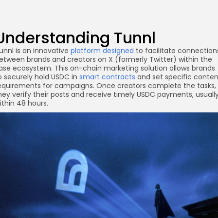
Understanding Tunnl
unnl is an innovative
platform designed
to facilitate connection
etween brands and creators on X (formerly Twitter) within the
ase ecosystem. This on-chain marketing solution allows brands
o securely hold USDC in
smart contracts
and set specific conten
equirements for campaigns. Once creators complete the tasks,
hey verify their posts and receive timely USDC payments, usuall
ithin 48 hours.