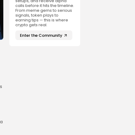
setups, and receive alpha
calls before it hits the timeline.
From meme gems to serious
signals, token plays to
earning tips — this is where
crypto gets real.
Enter the Community
s
 a