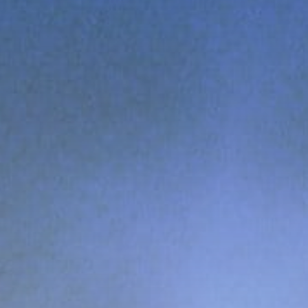
Get Exclusive Access
Be the first to spot new listings, catch
hidden airdrops, and receive alpha
calls before it hits the timeline. From
meme gems to serious signals, token
plays to earning tips — this is where
crypto gets real.
Join the Community
NEWSLETTER
By clicking the 'Sign Up' button, you confirm
that you have read and agreed to our
Terms
of Use
and
Privacy Policy
.