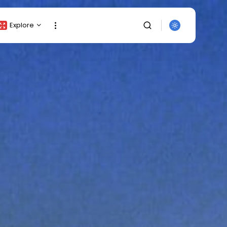
Explore
Crypto Listing
Crypto Analysis
Top Crypto Picks
Gainers & Losers
Press Release
Newsletter
Rewards
Events
SEARCH
All Categories