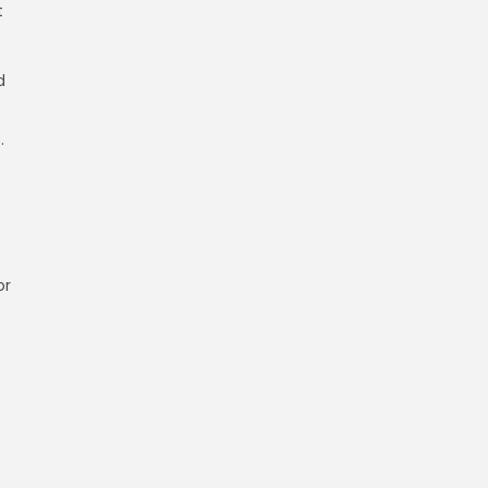
t
d
.
or