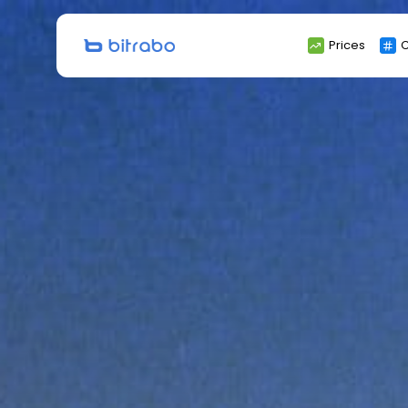
Search
Prices
C
for: