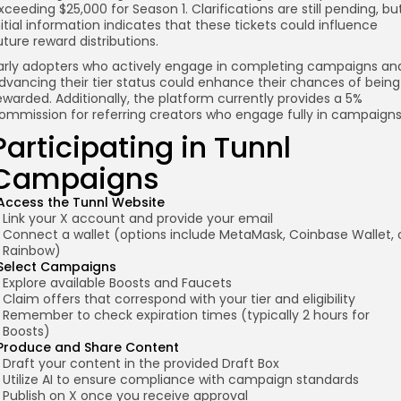
xceeding $25,000 for Season 1. Clarifications are still pending, bu
nitial information indicates that these tickets could influence
uture reward distributions.
arly adopters who actively engage in completing campaigns an
dvancing their tier status could enhance their chances of being
ewarded. Additionally, the platform currently provides a 5%
ommission for referring creators who engage fully in campaigns
Participating in Tunnl
Campaigns
Access the Tunnl Website
Link your X account and provide your email
Connect a wallet (options include MetaMask, Coinbase Wallet, 
Rainbow)
Select Campaigns
Explore available Boosts and Faucets
Claim offers that correspond with your tier and eligibility
Remember to check expiration times (typically 2 hours for
Boosts)
Produce and Share Content
Draft your content in the provided Draft Box
Utilize AI to ensure compliance with campaign standards
Publish on X once you receive approval