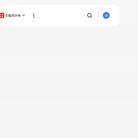
Explore
Crypto Listing
Crypto Analysis
Top Crypto Picks
Gainers & Losers
Press Release
Newsletter
Rewards
SEARCH
Events
All Categories
Get Exclusive Access