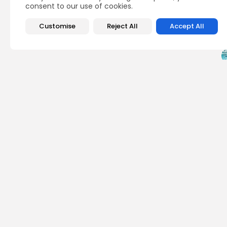
consent to our use of cookies.
Customise
Reject All
Accept All
PREVIOUS POST
Wowbit $WWB Hits L
2025 -...
Crypto Listing
Exc