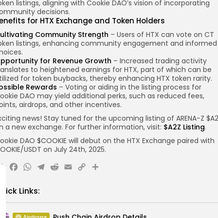
oken listings, aligning with Cookie DAO’s vision of incorporating
ommunity decisions.
enefits for HTX Exchange and Token Holders
ultivating Community Strength
– Users of HTX can vote on CT
oken listings, enhancing community engagement and informed
hoices.
pportunity for Revenue Growth
– Increased trading activity
ranslates to heightened earnings for HTX, part of which can be
tilized for token buybacks, thereby enhancing HTX token rarity.
ossible Rewards
– Voting or aiding in the listing process for
ookie DAO may yield additional perks, such as reduced fees,
oints, airdrops, and other incentives.
xciting news! Stay tuned for the upcoming listing of ARENA-Z $A
n a new exchange. For further information, visit:
$A2Z Listing
.
ookie DAO $COOKIE will debut on the HTX Exchange paired with
OOKIE/USDT on July 24th, 2025.
X
Facebook
WhatsApp
Telegram
Reddit
Email
Copy
Share
Link
uick Links:
Push Chain Airdrop Details
Airdrops