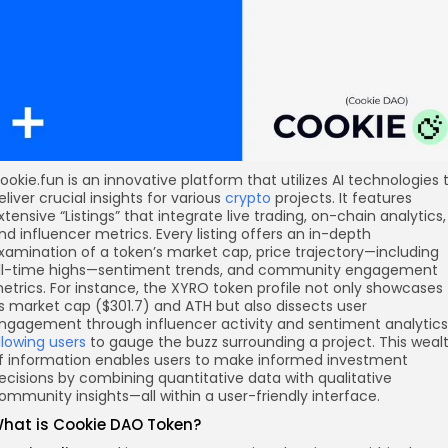
ookie.fun is an innovative platform that utilizes AI technologies 
eliver crucial insights for various
crypto
projects. It features
xtensive “Listings” that integrate live trading, on-chain analytics,
nd influencer metrics. Every listing offers an in-depth
xamination of a token’s market cap, price trajectory—including
ll-time highs—sentiment trends, and community engagement
etrics. For instance, the XYRO token profile not only showcases
ts market cap ($301.7) and ATH but also dissects user
ngagement through influencer activity and sentiment analytics
llowing users
to gauge the buzz surrounding a project. This weal
f information enables users to make informed investment
ecisions by combining quantitative data with qualitative
ommunity insights—all within a user-friendly interface.
hat is Cookie DAO Token?