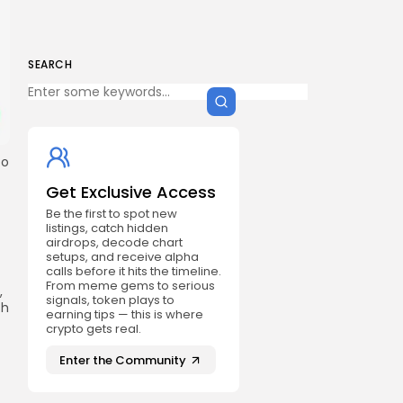
SEARCH
to
Get Exclusive Access
Be the first to spot new
listings, catch hidden
airdrops, decode chart
setups, and receive alpha
calls before it hits the timeline.
From meme gems to serious
,
signals, token plays to
th
earning tips — this is where
crypto gets real.
Enter the Community