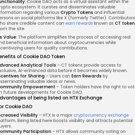
unctionality
: Cookie DAO acts as a virtual assistant within the
rypto ecosystem. It curates and disseminates valuable
nformation regarding various
Crypto Tokens
and influential
ersons on social platforms like X (formerly Twitter). Contributors
ho share credible content can
earn rewards
known as
CT token
rom the site.
ts Value
: The platform simplifies the process of accessing real
nd beneficial information about cryptocurrencies while
ncentivizing users for quality contributions.
enefits of Cookie DAO Token
dvanced Analytical Tools
– CT tokens provide access to
xclusive, AI-enhanced data before it becomes widely known.
ncentives for Sharing
– Users can
Earn Rewards
by
isseminating valuable ideas or news.
ommunity Empowerment
– Token holders have the right to vo
n future developments for Cookie DAO.
dvantages of
being listed
on HTX Exchange
or Cookie DAO
ncreased Visibility
– HTX is a major
cryptocurrency exchange
latform. Being listed here boosts visibility and attracts potential
uyers.
ommunity Participation
– HTX allows community voting on