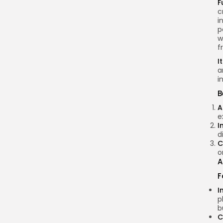
F
c
i
p
w
f
I
a
i
B
A
e
I
d
C
o
A
F
I
p
b
C