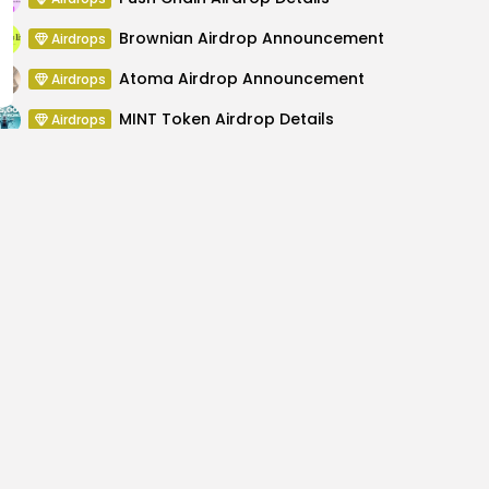
Brownian Airdrop Announcement
Airdrops
Atoma Airdrop Announcement
Airdrops
MINT Token Airdrop Details
Airdrops
Backyard Finance Airdrop Details
Airdrops
MoonPay Airdrop Details
Airdrops
Bank Exchange July 24,
Neonneko $NEKO
Ex
hanges
Cry