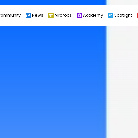
ommunity
News
Airdrops
Academy
Spotlight