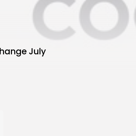
hange July