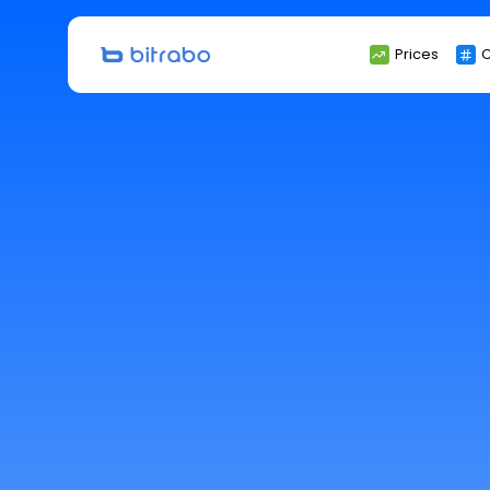
Search
Prices
C
for: