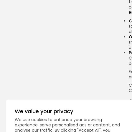
t
c
B
C
t
c
O
t
u
P
C
p
E
o
C
C
We value your privacy
Q
We use cookies to enhance your browsing
experience, serve personalised ads or content, and
analyse our traffic. By clicking "Accept All", you