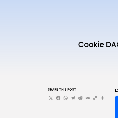
Cookie DA
SHARE THIS POST
E
X
Facebook
WhatsApp
Telegram
Reddit
Email
Copy
Sha
Link