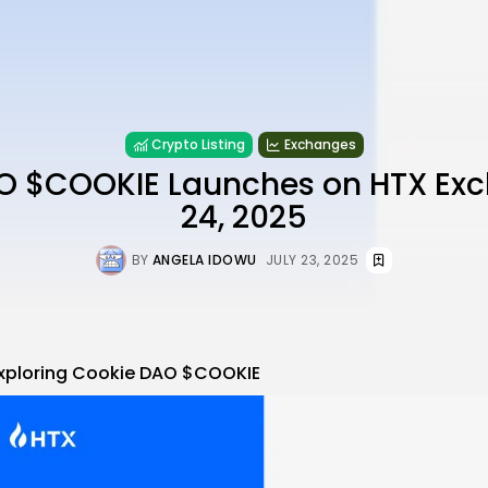
Crypto Listing
Exchanges
O $COOKIE Launches on HTX Exc
24, 2025
BY
ANGELA IDOWU
JULY 23, 2025
xploring
Cookie DAO $COOKIE
re