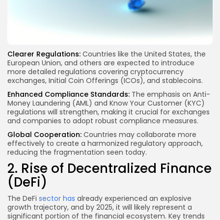
Clearer Regulations:
Countries like the United States, the
European Union, and others are expected to introduce
more detailed regulations covering cryptocurrency
exchanges, Initial Coin Offerings (ICOs), and stablecoins.
Enhanced Compliance Standards:
The emphasis on Anti-
Money Laundering (AML) and Know Your Customer (KYC)
regulations will strengthen, making it crucial for exchanges
and companies to adopt robust compliance measures.
Global Cooperation:
Countries may collaborate more
effectively to create a harmonized regulatory approach,
reducing the fragmentation seen today.
2. Rise of Decentralized Finance
(DeFi)
The DeFi
sector has
already experienced an explosive
growth trajectory, and by 2025, it will likely represent a
significant portion of the financial ecosystem. Key trends