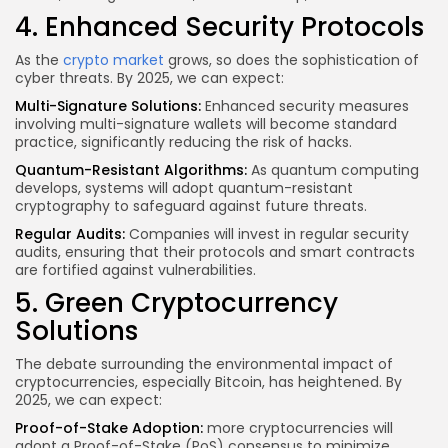
4. Enhanced Security Protocols
As the
crypto market
grows, so does the sophistication of
cyber threats. By 2025, we can expect:
Multi-Signature Solutions:
Enhanced security measures
involving multi-signature wallets will become standard
practice, significantly reducing the risk of hacks.
Quantum-Resistant Algorithms:
As quantum computing
develops, systems will adopt quantum-resistant
cryptography to safeguard against future threats.
Regular Audits:
Companies will invest in regular security
audits, ensuring that their protocols and smart contracts
are fortified against vulnerabilities.
5. Green Cryptocurrency
Solutions
The debate surrounding the environmental impact of
cryptocurrencies, especially Bitcoin, has heightened. By
2025, we can expect:
Proof-of-Stake Adoption:
more cryptocurrencies
will
adopt a Proof-of-Stake (PoS) consensus to minimize