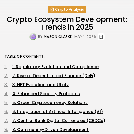
Crypto Analysis
Crypto Ecosystem Development:
Trends in 2025
BY
MASON CLARKE
MAY 1, 2026
TABLE OF CONTENTS:
1. Regulatory Evolution and Compliance
2. Rise of Decentralized Finance (DeFi)
3. NFT Evolution and Utility
4. Enhanced Security Protocols
5. Green Cryptocurrency Solutions
6. Integration of Artificial Intelligence (AI)
7. Central Bank Digital Currencies (CBDCs)
8. Community-Driven Development