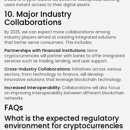
users instant access to their digital assets.
10. Major Industry
Collaborations
By 2025, we can expect more collaborations among
industry players aimed at creating integrated solutions
that better serve consumers. This includes:
Partnerships with Financial Institutions:
More
cryptocurrencies will partner with banks to offer integrated
services such as trading, lending, and user support.
Cross-Industry Collaborations:
Initiatives across various
sectors, from technology to finance, will develop
innovative solutions that leverage blockchain technology.
Increased Interoperability:
Collaborations will also focus
on improving interoperability between different blockchain
networks.
FAQs
What is the expected regulatory
environment for cryptocurrencies