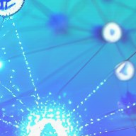
Get Exclusive Access
Be the first to spot new listings, catch hidden
airdrops, and receive alpha calls before it hits the
timeline. From meme gems to serious signals, token
plays to earning tips — this is where crypto gets real.
Join the Community
NEWSLETTER
By clicking the 'Sign Up' button, you confirm that you have
read and agreed to our
Terms of Use
and
Privacy Policy
.