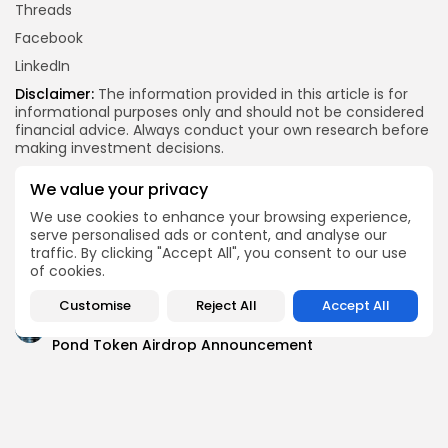
Threads
Facebook
LinkedIn
Disclaimer:
The information provided in this article is for
informational purposes only and should not be considered
financial advice. Always conduct your own research before
making investment decisions.
X
Facebook
WhatsApp
Telegram
Reddit
Email
Copy
Share
We value your privacy
Link
We use cookies to enhance your browsing experience,
Quick Links:
serve personalised ads or content, and analyse our
traffic. By clicking "Accept All", you consent to our use
of cookies.
Airdrops
Axis Robotics Airdrop Details
Customise
Reject All
Accept All
Airdrops
Pond Token Airdrop Announcement
Airdrops
Push Chain Airdrop Details
Airdrops
Brownian Airdrop Announcement