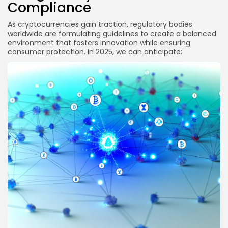
Compliance
As cryptocurrencies gain traction, regulatory bodies
worldwide are formulating guidelines to create a balanced
environment that fosters innovation while ensuring
consumer protection. In 2025, we can anticipate: