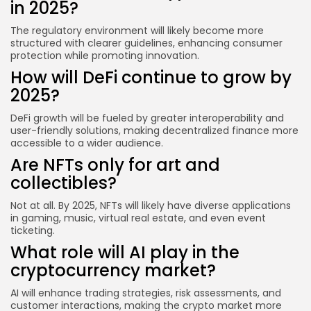
in 2025?
The regulatory environment will likely become more
structured with clearer guidelines, enhancing consumer
protection while promoting innovation.
How will DeFi continue to grow by
2025?
DeFi growth will be fueled by greater interoperability and
user-friendly solutions, making decentralized finance more
accessible to a wider audience.
Are NFTs only for art and
collectibles?
Not at all. By 2025, NFTs will likely have diverse applications
in gaming, music, virtual real estate, and even event
ticketing.
What role will AI play in the
cryptocurrency market?
AI will enhance trading strategies, risk assessments, and
customer interactions, making the crypto market more