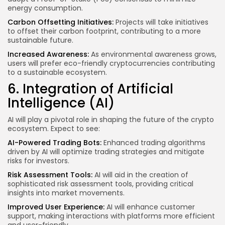
energy consumption.
Carbon Offsetting Initiatives:
Projects will take initiatives
to offset their carbon footprint, contributing to a more
sustainable future.
Increased Awareness:
As environmental awareness grows,
users will prefer eco-friendly cryptocurrencies contributing
to a sustainable ecosystem.
6. Integration of Artificial
Intelligence (AI)
AI will play a pivotal role in shaping the future of the crypto
ecosystem. Expect to see:
AI-Powered Trading Bots:
Enhanced trading algorithms
driven by AI will optimize trading strategies and mitigate
risks for investors.
Risk Assessment Tools:
AI will aid in the creation of
sophisticated risk assessment tools, providing critical
insights into market movements.
Improved User Experience:
AI will enhance customer
support, making interactions with platforms more efficient