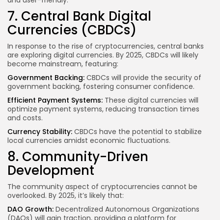
and user-friendly.
7. Central Bank Digital
Currencies (CBDCs)
In response to the rise of cryptocurrencies, central banks
are exploring digital currencies. By 2025, CBDCs will likely
become mainstream, featuring:
Government Backing:
CBDCs will provide the security of
government backing, fostering consumer confidence.
Efficient Payment Systems:
These digital currencies will
optimize payment systems, reducing transaction times
and costs.
Currency Stability:
CBDCs have the potential to stabilize
local currencies amidst economic fluctuations.
8. Community-Driven
Development
The community aspect of cryptocurrencies cannot be
overlooked. By 2025, it’s likely that:
DAO Growth:
Decentralized Autonomous Organizations
(DAOs) will gain traction, providing a platform for