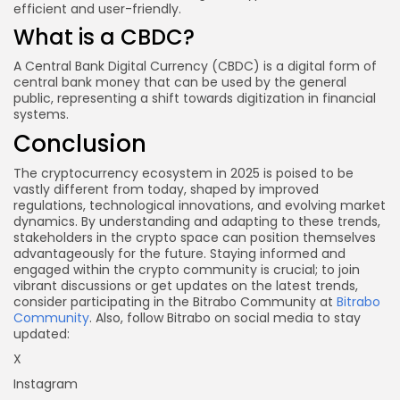
efficient and user-friendly.
What is a CBDC?
A Central Bank Digital Currency (CBDC) is a digital form of
central bank money that can be used by the general
public, representing a shift towards digitization in financial
systems.
Conclusion
The cryptocurrency ecosystem in 2025 is poised to be
vastly different from today, shaped by improved
regulations, technological innovations, and evolving market
dynamics. By understanding and adapting to these trends,
stakeholders in the crypto space can position themselves
advantageously for the future. Staying informed and
engaged within the crypto community is crucial; to join
vibrant discussions or get updates on the latest trends,
consider participating in the Bitrabo Community at
Bitrabo
Community
. Also, follow Bitrabo on social media to stay
updated:
X
Instagram