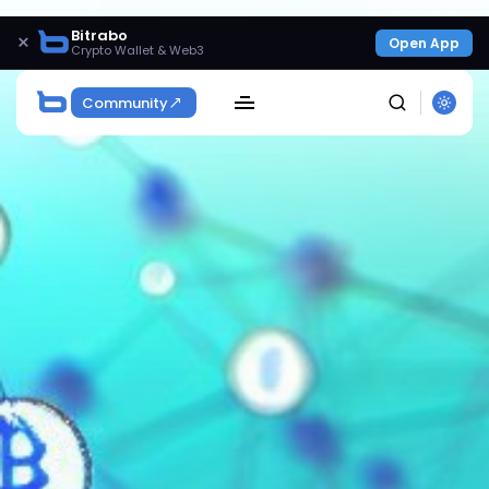
Bitrabo
×
Open App
Crypto Wallet & Web3
Community
SEARCH