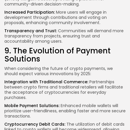
community-driven decision-making.
Increased Participation:
More users will engage in
development through contributions and voting on
proposals, enhancing community involvement.
Transparency and Trust:
Communities will demand more
transparency from projects, ensuring trust and
accountability among users.
9. The Evolution of Payment
Solutions
When considering the future of crypto payments, we
should expect various innovations by 2025:
Integration with Traditional Commerce:
Partnerships
between crypto firms and traditional retailers will facilitate
the acceptance of cryptocurrencies for everyday
purchases.
Mobile Payment Solutions:
Enhanced mobile wallets will
prioritize user-friendliness, enabling faster and more secure
transactions.
Cryptocurrency Debit Cards:
The utilization of debit cards
linked to crypto wallets will become widespread, allowing