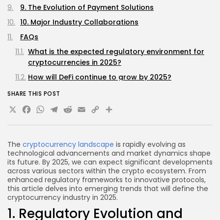
9. The Evolution of Payment Solutions
10. Major Industry Collaborations
FAQs
What is the expected regulatory environment for
cryptocurrencies in 2025?
How will DeFi continue to grow by 2025?
Are NFTs only for art and collectibles?
SHARE THIS POST
X
Facebook
WhatsApp
Telegram
Reddit
Email
Copy
Share
What role will AI play in the cryptocurrency
market?
Link
What is a CBDC?
The
cryptocurrency landscape
is rapidly evolving as
Conclusion
technological advancements and market dynamics shape
its future. By 2025, we can expect significant developments
across various sectors within the crypto ecosystem. From
enhanced regulatory frameworks to innovative protocols,
this article delves into emerging trends that will define the
cryptocurrency industry in 2025.
1. Regulatory Evolution and