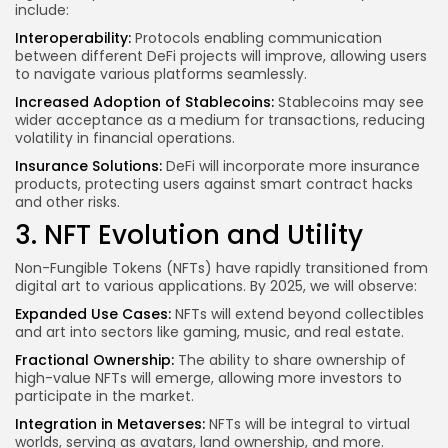
include:
Interoperability:
Protocols enabling communication
between different DeFi projects will improve, allowing users
to navigate various platforms seamlessly.
Increased Adoption of Stablecoins:
Stablecoins may see
wider acceptance as a medium for transactions, reducing
volatility in financial operations.
Insurance Solutions:
DeFi will incorporate more insurance
products, protecting users against smart contract hacks
and other risks.
3. NFT Evolution and Utility
Non-Fungible Tokens (NFTs) have rapidly transitioned from
digital art to various applications. By 2025, we will observe:
Expanded Use Cases:
NFTs will extend beyond collectibles
and art into sectors like gaming, music, and real estate.
Fractional Ownership:
The ability to share ownership of
high-value NFTs will emerge, allowing more investors to
participate in the market.
Integration in Metaverses:
NFTs will be integral to virtual
worlds, serving as avatars, land ownership, and more.