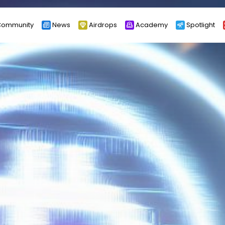
ommunity
News
Airdrops
Academy
Spotlight