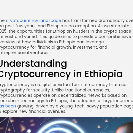
he
cryptocurrency landscape
has transformed dramatically ove
he past few years, and Ethiopia is no exception. As we step into
025, the opportunities for Ethiopian hustlers in the crypto space
re vast and varied. This guide aims to provide a comprehensive
verview of how individuals in Ethiopia can leverage
ryptocurrency for financial growth, investment, and
ntrepreneurial ventures.
Understanding
Cryptocurrency in Ethiopia
ryptocurrency is a digital or virtual form of currency that uses
ryptography for security. Unlike traditional currencies,
ryptocurrencies operate on decentralized networks based on
lockchain technology. In Ethiopia, the adoption of cryptocurren
as been
growing, driven by a young, tech-savvy population eag
o explore new financial avenues.