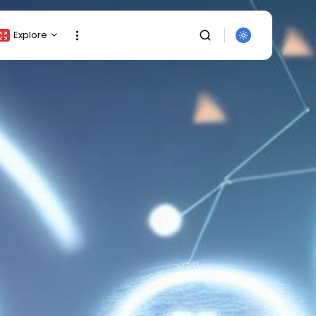
Explore
Crypto Listing
Crypto Analysis
Top Crypto Picks
Gainers & Losers
Press Release
Newsletter
Rewards
Events
SEARCH
All Categories