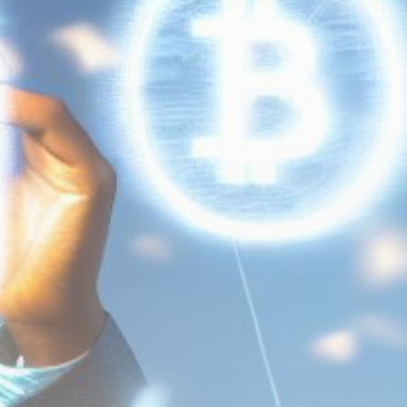
Get Exclusive Access
Be the first to spot new listings, catch
hidden airdrops, and receive alpha
calls before it hits the timeline. From
meme gems to serious signals, token
plays to earning tips — this is where
crypto gets real.
Join the Community
NEWSLETTER
By clicking the 'Sign Up' button, you confirm
that you have read and agreed to our
Terms
of Use
and
Privacy Policy
.