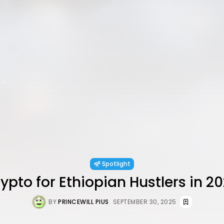
Spotlight
ypto for Ethiopian Hustlers in 2
BY
PRINCEWILL PIUS
SEPTEMBER 30, 2025