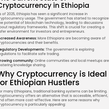
Cryptocurrency in Ethiopia
s of 2025, Ethiopia has seen a significant increase in
ryptocurrency usage. The government has started to recognize
he potential of blockchain technology, leading to discussions
bout regulatory frameworks. This shift is crucial for creating a
afer environment for investors and entrepreneurs.
ncreased Awareness:
More Ethiopians are becoming aware of
ryptocurrencies and their benefits.
egulatory Developments:
The government is exploring
egulations to facilitate safe trading.
rowing community
:
Online communities and local meetups are
ostering knowledge sharing.
Why Cryptocurrency is Ideal
for Ethiopian Hustlers
or many Ethiopians, traditional banking systems can be limiting.
ryptocurrency offers an alternative that is accessible, efficient,
nd often more cost-effective. Here are some reasons why
ryptocurrency is particularly appealing: