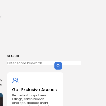
r
SEARCH
cy
er
Get Exclusive Access
Be the first to spot new
listings, catch hidden
airdrops, decode chart