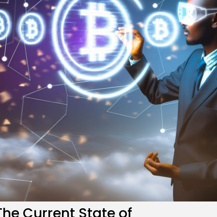
re
The Current State of