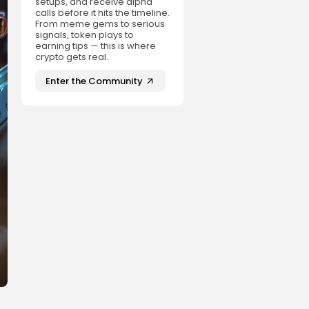
setups, and receive alpha
calls before it hits the timeline.
From meme gems to serious
signals, token plays to
earning tips — this is where
crypto gets real.
Enter the Community