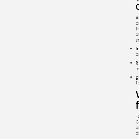
What is the best
cryptocurrency to invest
A
in for beginners?
c
t
How can I safely store my
a
cryptocurrencies?
s
Is cryptocurrency legal in
I
Ethiopia?
c
Can I make a living from
R
r
cryptocurrency trading?
g
Conclusion
f
F
C
a
c