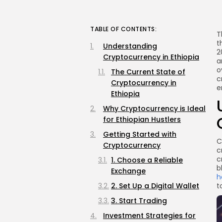
TABLE OF CONTENTS:
T
t
Understanding
2
Cryptocurrency in Ethiopia
a
o
The Current State of
c
Cryptocurrency in
e
Ethiopia
Why Cryptocurrency is Ideal
for Ethiopian Hustlers
Getting Started with
C
Cryptocurrency
c
c
1. Choose a Reliable
b
Exchange
h
2. Set Up a Digital Wallet
t
3. Start Trading
Investment Strategies for