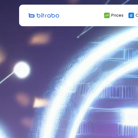
Search
Prices
C
for: