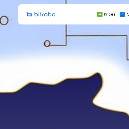
Search
Prices
C
for: