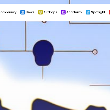
ommunity
News
Airdrops
Academy
Spotlight