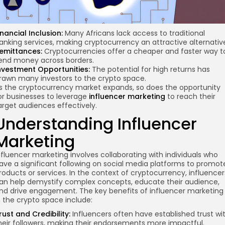
inancial Inclusion:
Many Africans lack access to traditional
anking services, making cryptocurrency an attractive alternativ
emittances:
Cryptocurrencies offer a cheaper and faster way t
end money across borders.
nvestment Opportunities:
The potential for high returns has
rawn many investors to the crypto space.
s the cryptocurrency market expands, so does the opportunity
or businesses to leverage
influencer marketing
to reach their
arget audiences effectively.
Understanding Influencer
Marketing
nfluencer marketing involves collaborating with individuals who
ave a significant following on social media platforms to promot
roducts or services. In the context of cryptocurrency, influencer
an help demystify complex concepts, educate their audience,
nd drive engagement. The key benefits of influencer marketing
n the crypto space include:
rust and Credibility:
Influencers often have established trust wi
heir followers, making their endorsements more impactful.