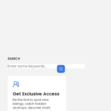
SEARCH
Get Exclusive Access
Be the first to spot new
listings, catch hidden
airdrops, decode chart