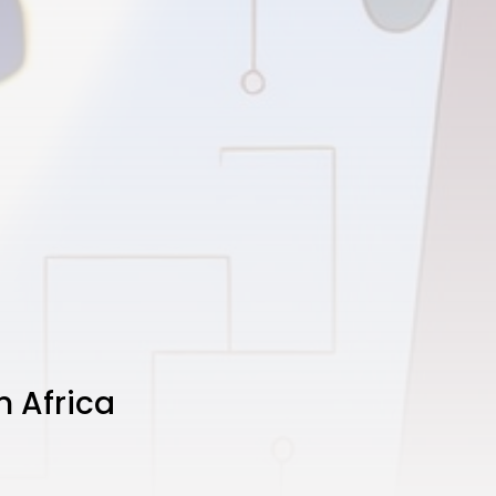
n Africa