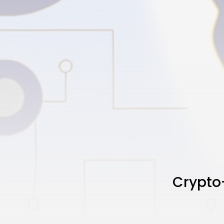
Crypto-