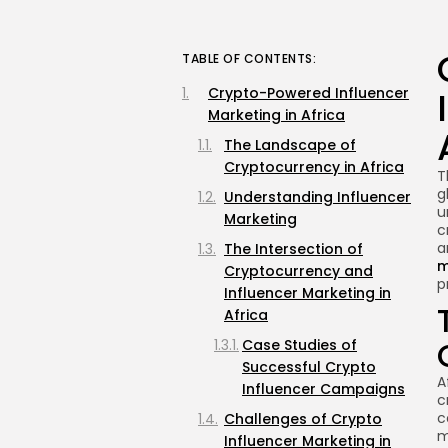
TABLE OF CONTENTS:
Crypto-Powered Influencer
Marketing in Africa
The Landscape of
Cryptocurrency in Africa
T
g
Understanding Influencer
u
Marketing
c
a
The Intersection of
m
Cryptocurrency and
p
Influencer Marketing in
Africa
Case Studies of
Successful Crypto
A
Influencer Campaigns
c
c
Challenges of Crypto
m
Influencer Marketing in