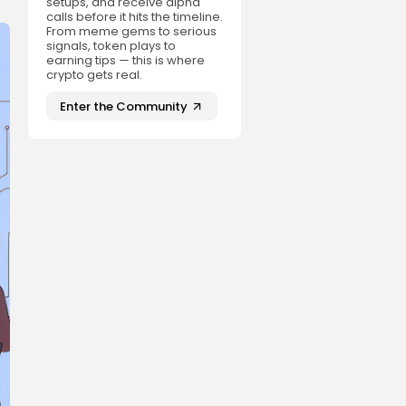
setups, and receive alpha
calls before it hits the timeline.
From meme gems to serious
signals, token plays to
earning tips — this is where
crypto gets real.
Enter the Community