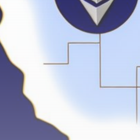
Get Exclusive Access
Be the first to spot new listings, catch
hidden airdrops, and receive alpha
calls before it hits the timeline. From
meme gems to serious signals, token
plays to earning tips — this is where
crypto gets real.
Join the Community
NEWSLETTER
By clicking the 'Sign Up' button, you confirm
that you have read and agreed to our
Terms
of Use
and
Privacy Policy
.