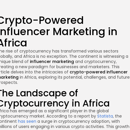
Crypto-Powered
Influencer Marketing in
Africa
he rise of cryptocurrency has transformed various sectors
lobally, and Africa is no exception. The continent is witnessing a
nique blend of
influencer marketing
and cryptocurrency,
reating a new paradigm for businesses and marketers. This
rticle delves into the intricacies of
crypto-powered influencer
arketing
in Africa, exploring its potential, challenges, and future
rospects.
The Landscape of
Cryptocurrency in Africa
frica has emerged as a significant player in the global
ryptocurrency market. According to a report by
Statista
, the
ontinent
has seen
a surge in cryptocurrency adoption, with
illions of users engaging in various crypto activities. This growth