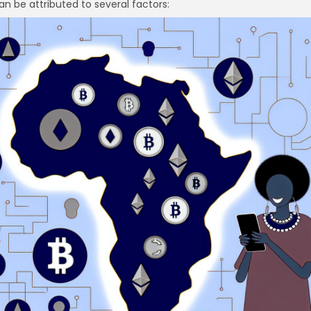
an be attributed to several factors:
re