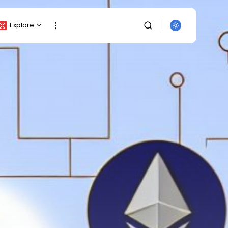
Explore
Crypto Listing
Crypto Analysis
Top Crypto Picks
Gainers & Losers
Press Release
Newsletter
Rewards
Events
SEARCH
All Categories