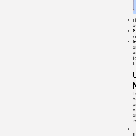
brands face when
using influencers for
crypto marketing?
F
b
How can brands
R
choose the right
s
influencers for their
I
campaigns?
d
A
Conclusion
f
t
I
h
p
c
a
i
T
t