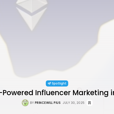
Spotlight
Powered Influencer Marketing i
BY
PRINCEWILL PIUS
JULY 30, 2025