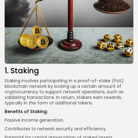
1. Staking
Staking involves participating in a proof-of-stake (PoS)
blockchain network by locking up a certain amount of
cryptocurrency to support network operations, such as
validating transactions. In return, stakers earn rewards,
typically in the form of additional tokens.
Benefits of Staking:
Passive income generation.
Contributes to network security and efficiency.
Potential for capital appreciation of staked assets.