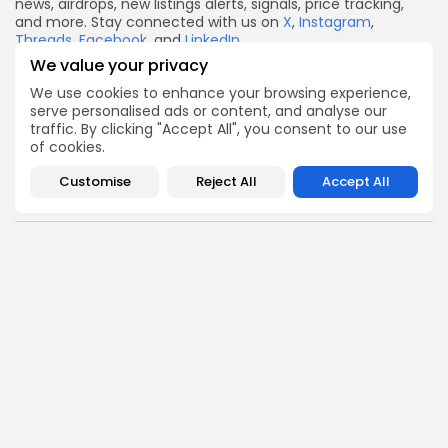
news, airdrops, new listings alerts, signals, price tracking,
and more. Stay connected with us on
X
,
Instagram
,
Threads
,
Facebook
, and
LinkedIn
.
We value your privacy
Disclaimer:
This article is for informational purposes only
and should not be considered financial advice. Always
We use cookies to enhance your browsing experience,
conduct your own research and consult with a financial
serve personalised ads or content, and analyse our
advisor before making investment decisions.
traffic. By clicking "Accept All", you consent to our use
of cookies.
X
Facebook
WhatsApp
Telegram
Reddit
Email
Copy
Share
Link
Customise
Reject All
Accept All
Quick Links:
Airdrops
Axis Robotics Airdrop Details
Airdrops
Pond Token Airdrop Announcement
Airdrops
Push Chain Airdrop Details
Airdrops
Brownian Airdrop Announcement
Airdrops