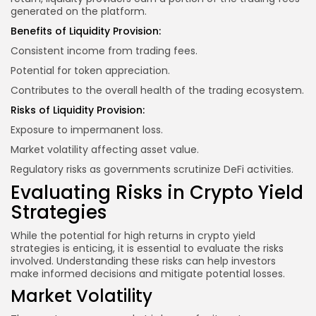
generated on the platform.
Benefits of Liquidity Provision:
Consistent income from trading fees.
Potential for token appreciation.
Contributes to the overall health of the trading ecosystem.
Risks of Liquidity Provision:
Exposure to impermanent loss.
Market volatility affecting asset value.
Regulatory risks as governments scrutinize DeFi activities.
Evaluating Risks in Crypto Yield
Strategies
While the potential for high returns in crypto yield
strategies is enticing, it is essential to evaluate the risks
involved. Understanding these risks can help investors
make informed decisions and mitigate potential losses.
Market Volatility