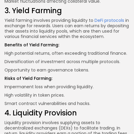
Market fluctuations affecting collateral value.
3. Yield Farming
Yield farming involves providing liquidity to
DeFi protocols
in
exchange for rewards. Users can earn returns by depositing
their assets into liquidity pools, which are then used for
various financial services within the ecosystem.
Benefits of Yield Farming:
High potential returns, often exceeding traditional finance.
Diversification of investment
across multiple
protocols.
Opportunity to earn governance tokens.
Risks of Yield Farming:
Impermanent loss when providing liquidity.
High volatility in token prices.
Smart contract vulnerabilities and hacks.
4. Liquidity Provision
Liquidity provision involves supplying assets to
decentralized exchanges (DEXs) to facilitate trading. In
return, liquidity providers earn a portion of the trading fees