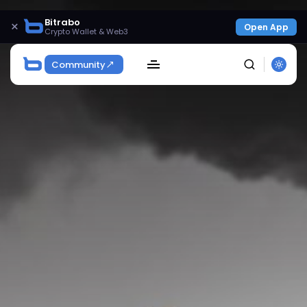
Bitrabo
×
Open App
Crypto Wallet & Web3
Community
SEARCH