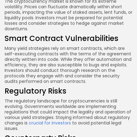
The cryptocurrency market is known for its extreme
volatility. Prices can fluctuate dramatically within short
periods, impacting the value of staked assets, lent funds, or
liquidity pools. Investors must be prepared for potential
losses and consider strategies to hedge against market
downturns.
Smart Contract Vulnerabilities
Many yield strategies rely on smart contracts, which are
self-executing contracts with the terms of the agreement
directly written into code. While they offer automation and
efficiency, they are also susceptible to bugs and exploits.
Investors should conduct thorough research on the
protocols they engage with and consider the security
audits performed on smart contracts.
Regulatory Risks
The regulatory landscape for cryptocurrencies is still
evolving. Governments worldwide are implementing
regulations that could impact the legality and operation of
various yield strategies. Staying informed about regulatory
changes is
crucial for investors
to avoid potential legal
issues.