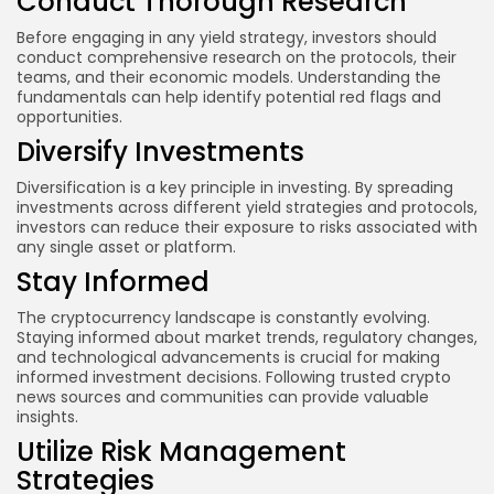
Conduct Thorough Research
Before engaging in any yield strategy, investors should
conduct comprehensive research on the protocols, their
teams, and their economic models. Understanding the
fundamentals can help identify potential red flags and
opportunities.
Diversify Investments
Diversification is a key principle in investing. By spreading
investments across different yield strategies and protocols,
investors can reduce their exposure to risks associated with
any single asset or platform.
Stay Informed
The cryptocurrency landscape is constantly evolving.
Staying informed about market trends, regulatory changes,
and technological advancements is crucial for making
informed investment decisions. Following trusted crypto
news sources and communities can provide valuable
insights.
Utilize Risk Management
Strategies