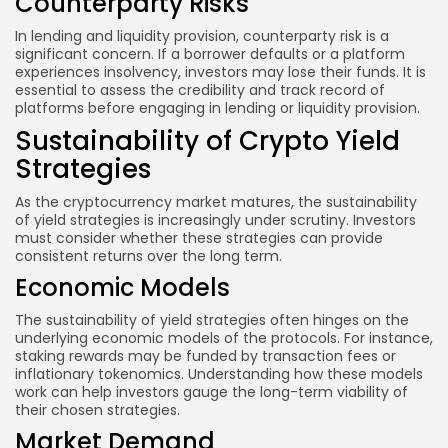
Counterparty Risks
In lending and liquidity provision, counterparty risk is a
significant concern. If a borrower defaults or a platform
experiences insolvency, investors may lose their funds. It is
essential to assess the credibility and track record of
platforms before engaging in lending or liquidity provision.
Sustainability of Crypto Yield
Strategies
As the cryptocurrency market matures, the sustainability
of yield strategies is increasingly under scrutiny. Investors
must consider whether these strategies can provide
consistent returns over the long term.
Economic Models
The sustainability of yield strategies often hinges on the
underlying economic models of the protocols. For instance,
staking rewards may be funded by transaction fees or
inflationary tokenomics. Understanding how these models
work can help investors gauge the long-term viability of
their chosen strategies.
Market Demand