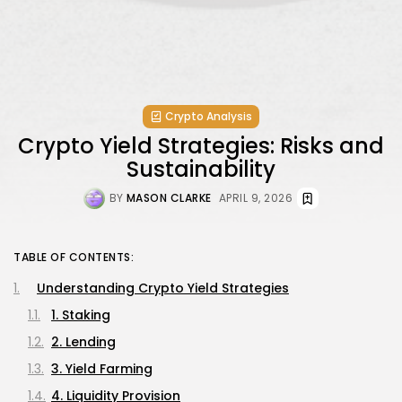
Crypto Analysis
Crypto Yield Strategies: Risks and
Sustainability
BY
MASON CLARKE
APRIL 9, 2026
TABLE OF CONTENTS:
Understanding Crypto Yield Strategies
1. Staking
2. Lending
3. Yield Farming
4. Liquidity Provision