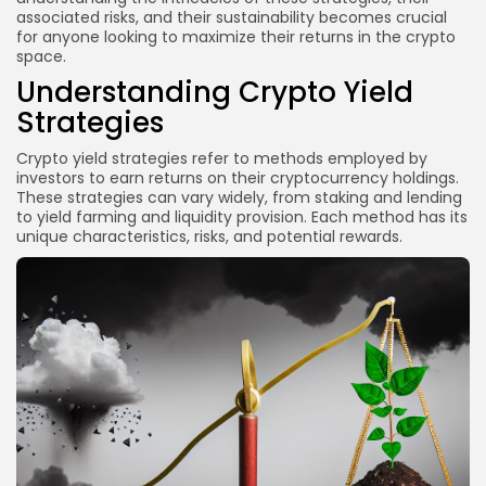
associated risks, and their sustainability becomes crucial
What is the safest yield strategy in crypto?
for anyone looking to maximize their returns in the crypto
space.
Can I lose money with yield farming?
Understanding Crypto Yield
How do I choose a lending platform?
Strategies
Is staking worth it?
Conclusion
Crypto yield strategies refer to methods employed by
investors to earn returns on their cryptocurrency holdings.
These strategies can vary widely, from staking and lending
to yield farming and liquidity provision. Each method has its
unique characteristics, risks, and potential rewards.