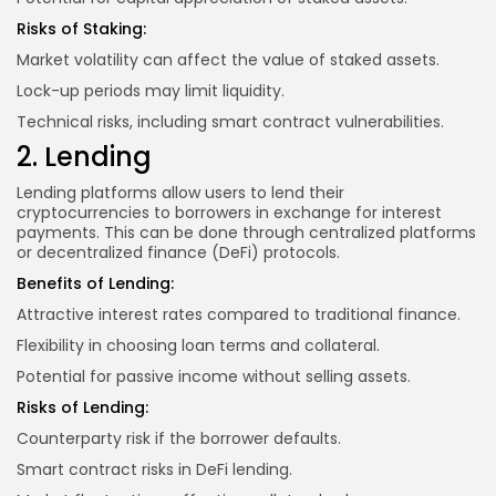
Risks of Staking:
Market volatility can affect the value of staked assets.
Lock-up periods may limit liquidity.
Technical risks, including smart contract vulnerabilities.
2. Lending
Lending platforms allow users to lend their
cryptocurrencies to borrowers in exchange for interest
payments. This can be done through centralized platforms
or decentralized finance (DeFi) protocols.
Benefits of Lending:
Attractive interest rates compared to traditional finance.
Flexibility in choosing loan terms and collateral.
Potential for passive income without selling assets.
Risks of Lending:
Counterparty risk if the borrower defaults.
Smart contract risks in DeFi lending.