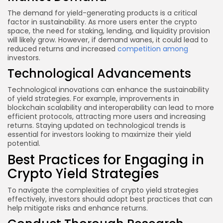
The demand for yield-generating products is a critical
factor in sustainability. As more users enter the crypto
space, the need for staking, lending, and liquidity provision
will likely grow. However, if demand wanes, it could lead to
reduced returns and increased
competition among
investors.
Technological Advancements
Technological innovations can enhance the sustainability
of yield strategies. For example, improvements in
blockchain scalability and interoperability can lead to more
efficient protocols, attracting more users and increasing
returns. Staying updated on technological trends is
essential for investors looking to maximize their yield
potential.
Best Practices for Engaging in
Crypto Yield Strategies
To navigate the complexities of crypto yield strategies
effectively, investors should adopt best practices that can
help mitigate risks and enhance returns.