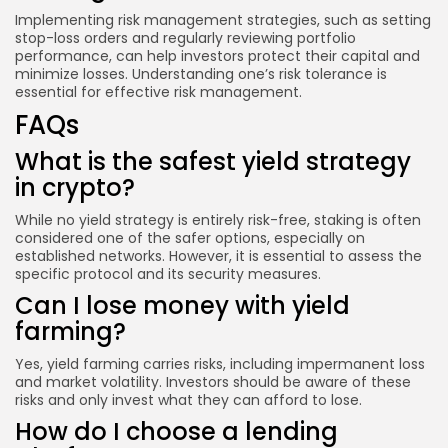
Implementing risk management strategies, such as setting
stop-loss orders and regularly reviewing portfolio
performance, can help investors protect their capital and
minimize losses. Understanding one’s risk tolerance is
essential for effective risk management.
FAQs
What is the safest yield strategy
in crypto?
While no yield strategy is entirely risk-free, staking is often
considered one of the safer options, especially on
established networks. However, it is essential to assess the
specific protocol and its security measures.
Can I lose money with yield
farming?
Yes, yield farming carries risks, including impermanent loss
and market volatility. Investors should be aware of these
risks and only invest what they can afford to lose.
How do I choose a lending