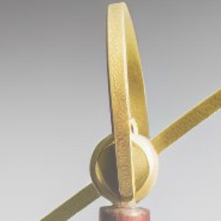
Get Exclusive Access
Be the first to spot new listings, catch hidden
airdrops, and receive alpha calls before it hits the
timeline. From meme gems to serious signals, token
plays to earning tips — this is where crypto gets real.
Join the Community
NEWSLETTER
By clicking the 'Sign Up' button, you confirm that you have
read and agreed to our
Terms of Use
and
Privacy Policy
.