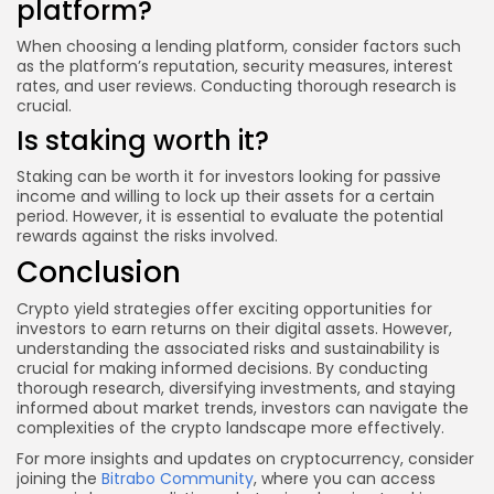
platform?
When choosing a lending platform, consider factors such
as the platform’s reputation, security measures, interest
rates, and user reviews. Conducting thorough research is
crucial.
Is staking worth it?
Staking can be worth it for investors looking for passive
income and willing to lock up their assets for a certain
period. However, it is essential to evaluate the potential
rewards against the risks involved.
Conclusion
Crypto yield strategies offer exciting opportunities for
investors to earn returns on their digital assets. However,
understanding the associated risks and sustainability is
crucial for making informed decisions. By conducting
thorough research, diversifying investments, and staying
informed about market trends, investors can navigate the
complexities of the crypto landscape more effectively.
For more insights and updates on cryptocurrency, consider
joining the
Bitrabo Community
, where you can access