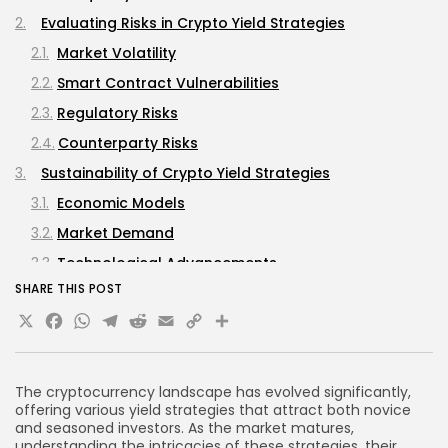
Evaluating Risks in Crypto Yield Strategies
Market Volatility
Smart Contract Vulnerabilities
Regulatory Risks
Counterparty Risks
Sustainability of Crypto Yield Strategies
Economic Models
Market Demand
Technological Advancements
SHARE THIS POST
Best Practices for Engaging in Crypto Yield Strategies
X
Facebook
WhatsApp
Telegram
Reddit
Email
Copy
Share
Conduct Thorough Research
Link
Diversify Investments
Stay Informed
The cryptocurrency landscape has evolved significantly,
offering various yield strategies that attract both novice
Utilize Risk Management Strategies
and seasoned investors. As the market matures,
FAQs
understanding the intricacies of these strategies, their