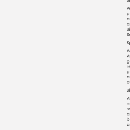
B
P
p
a
a
B
S
S
W
A
g
r
g
a
a
B
A
r
s
a
b
a