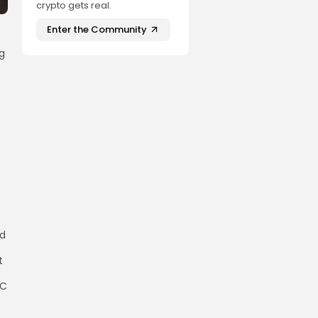
crypto gets real.
Enter the Community
ng
nd
t
TC