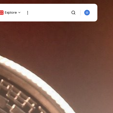
Explore
Crypto Listing
Crypto Analysis
Top Crypto Picks
Gainers & Losers
Press Release
Newsletter
Rewards
SEARCH
Events
All Categories
Get Exclusive Access