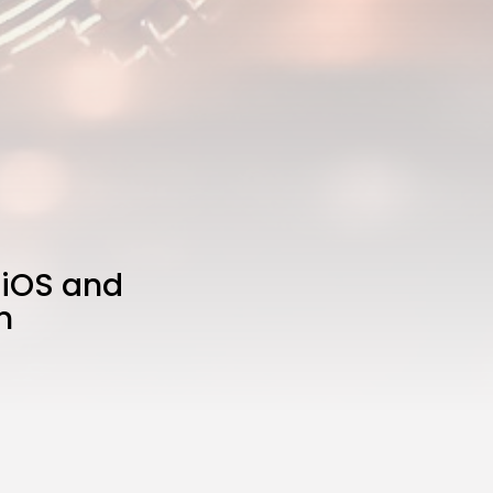
 iOS and
n