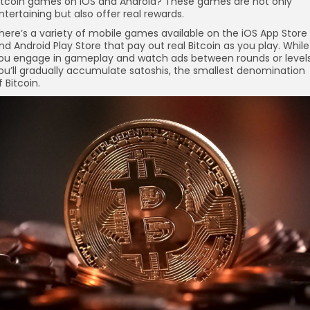
itcoin games on iOS and Android? These games are not only
re
ntertaining but also offer real rewards.
here’s a variety of mobile games available on the iOS App Store
nd Android Play Store that pay out real Bitcoin as you play. While
ou engage in gameplay and watch ads between rounds or levels
ou’ll gradually accumulate satoshis, the smallest denomination
f Bitcoin.