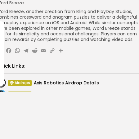
ord Breeze
ord Breeze, another creation from Bling and PlayDay Studios,
ombines crossword and anagram puzzles to deliver a delightful
ameplay experience on iOS and Android. While similar concepts
ave been explored in other mobile games, Word Breeze stands
ut for its simplicity and occasional challenges. Players can earn
itcoin rewards by completing puzzles and watching video ads.
X
Facebook
WhatsApp
Telegram
Reddit
Email
Copy
Share
Link
uick Links:
Axis Robotics Airdrop Details
Airdrops
Pond Token Airdrop Announcement
Airdrops
Push Chain Airdrop Details
Airdrops
Brownian Airdrop Announcement
Airdrops
Atoma Airdrop Announcement
Airdrops