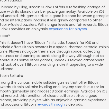
itcoin Sudoku
ublished by Bling, Bitcoin Sudoku offers a refreshing change of
ace with its classic number puzzle gameplay. Available on iOS
nd Android, this game strikes a good balance between gamepla
nd ad interruptions, making it less grindy compared to other
itcoin-fueled puzzlers. With longer levels and fair rewards, Bitcoi
udoku provides an enjoyable
experience for players
.
paceY
hile it doesn’t have “Bitcoin” in its title, SpaceY for iOS and
ndroid offers Bitcoin rewards in a space-themed asteroid-mini
ame. Players navigate their ships through space, collecting
esources and earning satoshis along the way. Although not as
enerous as some other games, SpaceY’s relaxed atmosphere
nd lack of overt Bitcoin branding make it appealing to a wide
udience.
itcoin Solitaire
mong the various mobile solitaire games that offer Bitcoin
ewards, Bitcoin Solitaire by Bling and PlayDay stands out for its
mooth gameplay and modest Bitcoin earnings. Available on iOS
nd Android, this rendition of classic solitaire strikes a good
alance, providing players with an enjoyable gaming experience
nd occasional Bitcoin
rewards through
video ads.