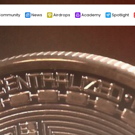
ommunity
News
Airdrops
Academy
Spotlight