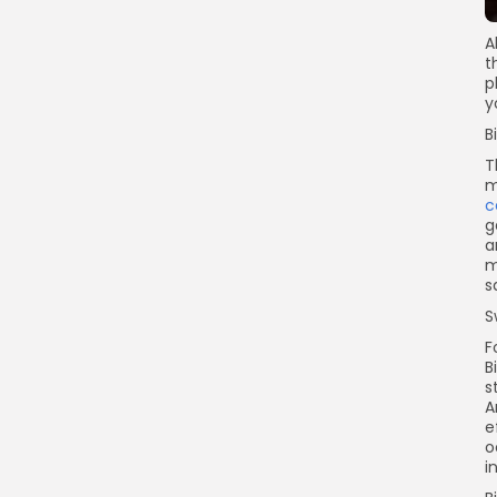
A
t
p
y
B
T
m
c
g
a
m
s
S
F
B
s
A
e
o
i