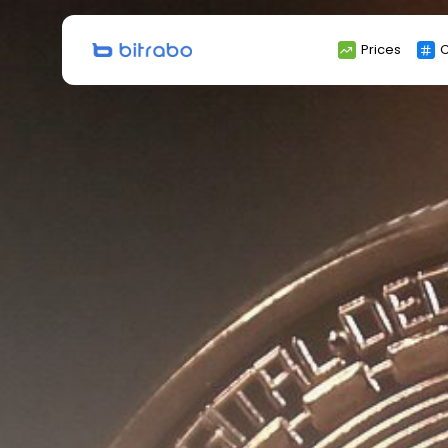
Search
Prices
C
for: