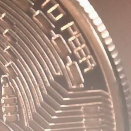
Be the first to spot new listings, catch
hidden airdrops, and receive alpha
calls before it hits the timeline. From
meme gems to serious signals, token
plays to earning tips — this is where
crypto gets real.
Join the Community
NEWSLETTER
By clicking the 'Sign Up' button, you confirm
that you have read and agreed to our
Terms
of Use
and
Privacy Policy
.