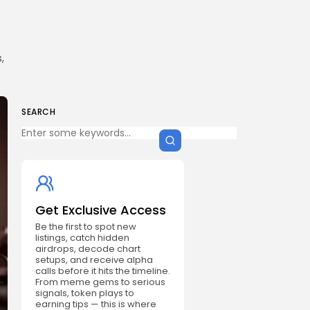
,
SEARCH
Get Exclusive Access
Be the first to spot new
listings, catch hidden
airdrops, decode chart
setups, and receive alpha
calls before it hits the timeline.
From meme gems to serious
signals, token plays to
earning tips — this is where