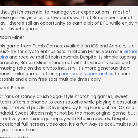
lthough it’s essential to manage your expectations—most of
hese games yield just a few cents worth of Bitcoin per hour of
lay—there’s still an opportunity to earn a bit of BTC while enjoyi
our favorite games.
itcoin Miner
his game from Fumb Games, available on iOS and Android, is a
ust-try for crypto enthusiasts. In Bitcoin Miner, you mine
virtual
oins
and receive real Bitcoin rewards. Despite its simple tapping
ameplay, Bitcoin Miner stands out with its vibrant visuals and
musing take on the crypto industry. It’s more generous than
any similar games, offering
numerous opportunities
to earn
atoshis and claim free sats multiple times daily.
weet Bitcoin
or fans of Candy Crush Saga-style matching games, Sweet
itcoin offers a chance to earn satoshis while playing a casual a
traightforward puzzler. Developed by Bling Financial for iOS and
ndroid, Sweet Bitcoin might not be the most original game, but i
ffectively combines gameplay with Bitcoin rewards. Despite
ccasional full-screen video ads, it’s a fun way to accumulate B
n your spare time.