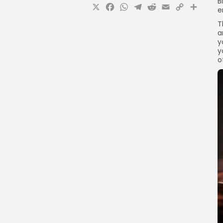
B
X
Facebook
WhatsApp
Telegram
Reddit
Email
Copy
Sha
e
Link
T
a
y
y
o