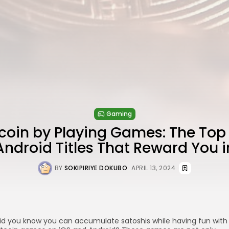
Gaming
tcoin by Playing Games: The Top
Android Titles That Reward You i
BY
SOKIPIRIYE DOKUBO
APRIL 13, 2024
id you know you can accumulate satoshis while having fun with