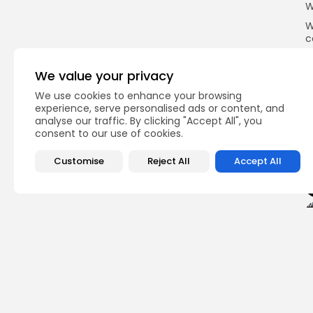
W
W
c
g
h
We value your privacy
o
B
We use cookies to enhance your browsing
experience, serve personalised ads or content, and
analyse our traffic. By clicking "Accept All", you
consent to our use of cookies.
Q
Customise
Reject All
Accept All