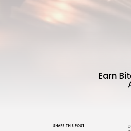
Earn Bi
SHARE THIS POST
D