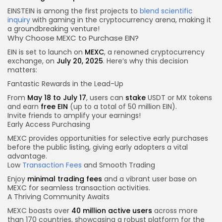
EINSTEIN is among the first projects to
blend scientific
inquiry
with gaming in the cryptocurrency arena, making it
a groundbreaking venture!
Why Choose MEXC to Purchase EIN?
EIN is set to launch on
MEXC
, a renowned cryptocurrency
exchange, on
July 20, 2025
. Here’s why this decision
matters:
Fantastic Rewards in the Lead-Up
From
May 18 to July 17
, users can
stake
USDT or MX tokens
and earn
free EIN
(up to a total of 50 million EIN).
Invite friends to amplify your earnings!
Early Access Purchasing
MEXC provides opportunities for selective early purchases
before the public listing, giving early adopters a vital
advantage.
Low
Transaction Fees
and Smooth Trading
Enjoy
minimal trading fees
and a vibrant user base on
MEXC for seamless transaction activities.
A Thriving Community Awaits
MEXC boasts over
40 million active users
across more
than 170 countries, showcasing a robust platform for the