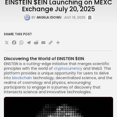
EINSTEIN $EIN Launching on MEXC
Exchange July 20, 2025
BY
ANGELA IDOWU
JULY 16, 2025
SHARE THIS POST
X
Facebook
WhatsApp
Telegram
Reddit
Email
Copy
Share
Link
Discovering the World of EINSTEIN $EIN
EINSTEIN is a cutting-edge initiative that merges scientific
principles with the world of
cryptocurrency
and Web3. This
platform provides a unique opportunity for users to delve
into
blockchain
technology, decentralized science, and the
realms of cosmology and physics, encouraging
participants to engage in a journey of discovery that
intersects science and innovative technologies.