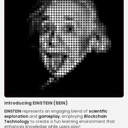
Introducing EINSTEIN ($EIN)
EINSTEIN
represents an engaging blend of
scientific
exploration
and
gameplay
, employing
Blockchain
Technology
to create a fun learning environment that
enhances knowledge while users play!