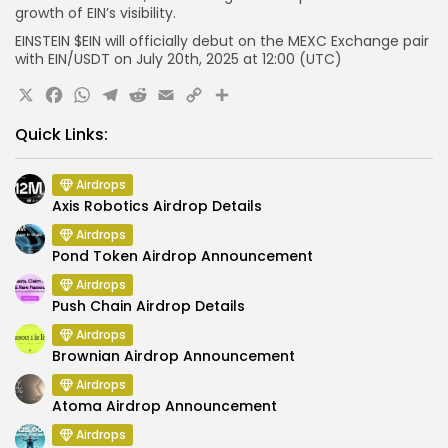
growth of EIN’s visibility.
EINSTEIN $EIN will officially debut on the MEXC Exchange pair
with EIN/USDT on July 20th, 2025 at 12:00 (UTC)
X
Facebook
WhatsApp
Telegram
Reddit
Email
Copy
Share
Link
Quick Links:
Airdrops
Axis Robotics Airdrop Details
Airdrops
Pond Token Airdrop Announcement
Airdrops
Push Chain Airdrop Details
Airdrops
Brownian Airdrop Announcement
Airdrops
Atoma Airdrop Announcement
Airdrops