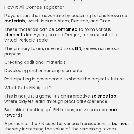
How It All Comes Together
Players start their adventure by acquiring tokens known as
materials
, which include Atom, Electron, and Time.
These materials can be
combined
to form various
elements
like Hydrogen and Oxygen, reminiscent of a
virtual Periodic Table.
The primary token, referred to as
EIN
, serves numerous
purposes:
Creating additional materials
Developing and enhancing elements
Participating in governance to shape the project’s future
What Sets EIN Apart?
This is not just a game; it’s an interactive
science lab
where players learn through practical experience.
By staking (locking up) EIN tokens, individuals can
earn
rewards
.
A portion of the EIN used for various transactions is
burned
,
thereby increasing the value of the remaining tokens.