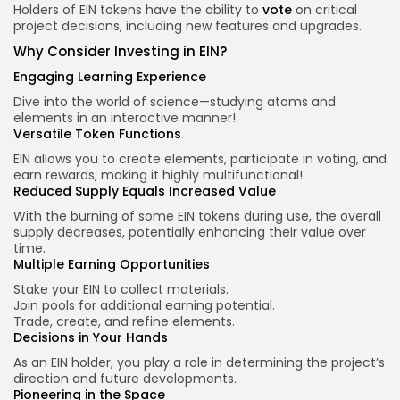
Holders of EIN tokens have the ability to
vote
on critical
project decisions, including new features and upgrades.
Why Consider Investing in EIN?
Engaging Learning Experience
Dive into the world of science—studying atoms and
elements in an interactive manner!
Versatile Token Functions
EIN allows you to create elements, participate in voting, and
earn rewards, making it highly multifunctional!
Reduced Supply Equals Increased Value
With the burning of some EIN tokens during use, the overall
supply decreases, potentially enhancing their value over
time.
Multiple Earning Opportunities
Stake your EIN to collect materials.
Join pools for additional earning potential.
Trade, create, and refine elements.
Decisions in Your Hands
As an EIN holder, you play a role in determining the project’s
direction and future developments.
Pioneering in the Space