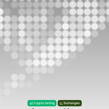
Crypto Listing
Exchanges