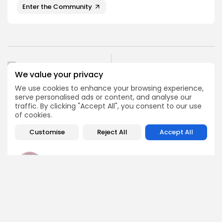
Enter the Community
PREVIOUS POST
NEXT POST
We value your privacy
PlatON $LAT Set for
Congress Delays
Delisting from MEXC
We use cookies to enhance your browsing experience,
Decision on CBDC Ban
Exchange Soon
serve personalised ads or content, and analyse our
Amid Crypto Tensions
traffic. By clicking "Accept All", you consent to our use
Crypto Listing
of cookies.
Crypto News
Exchanges
Customise
Reject All
Accept All
Angela Idowu
Tokenomics Analyst
Angela brings a unique blend of finance and blockchain
expertise to her role. She specializes in breaking down