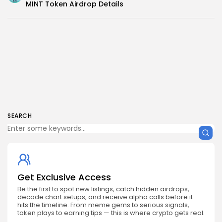
MINT Token Airdrop Details
SEARCH
Get Exclusive Access
Be the first to spot new listings, catch hidden airdrops,
decode chart setups, and receive alpha calls before it
hits the timeline. From meme gems to serious signals,
token plays to earning tips — this is where crypto gets real.