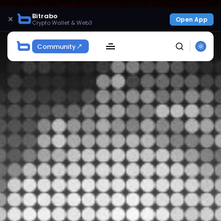
Bitrabo
×
Open App
Crypto Wallet & Web3
Community
SEARCH
Get Exclusive Access