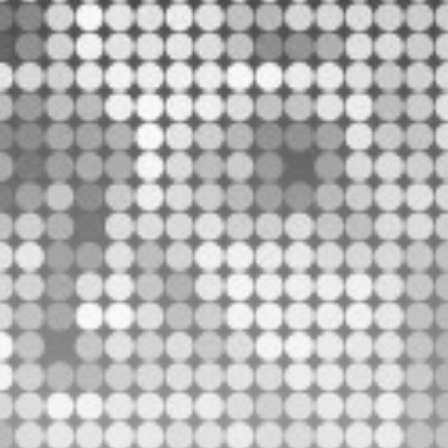
Be the first to spot new listings, catch hidden
airdrops, and receive alpha calls before it hits the
timeline. From meme gems to serious signals, token
plays to earning tips — this is where crypto gets real.
Join the Community
NEWSLETTER
By clicking the 'Sign Up' button, you confirm that you have
read and agreed to our
Terms of Use
and
Privacy Policy
.