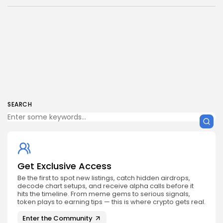
SEARCH
Get Exclusive Access
Be the first to spot new listings, catch hidden airdrops,
decode chart setups, and receive alpha calls before it
hits the timeline. From meme gems to serious signals,
token plays to earning tips — this is where crypto gets real.
Enter the Community