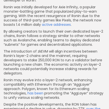
developer of Ronin.
Ronin was initially developed for Axie Infinity, a popular
monster-battling game that popularized play-to-earn
gaming. With the recent resurgence of Ronin due to the
success of third-party games like Pixels, the network now
boasts 1.4 million daily
active addresses
.
By allowing creators to launch their own dedicated layer-2
chains, Ronin follows a strategy similar to other networks
such as Avalanche, enabling teams to deploy dedicated
“subnets” for games and decentralized applications.
The introduction of zkEVM will align incentives between
Ronin’s layer-2 chains and the mainnet, requiring
developers to stake 250,000 RON to run a validator before
launching a new chain. The economic activity on layer-2
networks could potentially increase staking rewards for
delegators.
Ronin may evolve into a layer-2 network, enhancing
compatibility with Ethereum through an “AggLayer”
approach. Polygon, known for its Ethereum scaling
technologies,
has been
promoting the “AggLayer” strategy
to unify various scaling networks.
Despite the positive developments, the RON token has
experienced a decline in value, dropping by 27%
over the