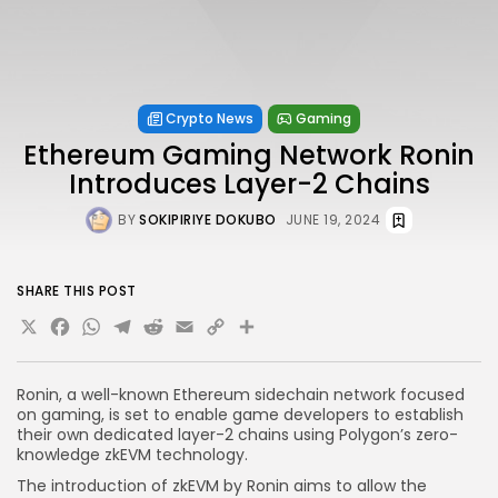
Crypto News
Gaming
Ethereum Gaming Network Ronin
Introduces Layer-2 Chains
BY
SOKIPIRIYE DOKUBO
JUNE 19, 2024
SHARE THIS POST
X
Facebook
WhatsApp
Telegram
Reddit
Email
Copy
Share
Link
Ronin, a well-known Ethereum sidechain network focused
on gaming, is set to enable game developers to establish
their own dedicated layer-2 chains using Polygon’s zero-
knowledge zkEVM technology.
The introduction of zkEVM by Ronin aims to allow the