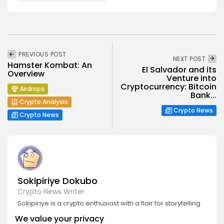
PREVIOUS POST
NEXT POST
Hamster Kombat: An
El Salvador and its
Overview
Venture into
Cryptocurrency: Bitcoin
Airdrops
Bank...
Crypto Analysis
Crypto News
Crypto News
Sokipiriye Dokubo
Crypto News Writer
Sokipiriye is a crypto enthusiast with a flair for storytelling
and a deep understanding of blockchain developments.
We value your privacy
He covers breaking stories, project launches, industry