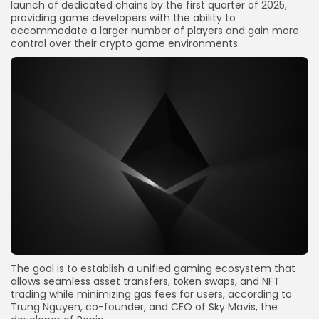
launch of dedicated chains by the first quarter of 2025,
providing game developers with the ability to
accommodate a larger number of players and gain more
control over their crypto game environments.
The goal is to establish a unified gaming ecosystem that
allows seamless asset transfers, token swaps, and NFT
trading while minimizing gas fees for users, according to
Trung Nguyen, co-founder, and CEO of Sky Mavis, the