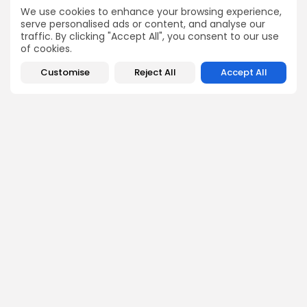
controversies, and global regulations with a balanced
We use cookies to enhance your browsing experience,
and insightful approach.
serve personalised ads or content, and analyse our
traffic. By clicking "Accept All", you consent to our use
of cookies.
Customise
Reject All
Accept All
DISCOVER
ANALYSIS
Community
How Crypto Whales Influence
Market
Crypto Wallet
How to Spot the Next Altcoin
Mobile App
Cycle
Crypto Analysis
What Happens If Nigeria Bans
Guides & E-books
Crypto Again?
Events Calendar
How to Choose Between CEX
and DEX Platforms
How Ethiopians Use Crypto in
Everyday Life
RESOURCES
COMPANY
Newsletter
FAQs