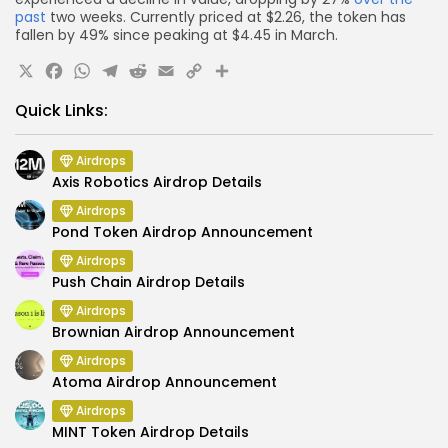
past
two weeks. Currently priced at $2.26, the token has
fallen by 49% since peaking at $4.45 in March.
X
Facebook
WhatsApp
Telegram
Reddit
Email
Copy
Share
Link
Quick Links:
Airdrops
Axis Robotics Airdrop Details
Airdrops
Pond Token Airdrop Announcement
Airdrops
Push Chain Airdrop Details
Airdrops
Brownian Airdrop Announcement
Airdrops
Atoma Airdrop Announcement
Airdrops
MINT Token Airdrop Details