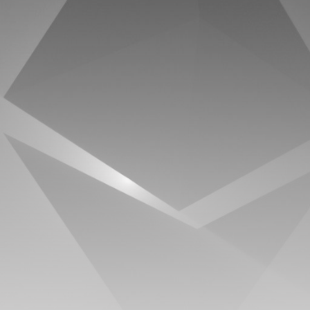
timeline. From meme gems to serious signals, token
plays to earning tips — this is where crypto gets real.
Join the Community
NEWSLETTER
By clicking the 'Sign Up' button, you confirm that you have
read and agreed to our
Terms of Use
and
Privacy Policy
.