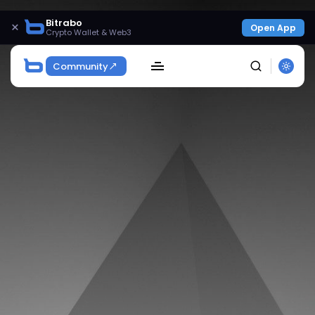
Bitrabo
×
Open App
Crypto Wallet & Web3
Community
SEARCH
Get Exclusive Access
Be the first to spot new listings, catch hidden
airdrops, and receive alpha calls before it hits the