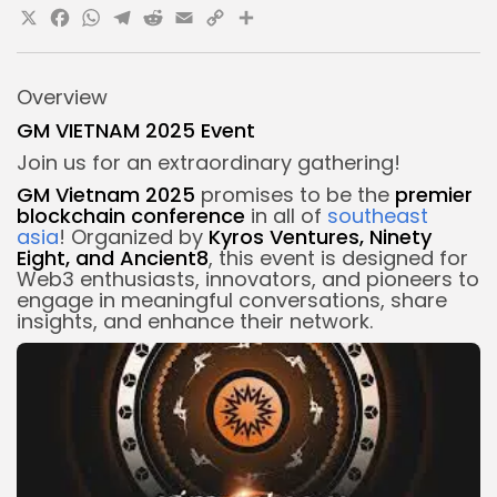
X
Facebook
WhatsApp
Telegram
Reddit
Email
Copy
Share
Link
Overview
GM VIETNAM 2025 Event
Join us for an extraordinary gathering!
GM Vietnam 2025
promises to be the
premier
blockchain conference
in all of
southeast
asia
! Organized by
Kyros Ventures, Ninety
Eight, and Ancient8
, this event is designed for
Web3 enthusiasts, innovators, and pioneers to
engage in meaningful conversations, share
insights, and enhance their network.