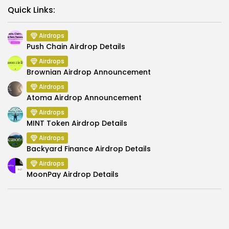
Link
Quick Links:
Airdrops
Push Chain Airdrop Details
Airdrops
Brownian Airdrop Announcement
Airdrops
Atoma Airdrop Announcement
Airdrops
MINT Token Airdrop Details
Airdrops
Backyard Finance Airdrop Details
Airdrops
MoonPay Airdrop Details