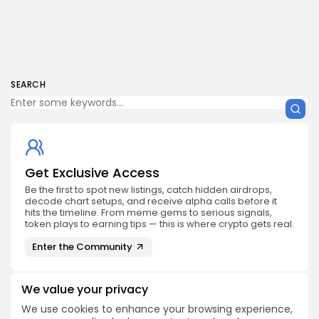
SEARCH
Get Exclusive Access
Be the first to spot new listings, catch hidden airdrops,
decode chart setups, and receive alpha calls before it
hits the timeline. From meme gems to serious signals,
token plays to earning tips — this is where crypto gets real.
Enter the Community
We value your privacy
We use cookies to enhance your browsing experience,