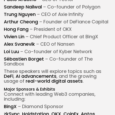
Sandeep Nailwal
– Co-founder of Polygon
Trung Nguyen
– CEO of Axie Infinity
Arthur Cheong
– Founder of DeFiance Capital
Hong Fang
– President of OKX
Vivien Lin
– Chief Product Officer at BingX
Alex Svanevik
– CEO of Nansen
Loi Luu
– Co-founder of Kyber Network
Sébastien Borget
– Co-founder of The
Sandbox
These speakers will explore topics such as
DeFi
,
AI advancements
, and the growing
usage of
real-world digital assets
.
Major Sponsors & Exhibits
Connect with leading Web3 companies,
including:
BingX
– Diamond Sponsor
zkSync
,
Holdstation
,
OKX
,
CoinEx
,
Aptos
,