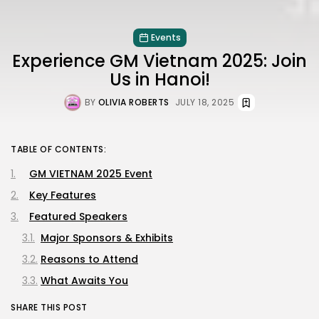
Events
Experience GM Vietnam 2025: Join
Us in Hanoi!
BY
OLIVIA ROBERTS
JULY 18, 2025
TABLE OF CONTENTS:
GM VIETNAM 2025 Event
Key Features
Featured Speakers
Major Sponsors & Exhibits
Reasons to Attend
What Awaits You
SHARE THIS POST