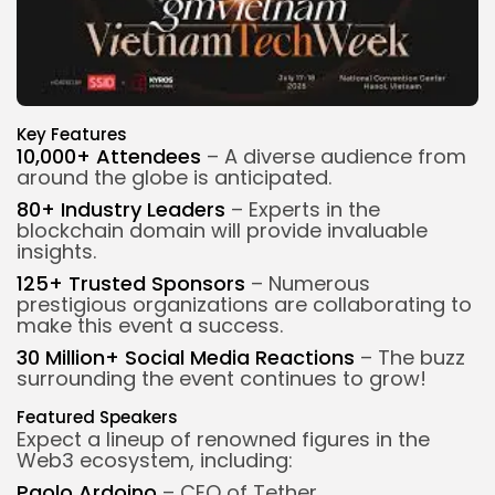
Key Features
10,000+ Attendees
– A diverse audience from
around the globe is anticipated.
80+
Industry Leaders
– Experts in the
blockchain domain will provide invaluable
insights.
125+ Trusted Sponsors
– Numerous
prestigious organizations are collaborating to
make this event a success.
30 Million+ Social Media Reactions
– The buzz
surrounding the event continues to grow!
Featured Speakers
Expect a lineup of renowned figures in the
Web3 ecosystem, including:
Paolo Ardoino
– CEO of Tether