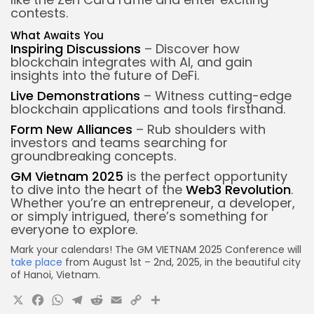
contests.
What Awaits You
Inspiring Discussions
– Discover how
blockchain integrates with AI, and gain
insights into the future of DeFi.
Live Demonstrations
– Witness cutting-edge
blockchain applications and tools firsthand.
Form New Alliances
– Rub shoulders with
investors and teams searching for
groundbreaking concepts.
GM Vietnam 2025
is the perfect opportunity
to dive into the heart of the
Web3 Revolution
.
Whether you’re an entrepreneur, a developer,
or simply intrigued, there’s something for
everyone to explore.
Mark your calendars! The GM VIETNAM 2025 Conference will
take place
from August 1st – 2nd, 2025, in the beautiful city
of Hanoi, Vietnam.
X
Facebook
WhatsApp
Telegram
Reddit
Email
Copy
Share