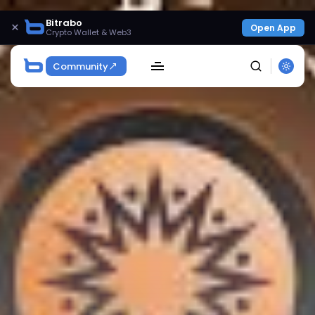
Bitrabo
×
Open App
Crypto Wallet & Web3
Community
SEARCH
Get Exclusive Access