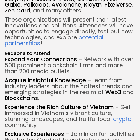
Galxe
,
Polkadot
,
Avalanche
,
Klaytn
,
Pixelverse
,
Zen Card
, and many others!
These organizations will present their latest
innovations and solutions. Attendees will have
opportunities to engage directly, test out new
technologies, and explore
potential
partnerships
!
Reasons to Attend
Expand Your Connections
– Network with over
500 prominent blockchain firms and more
than 200 media outlets.
Acquire Insightful Knowledge
– Learn from
industry leaders about the hottest trends and
emerging strategies in the realm of
Web3
and
Blockchains
.
Experience the Rich Culture of Vietnam
– Get
immersed in Vietnam’s vibrant culture,
stunning landscapes, and fruitful local
crypto
community.
Exclusive Experiences
– Join in on fun activities
like the Zen Card raffle and enter exciting