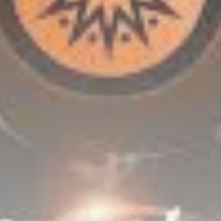
Be the first to spot new listings, catch hidden
airdrops, and receive alpha calls before it hits the
timeline. From meme gems to serious signals, token
plays to earning tips — this is where crypto gets real.
Join the Community
NEWSLETTER
By clicking the 'Sign Up' button, you confirm that you have
read and agreed to our
Terms of Use
and
Privacy Policy
.