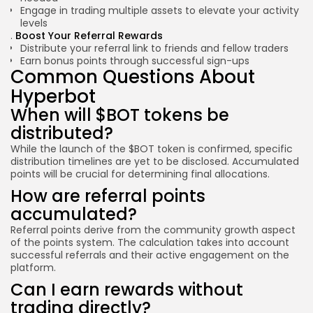
Engage in trading multiple assets to elevate your activity
levels
Boost Your Referral Rewards
Distribute your referral link to friends and fellow traders
Earn bonus points through successful sign-ups
Common Questions About
Hyperbot
When will $BOT tokens be
distributed?
While the launch of the $BOT token is confirmed, specific
distribution timelines are yet to be disclosed. Accumulated
points will be crucial for determining final allocations.
How are referral points
accumulated?
Referral points derive from the community growth aspect
of the points system. The calculation takes into account
successful referrals and their active engagement on the
platform.
Can I earn rewards without
trading directly?