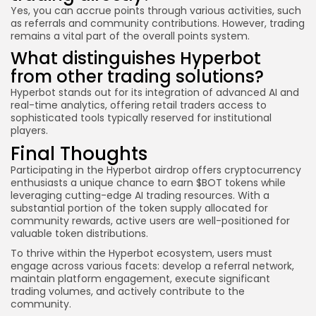
Yes, you can accrue points through various activities, such
as referrals and community contributions. However, trading
remains a vital part of the overall points system.
What distinguishes Hyperbot
from other trading solutions?
Hyperbot stands out for its integration of advanced AI and
real-time analytics, offering retail traders access to
sophisticated tools typically reserved for institutional
players.
Final Thoughts
Participating in the Hyperbot airdrop offers cryptocurrency
enthusiasts a unique chance to earn $BOT tokens while
leveraging cutting-edge AI trading resources. With a
substantial portion of the token supply allocated for
community rewards, active users are well-positioned for
valuable token distributions.
To thrive within the Hyperbot ecosystem, users must
engage across various facets: develop a referral network,
maintain platform engagement, execute significant
trading volumes, and actively contribute to the
community.