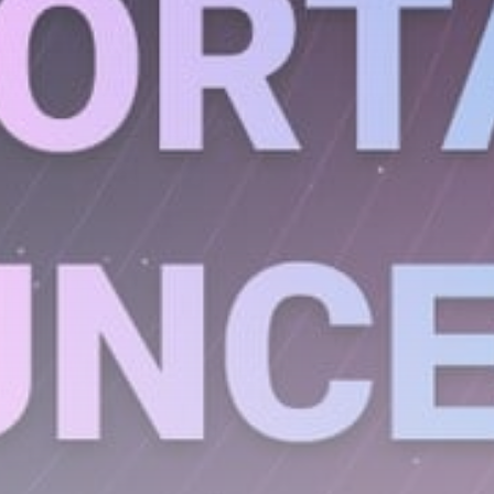
Get Exclusive Access
Be the first to spot new listings, catch hidden
airdrops, and receive alpha calls before it hits the
timeline. From meme gems to serious signals, token
plays to earning tips — this is where crypto gets real.
Join the Community
NEWSLETTER
By clicking the 'Sign Up' button, you confirm that you have
read and agreed to our
Terms of Use
and
Privacy Policy
.