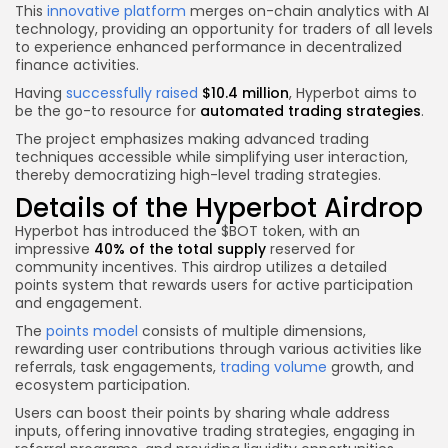
This
innovative platform
merges on-chain analytics with AI
technology, providing an opportunity for traders of all levels
to experience enhanced performance in decentralized
finance activities.
Having
successfully raised
$10.4 million
, Hyperbot aims to
be the go-to resource for
automated trading strategies
.
The project emphasizes making advanced trading
techniques accessible while simplifying user interaction,
thereby democratizing high-level trading strategies.
Details of the Hyperbot Airdrop
Hyperbot has introduced the $BOT token, with an
impressive
40% of the total supply
reserved for
community incentives. This airdrop utilizes a detailed
points system that rewards users for active participation
and engagement.
The
points model
consists of multiple dimensions,
rewarding user contributions through various activities like
referrals, task engagements,
trading volume
growth, and
ecosystem participation.
Users can boost their points by sharing whale address
inputs, offering innovative trading strategies, engaging in