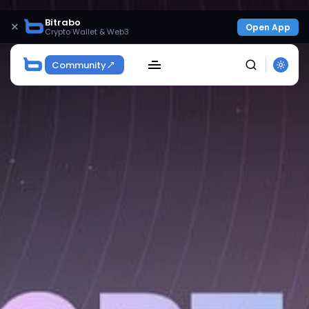
Bitrabo
×
Open App
Crypto Wallet & Web3
Community
SEARCH