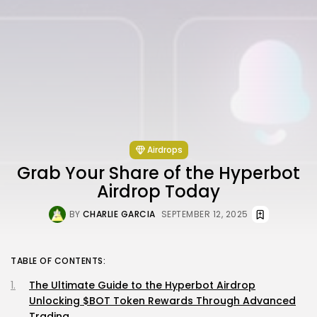
Airdrops
Grab Your Share of the Hyperbot
Airdrop Today
BY
CHARLIE GARCIA
SEPTEMBER 12, 2025
TABLE OF CONTENTS:
The Ultimate Guide to the Hyperbot Airdrop
Unlocking $BOT Token Rewards Through Advanced
Trading