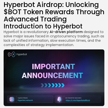
Hyperbot Airdrop: Unlocking
$BOT Token Rewards Through
Advanced Trading
Introduction to Hyperbot
Hyperbot is a revolutionary
AI-driven platform
designed to
solve major issues faced in cryptocurrency trading, such as
lack of unified information, slow execution times, and the
complexities of strategy implementation.