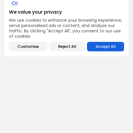
We value your privacy
Get Exclusive Access
We use cookies to enhance your browsing experience,
Be the first to spot new listings, catch hidden airdrops,
serve personalised ads or content, and analyse our
decode chart setups, and receive alpha calls before it
traffic. By clicking "Accept All", you consent to our use
hits the timeline. From meme gems to serious signals,
of cookies.
token plays to earning tips — this is where crypto gets real.
Enter the Community
Customise
Reject All
Accept All
PREVIOUS POST
NEXT POST
CBPAY Delisting Alert:
SWFT Blockchain
Act Before September 15
$SWFTC Delisting on
on BingX
MEXC Soon
Crypto Listing
Crypto Listing
Exchanges
Exchanges