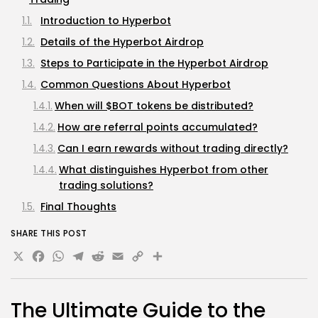
Introduction to Hyperbot
Details of the Hyperbot Airdrop
Steps to Participate in the Hyperbot Airdrop
Common Questions About Hyperbot
When will $BOT tokens be distributed?
How are referral points accumulated?
Can I earn rewards without trading directly?
What distinguishes Hyperbot from other
trading solutions?
Final Thoughts
SHARE THIS POST
X
Facebook
WhatsApp
Telegram
Reddit
Email
Copy
Share
Link
The Ultimate Guide to the