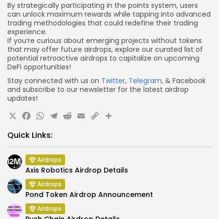
By strategically participating in the points system, users
can unlock maximum rewards while tapping into advanced
trading methodologies that could redefine their trading
experience.
If you’re curious about emerging projects without tokens
that may offer future airdrops, explore our curated list of
potential retroactive airdrops to capitalize on upcoming
DeFi opportunities!
Stay connected with us on
Twitter
,
Telegram
, & Facebook
and subscribe to our newsletter for the latest airdrop
updates!
X
Facebook
WhatsApp
Telegram
Reddit
Email
Copy
Share
Link
Quick Links:
Airdrops
Axis Robotics Airdrop Details
Airdrops
Pond Token Airdrop Announcement
Airdrops
Push Chain Airdrop Details