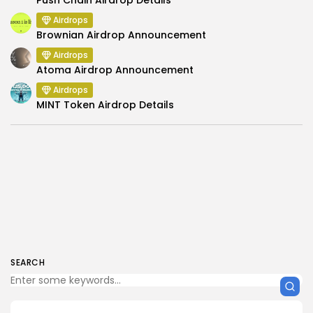
Airdrops
Brownian Airdrop Announcement
Airdrops
Atoma Airdrop Announcement
Airdrops
MINT Token Airdrop Details
SEARCH