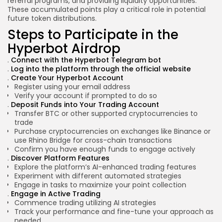
referral programs, and providing liquidity opportunities.
These accumulated points play a critical role in potential
future token distributions.
Steps to Participate in the
Hyperbot Airdrop
Connect with the
Hyperbot Telegram bot
Log into the platform through the official website
Create Your Hyperbot Account
Register using your email address
Verify your account if prompted to do so
Deposit Funds into Your Trading Account
Transfer BTC or other supported cryptocurrencies to
trade
Purchase cryptocurrencies on exchanges like Binance or
use Rhino Bridge for cross-chain transactions
Confirm you have enough funds to engage actively
Discover Platform Features
Explore the platform’s AI-enhanced trading features
Experiment with different automated strategies
Engage in tasks to maximize your point collection
Engage in Active Trading
Commence trading utilizing AI strategies
Track your performance and fine-tune your approach as
needed