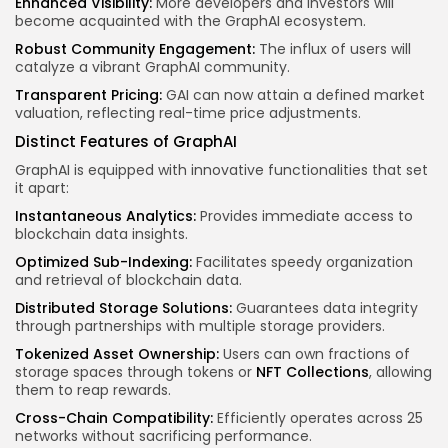
Enhanced Visibility:
More developers and investors will
become acquainted with the GraphAI ecosystem.
Robust Community Engagement:
The influx of users will
catalyze a vibrant GraphAI community.
Transparent Pricing:
GAI can now attain a defined market
valuation, reflecting real-time price adjustments.
Distinct Features of GraphAI
GraphAI is equipped with innovative functionalities that set
it apart:
Instantaneous Analytics:
Provides immediate access to
blockchain data insights.
Optimized Sub-Indexing:
Facilitates speedy organization
and retrieval of blockchain data.
Distributed Storage Solutions:
Guarantees data integrity
through partnerships with multiple storage providers.
Tokenized Asset Ownership:
Users can own fractions of
storage spaces through tokens or
NFT Collections
, allowing
them to reap rewards.
Cross-Chain Compatibility:
Efficiently operates across 25
networks without sacrificing performance.