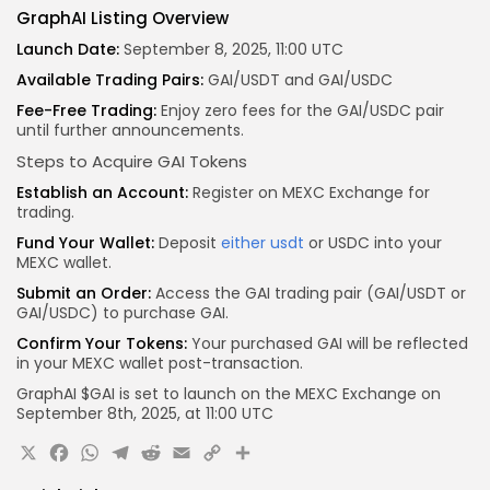
GraphAI Listing Overview
Launch Date:
September 8, 2025, 11:00 UTC
Available Trading Pairs:
GAI/USDT and GAI/USDC
Fee-Free Trading:
Enjoy zero fees for the GAI/USDC pair
until further announcements.
Steps to Acquire GAI Tokens
Establish an Account:
Register on MEXC Exchange for
trading.
Fund Your Wallet:
Deposit
either usdt
or USDC into your
MEXC wallet.
Submit an Order:
Access the GAI trading pair (GAI/USDT or
GAI/USDC) to purchase GAI.
Confirm Your Tokens:
Your purchased GAI will be reflected
in your MEXC wallet post-transaction.
GraphAI $GAI is set to launch on the
MEXC
Exchange on
September 8th, 2025, at
11:00 UTC
X
Facebook
WhatsApp
Telegram
Reddit
Email
Copy
Share