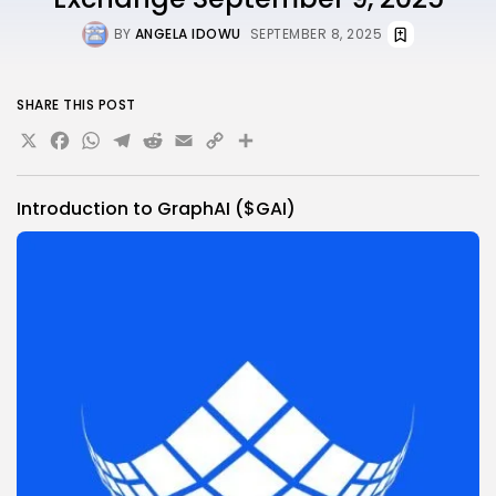
BY
ANGELA IDOWU
SEPTEMBER 8, 2025
SHARE THIS POST
X
Facebook
WhatsApp
Telegram
Reddit
Email
Copy
Share
Link
Introduction to GraphAI ($GAI)