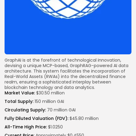
GraphAI is at the forefront of technological innovation,
devising a unique MCP-based, GraphRAG-powered AI data
architecture. This system facilitates the incorporation of
Real-World Assets (RWAs) into the
decentralized finance
realm, ensuring a sophisticated interplay between
blockchain
technology and data analytics.
Market Value:
$30.50 million
Total Supply:
150 million GAI
Circulating Supply:
70 million GAI
Fully Diluted Valuation (FDV):
$45.80 million
All-Time High Price:
$1.0250
Current Price:
Approximately $0.4550