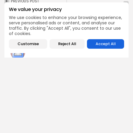
PREVIOUS POST
NEXT POST
Ripple CTO Issues
We value your privacy
Grab Your SuperX
Critical Alert for XRP
Airdrop Before It's Gone
Holders Now
We use cookies to enhance your browsing experience,
serve personalised ads or content, and analyse our
Airdrops
Crypto News
traffic. By clicking "Accept All", you consent to our use
of cookies.
Customise
Reject All
Accept All
Angela Idowu
Tokenomics Analyst
Angela brings a unique blend of finance and blockchain
expertise to her role. She specializes in breaking down
token models, distribution mechanics, staking structures,
and sustainability of crypto economies. Her analyses help
Bitrabo readers understand the underlying dynamics of
the tokens they interact with.