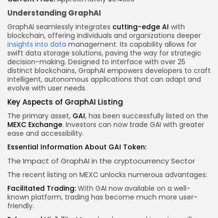
Understanding GraphAI
GraphAI seamlessly integrates
cutting-edge AI
with
blockchain, offering individuals and organizations deeper
insights into data
management. Its capability allows for
swift data storage solutions, paving the way for strategic
decision-making. Designed to interface with over 25
distinct blockchains, GraphAI empowers developers to craft
intelligent, autonomous applications that can adapt and
evolve with user needs.
Key Aspects
of GraphAI Listing
The primary asset,
GAI
, has been successfully listed on the
MEXC Exchange
. Investors can now trade GAI with greater
ease and accessibility.
Essential Information About GAI Token:
The Impact of GraphAI in the
cryptocurrency
Sector
The recent listing on MEXC unlocks numerous advantages:
Facilitated Trading:
With GAI now available on a well-
known platform, trading has become much more user-
friendly.