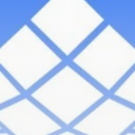
Be the first to spot new listings, catch hidden
airdrops, and receive alpha calls before it hits the
timeline. From meme gems to serious signals, token
plays to earning tips — this is where crypto gets real.
Join the Community
NEWSLETTER
By clicking the 'Sign Up' button, you confirm that you have
read and agreed to our
Terms of Use
and
Privacy Policy
.