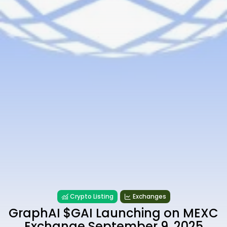
Crypto Listing
Exchanges
GraphAI $GAI Launching on MEXC
Exchange September 9, 2025