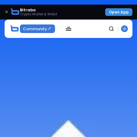
Bitrabo
×
Open App
Crypto Wallet & Web3
Community
SEARCH
Get Exclusive Access