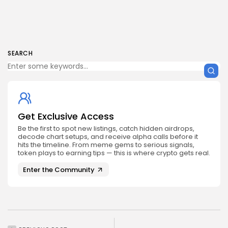
SEARCH
Get Exclusive Access
Be the first to spot new listings, catch hidden airdrops,
decode chart setups, and receive alpha calls before it
hits the timeline. From meme gems to serious signals,
token plays to earning tips — this is where crypto gets real.
Enter the Community