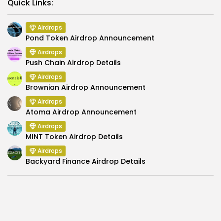
Link
Quick Links:
Airdrops
Pond Token Airdrop Announcement
Airdrops
Push Chain Airdrop Details
Airdrops
Brownian Airdrop Announcement
Airdrops
Atoma Airdrop Announcement
Airdrops
MINT Token Airdrop Details
Airdrops
Backyard Finance Airdrop Details