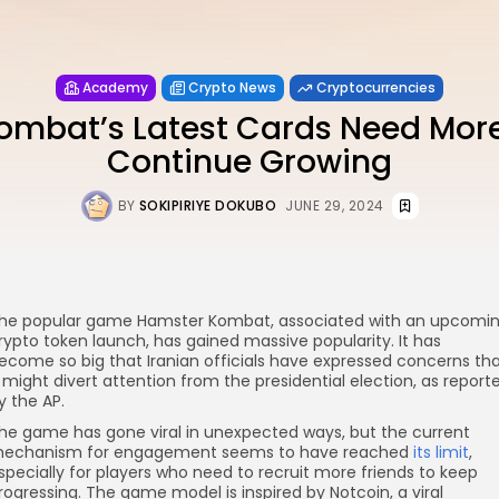
Academy
Crypto News
Cryptocurrencies
mbat’s Latest Cards Need More
Continue Growing
BY
SOKIPIRIYE DOKUBO
JUNE 29, 2024
he popular game Hamster Kombat, associated with an upcomi
rypto token launch, has gained massive popularity. It has
re
ecome so big that Iranian officials have expressed concerns th
t might divert attention from the presidential election, as report
y the AP.
he game has gone viral in unexpected ways, but the current
echanism for engagement seems to have reached
its limit
,
specially for players who need to recruit more friends to keep
rogressing. The game model is inspired by Notcoin, a viral