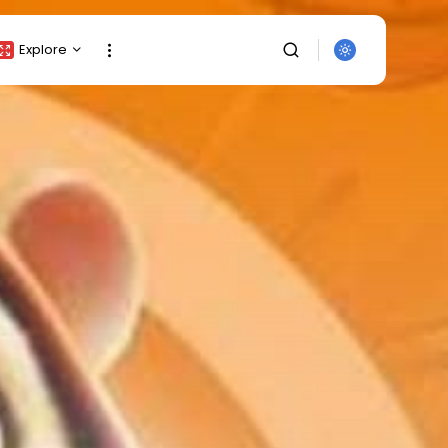
Explore
Crypto Listing
Crypto Analysis
Top Crypto Picks
Gainers & Losers
Press Release
Newsletter
SEARCH
Rewards
Events
All Categories
Get Exclusive Access