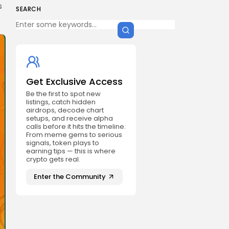
s
SEARCH
Get Exclusive Access
Be the first to spot new
listings, catch hidden
airdrops, decode chart
setups, and receive alpha
calls before it hits the timeline.
From meme gems to serious
signals, token plays to
earning tips — this is where
crypto gets real.
Enter the Community