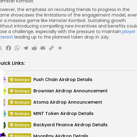
amster Kombat.
owever, the emphasis on recruiting friends to progress in the
ame showcases the limitations of the engagement model, eve
or a massive game like Hamster Kombat. Sustaining growth
ithout introducing compelling new incentives and benefits coul
ose a challenge, especially with the pressure to maintain
player
nterest
leading up to the planned token drop in July.
X
Facebook
WhatsApp
Telegram
Reddit
Email
Copy
Share
Link
uick Links:
Push Chain Airdrop Details
Airdrops
Brownian Airdrop Announcement
Airdrops
Atoma Airdrop Announcement
Airdrops
MINT Token Airdrop Details
Airdrops
Backyard Finance Airdrop Details
Airdrops
MoonPay Airdrop Details
Airdrops