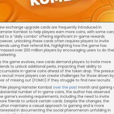
ew exchange upgrade cards are frequently introduced in
amster Kombat to help players earn more coins, with some car
ied to a “daily combo” offering significant in-game rewards.
owever, unlocking these cards often requires players to invite
riends using their referral link, highlighting how the game has
massed over 200 million players by encouraging users to do thei
arketing.
s the game evolves, new cards demand players to invite more
riends to unlock additional perks, impacting their ability to
ccumulate in-game coins ahead of the token drop. The pressu
o recruit more players can create challenges for those driven by
ear of missing out (FOMO) if they struggle to find new recruits.
hile playing Hamster Kombat
over the past
month and gaining 
ubstantial number of in-game coins, the author has observed
he game’s evolving requirements, including the need to invite
ore friends to unlock certain cards. Despite the changes, the
uthor maintains a casual approach to gaming and is more
nterested in documenting the social phenomenon unfolding in