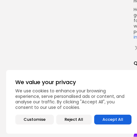
H
H
g
f
w
p
i
Q
We value your privacy
We use cookies to enhance your browsing
experience, serve personalised ads or content, and
analyse our traffic. By clicking "Accept All", you
consent to our use of cookies.
Customise
Reject All
Accept All