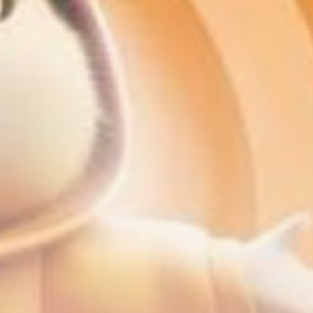
Be the first to spot new listings, catch
hidden airdrops, and receive alpha
calls before it hits the timeline. From
meme gems to serious signals, token
plays to earning tips — this is where
crypto gets real.
Join the Community
NEWSLETTER
By clicking the 'Sign Up' button, you confirm
that you have read and agreed to our
Terms
of Use
and
Privacy Policy
.