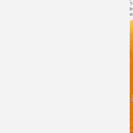
T
b
e