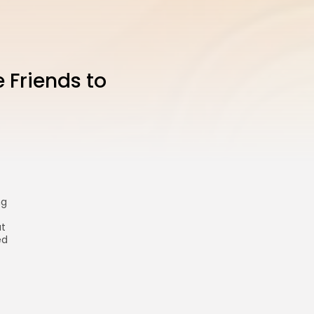
 Friends to
ng
at
ed