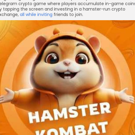
elegram crypto game where players accumulate in-game coin
y tapping the screen and investing in a hamster-run crypto
xchange,
all while inviting
friends to join.