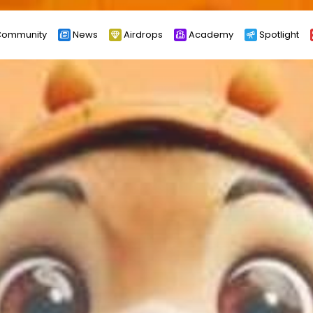
ommunity
News
Airdrops
Academy
Spotlight