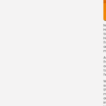
N
H
t
H
f
a
m
A
f
a
t
f
W
s
t
m
a
i