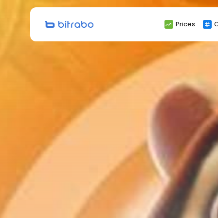
Search
Prices
C
for: