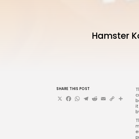
Hamster Ko
SHARE THIS POST
T
c
X
Facebook
WhatsApp
Telegram
Reddit
Email
Copy
Sha
b
Link
i
b
T
m
e
p