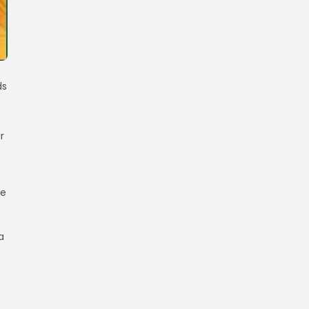
ds
r
re
a