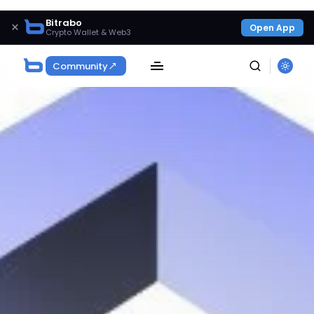
Bitrabo
×
Open App
Crypto Wallet & Web3
Community
SEARCH