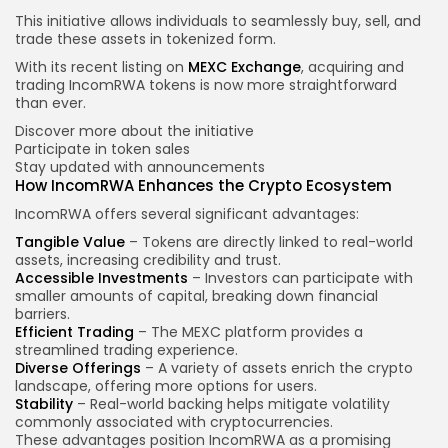
This initiative allows individuals to seamlessly buy, sell, and
trade these assets in tokenized form.
With its recent listing on
MEXC Exchange
, acquiring and
trading IncomRWA tokens is now more straightforward
than ever.
Discover more about the initiative
Participate in token sales
Stay updated with announcements
How IncomRWA Enhances the Crypto Ecosystem
IncomRWA offers several significant advantages:
Tangible Value
– Tokens are directly linked to real-world
assets, increasing credibility and trust.
Accessible Investments
– Investors can participate with
smaller amounts of capital, breaking down financial
barriers.
Efficient Trading
– The MEXC platform provides a
streamlined trading experience.
Diverse Offerings
– A variety of assets enrich the crypto
landscape, offering more options for users.
Stability
– Real-world backing helps mitigate volatility
commonly associated with cryptocurrencies.
These advantages position IncomRWA as a promising