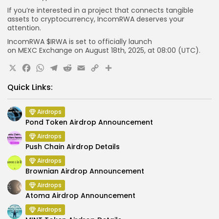
If you’re interested in a project that connects tangible
assets to cryptocurrency, IncomRWA deserves your
attention.
IncomRWA $IRWA is set to officially launch
on
MEXC
Exchange
on August 18th, 2025, at
08:00 (UTC)
.
X
Facebook
WhatsApp
Telegram
Reddit
Email
Copy
Share
Link
Quick Links:
Airdrops
Pond Token Airdrop Announcement
Airdrops
Push Chain Airdrop Details
Airdrops
Brownian Airdrop Announcement
Airdrops
Atoma Airdrop Announcement
Airdrops