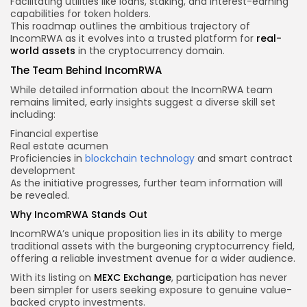
Facilitating utilities like loans, staking, and interest-earning
capabilities for token holders.
This roadmap outlines the ambitious trajectory of
IncomRWA as it evolves into a trusted platform for
real-
world assets
in the cryptocurrency domain.
The Team Behind IncomRWA
While detailed information about the IncomRWA team
remains limited, early insights suggest a diverse skill set
including:
Financial expertise
Real estate acumen
Proficiencies in
blockchain technology
and smart contract
development
As the initiative progresses, further team information will
be revealed.
Why IncomRWA Stands Out
IncomRWA’s unique proposition lies in its ability to merge
traditional assets with the burgeoning cryptocurrency field,
offering a reliable investment avenue for a wider audience.
With its listing on
MEXC Exchange
, participation has never
been simpler for users seeking exposure to genuine value-
backed crypto investments.