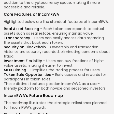
addition to the cryptocurrency space, making it more
accessible and reliable.
Core Features of IncomRWA
Highlighted below are the standout features of IncomRWA:
Real Asset Backing
– Each token corresponds to actual
assets such as real estate, ensuring intrinsic value.
Transparency
– Users can easily access data regarding
the assets that back each token.
Security on Blockchain
– Ownership and transaction
histories are securely recorded, eliminating concerns about
fraud.
Investment Flexibility
– Users can buy fractions of high-
value assets, making it easier to invest.
MEXC Listing
– Simplifies the trading process for users.
Token Sale Opportunities
– Early access and rewards for
participants in token sales.
These distinct features position IncomRWA as a user-
friendly platform for both novice and seasoned investors.
IncomRWA’s Future Roadmap
The roadmap illustrates the strategic milestones planned
for IncomRWA’s growth: