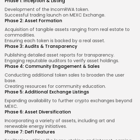
Phase 1: Inception & Listing
Development of the IncomRWA token.
Successful trading launch on MEXC Exchange.
Phase 2: Asset Formation
Acquisition of tangible assets ranging from real estate to
commodities.
Ensuring each token is backed by a real asset.
Phase 3: Audits & Transparency
Publishing detailed asset reports for transparency.
Engaging reputable auditors to verify asset holdings.
Phase 4: Community Engagement & Sales
Conducting additional token sales to broaden the user
base.
Creating resources for community education.
Phase 5: Additional Exchange Listings
Expanding availability to further crypto exchanges beyond
MEXC.
Phase 6: Asset Diversification
Incorporating a variety of assets, including art and
renewable energy initiatives.
Phase 7: DeFi Features