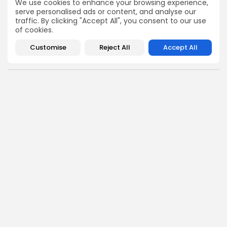
We use cookies to enhance your browsing experience,
hits the timeline. From meme gems to serious signals,
serve personalised ads or content, and analyse our
token plays to earning tips — this is where crypto gets real.
traffic. By clicking "Accept All", you consent to our use
Enter the Community
of cookies.
Customise
Reject All
Accept All
NEXT POST
PREVIOUS POST
Cherry AI $AIBOT
Billionaire Thiel Secures
Launching on MEXC
7.5% Stake in ETHZilla
Exchange Soon
Now
Crypto Listing
Crypto News
Exchanges
Angela Idowu
Tokenomics Analyst