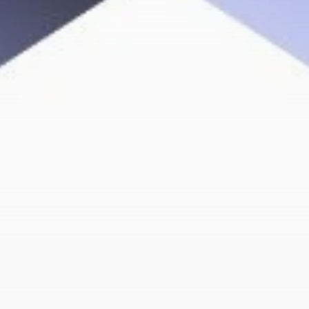
Get Exclusive Access
Be the first to spot new listings, catch hidden
airdrops, and receive alpha calls before it hits the
timeline. From meme gems to serious signals, token
plays to earning tips — this is where crypto gets real.
Join the Community
NEWSLETTER
By clicking the 'Sign Up' button, you confirm that you have
read and agreed to our
Terms of Use
and
Privacy Policy
.