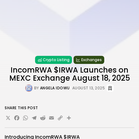
Crypto Listing
Exchanges
IncomRWA $IRWA Launches on
MEXC Exchange August 18, 2025
BY
ANGELA IDOWU
AUGUST 13, 2025
SHARE THIS POST
X
Facebook
WhatsApp
Telegram
Reddit
Email
Copy
Share
Link
Introducing
IncomRWA
$IRWA