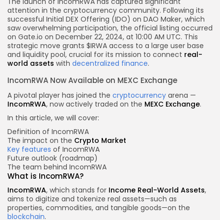
The launch of IncomRWA has captured significant
attention in the cryptocurrency community. Following its
successful Initial DEX Offering (IDO) on DAO Maker, which
saw overwhelming participation, the official listing occurred
on Gate.io on December 22, 2024, at 10:00 AM UTC. This
strategic move grants $IRWA access to a large user base
and liquidity pool, crucial for its mission to connect
real-
world assets
with
decentralized finance
.
IncomRWA Now Available on MEXC Exchange
A pivotal player has joined the
cryptocurrency
arena —
IncomRWA
, now actively traded on the
MEXC Exchange
.
In this article, we will cover:
Definition of IncomRWA
The impact on the
Crypto Market
Key features
of IncomRWA
Future outlook (roadmap)
The team behind IncomRWA
What is IncomRWA?
IncomRWA
, which stands for
Income Real-World Assets
,
aims to digitize and tokenize real assets—such as
properties, commodities, and tangible goods—on the
blockchain
.