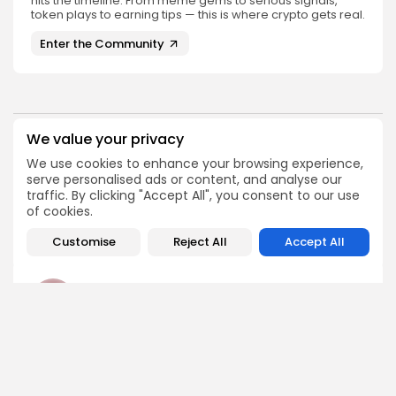
hits the timeline. From meme gems to serious signals,
token plays to earning tips — this is where crypto gets real.
Enter the Community
We value your privacy
PREVIOUS POST
NEXT POST
We use cookies to enhance your browsing experience,
Michael Saylor's Recent
Senate Advances
serve personalised ads or content, and analyse our
Post Sparks Bitcoin
CLARITY Act with August
traffic. By clicking "Accept All", you consent to our use
Buying Speculation
Signing Target
of cookies.
Crypto News
Crypto News
Customise
Reject All
Accept All
Angela Idowu
Tokenomics Analyst
Angela brings a unique blend of finance and blockchain
expertise to her role. She specializes in breaking down