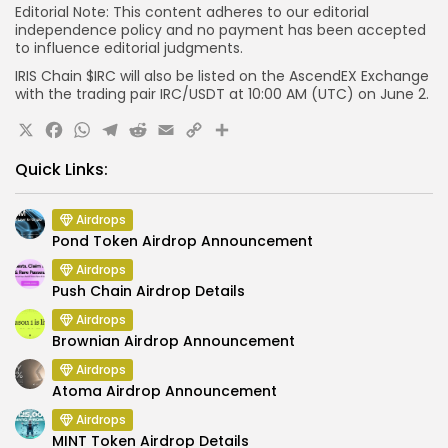
Editorial Note:
This content adheres to our editorial
independence policy and no payment has been accepted
to influence editorial judgments.
IRIS Chain $IRC will also be listed on the AscendEX Exchange
with the trading pair IRC/USDT at 10:00 AM (UTC) on June 2.
X
Facebook
WhatsApp
Telegram
Reddit
Email
Copy
Share
Link
Quick Links:
Airdrops
Pond Token Airdrop Announcement
Airdrops
Push Chain Airdrop Details
Airdrops
Brownian Airdrop Announcement
Airdrops
Atoma Airdrop Announcement
Airdrops
MINT Token Airdrop Details