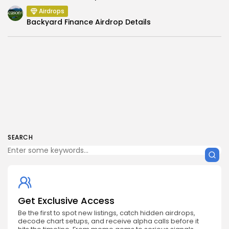
Airdrops
Backyard Finance Airdrop Details
SEARCH
Get Exclusive Access
Be the first to spot new listings, catch hidden airdrops,
decode chart setups, and receive alpha calls before it