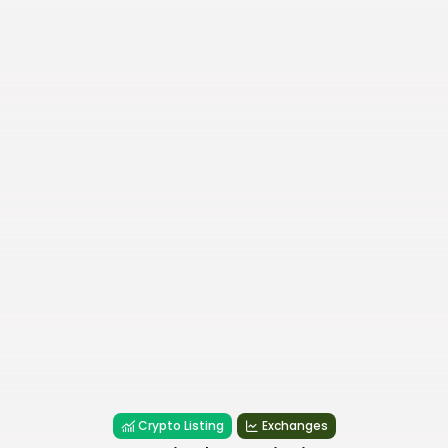
Crypto Listing
Exchanges