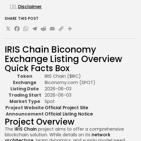
Disclaimer
SHARE THIS POST
X
Facebook
WhatsApp
Telegram
Reddit
Email
Copy
Share
Link
IRIS Chain Biconomy
Exchange Listing Overview
Quick Facts Box
Token
IRIS Chain ($IRC)
Exchange
Biconomy.com (SPOT)
Listing Date
2026-06-03
Trading Start
2026-06-03
Market Type
Spot
Project Website
Official Project Site
Announcement
Official Listing Notice
Project Overview
The
IRIS Chain
project aims to offer a comprehensive
blockchain solution. While details on its
network
architecture
, team dynamics, and supply model need