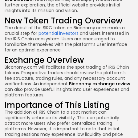
further exploration, the official website provides initial
insights into its mission and vision.
New Token Trading Overview
The debut of the $IRC token on Biconomy.com marks a
crucial step for
potential investors
and users interested in
the IRIS Chain ecosystem. Users are encouraged to
familiarize themselves with the platform’s user interface
for an optimal experience.
Exchange Overview
Biconomy.com will facilitate the spot trading of IRIS Chain
tokens. Prospective traders should review the platform’s
fee structure, trading rules, and any necessary account
verifications. An independent
Biconomy exchange review
can also provide useful insights into user experiences and
platform features.
Importance of This Listing
The addition of IRIS Chain to a spot market can
significantly enhance its visibility. This can potentially
attract more users who prefer centralized trading
platforms. However, it is important to note that initial
trading sessions may experience low liquidity and price