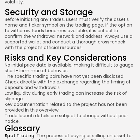
volatility.
Security and Storage
Before initiating any trades, users must verify the asset’s
name and ticker symbol on the trading page. If the option
to withdraw funds becomes available, it is critical to
confirm the withdrawal network and address. Always use a
supported wallet and conduct a thorough cross-check
with the project’s official resources.
Risks and Key Considerations
No initial price data is available, making it difficult to gauge
short-
term market behavior
.
The specific trading pairs have not yet been disclosed.
Check directly with the exchange regarding the timing of
deposits and withdrawals.
Low liquidity during early trading can increase the risk of
slippage.
Key documentation related to the project has not been
provided in this overview.
Trade launch details are subject to change without prior
notice.
Glossary
Spot Trading:
The process of buying or selling an asset for