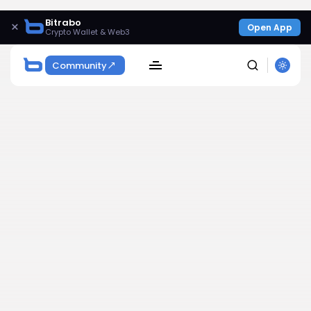
Bitrabo
×
Open App
Crypto Wallet & Web3
Community
SEARCH
Get Exclusive Access