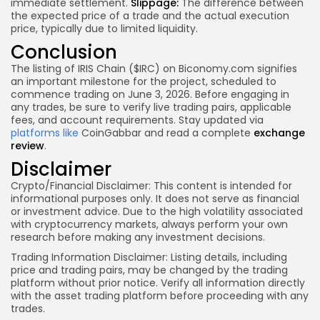
immediate settlement.
Slippage:
The difference between
the expected price of a trade and the actual execution
price, typically due to limited liquidity.
Conclusion
The listing of IRIS Chain ($IRC) on Biconomy.com signifies
an important milestone for the project, scheduled to
commence trading on June 3, 2026. Before engaging in
any trades, be sure to verify live trading pairs, applicable
fees, and account requirements. Stay updated via
platforms like
CoinGabbar and read a complete
exchange
review
.
Disclaimer
Crypto/Financial Disclaimer:
This content is intended for
informational purposes only. It does not serve as financial
or investment advice. Due to the high volatility associated
with cryptocurrency markets, always perform your own
research before making any investment decisions.
Trading Information Disclaimer:
Listing details, including
price and trading pairs, may be changed by the trading
platform without prior notice. Verify all information directly
with the asset trading platform before proceeding with any
trades.