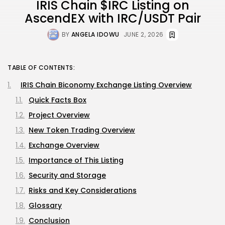
IRIS Chain $IRC Listing on
AscendEX with IRC/USDT Pair
BY
ANGELA IDOWU
JUNE 2, 2026
TABLE OF CONTENTS:
IRIS Chain Biconomy Exchange Listing Overview
Quick Facts Box
Project Overview
New Token Trading Overview
Exchange Overview
Importance of This Listing
Security and Storage
Risks and Key Considerations
Glossary
Conclusion