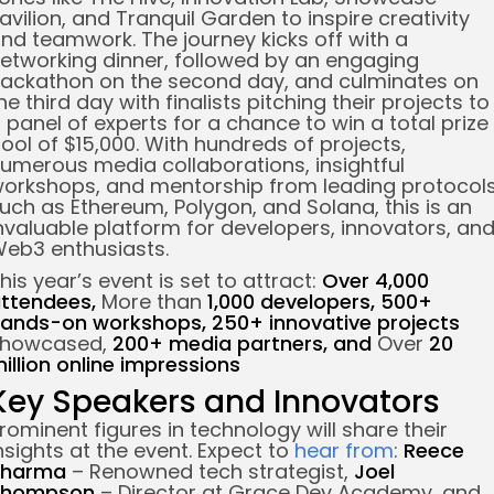
avilion, and Tranquil Garden to inspire creativity
nd teamwork.
The journey kicks off with a
etworking dinner, followed by an engaging
ackathon on the second day, and culminates on
he third day with finalists pitching their projects to
 panel of experts for a chance to win a total prize
ool of $15,000.
With hundreds of projects,
umerous media collaborations, insightful
orkshops, and mentorship from leading protocol
uch as Ethereum, Polygon, and Solana, this is an
nvaluable platform for developers, innovators, an
eb3 enthusiasts.
his year’s event is set to attract:
Over 4,000
ttendees,
More than
1,000 developers,
500+
ands-on workshops,
250+ innovative projects
showcased,
200+ media partners, and
Over
20
illion online impressions
Key Speakers and Innovators
rominent figures in technology will share their
nsights at the event. Expect to
hear from
:
Reece
Sharma
– Renowned tech strategist,
Joel
Thompson
– Director at Grace Dev Academy, and