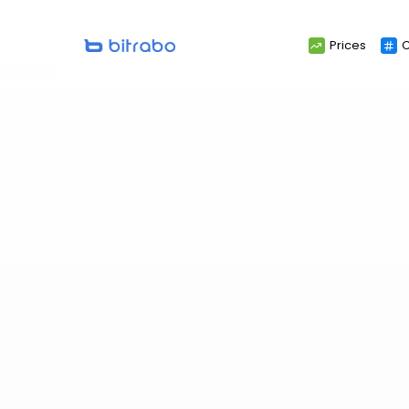
Search
Prices
C
for: