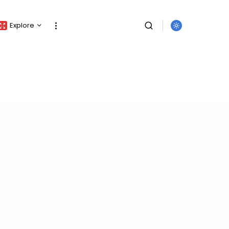
Explore
Crypto Listing
Crypto Analysis
Top Crypto Picks
Gainers & Losers
Press Release
Newsletter
Rewards
Events
SEARCH
All Categories