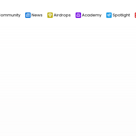
ommunity
News
Airdrops
Academy
Spotlight