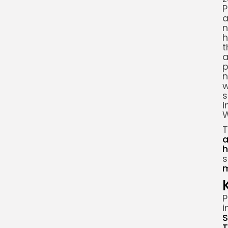
P
a
n
h
t
a
p
n
w
s
i
W
T
a
h
m
P
i