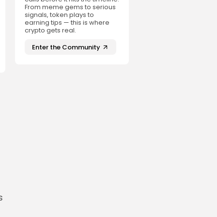
From meme gems to serious
signals, token plays to
earning tips — this is where
crypto gets real.
Enter the Community
s