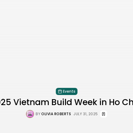
Events
025 Vietnam Build Week in Ho Ch
BY
OLIVIA ROBERTS
JULY 31, 2025