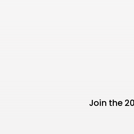
Join the 2