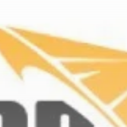
Get Exclusive Access
Be the first to spot new listings, catch
hidden airdrops, and receive alpha
calls before it hits the timeline. From
meme gems to serious signals, token
plays to earning tips — this is where
crypto gets real.
Join the Community
NEWSLETTER
By clicking the 'Sign Up' button, you confirm
that you have read and agreed to our
Terms
of Use
and
Privacy Policy
.