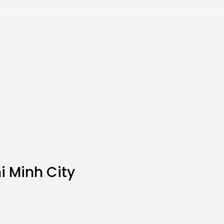
i Minh City