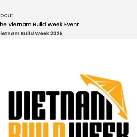
bout
he Vietnam Build Week Event
ietnam Build Week 2025
re