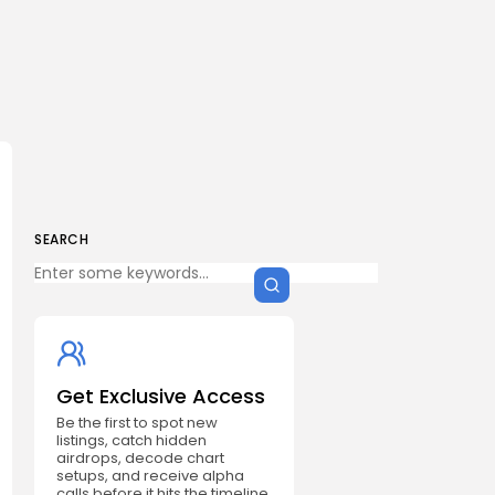
SEARCH
Get Exclusive Access
Be the first to spot new
listings, catch hidden
airdrops, decode chart
setups, and receive alpha
calls before it hits the timeline.