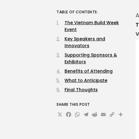
TABLE OF CONTENTS:
A
The Vietnam Build Week
T
Event
V
Key Speakers and
Innovators
Supporting Sponsors &
Exhibitors
Benefits of Attending
What to Anticipate
Final Thoughts
SHARE THIS POST
X
Facebook
WhatsApp
Telegram
Reddit
Email
Copy
Sha
Link