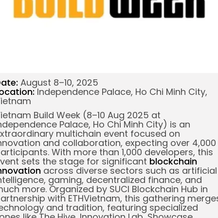
ate:
August 8–10, 2025
ocation:
Independence Palace, Ho Chi Minh City,
ietnam
ietnam Build Week (8–10 Aug 2025 at
ndependence Palace, Ho Chi Minh City) is an
xtraordinary multichain event focused on
nnovation and collaboration, expecting over 4,000
articipants. With more than 1,000 developers, this
vent sets the stage for significant
blockchain
nnovation
across diverse sectors such as artificial
ntelligence, gaming,
decentralized finance
, and
uch more.
Organized by SUCI Blockchain Hub in
artnership with ETHVietnam, this gathering merge
echnology and tradition, featuring specialized
ones like The Hive, Innovation Lab, Showcase